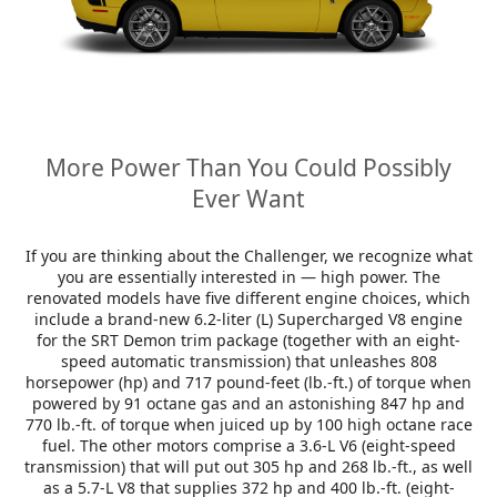
More Power Than You Could Possibly
Ever Want
If you are thinking about the Challenger, we recognize what
you are essentially interested in — high power. The
renovated models have five different engine choices, which
include a brand-new 6.2-liter (L) Supercharged V8 engine
for the SRT Demon trim package (together with an eight-
speed automatic transmission) that unleashes 808
horsepower (hp) and 717 pound-feet (lb.-ft.) of torque when
powered by 91 octane gas and an astonishing 847 hp and
770 lb.-ft. of torque when juiced up by 100 high octane race
fuel. The other motors comprise a 3.6-L V6 (eight-speed
transmission) that will put out 305 hp and 268 lb.-ft., as well
as a 5.7-L V8 that supplies 372 hp and 400 lb.-ft. (eight-