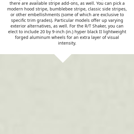
there are available stripe add-ons, as well. You can pick a
modern hood stripe, bumblebee stripe, classic side stripes,
or other embellishments (some of which are exclusive to
specific trim grades). Particular models offer up varying
exterior alternatives, as well. For the R/T Shaker, you can
elect to include 20 by 9-inch (in.) hyper black II lightweight
forged aluminum wheels for an extra layer of visual
intensity.