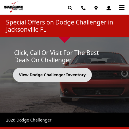
Special Offers on Dodge Challenger in
Jacksonville FL
Click, Call Or Visit For The Best
Deals On Challenger
View Dodge Challenger Inventory
2026 Dodge Challenger