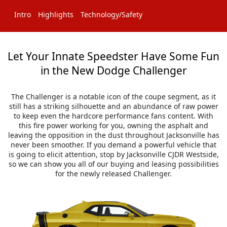
Intro
Highlights
Technology/Safety
Let Your Innate Speedster Have Some Fun
in the New Dodge Challenger
The Challenger is a notable icon of the coupe segment, as it
still has a striking silhouette and an abundance of raw power
to keep even the hardcore performance fans content. With
this fire power working for you, owning the asphalt and
leaving the opposition in the dust throughout Jacksonville has
never been smoother. If you demand a powerful vehicle that
is going to elicit attention, stop by Jacksonville CJDR Westside,
so we can show you all of our buying and leasing possibilities
for the newly released Challenger.