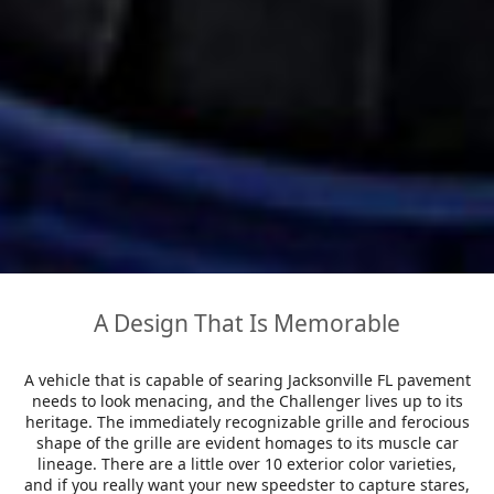
A Design That Is Memorable
A vehicle that is capable of searing Jacksonville FL pavement
needs to look menacing, and the Challenger lives up to its
heritage. The immediately recognizable grille and ferocious
shape of the grille are evident homages to its muscle car
lineage. There are a little over 10 exterior color varieties,
and if you really want your new speedster to capture stares,