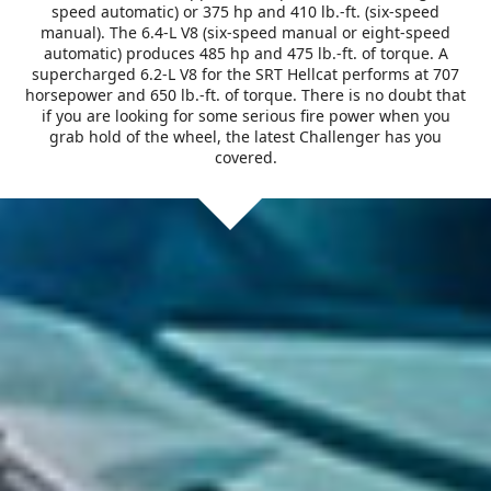
speed automatic) or 375 hp and 410 lb.-ft. (six-speed
manual). The 6.4-L V8 (six-speed manual or eight-speed
automatic) produces 485 hp and 475 lb.-ft. of torque. A
supercharged 6.2-L V8 for the SRT Hellcat performs at 707
horsepower and 650 lb.-ft. of torque. There is no doubt that
if you are looking for some serious fire power when you
grab hold of the wheel, the latest Challenger has you
covered.