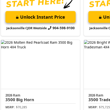
Unlock Instant Price
Unl
904-598-9100
Jacksonville CJDR Westside
Jacksonville 
2026 Ram
2026 Ram
3500
Big Horn
3500
Trad
MSRP:
$70,285
MSRP:
$75,725