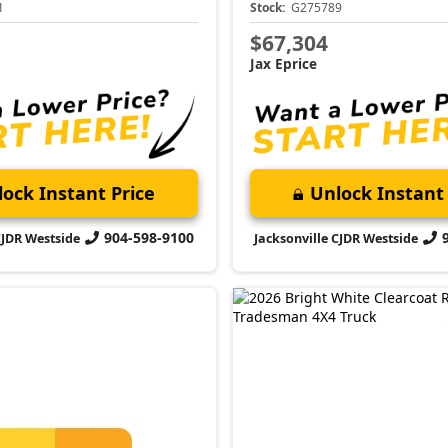
1
Stock:
G275789
$67,304
Jax Eprice
ock Instant Price
Unlock Instant 
904-598-9100
CJDR Westside
Jacksonville CJDR Westside