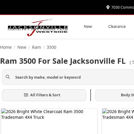
7030 Commonw
New
Clearance
Home
New
Ram
3500
/
/
/
Ram 3500 For Sale Jacksonville FL
(
All Filters & Sort
Body S