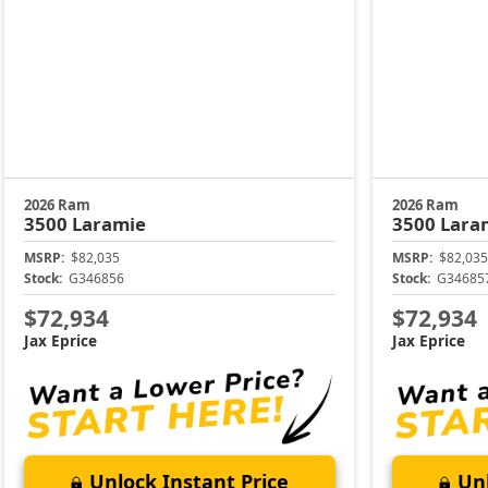
2026 Ram
2026 Ram
3500
Laramie
3500
Lara
MSRP:
$82,035
MSRP:
$82,035
Stock:
G346856
Stock:
G34685
$72,934
$72,934
Jax Eprice
Jax Eprice
Unlock Instant Price
Unl