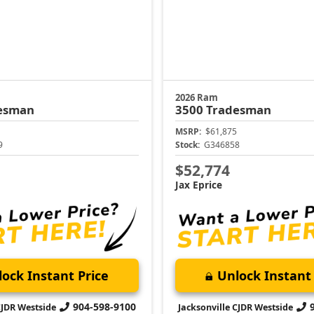
2026 Ram
esman
3500
Tradesman
MSRP:
$61,875
9
Stock:
G346858
$52,774
Jax Eprice
ock Instant Price
Unlock Instant 
904-598-9100
CJDR Westside
Jacksonville CJDR Westside