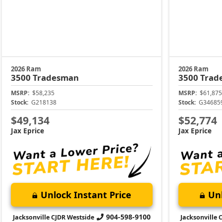
2026 Ram
2026 Ram
3500
Tradesman
3500
Trad
MSRP:
$58,235
MSRP:
$61,875
Stock:
G218138
Stock:
G34685
$49,134
$52,774
Jax Eprice
Jax Eprice
Unlock Instant Price
Unl
904-598-9100
Jacksonville CJDR Westside
Jacksonville 