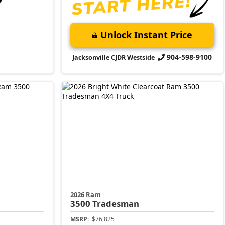
Unlock Instant Price
904-598-9100
Jacksonville CJDR Westside
2026 Ram
3500
Tradesman
MSRP:
$76,825