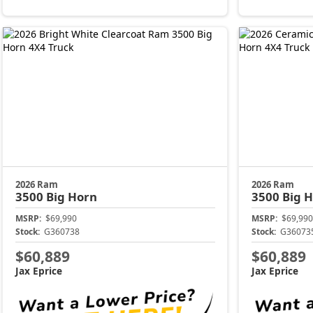
2026 Ram
2026 Ram
3500
Big Horn
3500
Big 
MSRP:
$69,990
MSRP:
$69,990
Stock:
G360738
Stock:
G36073
$60,889
$60,889
Jax Eprice
Jax Eprice