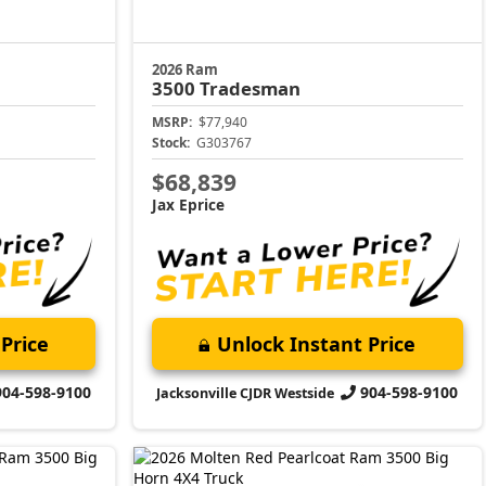
2026 Ram
3500
Tradesman
MSRP:
$77,940
Stock:
G303767
$68,839
Jax Eprice
Price
Unlock Instant Price
904-598-9100
904-598-9100
Jacksonville CJDR Westside