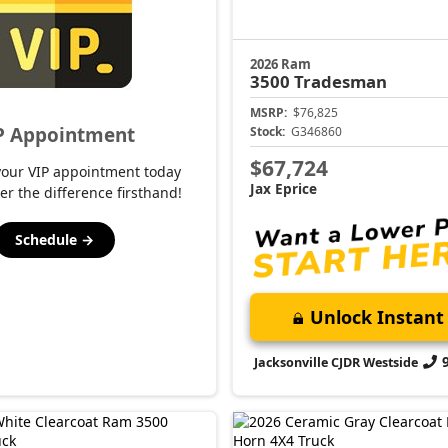
2026 Ram
3500
Tradesman
MSRP:
$76,825
P Appointment
Stock:
G346860
$67,724
your VIP appointment today
Jax Eprice
er the difference firsthand!
Schedule →
Unlock Instant 
Jacksonville CJDR Westside