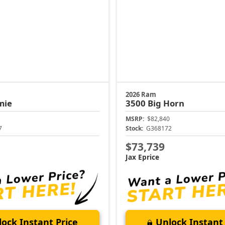
2026 Ram
mie
3500
Big Horn
MSRP:
$82,840
7
Stock:
G368172
$73,739
Jax Eprice
ock Instant Price
Unlock Instant 