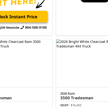
ock Instant Price
904-598-9100
CJDR Westside
2026 Ram
esman
3500
Tradesman
MSRP:
$76,405