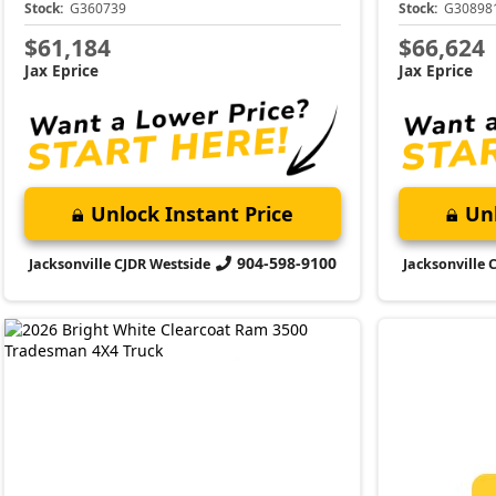
Stock:
G360739
Stock:
G30898
$61,184
$66,624
Jax Eprice
Jax Eprice
Unlock Instant Price
Unl
904-598-9100
Jacksonville CJDR Westside
Jacksonville 