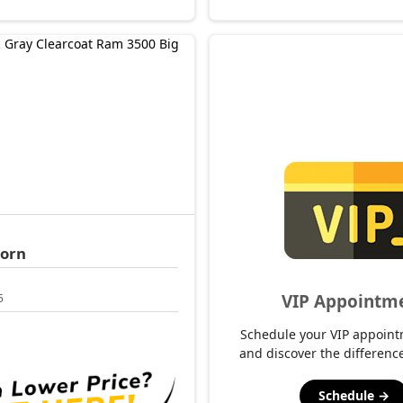
Horn
VIP Appointm
5
Schedule your VIP appoint
and discover the difference
Schedule →