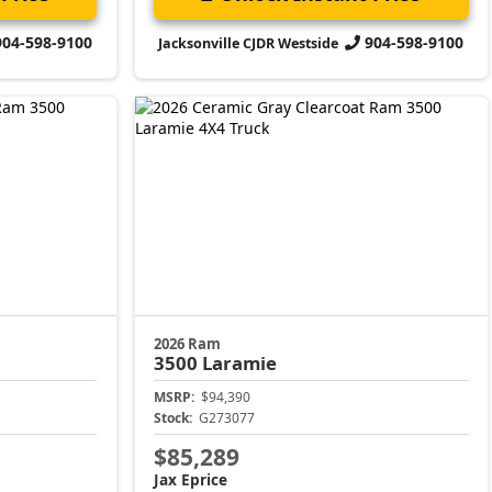
904-598-9100
904-598-9100
Jacksonville CJDR Westside
2026 Ram
3500
Laramie
MSRP:
$94,390
Stock:
G273077
$85,289
Jax Eprice