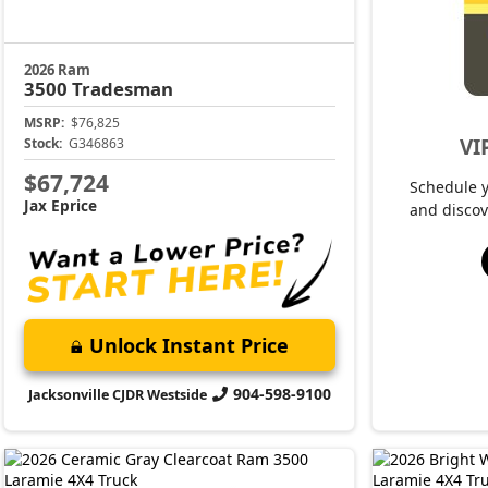
2026 Ram
3500
Tradesman
MSRP:
$76,825
VI
Stock:
G346863
$67,724
Schedule 
Jax Eprice
and discov
Unlock Instant Price
904-598-9100
Jacksonville CJDR Westside