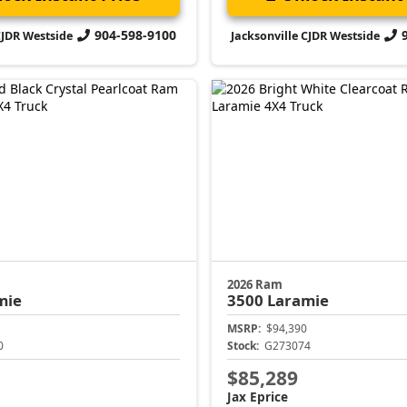
904-598-9100
CJDR Westside
Jacksonville CJDR Westside
2026 Ram
mie
3500
Laramie
MSRP:
$94,390
0
Stock:
G273074
$85,289
Jax Eprice