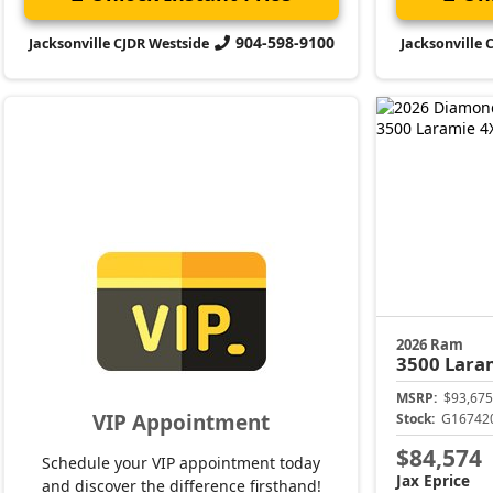
904-598-9100
Jacksonville CJDR Westside
Jacksonville 
2026 Ram
3500
Lara
MSRP:
$93,675
VIP Appointment
Stock:
G16742
$84,574
Schedule your VIP appointment today
Jax Eprice
and discover the difference firsthand!