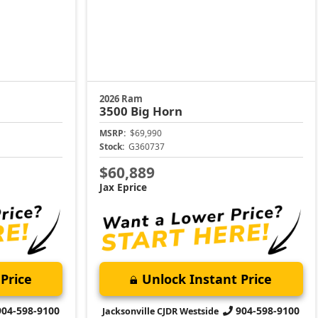
2026 Ram
3500
Big Horn
MSRP:
$69,990
Stock:
G360737
$60,889
Jax Eprice
Price
Unlock Instant Price
904-598-9100
904-598-9100
Jacksonville CJDR Westside