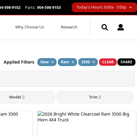
Today's Hours: 9:00a - 7:00p
04-598-9102
Parts:
904-598-9103
Why Choose Us
Research
Applied Filters
New
Ram
3500
CLEAR
SHARE
Model
Trim