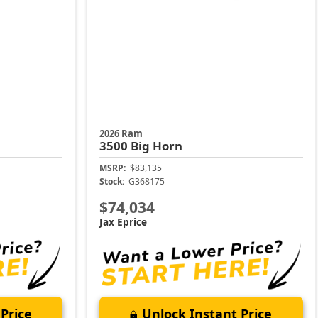
2026 Ram
3500
Big Horn
MSRP:
$83,135
Stock:
G368175
$74,034
Jax Eprice
Price
Unlock Instant Price