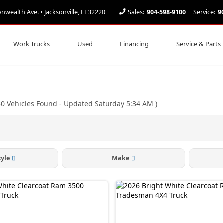
ealth Ave. • Jacksonville, FL32220
Sales:
904-598-9100
Service:
9
Work Trucks
Used
Financing
Service & Parts
50
Vehicles Found
- Updated Saturday 5:34 AM
)
tyle
Make