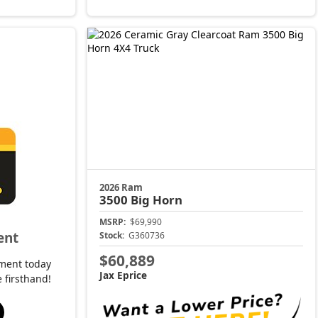
2026 Ram
3500
Big Horn
MSRP:
$69,990
ent
Stock:
G360736
$60,889
ment today
Jax Eprice
 firsthand!