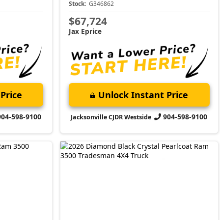
Stock:
G346862
$67,724
Jax Eprice
Price
Unlock Instant Price
904-598-9100
904-598-9100
Jacksonville CJDR Westside