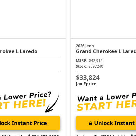
2026 Jeep
rokee L
Laredo
Grand Cherokee L
Lare
MSRP:
$42,915
1
Stock:
8597240
$33,824
Jax Eprice
ock Instant Price
Unlock Instant 