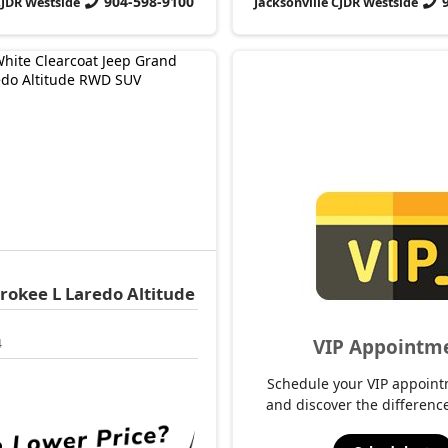
904-598-9100
CJDR Westside
Jacksonville CJDR Westside
rokee L
Laredo Altitude
VIP Appointm
4
Schedule your VIP appoint
and discover the difference