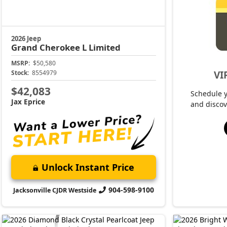
2026 Jeep
Grand Cherokee L
Limited
MSRP:
$50,580
VI
Stock:
8554979
$42,083
Schedule 
Jax Eprice
and discov
Unlock Instant Price
904-598-9100
Jacksonville CJDR Westside