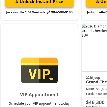
Unlock Instant Price
Unl
904-598-9100
Jacksonville CJDR Westside
Jacksonville 
2026 Jeep
Grand Che
MSRP:
$55,005
VIP Appointment
Stock:
858610
$46,300
Schedule your VIP appointment today