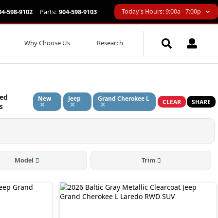
Today's Hours: 9:00a - 7:00p
04-598-9102
Parts:
904-598-9103
Why Choose Us
Research
ied
New
Jeep
Grand Cherokee L
CLEAR
SHARE
s
Model
Trim