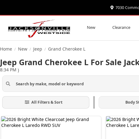
7030 Commonw
New
Clearance
Home
New
Jeep
Grand Cherokee L
/
/
/
Jeep Grand Cherokee L For Sale Jack
8:34 PM
)
All Filters & Sort
Body S