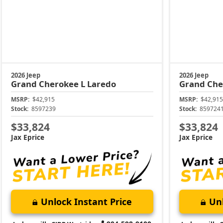
2026 Jeep
2026 Jeep
Grand Cherokee L
Laredo
Grand Che
MSRP:
$42,915
MSRP:
$42,915
Stock:
8597239
Stock:
859724
$33,824
$33,824
Jax Eprice
Jax Eprice
Unlock Instant Price
Unl