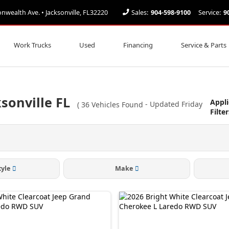
ealth Ave. • Jacksonville, FL32220
Sales:
904-598-9100
Service:
9
Work Trucks
Used
Financing
Service & Parts
sonville FL
Appl
(
36
Vehicles Found
- Updated Friday
Filter
tyle
Make