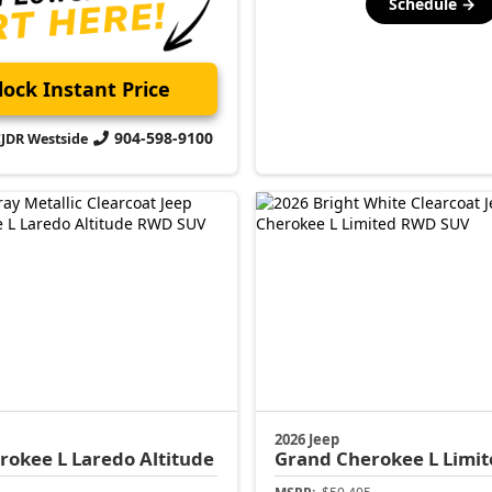
Schedule →
ock Instant Price
904-598-9100
CJDR Westside
2026 Jeep
rokee L
Laredo Altitude
Grand Cherokee L
Limit