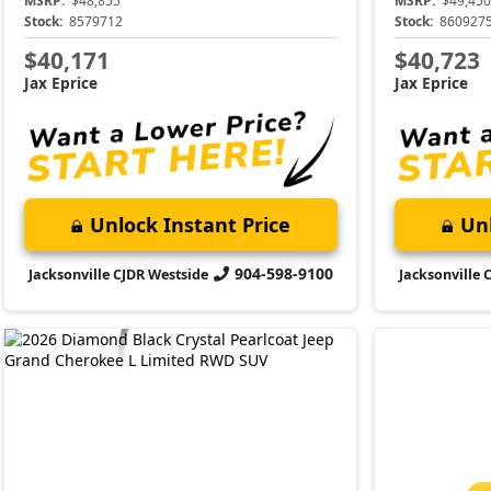
MSRP:
$48,855
MSRP:
$49,450
Stock:
8579712
Stock:
860927
$40,171
$40,723
Jax Eprice
Jax Eprice
Unlock Instant Price
Unl
904-598-9100
Jacksonville CJDR Westside
Jacksonville 