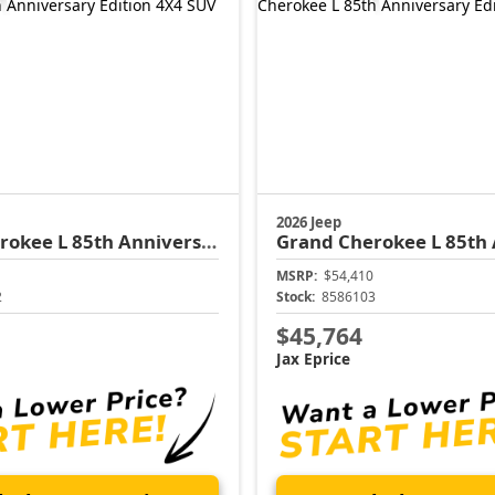
2026 Jeep
rokee L
85th Anniversary Edition
Grand Cherokee L
85th Anni
MSRP:
$54,410
2
Stock:
8586103
$45,764
Jax Eprice