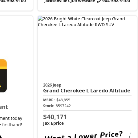
904-598-9100
904-598-9100
Jacksonville CJDR Westside
2026 Jeep
Grand Cherokee L
Laredo Altitude
MSRP:
$48,855
ent
Stock:
8597242
$40,171
ment today
Jax Eprice
 firsthand!