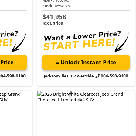
MSRP:
$50,405
Stock:
8554978
$41,958
Jax Eprice
Price
Unlock Instant Price
904-598-9100
904-598-9100
Jacksonville CJDR Westside