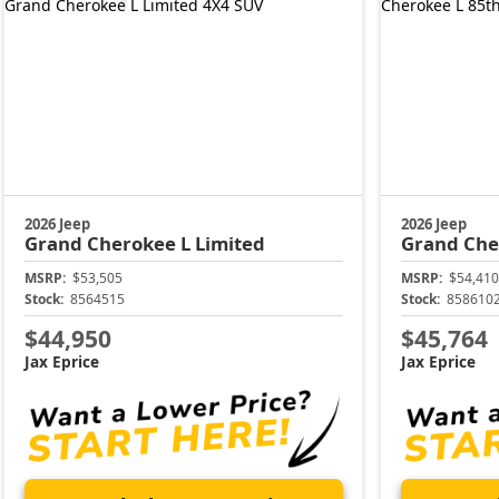
2026 Jeep
2026 Jeep
Grand Cherokee L
Limited
Grand Che
MSRP:
$53,505
MSRP:
$54,410
Stock:
8564515
Stock:
858610
$44,950
$45,764
Jax Eprice
Jax Eprice