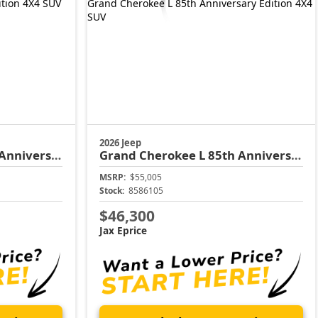
2026 Jeep
versary Edition
Grand Cherokee L
85th Anniversary Edition
MSRP:
$55,005
Stock:
8586105
$46,300
Jax Eprice