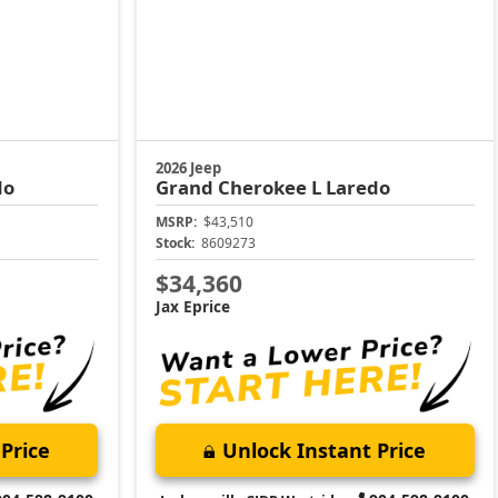
2026 Jeep
do
Grand Cherokee L
Laredo
MSRP:
$43,510
Stock:
8609273
$34,360
Jax Eprice
Price
Unlock Instant Price