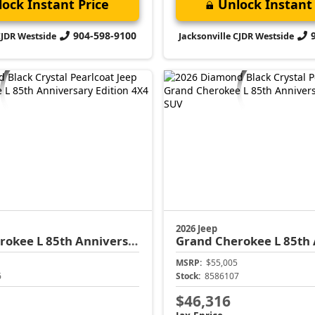
ock Instant Price
Unlock Instant 
904-598-9100
CJDR Westside
Jacksonville CJDR Westside
2026 Jeep
rokee L
85th Anniversary Edition
Grand Cherokee L
85th Anni
MSRP:
$55,005
6
Stock:
8586107
$46,316