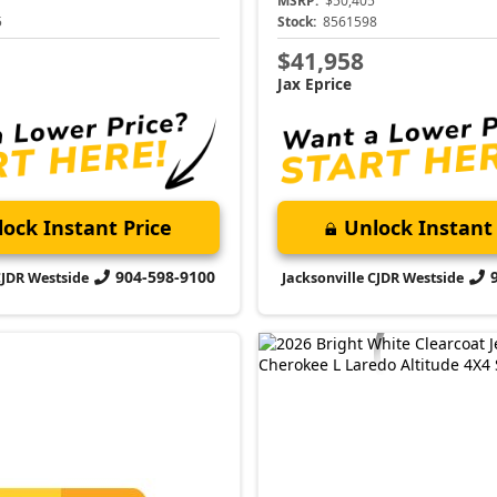
MSRP:
$50,405
5
Stock:
8561598
$41,958
Jax Eprice
ock Instant Price
Unlock Instant 
904-598-9100
CJDR Westside
Jacksonville CJDR Westside