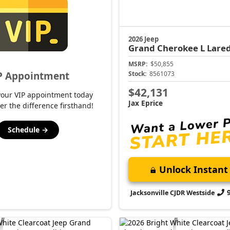
2026 Jeep
Grand Cherokee L
Lared
MSRP:
$50,855
P Appointment
Stock:
8561073
$42,131
your VIP appointment today
Jax Eprice
er the difference firsthand!
Schedule →
Unlock Instant 
Jacksonville CJDR Westside