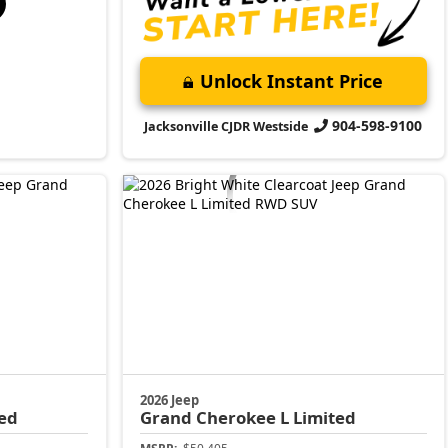
Unlock Instant Price
904-598-9100
Jacksonville CJDR Westside
2026 Jeep
ed
Grand Cherokee L
Limited