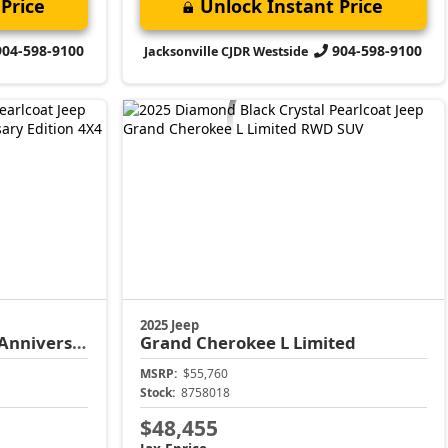
Price
Unlock Instant Price
904-598-9100
904-598-9100
Jacksonville CJDR Westside
2025 Jeep
versary Edition
Grand Cherokee L
Limited
MSRP:
$55,760
Stock:
8758018
$48,455