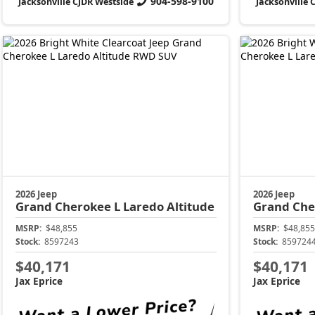
904-598-9100
Jacksonville CJDR Westside
Jacksonville 
2026 Jeep
2026 Jeep
Grand Cherokee L
Laredo Altitude
Grand Che
MSRP:
$48,855
MSRP:
$48,855
Stock:
8597243
Stock:
859724
$40,171
$40,171
Jax Eprice
Jax Eprice