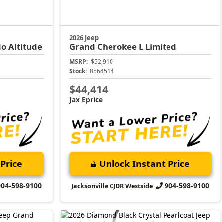
2026 Jeep
o Altitude
Grand Cherokee L
Limited
MSRP:
$52,910
Stock:
8564514
$44,414
Jax Eprice
Price
Unlock Instant Price
904-598-9100
904-598-9100
Jacksonville CJDR Westside