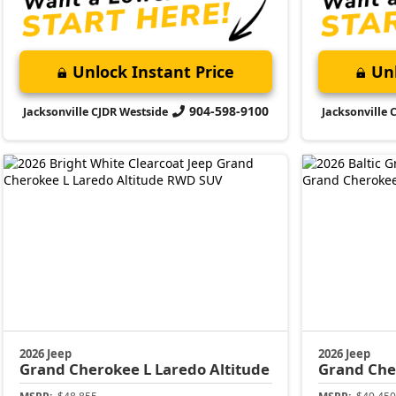
Unlock Instant Price
Unl
904-598-9100
Jacksonville CJDR Westside
Jacksonville 
2026 Jeep
2026 Jeep
Grand Cherokee L
Laredo Altitude
Grand Che