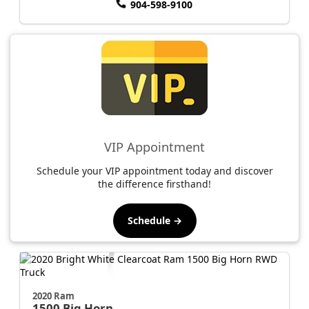
904-598-9100
VIP Appointment
Schedule your VIP appointment today and discover
the difference firsthand!
Schedule →
2020 Ram
1500
Big Horn