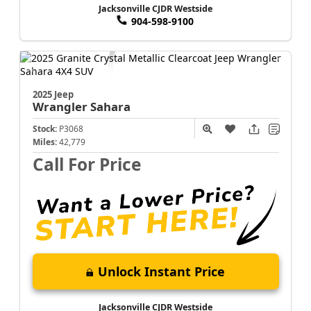
Jacksonville CJDR Westside
904-598-9100
2025 Jeep
Wrangler
Sahara
Stock:
P3068
Miles:
42,779
Call For Price
Unlock Instant Price
Jacksonville CJDR Westside