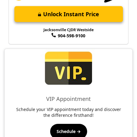
Unlock Instant Price
Jacksonville CJDR Westside
904-598-9100
VIP Appointment
Schedule your VIP appointment today and discover
the difference firsthand!
Schedule →