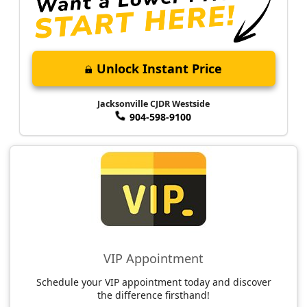
Unlock Instant Price
Jacksonville CJDR Westside
904-598-9100
VIP Appointment
Schedule your VIP appointment today and discover
the difference firsthand!