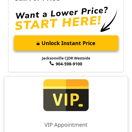
Unlock Instant Price
Jacksonville CJDR Westside
904-598-9100
VIP Appointment