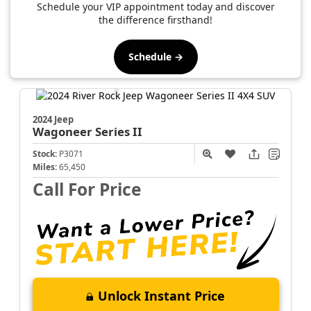
Schedule your VIP appointment today and discover
the difference firsthand!
Schedule →
2024 Jeep
Wagoneer
Series II
Stock:
P3071
Miles:
65,450
Call For Price
Unlock Instant Price