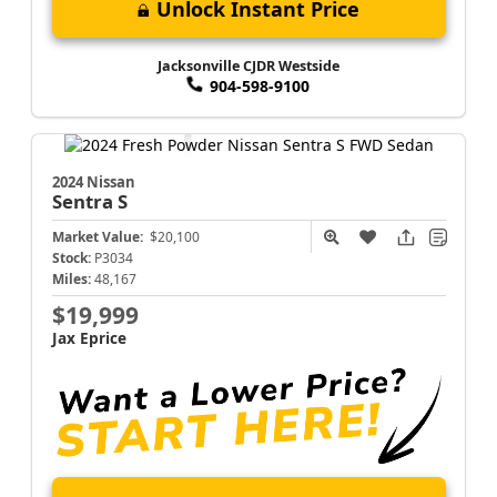
Unlock Instant Price
Jacksonville CJDR Westside
904-598-9100
2024 Nissan
Sentra
S
Market Value:
$20,100
Stock:
P3034
Miles:
48,167
$19,999
Jax Eprice