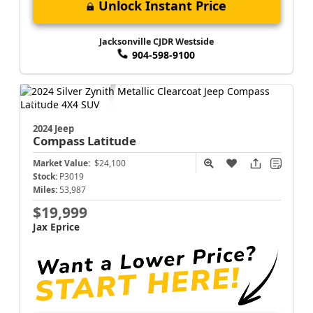
Unlock Instant Price
Jacksonville CJDR Westside
904-598-9100
2024 Jeep
Compass
Latitude
Market Value:
$24,100
Stock:
P3019
Miles:
53,987
$19,999
Jax Eprice