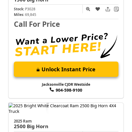
Stock:
P3028
Miles:
69,845
Call For Price
Unlock Instant Price
Jacksonville CJDR Westside
904-598-9100
2025 Ram
2500
Big Horn