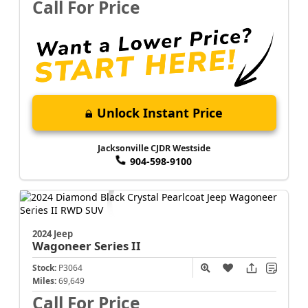
Call For Price
Unlock Instant Price
Jacksonville CJDR Westside
904-598-9100
2024 Jeep
Wagoneer
Series II
Stock:
P3064
Miles:
69,649
Call For Price