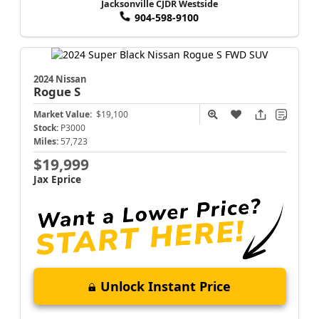
Jacksonville CJDR Westside
904-598-9100
2024 Nissan
Rogue
S
Market Value:
$19,100
Stock:
P3000
Miles:
57,723
$19,999
Jax Eprice
Unlock Instant Price