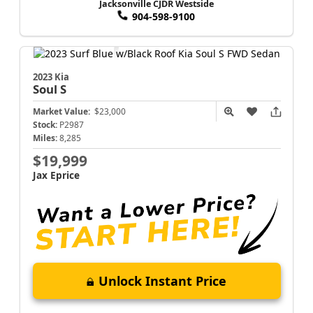
Jacksonville CJDR Westside
904-598-9100
2023 Kia
Soul
S
Market Value:
$23,000
Stock:
P2987
Miles:
8,285
$19,999
Jax Eprice
Unlock Instant Price