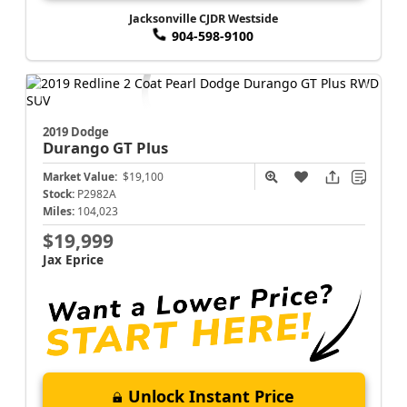
Jacksonville CJDR Westside
904-598-9100
2019 Dodge
Durango
GT Plus
Market Value:
$19,100
Stock:
P2982A
Miles:
104,023
$19,999
Jax Eprice
Unlock Instant Price