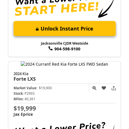
Unlock Instant Price
Jacksonville CJDR Westside
904-598-9100
2024 Kia
Forte
LXS
Market Value:
$19,900
Stock:
P2993
Miles:
40,361
$19,999
Jax Eprice