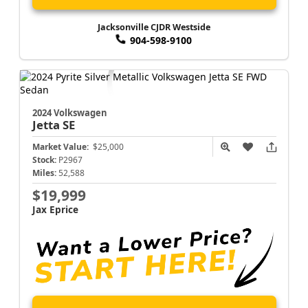
Jacksonville CJDR Westside
904-598-9100
2024 Volkswagen
Jetta
SE
Market Value:
$25,000
Stock:
P2967
Miles:
52,588
$19,999
Jax Eprice