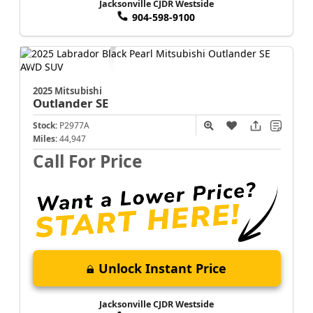
Jacksonville CJDR Westside
904-598-9100
2025 Mitsubishi
Outlander
SE
Stock:
P2977A
Miles:
44,947
Call For Price
Unlock Instant Price
Jacksonville CJDR Westside