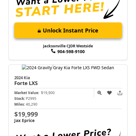
Unlock Instant Price
Jacksonville CJDR Westside
904-598-9100
2024 Kia
Forte
LXS
Market Value:
$19,900
Stock:
P2995
Miles:
40,290
$19,999
Jax Eprice