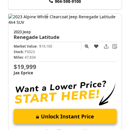
904-598-9100
2023 Jeep
Renegade
Latitude
Market Value:
$19,100
Stock:
P3023
Miles:
47,834
$19,999
Jax Eprice
Unlock Instant Price