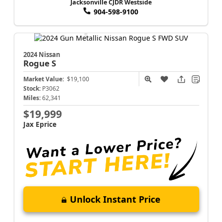
Jacksonville CJDR Westside
904-598-9100
2024 Nissan
Rogue
S
Market Value:
$19,100
Stock:
P3062
Miles:
62,341
$19,999
Jax Eprice
Unlock Instant Price