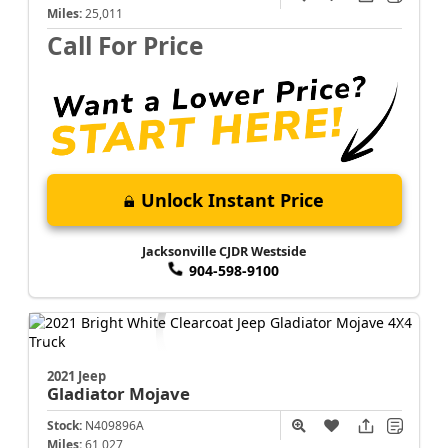
Miles:
25,011
Call For Price
Unlock Instant Price
Jacksonville CJDR Westside
904-598-9100
2021 Jeep
Gladiator
Mojave
Stock:
N409896A
Miles:
61,027