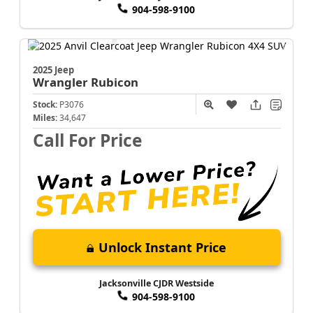
904-598-9100
2025 Jeep
Wrangler
Rubicon
Stock:
P3076
Miles:
34,647
Call For Price
Unlock Instant Price
Jacksonville CJDR Westside
904-598-9100