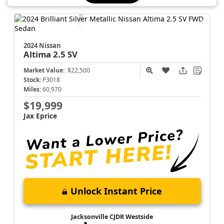
2024 Nissan
Altima
2.5 SV
Market Value:
$22,500
Stock:
P3018
Miles:
60,970
$19,999
Jax Eprice
Unlock Instant Price
Jacksonville CJDR Westside