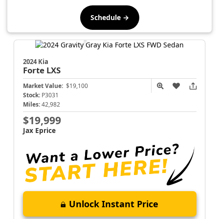
Schedule →
2024 Kia
Forte
LXS
Market Value:
$19,100
Stock:
P3031
Miles:
42,982
$19,999
Jax Eprice
Unlock Instant Price