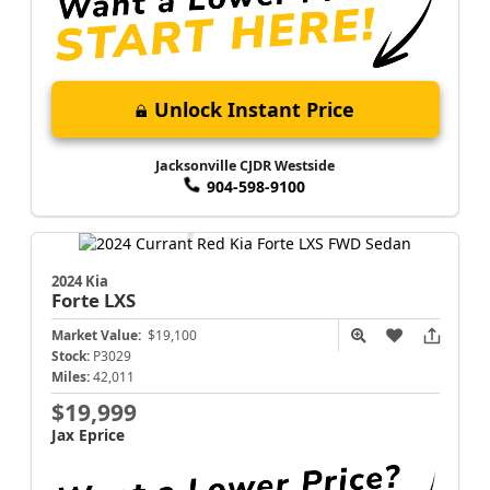
Unlock Instant Price
Jacksonville CJDR Westside
904-598-9100
2024 Kia
Forte
LXS
Market Value:
$19,100
Stock:
P3029
Miles:
42,011
$19,999
Jax Eprice