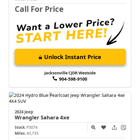
Call For Price
Unlock Instant Price
Jacksonville CJDR Westside
904-598-9100
2024 Jeep
Wrangler
Sahara 4xe
Stock:
P3074
Miles:
43,735