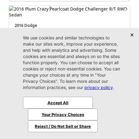
2016 Dodge
Challenger
R/T
Stock:
R245602A
Miles:
111,085
Call For Price
Unlock Instant Price
Jacksonville CJDR Westside
904-598-9100