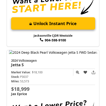
Unlock Instant Price
Jacksonville CJDR Westside
904-598-9100
2024 Volkswagen
Jetta
S
Market Value:
$18,100
Stock:
P3037
Miles:
53,573
$18,999
Jax Eprice