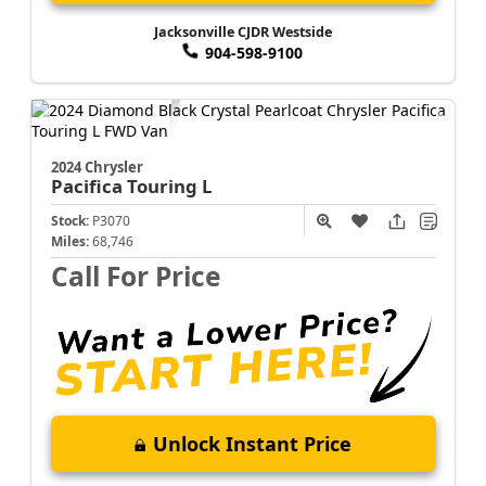
Jacksonville CJDR Westside
904-598-9100
2024 Chrysler
Pacifica
Touring L
Stock:
P3070
Miles:
68,746
Call For Price
Unlock Instant Price