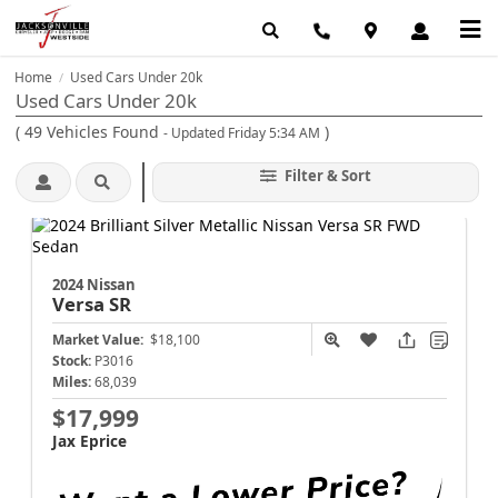
Home
Used Cars Under 20k
/
Used Cars Under 20k
(
49
Vehicles Found
)
- Updated Friday 5:34 AM
Filter & Sort
2024 Nissan
Versa
SR
Market Value:
$18,100
Stock:
P3016
Miles:
68,039
$17,999
Jax Eprice