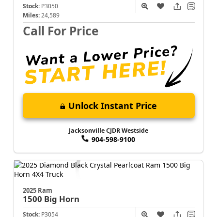
Stock:
P3050
Miles:
24,589
Call For Price
Unlock Instant Price
Jacksonville CJDR Westside
904-598-9100
2025 Ram
1500
Big Horn
Stock:
P3054