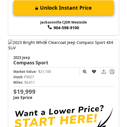
Unlock Instant Price
Jacksonville CJDR Westside
904-598-9100
2023 Jeep
Compass
Sport
Market Value:
$21,100
Stock:
P3027
Miles:
56,611
$19,999
Jax Eprice