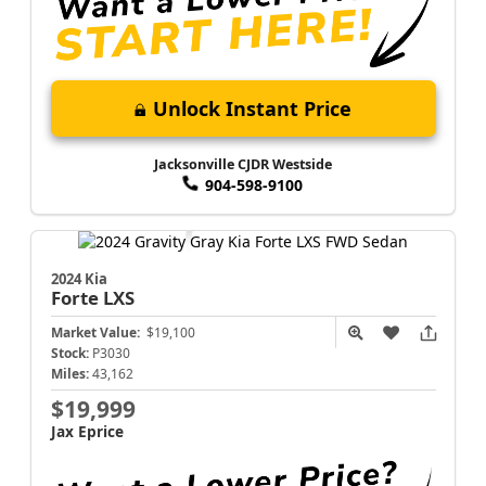
Unlock Instant Price
Jacksonville CJDR Westside
904-598-9100
2024 Kia
Forte
LXS
Market Value:
$19,100
Stock:
P3030
Miles:
43,162
$19,999
Jax Eprice