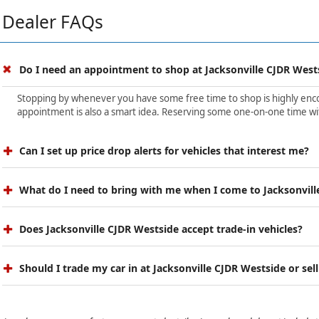
Dealer FAQs
Do I need an appointment to shop at Jacksonville CJDR West
Stopping by whenever you have some free time to shop is highly encour
appointment is also a smart idea. Reserving some one-on-one time wit
Can I set up price drop alerts for vehicles that interest me?
What do I need to bring with me when I come to Jacksonvill
Does Jacksonville CJDR Westside accept trade-in vehicles?
Should I trade my car in at Jacksonville CJDR Westside or sell