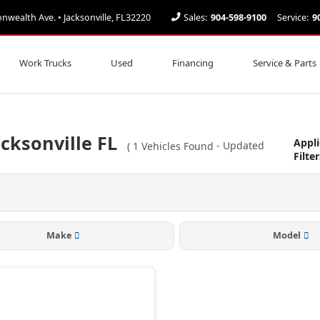
ealth Ave. • Jacksonville, FL32220
Sales:
904-598-9100
Service:
9
Work Trucks
Used
Financing
Service & Parts
cksonville FL
Appl
(
1
Vehicles Found
- Updated
Filter
Make
Model