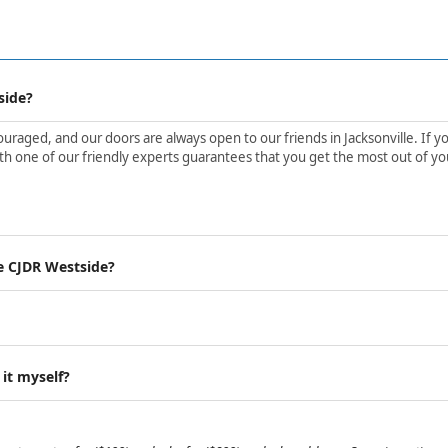
side?
aged, and our doors are always open to our friends in Jacksonville. If yo
h one of our friendly experts guarantees that you get the most out of yo
e CJDR Westside?
 it myself?