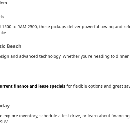
dom.
rk
 1500 to RAM 2500, these pickups deliver powerful towing and refin
ike.
tic Beach
sign and advanced technology. Whether you’re heading to dinner i
urrent finance and lease specials
for flexible options and great s
oday
o explore inventory, schedule a test drive, or learn about financin
 SUV.