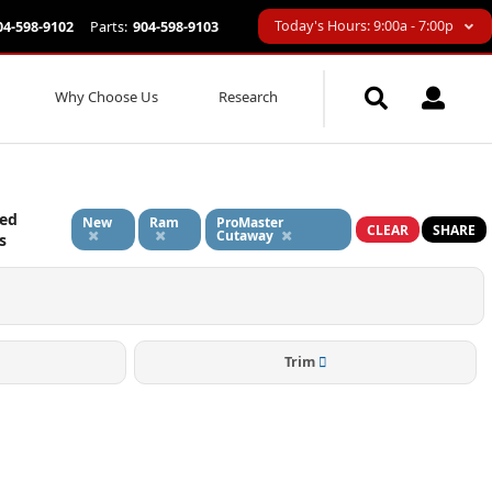
Today's Hours: 9:00a - 7:00p
04-598-9102
Parts:
904-598-9103
Why Choose Us
Research
ied
New
Ram
ProMaster
CLEAR
SHARE
Cutaway
s
Trim