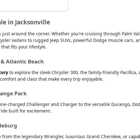
le in Jacksonville
 is just around the corner. Whether you're cruising through Palm V
 Chrysler sedans to rugged Jeep SUVs, powerful Dodge muscle cars,
hat fits your lifestyle.
 & Atlantic Beach
tory
to explore the sleek Chrysler 300, the family-friendly Pacifica,
r comfort and class that make every trip enjoyable.
range Park
line-charged Challenger and Charger to the versatile Durango, Dod
ide built for excitement.
dleburg
e from the legendary Wrangler, luxurious Grand Cherokee, or capab