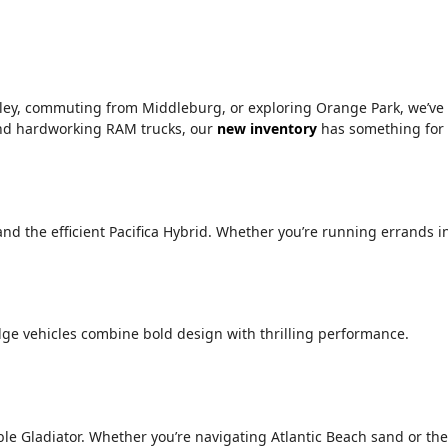
alley, commuting from Middleburg, or exploring Orange Park, we’ve
 and hardworking RAM trucks, our
new inventory
has something for
 and the efficient Pacifica Hybrid. Whether you’re running errands i
ge vehicles combine bold design with thrilling performance.
le Gladiator. Whether you’re navigating Atlantic Beach sand or the