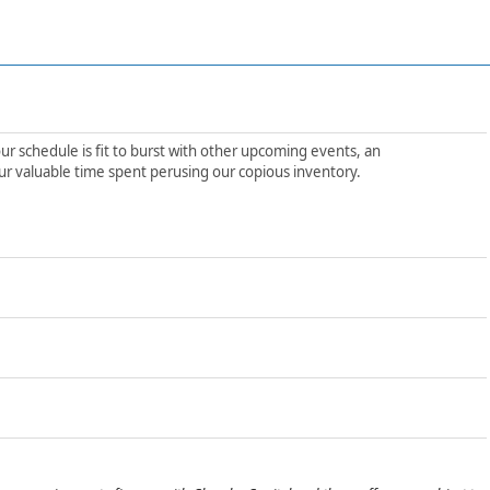
ur schedule is fit to burst with other upcoming events, an
ur valuable time spent perusing our copious inventory.