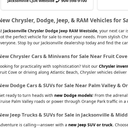
904-598-9100
Jacksonville CJDR Westside
New Chrysler, Dodge, Jeep, & RAM Vehicles for Sa
At
Jacksonville Chrysler Dodge Jeep RAM Westside
, your next car
ot the perfect vehicle for sale to meet your needs. From stylish
veryone. Stop by our Jacksonville dealership today and find the car t
New Chrysler Cars & Minivans for Sale Near Fruit Cove
ooking for practicality with sophistication? Visit our
Chrysler inven
ruit Cove or driving along Atlantic Beach, Chrysler vehicles delive
New Dodge Cars & SUVs for Sale Near Palm Valley & O
Get ready to turn heads with
new Dodge models
! From the adrena
ruise Palm Valley roads or power through Orange Park traffic in a r
New Jeep Trucks & SUVs for Sale in Jacksonville & Mid
Adventure is calling—answer with a
new Jeep SUV or truck
. Choos