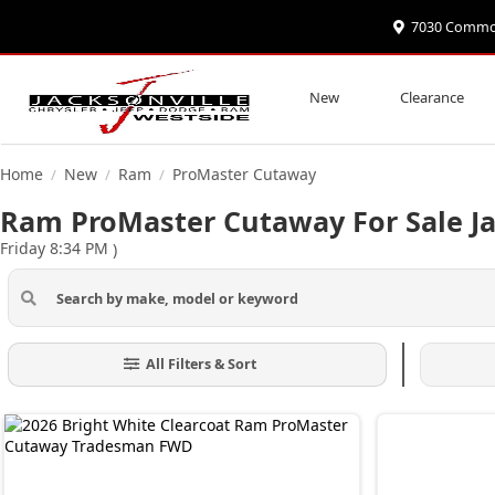
7030 Commonw
New
Clearance
Home
New
Ram
ProMaster Cutaway
/
/
/
Ram ProMaster Cutaway For Sale Ja
Friday 8:34 PM
)
All Filters & Sort