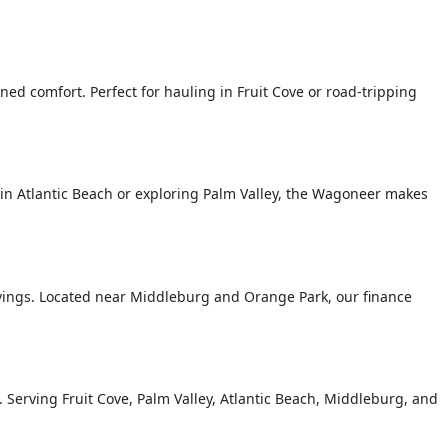
ed comfort. Perfect for hauling in Fruit Cove or road-tripping
n Atlantic Beach or exploring Palm Valley, the Wagoneer makes
avings. Located near Middleburg and Orange Park, our finance
g. Serving Fruit Cove, Palm Valley, Atlantic Beach, Middleburg, and