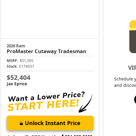
2026 Ram
ProMaster Cutaway
Tradesman
MSRP:
$51,505
VI
Stock:
E174037
$52,404
Schedule 
Jax Eprice
and discov
Unlock Instant Price