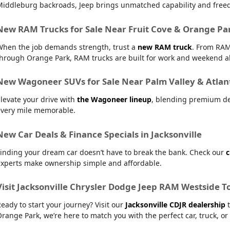
Middleburg backroads, Jeep brings unmatched capability and free
New RAM Trucks for Sale Near Fruit Cove & Orange Pa
When the job demands strength, trust a
new RAM truck
. From RAM
hrough Orange Park, RAM trucks are built for work and weekend al
New Wagoneer SUVs for Sale Near Palm Valley & Atlan
levate your drive with
the Wagoneer lineup
, blending premium de
every mile memorable.
New Car Deals & Finance Specials in Jacksonville
inding your dream car doesn’t have to break the bank. Check our
c
experts make ownership simple and affordable.
Visit Jacksonville Chrysler Dodge Jeep RAM Westside T
eady to start your journey? Visit our
Jacksonville CDJR dealership
t
range Park, we’re here to match you with the perfect car, truck, or