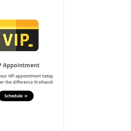
P Appointment
your VIP appointment today
er the difference firsthand!
Schedule →