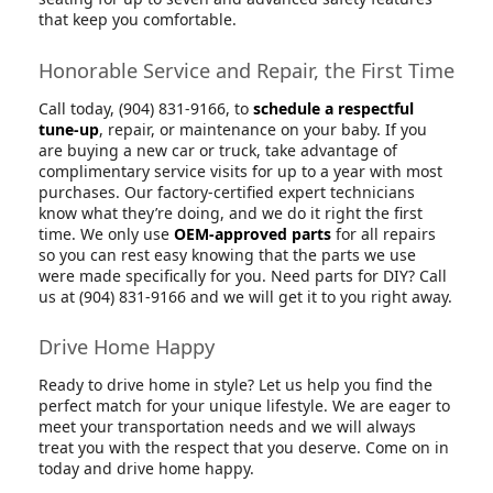
that keep you comfortable.
Honorable Service and Repair, the First Time
Call today, (904) 831-9166, to
schedule a respectful
tune-up
, repair, or maintenance on your baby. If you
are buying a new car or truck, take advantage of
complimentary service visits for up to a year with most
purchases. Our factory-certified expert technicians
know what they’re doing, and we do it right the first
time. We only use
OEM-approved parts
for all repairs
so you can rest easy knowing that the parts we use
were made specifically for you. Need parts for DIY? Call
us at (904) 831-9166 and we will get it to you right away.
Drive Home Happy
Ready to drive home in style? Let us help you find the
perfect match for your unique lifestyle. We are eager to
meet your transportation needs and we will always
treat you with the respect that you deserve. Come on in
today and drive home happy.