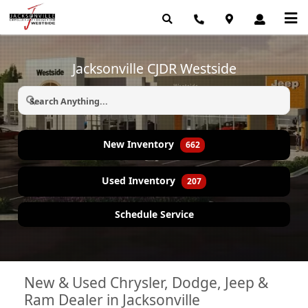
Jacksonville CJDR Westside
New Inventory
662
Used Inventory
207
Schedule Service
New & Used Chrysler, Dodge, Jeep &
Ram Dealer in Jacksonville