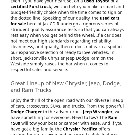
Even if you have your heart set on a
used Toyota
or a
certified Ford truck
, we can help you make a smart and
budget-friendly choice when the time comes to sign on
the dotted line. Speaking of our quality, the
used cars
for sale
here at Jax CDJR undergo a rigorous series of
stringent quality assurance tests so that you can always
rest easy when you get behind the wheel. If a car does
not meet our high standards regarding reliability,
cleanliness, and quality, then it does not earn a spot in
our expansive selection of ready to love vehicles. In
short, Jacksonville Chrysler Jeep Dodge Ram on the
Westside simply raises the bar when it comes to
respectful sales and service.
Great Lineup of New Chrysler, Jeep, Dodge,
and Ram Trucks
Enjoy the thrill of the open road with our diverse lineup
of cars, crossovers, SUVs, and trucks. From the powerful
Dodge Charger
to the adventurous
Jeep Wrangler
, we
have something for everyone. Need to tow? The
Ram
1500
will tow your boat or camper with ease. And if you
have got a big family, the
Chrysler Pacifica
offers
seating for up to seven and advanced safety features