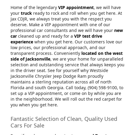
Home of the legendary
VIP appointment
, we will have
your
truck
ready to rock and roll when you get here. At
Jax CDJR, we always treat you with the respect you
deserve. Make a VIP appointment with one of our
professional car consultants and we will have your
new
car
cleaned up and ready for a
VIP test drive
experience
when you get here. Our customers love our
low prices, our professional approach, and our
transparent process. Conveniently
located on the west
side of Jacksonville
, we are your home for unparalleled
selection and outstanding service that always keeps you
in the driver seat. See for yourself why Westside
Jacksonville Chrysler Jeep Dodge Ram proudly
maintains a sterling reputation across all of north
Florida and south Georgia. Call today, (904) 598-9100, to
set up a VIP appointment, or come on by while you are
in the neighborhood. We will roll out the red carpet for
you when you get here.
Fantastic Selection of Clean, Quality Used
Cars For Sale