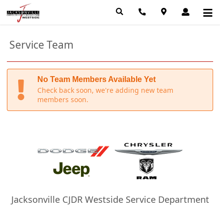
Service Team
No Team Members Available Yet
Check back soon, we're adding new team
members soon.
Jacksonville CJDR Westside Service Department