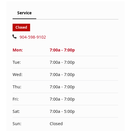
Service
Closed
904-598-9102
Mon:
7:00a - 7:00p
Tue:
7:00a - 7:00p
Wed:
7:00a - 7:00p
Thu:
7:00a - 7:00p
Fri:
7:00a - 7:00p
Sat:
7:00a - 5:00p
Sun:
Closed