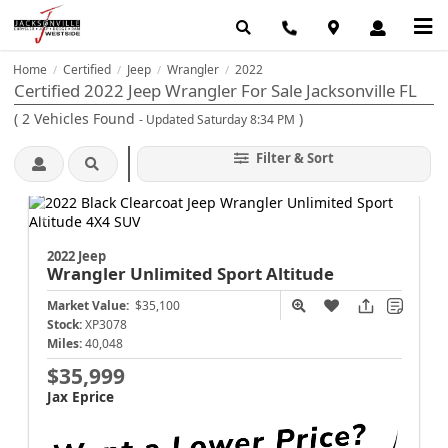
Home
Certified
Jeep
Wrangler
2022
/
/
/
/
Certified 2022 Jeep Wrangler For Sale Jacksonville FL
(
2
Vehicles Found
)
- Updated Saturday 8:34 PM
Filter & Sort
2022 Jeep
Wrangler
Unlimited Sport Altitude
Market Value:
$35,100
Stock:
XP3078
Miles:
40,048
$35,999
Jax Eprice