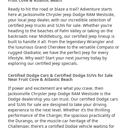
Fruit Cove & Atlantic Beach
Ready to hit the road or blaze a trail? Adventure starts
here at Jacksonville Chrysler Jeep Dodge RAM Westside,
your local Jeep dealer, with our incredible selection of
certified Jeep trucks and SUVs for sale. Whether you’re
heading to the beaches of Palm Valley or taking on the
backroads near Middleburg, our certified Jeep lineup is
built to handle it all. From the legendary Wrangler and
the luxurious Grand Cherokee to the versatile Compass or
rugged Gladiator, we have the perfect Jeep for every
lifestyle. Why wait? Start your next journey today by
exploring our certified Jeep specials.
Certified Dodge Cars & Certified Dodge SUVs for Sale
Near Fruit Cove & Atlantic Beach
If power and excitement are what you crave, then
Jacksonville Chrysler Jeep Dodge RAM Westside is the
Dodge dealership you can trust. Our certified Dodge cars
and SUVs for sale are designed to take your driving
experience to the next level. Whether it’s the thrilling
performance of the Charger, the spacious practicality of
the Durango, or the muscle-car heritage of the
Challenger, there’s a certified Dodge vehicle waiting for