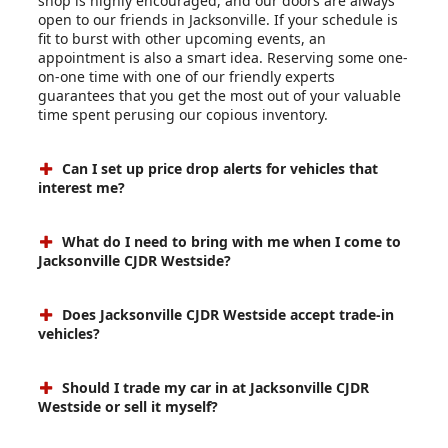
shop is highly encouraged, and our doors are always
open to our friends in Jacksonville. If your schedule is
fit to burst with other upcoming events, an
appointment is also a smart idea. Reserving some one-
on-one time with one of our friendly experts
guarantees that you get the most out of your valuable
time spent perusing our copious inventory.
Can I set up price drop alerts for vehicles that
interest me?
What do I need to bring with me when I come to
Jacksonville CJDR Westside?
Does Jacksonville CJDR Westside accept trade-in
vehicles?
Should I trade my car in at Jacksonville CJDR
Westside or sell it myself?