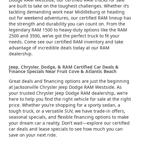
are built to take on the toughest challenges. Whether it’s
tackling demanding work near Middleburg or heading
out for weekend adventures, our certified RAM lineup has
the strength and durability you can count on. From the
legendary RAM 1500 to heavy-duty options like the RAM
2500 and 3500, we’ve got the perfect truck to fit your
needs. Come see our certified RAM inventory and take
advantage of incredible deals today at our RAM
dealership.
Jeep, Chrysler, Dodge, & RAM Certified Car Deals &
Finance Specials Near Fruit Cove & Atlantic Beach
Great deals and financing options are just the beginning
at Jacksonville Chrysler Jeep Dodge RAM Westside. As
your trusted Chrysler Jeep Dodge RAM dealership, we’re
here to help you find the right vehicle for sale at the right
price. Whether you’re shopping for a sporty sedan, a
tough truck, or a versatile SUV, we have trade-in offers,
seasonal specials, and flexible financing options to make
your dream car a reality. Don’t wait—explore our certified
car deals and lease specials to see how much you can
save on your next ride.