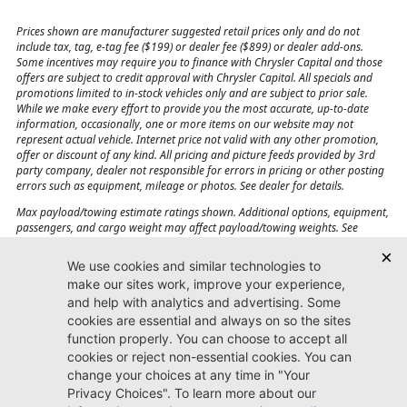
Prices shown are manufacturer suggested retail prices only and do not
include tax, tag, e-tag fee ($199) or dealer fee ($899) or dealer add-ons.
Some incentives may require you to finance with Chrysler Capital and those
offers are subject to credit approval with Chrysler Capital. All specials and
promotions limited to in-stock vehicles only and are subject to prior sale.
While we make every effort to provide you the most accurate, up-to-date
information, occasionally, one or more items on our website may not
represent actual vehicle. Internet price not valid with any other promotion,
offer or discount of any kind. All pricing and picture feeds provided by 3rd
party company, dealer not responsible for errors in pricing or other posting
errors such as equipment, mileage or photos. See dealer for details.
Max payload/towing estimate ratings shown. Additional options, equipment,
passengers, and cargo weight may affect payload/towing weights. See
dealer for details.
Jacksonville CJDR
Westside
904-598-9100
7030 Commonwealth Ave.
Jacksonville, FL32220