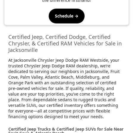
the difference firsthand!
Schedule →
Certified Jeep, Certified Dodge, Certified
Chrysler, & Certified RAM Vehicles for Sale in
Jacksonville
At Jacksonville Chrysler Jeep Dodge RAM Westside, your
trusted Chrysler Jeep Dodge RAM dealership, we’re
dedicated to serving our neighbors in Jacksonville, Fruit
Cove, Palm Valley, Atlantic Beach, Middleburg, and
Orange Park with an outstanding selection of certified
pre-owned vehicles for sale. If quality, reliability, and
value are your top priorities, you’ve come to the right
place. From dependable sedans to rugged trucks and
versatile SUVs, our certified inventory offers something
for everyone—all at competitive prices with flexible
financing options designed to meet your needs.
Certified Jeep Trucks & Certified Jeep SUVs for Sale Near