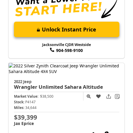
Unlock Instant Price
Jacksonville CJDR Westside
904-598-9100
2022 Jeep
Wrangler
Unlimited Sahara Altitude
Market Value:
$38,500
Stock:
P4147
Miles:
34,644
$39,399
Jax Eprice