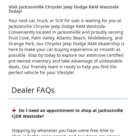
Visit Jacksonville Chrysler Jeep Dodge RAM Westside
Today!
Your next car, truck, or SUV for sale is waiting for you at
Jacksonville Chrysler Jeep Dodge RAM Westside.
Conveniently located in Jacksonville and proudly serving
Fruit Cove, Palm Valley, Atlantic Beach, Middleburg, and
Orange Park, our Chrysler Jeep Dodge RAM dealership is
here to make your car-buying experience as smooth as
possible. Stop by today to explore our extensive certified
pre-owned inventory and take advantage of unbeatable
deals. Our friendly team is ready to help you find the
perfect vehicle for your lifestyle!
Dealer FAQs
Do I need an appointment to shop at Jacksonville
CJDR Westside?
Stopping by whenever you have some free time to