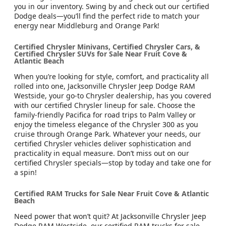
you in our inventory. Swing by and check out our certified
Dodge deals—you’ll find the perfect ride to match your
energy near Middleburg and Orange Park!
Certified Chrysler Minivans, Certified Chrysler Cars, &
Certified Chrysler SUVs for Sale Near Fruit Cove &
Atlantic Beach
When you’re looking for style, comfort, and practicality all
rolled into one, Jacksonville Chrysler Jeep Dodge RAM
Westside, your go-to Chrysler dealership, has you covered
with our certified Chrysler lineup for sale. Choose the
family-friendly Pacifica for road trips to Palm Valley or
enjoy the timeless elegance of the Chrysler 300 as you
cruise through Orange Park. Whatever your needs, our
certified Chrysler vehicles deliver sophistication and
practicality in equal measure. Don’t miss out on our
certified Chrysler specials—stop by today and take one for
a spin!
Certified RAM Trucks for Sale Near Fruit Cove & Atlantic
Beach
Need power that won’t quit? At Jacksonville Chrysler Jeep
Dodge RAM Westside, our certified RAM trucks for sale