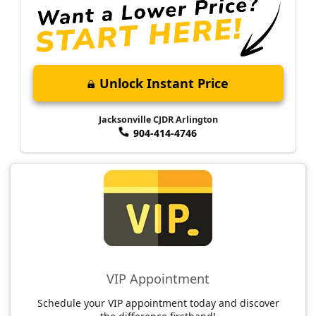
Unlock Instant Price
Jacksonville CJDR Arlington
904-414-4746
VIP Appointment
Schedule your VIP appointment today and discover