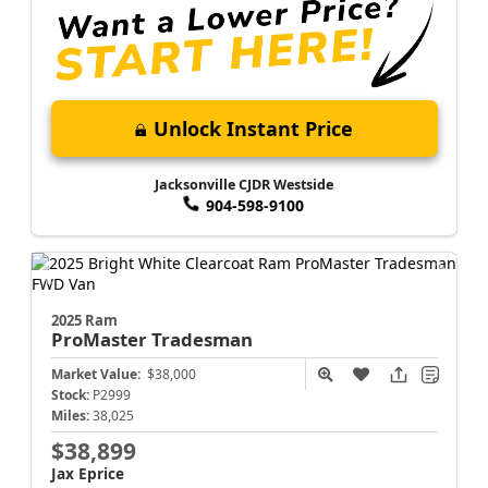
Unlock Instant Price
Jacksonville CJDR Westside
904-598-9100
2025 Ram
ProMaster
Tradesman
Market Value:
$38,000
Stock:
P2999
Miles:
38,025
$38,899
Jax Eprice