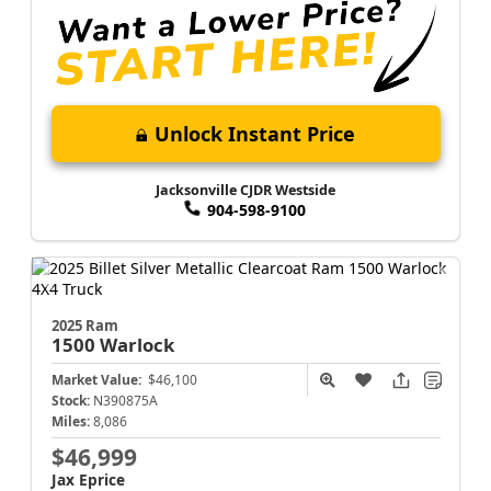
Unlock Instant Price
Jacksonville CJDR Westside
904-598-9100
2025 Ram
1500
Warlock
Market Value:
$46,100
Stock:
N390875A
Miles:
8,086
$46,999
Jax Eprice