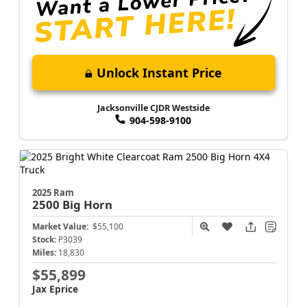
Unlock Instant Price
Jacksonville CJDR Westside
904-598-9100
2025 Ram
2500
Big Horn
Market Value:
$55,100
Stock:
P3039
Miles:
18,830
$55,899
Jax Eprice