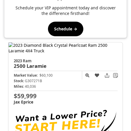
Schedule your VIP appointment today and discover
the difference firsthand!
Schedule →
2023 Ram
2500
Laramie
Market Value:
$60,100
Stock:
G307271B
Miles:
40,036
$59,999
Jax Eprice