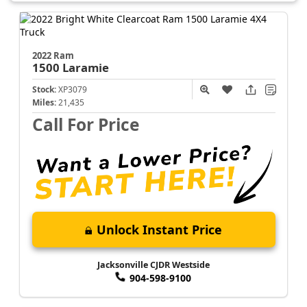
2022 Ram
1500
Laramie
Stock:
XP3079
Miles:
21,435
Call For Price
Unlock Instant Price
Jacksonville CJDR Westside
904-598-9100