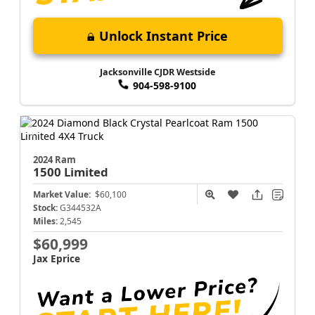
Unlock Instant Price
Jacksonville CJDR Westside
904-598-9100
2024 Ram
1500
Limited
Market Value:
$60,100
Stock:
G344532A
Miles:
2,545
$60,999
Jax Eprice