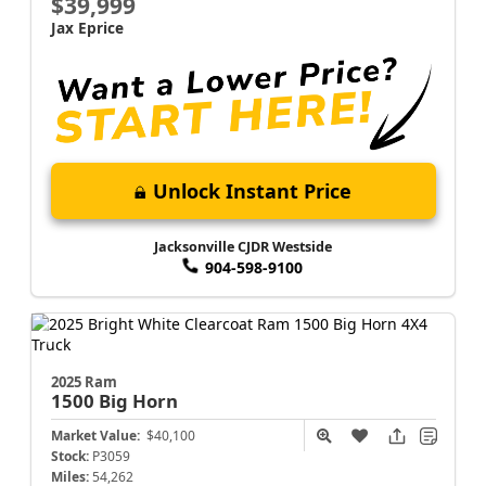
$39,999
Jax Eprice
Unlock Instant Price
Jacksonville CJDR Westside
904-598-9100
2025 Ram
1500
Big Horn
Market Value:
$40,100
Stock:
P3059
Miles:
54,262