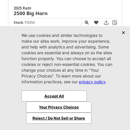
2025 Ram
2500
Big Horn
Stock:
P3050
Miles:
24,589
Call For Price
Unlock Instant Price
Jacksonville CJDR Westside
904-598-9100