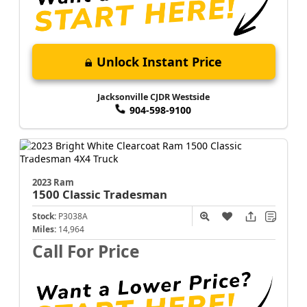
Unlock Instant Price
Jacksonville CJDR Westside
904-598-9100
2023 Ram
1500 Classic
Tradesman
Stock:
P3038A
Miles:
14,964
Call For Price