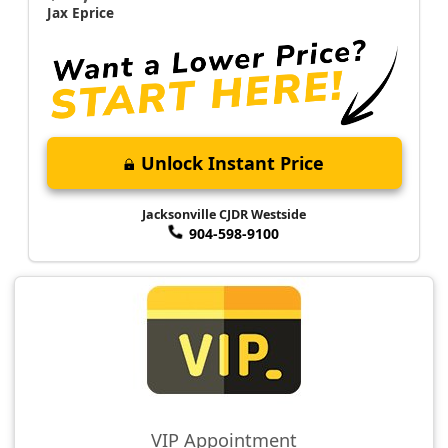
Jax Eprice
Unlock Instant Price
Jacksonville CJDR Westside
904-598-9100
VIP Appointment