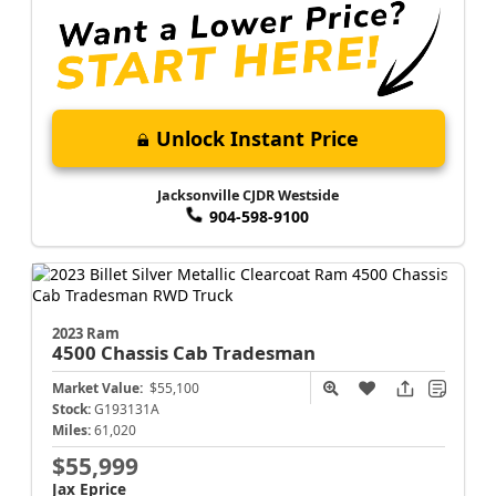
Unlock Instant Price
Jacksonville CJDR Westside
904-598-9100
2023 Ram
4500 Chassis Cab
Tradesman
Market Value:
$55,100
Stock:
G193131A
Miles:
61,020
$55,999
Jax Eprice