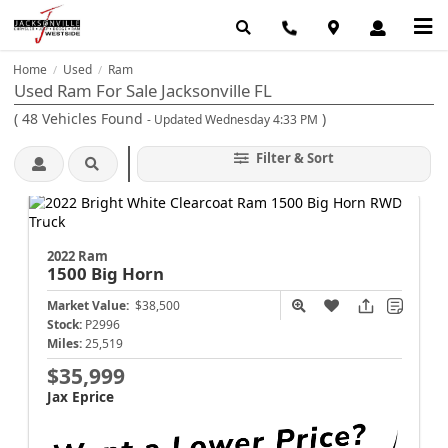
Home
Used
Ram
/
/
Used Ram For Sale Jacksonville FL
(
48
Vehicles Found
)
- Updated Wednesday 4:33 PM
Filter & Sort
2022 Ram
1500
Big Horn
Market Value:
$38,500
Stock:
P2996
Miles:
25,519
$35,999
Jax Eprice