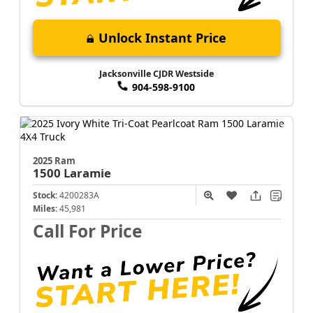
Unlock Instant Price
Jacksonville CJDR Westside
904-598-9100
2025 Ram
1500
Laramie
Stock:
4200283A
Miles:
45,981
Call For Price