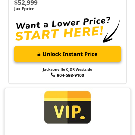
$52,999
Jax Eprice
Unlock Instant Price
Jacksonville CJDR Westside
904-598-9100