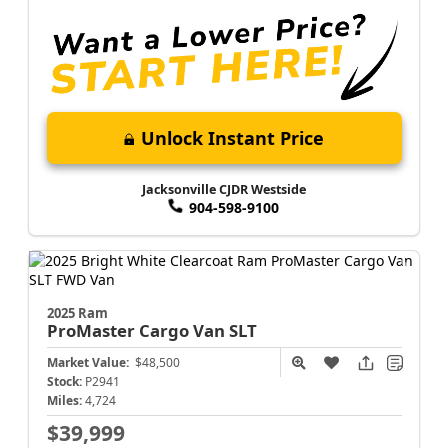
Unlock Instant Price
Jacksonville CJDR Westside
904-598-9100
2025 Ram
ProMaster Cargo Van
SLT
Market Value:
$48,500
Stock:
P2941
Miles:
4,724
$39,999