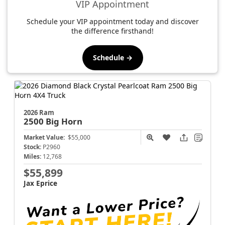
VIP Appointment
Schedule your VIP appointment today and discover
the difference firsthand!
Schedule →
2026 Ram
2500
Big Horn
Market Value:
$55,000
Stock:
P2960
Miles:
12,768
$55,899
Jax Eprice