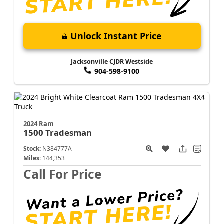
Unlock Instant Price
Jacksonville CJDR Westside
904-598-9100
2024 Ram
1500
Tradesman
Stock:
N384777A
Miles:
144,353
Call For Price