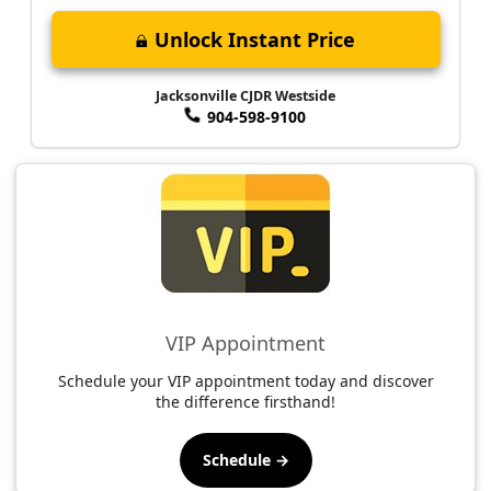
Unlock Instant Price
Jacksonville CJDR Westside
904-598-9100
VIP Appointment
Schedule your VIP appointment today and discover
the difference firsthand!
Schedule →