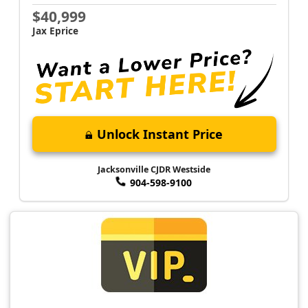
$40,999
Jax Eprice
Unlock Instant Price
Jacksonville CJDR Westside
904-598-9100