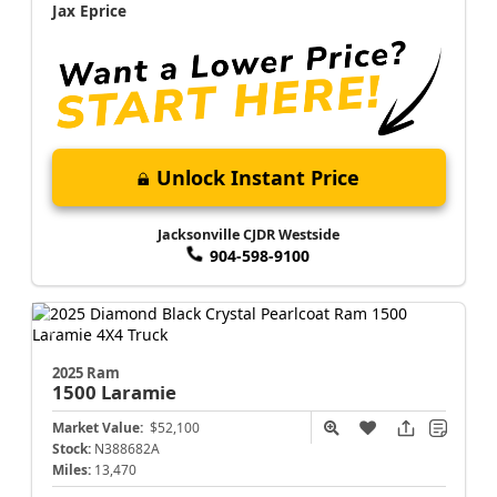
Jax Eprice
Unlock Instant Price
Jacksonville CJDR Westside
904-598-9100
2025 Ram
1500
Laramie
Market Value:
$52,100
Stock:
N388682A
Miles:
13,470