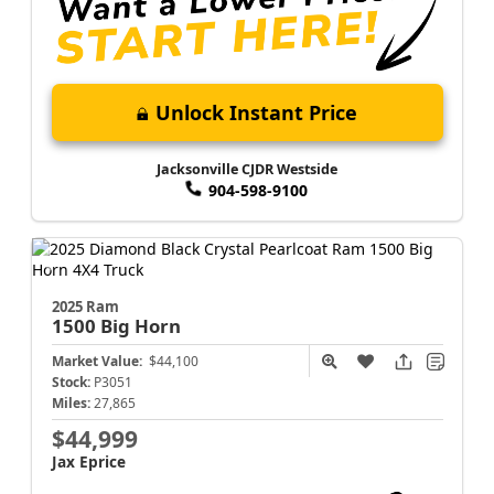
Unlock Instant Price
Jacksonville CJDR Westside
904-598-9100
2025 Ram
1500
Big Horn
Market Value:
$44,100
Stock:
P3051
Miles:
27,865
$44,999
Jax Eprice