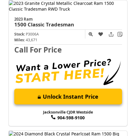
2023 Ram
1500 Classic
Tradesman
Stock:
P3006A
Miles:
43,671
Call For Price
Unlock Instant Price
Jacksonville CJDR Westside
904-598-9100