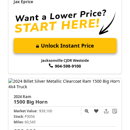
Jax Eprice
Unlock Instant Price
Jacksonville CJDR Westside
904-598-9100
2024 Ram
1500
Big Horn
Market Value:
$39,100
Stock:
P3056
Miles:
60,545