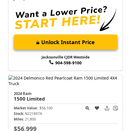
Unlock Instant Price
Jacksonville CJDR Westside
904-598-9100
2024 Ram
1500
Limited
Market Value:
$56,100
Stock:
N221897A
Miles:
21,800
$56,999