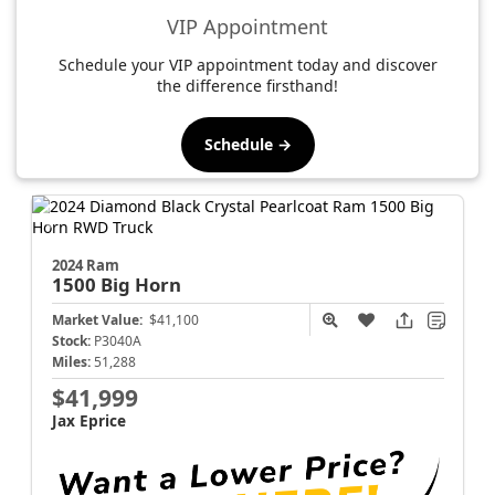
VIP Appointment
Schedule your VIP appointment today and discover
the difference firsthand!
Schedule →
2024 Ram
1500
Big Horn
Market Value:
$41,100
Stock:
P3040A
Miles:
51,288
$41,999
Jax Eprice