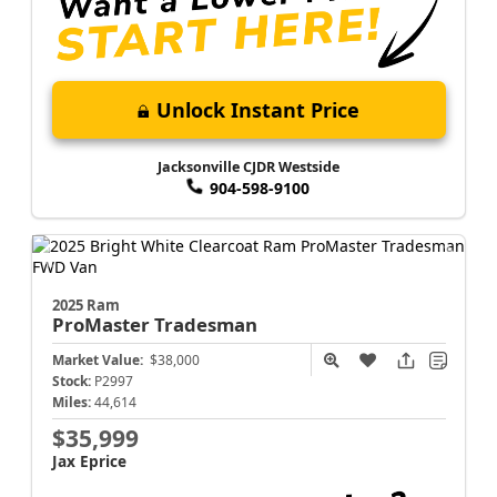
Unlock Instant Price
Jacksonville CJDR Westside
904-598-9100
2025 Ram
ProMaster
Tradesman
Market Value:
$38,000
Stock:
P2997
Miles:
44,614
$35,999
Jax Eprice