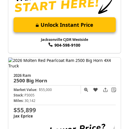
Unlock Instant Price
Jacksonville CJDR Westside
904-598-9100
2026 Ram
2500
Big Horn
Market Value:
$55,000
Stock:
P3005
Miles:
30,142
$55,899
Jax Eprice