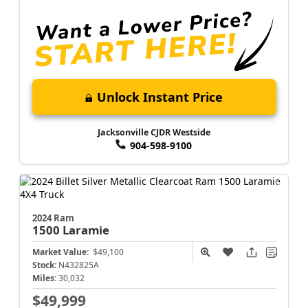
Unlock Instant Price
Jacksonville CJDR Westside
904-598-9100
2024 Ram
1500
Laramie
Market Value:
$49,100
Stock:
N432825A
Miles:
30,032
$49,999