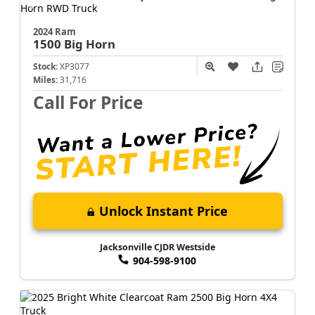
2024 Ram
1500
Big Horn
Stock:
XP3077
Miles:
31,716
Call For Price
Unlock Instant Price
Jacksonville CJDR Westside
904-598-9100