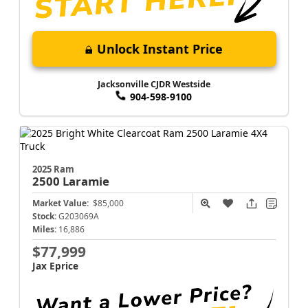
Unlock Instant Price
Jacksonville CJDR Westside
904-598-9100
2025 Ram
2500
Laramie
Market Value:
$85,000
Stock:
G203069A
Miles:
16,886
$77,999
Jax Eprice