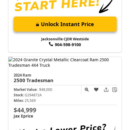
Unlock Instant Price
Jacksonville CJDR Westside
904-598-9100
2024 Ram
2500
Tradesman
Market Value:
$48,000
Stock:
G294872A
Miles:
25,569
$44,999
Jax Eprice