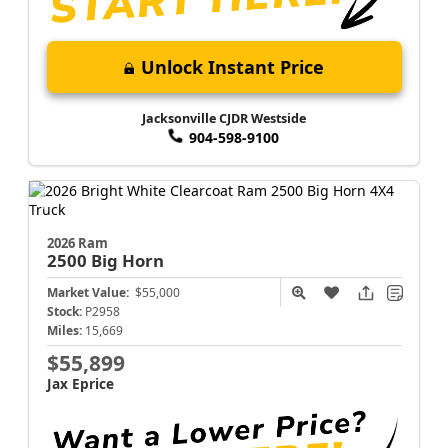
Unlock Instant Price
Jacksonville CJDR Westside
904-598-9100
2026 Ram
2500
Big Horn
Market Value:
$55,000
Stock:
P2958
Miles:
15,669
$55,899
Jax Eprice