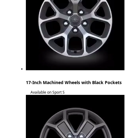
17-Inch Machined Wheels with Black Pockets
Available on Sport S