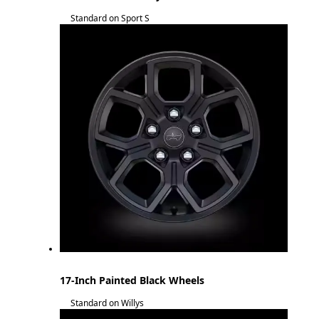
Standard on Sport S
17-Inch Painted Black Wheels
Standard on Willys