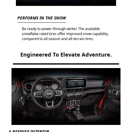
PERFORMS IN THE SNOW
Be ready to power through winter. The available
snowflake-rated tires offer improved snow capability,
compared to all-season and all-terrain tires.
Engineered To Elevate Adventure.
A REFINED INTERIOR