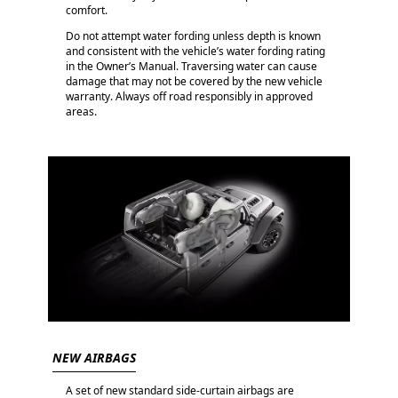
comfort.
Do not attempt water fording unless depth is known
and consistent with the vehicle’s water fording rating
in the Owner’s Manual. Traversing water can cause
damage that may not be covered by the new vehicle
warranty. Always off road responsibly in approved
areas.
NEW AIRBAGS
A set of new standard side-curtain airbags are