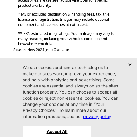
accessories. Please see Jacksonville CDJR for specific
product availability.
* MSRP excludes destination & handling fees, tax, title,
license and registration. Images may include optional
equipment and accessories at extra cost.
** EPA-estimated mpg ratings. Your mileage may vary for
many reasons, including your vehicle’s condition and
how/where you drive.
Source: New 2024 Jeep Gladiator
Jacksonville CJDR
Westside
904-598-9100
7030 Commonwealth Ave.
Jacksonville, FL32220
More
Sitemap
Privacy Policy
Accessibility