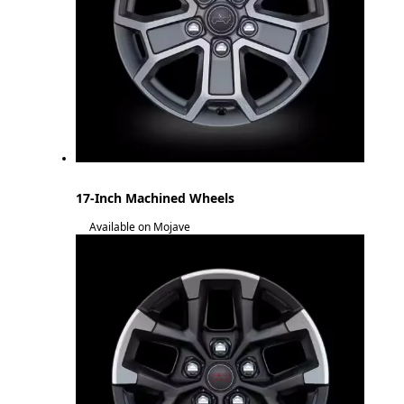
17-Inch Machined Wheels
Available on Mojave