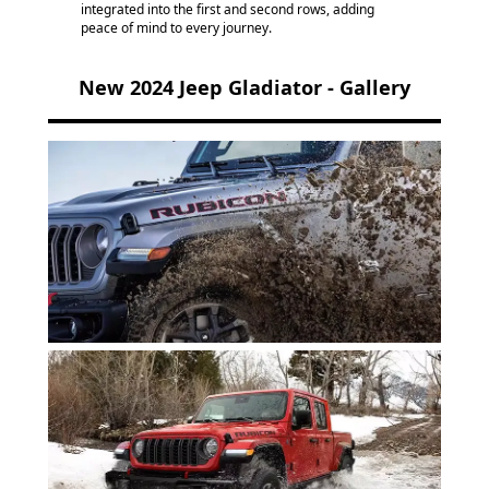
integrated into the first and second rows, adding
peace of mind to every journey.
New 2024 Jeep Gladiator - Gallery