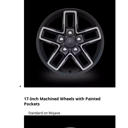
17-Inch Machined Wheels with Painted
Pockets
Standard on Mojave