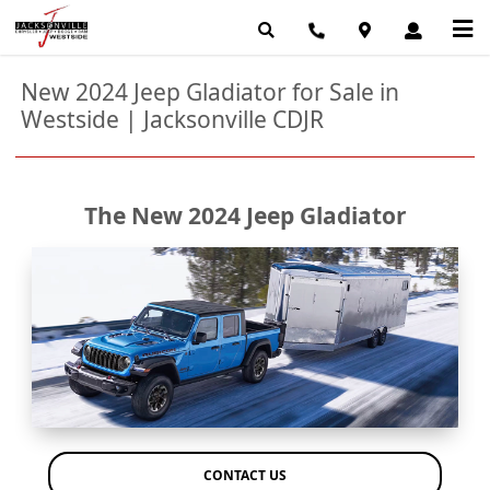
New 2024 Jeep Gladiator for Sale in
Westside | Jacksonville CDJR
The New 2024 Jeep Gladiator
CONTACT US