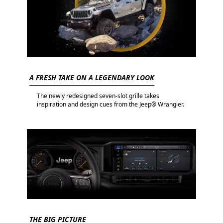
A FRESH TAKE ON A LEGENDARY LOOK
The newly redesigned seven-slot grille takes
inspiration and design cues from the Jeep® Wrangler.
THE BIG PICTURE