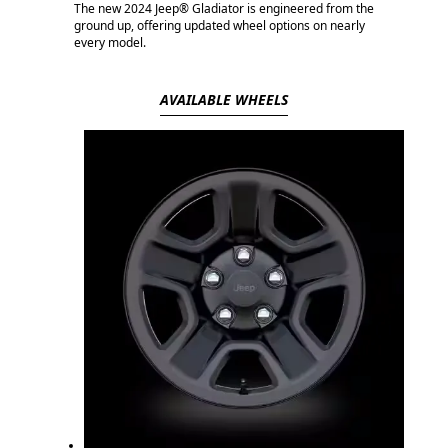
The new 2024 Jeep® Gladiator is engineered from the
ground up, offering updated wheel options on nearly
every model.
AVAILABLE WHEELS