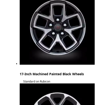
17-Inch Machined Painted Black Wheels
Standard on Rubicon