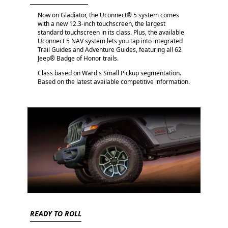
Now on Gladiator, the Uconnect® 5 system comes
with a new 12.3-inch touchscreen, the largest
standard touchscreen in its class. Plus, the available
Uconnect 5 NAV system lets you tap into integrated
Trail Guides and Adventure Guides, featuring all 62
Jeep® Badge of Honor trails.
Class based on Ward's Small Pickup segmentation.
Based on the latest available competitive information.
READY TO ROLL