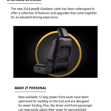
The new 2024 Jeep® Gladiator cabin has been redesigned to
offer a collection of features and upgrades that come together
for an elevated driving experience.
MAKE IT PERSONAL
New available 12-way power front seats have been
optimized for visibility on the trail and are designed
for water fording. Plus, the driver and front passenger
can now easily adjust their seats for personalized