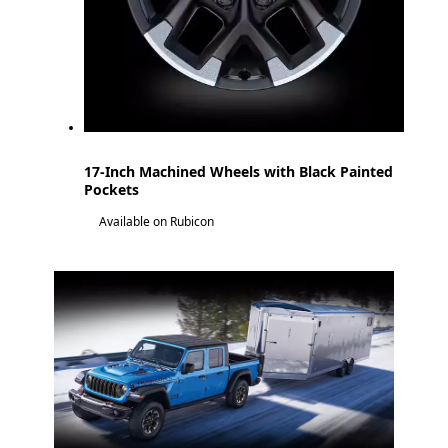
17-Inch Machined Wheels with Black Painted
Pockets
Available on Rubicon