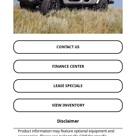
CONTACT US
FINANCE CENTER
LEASE SPECIALS
VIEW INVENTORY
Disclaimer
Product information may feature optional equipment and