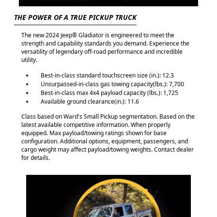
THE POWER OF A TRUE PICKUP TRUCK
The new 2024 Jeep® Gladiator is engineered to meet the
strength and capability standards you demand. Experience the
versatility of legendary off-road performance and incredible
utility.
Best-in-class standard touchscreen size (in.): 12.3
Unsurpassed-in-class gas towing capacity(lbs.): 7,700
Best-in-class max 4x4 payload capacity (lbs.): 1,725
Available ground clearance(in.): 11.6
Class based on Ward's Small Pickup segmentation. Based on the
latest available competitive information. When properly
equipped. Max payload/towing ratings shown for base
configuration. Additional options, equipment, passengers, and
cargo weight may affect payload/towing weights. Contact dealer
for details.