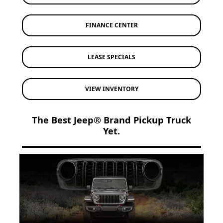
FINANCE CENTER
LEASE SPECIALS
VIEW INVENTORY
The Best Jeep® Brand Pickup Truck
Yet.