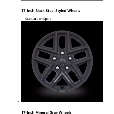
17-Inch Black Steel Styled Wheels
Standard on Sport
17-Inch Mineral Gray Wheels