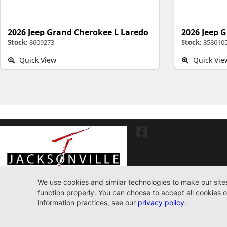
2026 Jeep Grand Cherokee L Laredo
Stock:
8609273
Stock:
858610
Quick View
Quick Vie
7030 Commonwealth Ave. Jacksonville, FL32220
904-598-9100