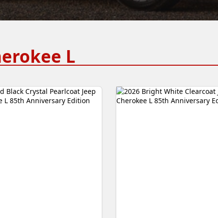
herokee L