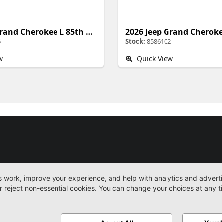
2026 Jeep Grand Cherokee L 85th Anniversary Edition
5
Stock:
8586102
w
Quick View
New
Work Trucks
More
Sitemap
Privacy Pol