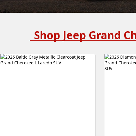
Shop Jeep Grand C