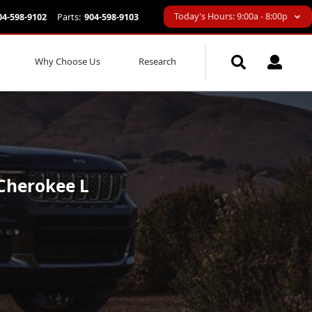
Today's Hours: 9:00a - 8:00p
04-598-9102
Parts:
904-598-9103
Why Choose Us
Research
 Cherokee L