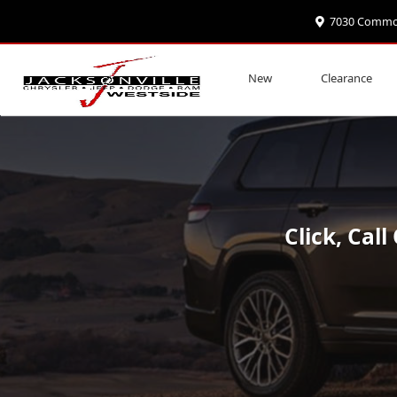
7030 Commonw
Special Offers on Jeep Grand Cherok
New
Clearance
Click, Cal