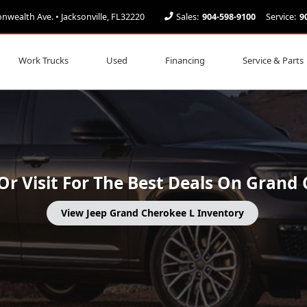
ealth Ave. • Jacksonville, FL32220
Sales:
904-598-9100
Service:
9
ee L in Jacksonville FL
Work Trucks
Used
Financing
Service & Parts
l Or Visit For The Best Deals On Grand
View Jeep Grand Cherokee L Inventory