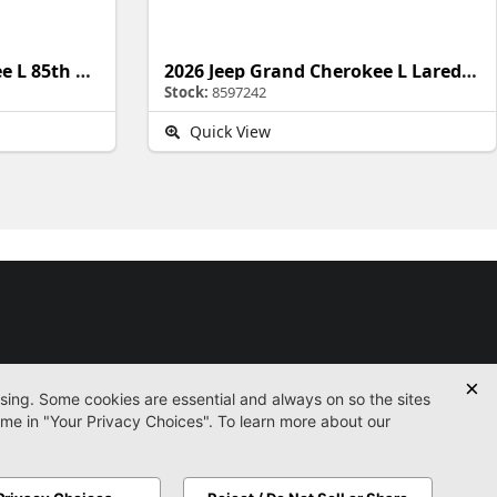
2026 Jeep Grand Cherokee L 85th Anniversary Edition
2026 Jeep Grand Cherokee L Laredo Altitude
Stock:
8597242
Quick View
Used
Certified
Service
Parts
Finance
Contact
icy
Accessibility