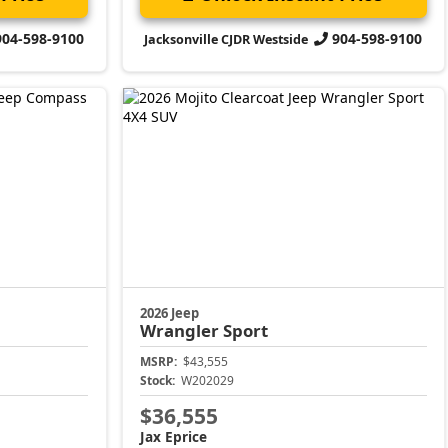
904-598-9100
904-598-9100
Jacksonville CJDR Westside
2026 Jeep
Wrangler
Sport
MSRP:
$43,555
Stock:
W202029
$36,555
Jax Eprice