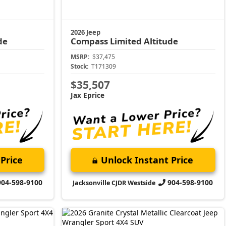
2026 Jeep
de
Compass
Limited Altitude
MSRP:
$37,475
Stock:
T171309
$35,507
Jax Eprice
Price
Unlock Instant Price
904-598-9100
904-598-9100
Jacksonville CJDR Westside