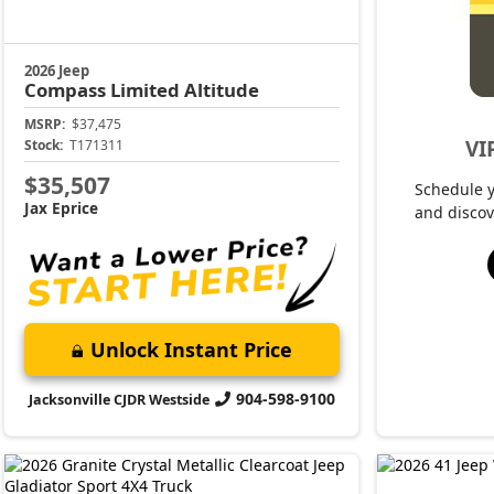
2026 Jeep
Compass
Limited Altitude
MSRP:
$37,475
VI
Stock:
T171311
$35,507
Schedule 
Jax Eprice
and discov
Unlock Instant Price
904-598-9100
Jacksonville CJDR Westside