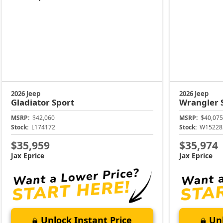
2026 Jeep
2026 Jeep
Gladiator
Sport
Wrangler
MSRP:
$42,060
MSRP:
$40,075
Stock:
L174172
Stock:
W15228
$35,959
$35,974
Jax Eprice
Jax Eprice
Unlock Instant Price
Unl