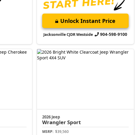
Unlock Instant Price
904-598-9100
Jacksonville CJDR Westside
2026 Jeep
Wrangler
Sport
MSRP:
$39,560