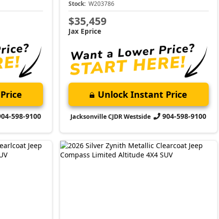
Stock:
W203786
$35,459
Jax Eprice
Price
Unlock Instant Price
904-598-9100
904-598-9100
Jacksonville CJDR Westside