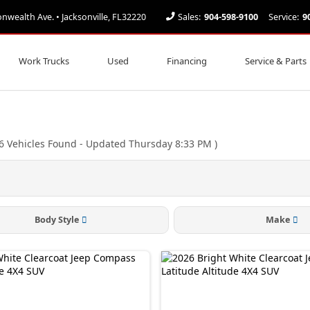
ealth Ave. • Jacksonville, FL32220
Sales:
904-598-9100
Service:
9
Work Trucks
Used
Financing
Service & Parts
6
Vehicles Found
- Updated Thursday 8:33 PM
)
Body Style
Make