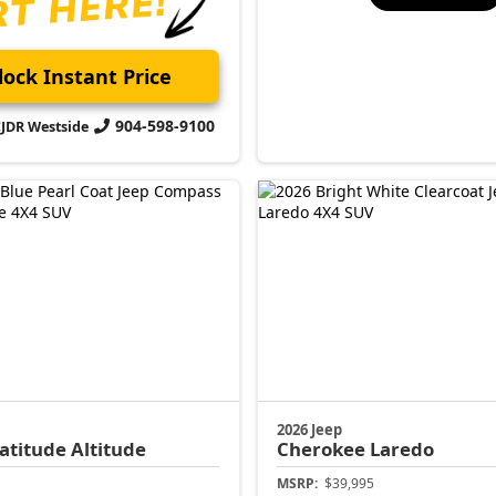
ock Instant Price
904-598-9100
CJDR Westside
2026 Jeep
atitude Altitude
Cherokee
Laredo
MSRP:
$39,995