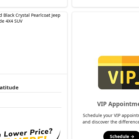
atitude
VIP Appointm
1
Schedule your VIP appoint
and discover the difference
Schedule →