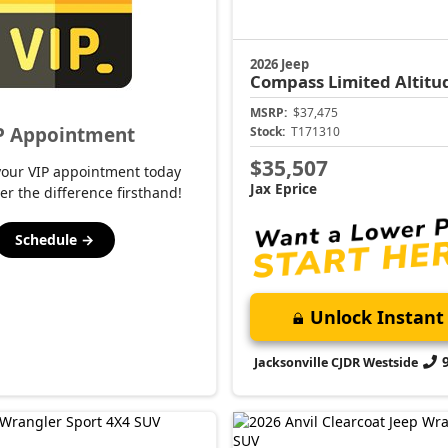
2026 Jeep
Compass
Limited Altitu
MSRP:
$37,475
P Appointment
Stock:
T171310
$35,507
your VIP appointment today
Jax Eprice
er the difference firsthand!
Schedule →
Unlock Instant 
Jacksonville CJDR Westside