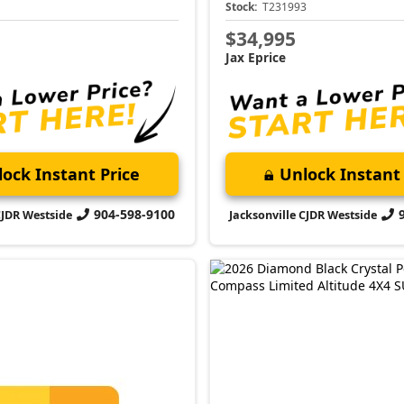
1
Stock:
T231993
$34,995
Jax Eprice
ock Instant Price
Unlock Instant 
904-598-9100
CJDR Westside
Jacksonville CJDR Westside