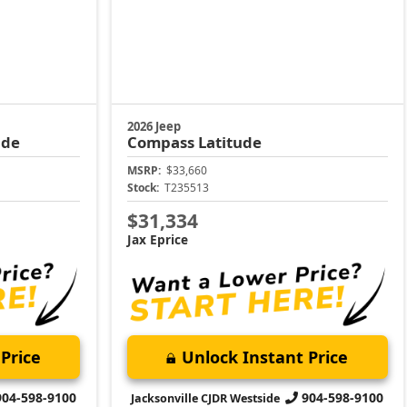
2026 Jeep
ude
Compass
Latitude
MSRP:
$33,660
Stock:
T235513
$31,334
Jax Eprice
Price
Unlock Instant Price
904-598-9100
904-598-9100
Jacksonville CJDR Westside