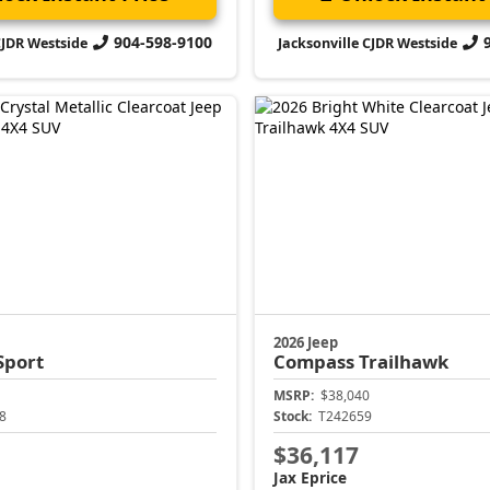
904-598-9100
CJDR Westside
Jacksonville CJDR Westside
2026 Jeep
Sport
Compass
Trailhawk
MSRP:
$38,040
8
Stock:
T242659
$36,117
Jax Eprice