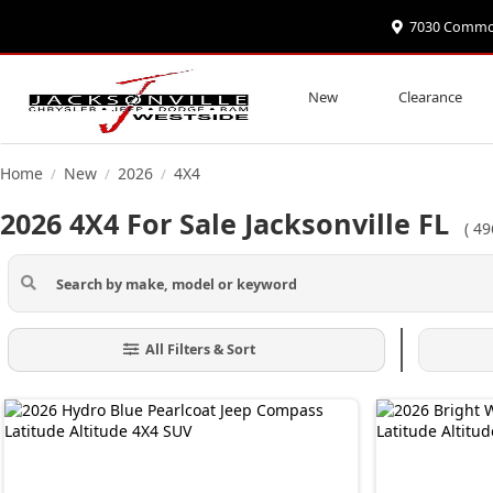
7030 Commonw
New
Clearance
Home
New
2026
4X4
/
/
/
2026 4X4 For Sale Jacksonville FL
(
49
All Filters & Sort