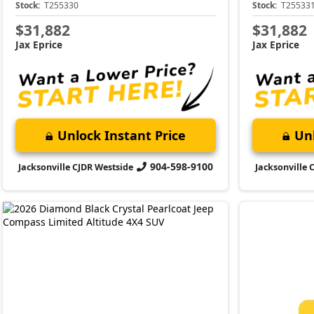
Stock:
T255330
Stock:
T25533
$31,882
$31,882
Jax Eprice
Jax Eprice
Unlock Instant Price
Unl
904-598-9100
Jacksonville CJDR Westside
Jacksonville 