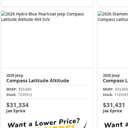
2026 Jeep
2026 Jeep
Compass
Latitude Altitude
Compass
L
MSRP:
$33,660
MSRP:
$33,805
Stock:
T235512
Stock:
T16528
$31,334
$31,431
Jax Eprice
Jax Eprice