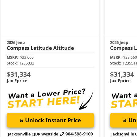
2026 Jeep
2026 Jeep
Compass
Latitude Altitude
Compass
L
MSRP:
$33,660
MSRP:
$33,660
Stock:
T255332
Stock:
T23551
$31,334
$31,334
Jax Eprice
Jax Eprice
Unlock Instant Price
Unl
904-598-9100
Jacksonville CJDR Westside
Jacksonville 