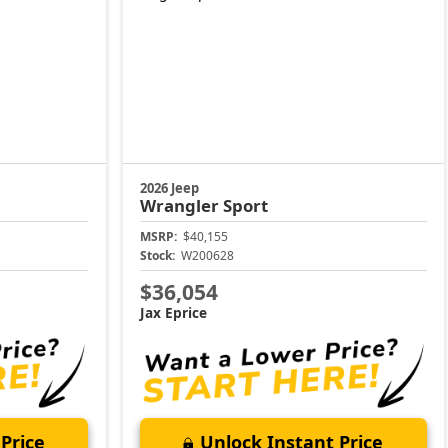
2026 Jeep
Wrangler
Sport
MSRP:
$40,155
Stock:
W200628
$36,054
Jax Eprice
Price
Unlock Instant Price