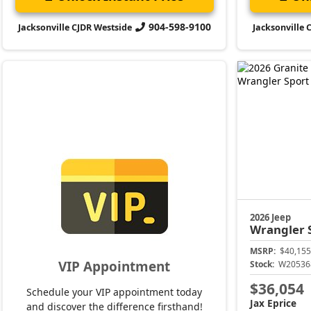
904-598-9100
Jacksonville CJDR Westside
Jacksonville 
2026 Jeep
Wrangler
MSRP:
$40,155
VIP Appointment
Stock:
W20536
$36,054
Schedule your VIP appointment today
Jax Eprice
and discover the difference firsthand!