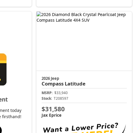
2026 Jeep
Compass
Latitude
MSRP:
$33,940
ent
Stock:
T208597
$31,580
ment today
Jax Eprice
 firsthand!