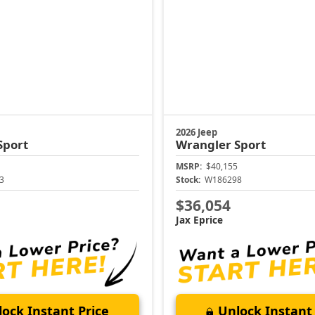
2026 Jeep
Sport
Wrangler
Sport
MSRP:
$40,155
3
Stock:
W186298
$36,054
Jax Eprice
ock Instant Price
Unlock Instant 