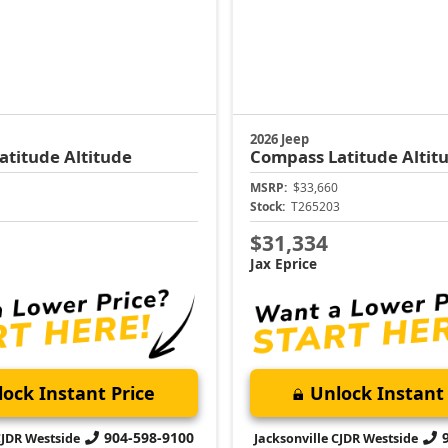
2026 Jeep
atitude Altitude
Compass
Latitude Altit
MSRP:
$33,660
1
Stock:
T265203
$31,334
Jax Eprice
ock Instant Price
Unlock Instant 
904-598-9100
CJDR Westside
Jacksonville CJDR Westside