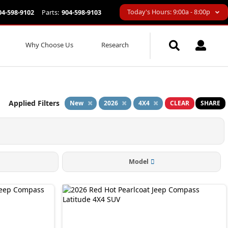
Today's Hours: 9:00a - 8:00p
04-598-9102
Parts:
904-598-9103
Why Choose Us
Research
Applied Filters
New
2026
4X4
CLEAR
SHARE
Model