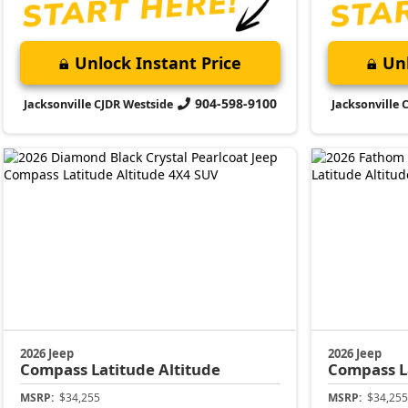
Unlock Instant Price
Unl
904-598-9100
Jacksonville CJDR Westside
Jacksonville 
2026 Jeep
2026 Jeep
Compass
Latitude Altitude
Compass
L
MSRP:
$34,255
MSRP:
$34,255