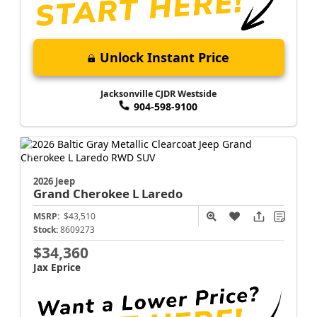
Unlock Instant Price
Jacksonville CJDR Westside
904-598-9100
2026 Jeep
Grand Cherokee L
Laredo
MSRP:
$43,510
Stock:
8609273
$34,360
Jax Eprice