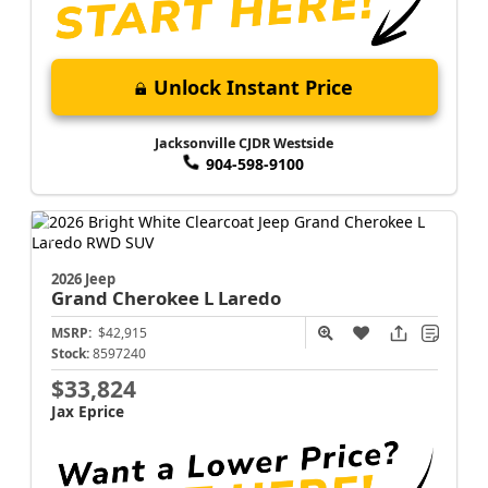
Unlock Instant Price
Jacksonville CJDR Westside
904-598-9100
2026 Jeep
Grand Cherokee L
Laredo
MSRP:
$42,915
Stock:
8597240
$33,824
Jax Eprice