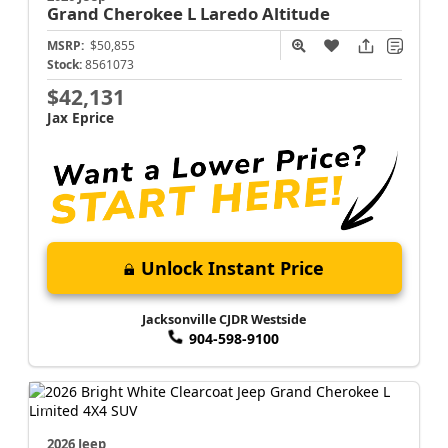
Grand Cherokee L
Laredo Altitude
MSRP:
$50,855
Stock:
8561073
$42,131
Jax Eprice
Unlock Instant Price
Jacksonville CJDR Westside
904-598-9100
2026 Jeep