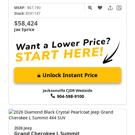
MSRP:
$67,190
Stock:
8591147
$58,424
Jax Eprice
Unlock Instant Price
Jacksonville CJDR Westside
904-598-9100
2026 Jeep
Grand Cherokee L
Summit