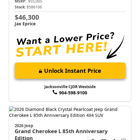
MSRP:
$55,005
Stock:
8586106
$46,300
Jax Eprice
Unlock Instant Price
Jacksonville CJDR Westside
904-598-9100
2026 Jeep
Grand Cherokee L
85th Anniversary
Edition