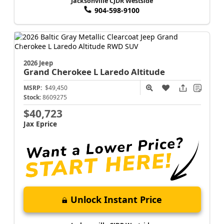
Jacksonville CJDR Westside
904-598-9100
2026 Jeep
Grand Cherokee L
Laredo Altitude
MSRP:
$49,450
Stock:
8609275
$40,723
Jax Eprice
Unlock Instant Price