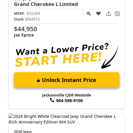
Grand Cherokee L
Limited
MSRP:
$53,505
Stock:
8564515
$44,950
Jax Eprice
Unlock Instant Price
Jacksonville CJDR Westside
904-598-9100
2026 Jeep