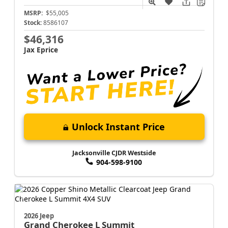
MSRP:
$55,005
Stock:
8586107
$46,316
Jax Eprice
Unlock Instant Price
Jacksonville CJDR Westside
904-598-9100
2026 Jeep
Grand Cherokee L
Summit