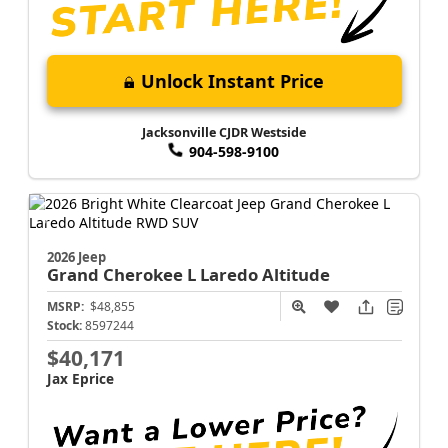
Unlock Instant Price
Jacksonville CJDR Westside
904-598-9100
2026 Jeep
Grand Cherokee L
Laredo Altitude
MSRP:
$48,855
Stock:
8597244
$40,171
Jax Eprice