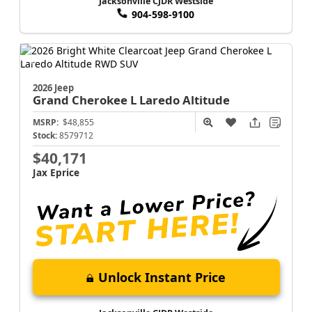
Jacksonville CJDR Westside
904-598-9100
2026 Jeep
Grand Cherokee L
Laredo Altitude
MSRP:
$48,855
Stock:
8579712
$40,171
Jax Eprice
Unlock Instant Price