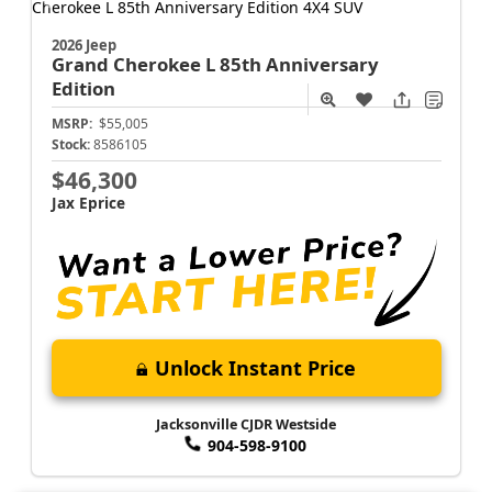
2026 Jeep
Grand Cherokee L
85th Anniversary
Edition
MSRP:
$55,005
Stock:
8586105
$46,300
Jax Eprice
Unlock Instant Price
Jacksonville CJDR Westside
904-598-9100