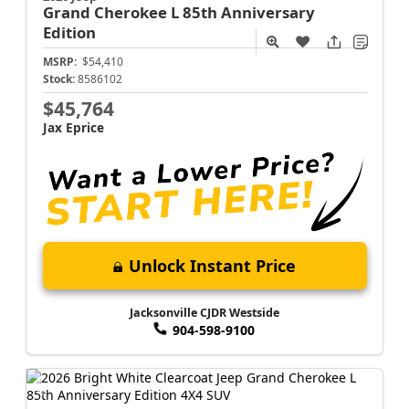
Grand Cherokee L
85th Anniversary
Edition
MSRP:
$54,410
Stock:
8586102
$45,764
Jax Eprice
Unlock Instant Price
Jacksonville CJDR Westside
904-598-9100