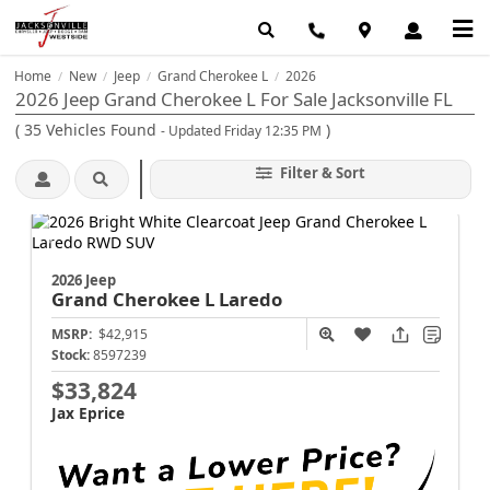
Home
New
Jeep
Grand Cherokee L
2026
/
/
/
/
2026 Jeep Grand Cherokee L For Sale Jacksonville FL
(
35
Vehicles Found
)
- Updated Friday 12:35 PM
Filter & Sort
2026 Jeep
Grand Cherokee L
Laredo
MSRP:
$42,915
Stock:
8597239
$33,824
Jax Eprice