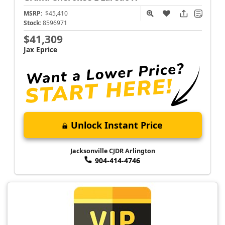
MSRP:
$45,410
Stock:
8596971
$41,309
Jax Eprice
Unlock Instant Price
Jacksonville CJDR Arlington
904-414-4746