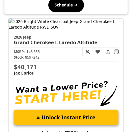
Schedule →
2026 Jeep
Grand Cherokee L
Laredo Altitude
MSRP:
$48,855
Stock:
8597242
$40,171
Jax Eprice
Unlock Instant Price