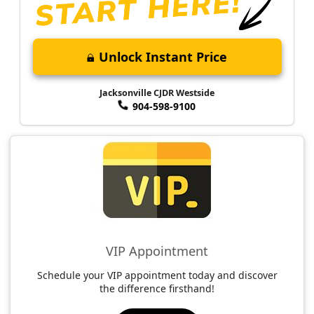
Unlock Instant Price
Jacksonville CJDR Westside
904-598-9100
VIP Appointment
Schedule your VIP appointment today and discover
the difference firsthand!