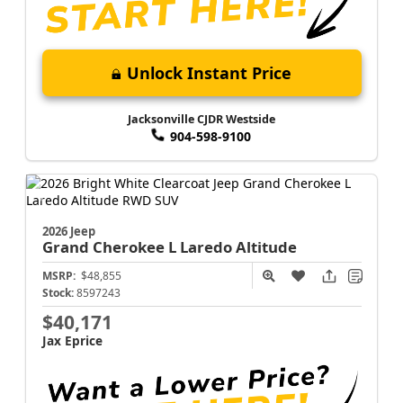
Unlock Instant Price
Jacksonville CJDR Westside
904-598-9100
2026 Jeep
Grand Cherokee L
Laredo Altitude
MSRP:
$48,855
Stock:
8597243
$40,171
Jax Eprice