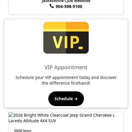
Jacksonville CJDR Westside
904-598-9100
VIP Appointment
Schedule your VIP appointment today and discover
the difference firsthand!
Schedule →
2026 Jeep