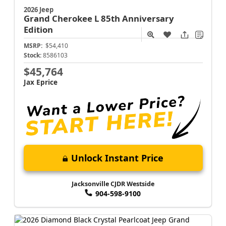
2026 Jeep
Grand Cherokee L
85th Anniversary
Edition
MSRP:
$54,410
Stock:
8586103
$45,764
Jax Eprice
Unlock Instant Price
Jacksonville CJDR Westside
904-598-9100