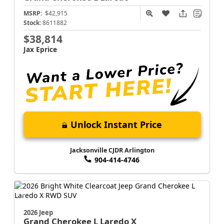
MSRP:
$42,915
Stock:
8611882
$38,814
Jax Eprice
Unlock Instant Price
Jacksonville CJDR Arlington
904-414-4746
2026 Jeep
Grand Cherokee L
Laredo X