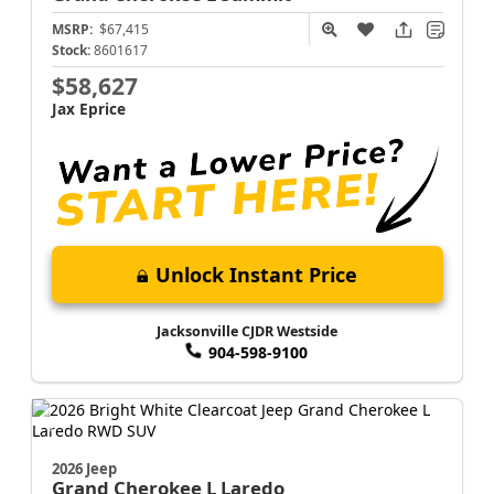
MSRP:
$67,415
Stock:
8601617
$58,627
Jax Eprice
Unlock Instant Price
Jacksonville CJDR Westside
904-598-9100
2026 Jeep
Grand Cherokee L
Laredo