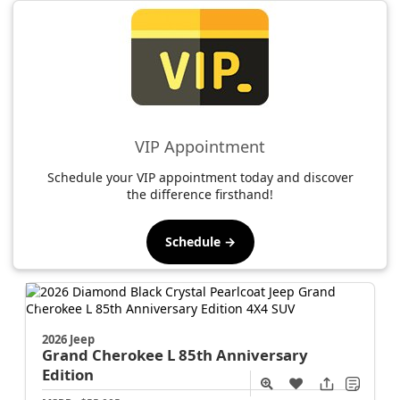
VIP Appointment
Schedule your VIP appointment today and discover
the difference firsthand!
Schedule →
2026 Jeep
Grand Cherokee L
85th Anniversary
Edition