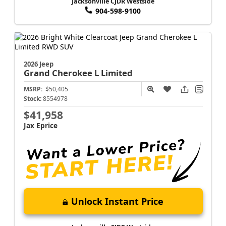
Jacksonville CJDR Westside
904-598-9100
2026 Jeep
Grand Cherokee L
Limited
MSRP:
$50,405
Stock:
8554978
$41,958
Jax Eprice
Unlock Instant Price