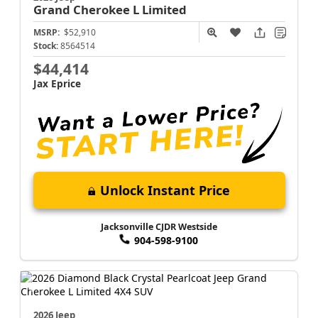
Grand Cherokee L
Limited
MSRP:
$52,910
Stock:
8564514
$44,414
Jax Eprice
Unlock Instant Price
Jacksonville CJDR Westside
904-598-9100
2026 Jeep