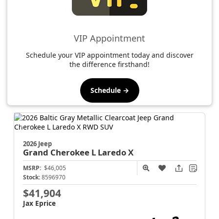
VIP Appointment
Schedule your VIP appointment today and discover
the difference firsthand!
Schedule →
2026 Jeep
Grand Cherokee L
Laredo X
MSRP:
$46,005
Stock:
8596970
$41,904
Jax Eprice