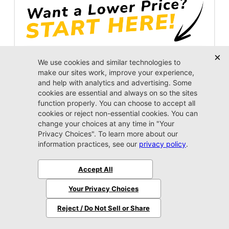
Unlock Instant Price
Jacksonville CJDR Arlington
904-414-4746
2026 Jeep
Grand Cherokee L
Limited
MSRP:
$50,910
Stock:
8589912
$47,809
Jax Eprice