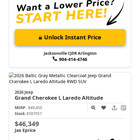
Unlock Instant Price
Jacksonville CJDR Arlington
904-414-4746
2026 Jeep
Grand Cherokee L
Laredo Altitude
MSRP:
$49,450
Stock:
8587057
$46,349
Jax Eprice