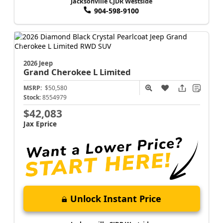
Jacksonville CJDR Westside
904-598-9100
2026 Jeep
Grand Cherokee L
Limited
MSRP:
$50,580
Stock:
8554979
$42,083
Jax Eprice
Unlock Instant Price