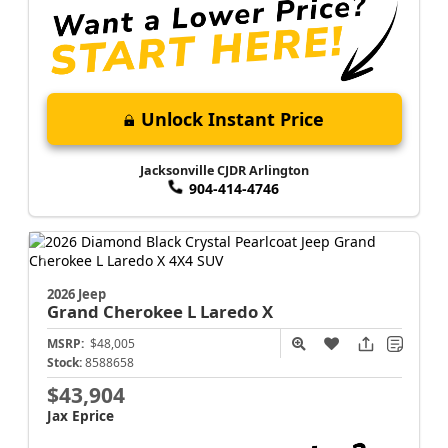
Unlock Instant Price
Jacksonville CJDR Arlington
904-414-4746
2026 Jeep
Grand Cherokee L
Laredo X
MSRP:
$48,005
Stock:
8588658
$43,904
Jax Eprice