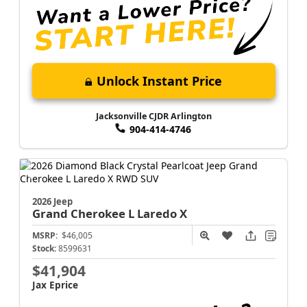
Unlock Instant Price
Jacksonville CJDR Arlington
904-414-4746
2026 Jeep
Grand Cherokee L
Laredo X
MSRP:
$46,005
Stock:
8599631
$41,904
Jax Eprice