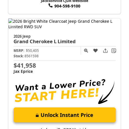
Jacksonville CJDR Westside
904-598-9100
2026 Jeep
Grand Cherokee L
Limited
MSRP:
$50,405
Stock:
8561598
$41,958
Jax Eprice
Unlock Instant Price