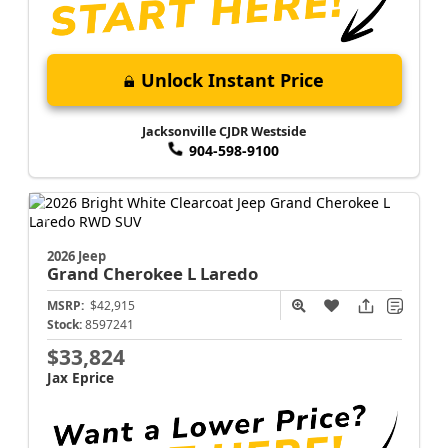
Unlock Instant Price
Jacksonville CJDR Westside
904-598-9100
2026 Jeep
Grand Cherokee L
Laredo
MSRP:
$42,915
Stock:
8597241
$33,824
Jax Eprice