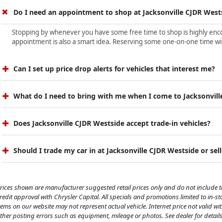
Do I need an appointment to shop at Jacksonville CJDR West
Stopping by whenever you have some free time to shop is highly encour
appointment is also a smart idea. Reserving some one-on-one time wit
Can I set up price drop alerts for vehicles that interest me?
What do I need to bring with me when I come to Jacksonvill
Does Jacksonville CJDR Westside accept trade-in vehicles?
Should I trade my car in at Jacksonville CJDR Westside or sell
rices shown are manufacturer suggested retail prices only and do not include tax
redit approval with Chrysler Capital. All specials and promotions limited to in-s
tems on our website may not represent actual vehicle. Internet price not valid wi
ther posting errors such as equipment, mileage or photos. See dealer for details