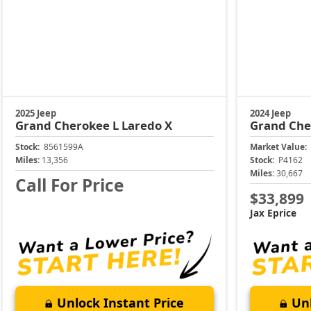
2025 Jeep
2024 Jeep
Grand Cherokee L
Laredo X
Grand Che
Stock:
8561599A
Market Value:
Miles:
13,356
Stock:
P4162
Miles:
30,667
Call For Price
$33,899
Jax Eprice
Unlock Instant Price
Unl