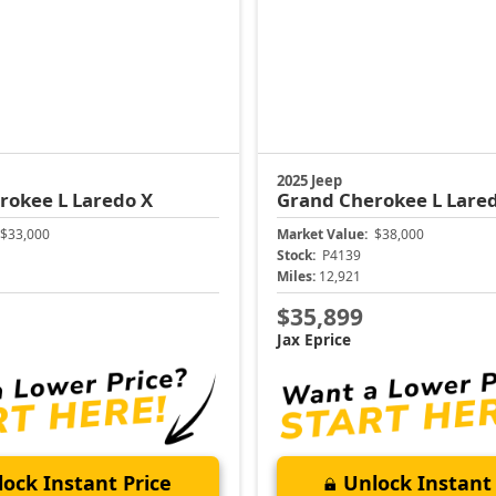
2025 Jeep
rokee L
Laredo X
Grand Cherokee L
Lare
$33,000
Market Value:
$38,000
Stock:
P4139
Miles:
12,921
$35,899
Jax Eprice
ock Instant Price
Unlock Instant 