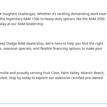
the toughest challenges. Whether it’s tackling demanding work near
 the legendary RAM 1500 to heavy-duty options like the RAM 2500
today at our RAM dealership.
Jeep Dodge RAM dealership, we’re here to help you find the right
rs, seasonal specials, and flexible financing options to make your
nville and proudly serving Fruit Cove, Palm Valley, Atlantic Beach,
le. Stop by today to explore our extensive certified pre-owned