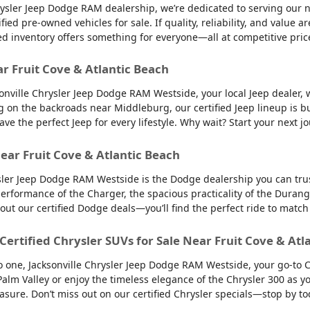
sler Jeep Dodge RAM dealership, we’re dedicated to serving our nei
d pre-owned vehicles for sale. If quality, reliability, and value ar
ed inventory offers something for everyone—all at competitive pric
ar Fruit Cove & Atlantic Beach
sonville Chrysler Jeep Dodge RAM Westside, your local Jeep dealer, w
g on the backroads near Middleburg, our certified Jeep lineup is bu
 the perfect Jeep for every lifestyle. Why wait? Start your next jo
ear Fruit Cove & Atlantic Beach
sler Jeep Dodge RAM Westside is the Dodge dealership you can trus
 performance of the Charger, the spacious practicality of the Durango
 out our certified Dodge deals—you’ll find the perfect ride to ma
 Certified Chrysler SUVs for Sale Near Fruit Cove & Atl
into one, Jacksonville Chrysler Jeep Dodge RAM Westside, your go-to 
to Palm Valley or enjoy the timeless elegance of the Chrysler 300 as
easure. Don’t miss out on our certified Chrysler specials—stop by to