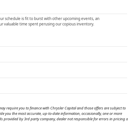
ur schedule is fit to burst with other upcoming events, an
ur valuable time spent perusing our copious inventory.
ay require you to finance with Chrysler Capital and those offers are subject to
ovide you the most accurate, up-to-date information, occasionally, one or more
eds provided by 3rd party company, dealer not responsible for errors in pricing o