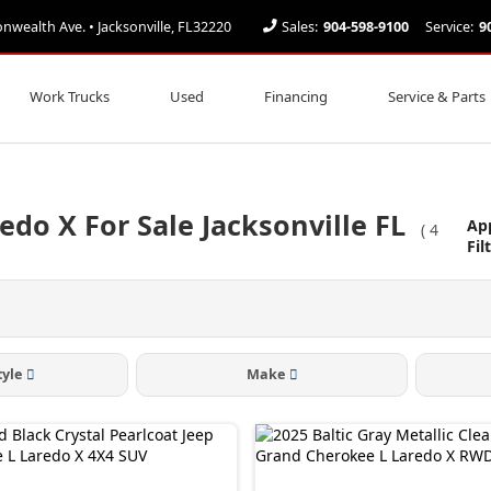
ealth Ave. • Jacksonville, FL32220
Sales:
904-598-9100
Service:
9
Work Trucks
Used
Financing
Service & Parts
edo X For Sale Jacksonville FL
Ap
(
4
Fil
tyle
Make