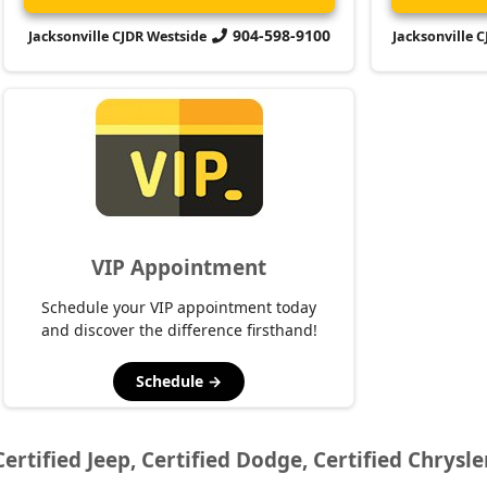
904-598-9100
Jacksonville CJDR Westside
Jacksonville 
VIP Appointment
Schedule your VIP appointment today
and discover the difference firsthand!
Schedule →
Certified Jeep, Certified Dodge, Certified Chrysle