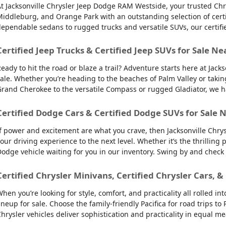
t Jacksonville Chrysler Jeep Dodge RAM Westside, your trusted Chry
iddleburg, and Orange Park with an outstanding selection of certifie
ependable sedans to rugged trucks and versatile SUVs, our certifi
Certified Jeep Trucks & Certified Jeep SUVs for Sale Ne
eady to hit the road or blaze a trail? Adventure starts here at Jack
ale. Whether you’re heading to the beaches of Palm Valley or takin
rand Cherokee to the versatile Compass or rugged Gladiator, we have
Certified Dodge Cars & Certified Dodge SUVs for Sale N
f power and excitement are what you crave, then Jacksonville Chry
our driving experience to the next level. Whether it’s the thrilling
odge vehicle waiting for you in our inventory. Swing by and check
Certified Chrysler Minivans, Certified Chrysler Cars, &
hen you’re looking for style, comfort, and practicality all rolled 
ineup for sale. Choose the family-friendly Pacifica for road trips 
hrysler vehicles deliver sophistication and practicality in equal m