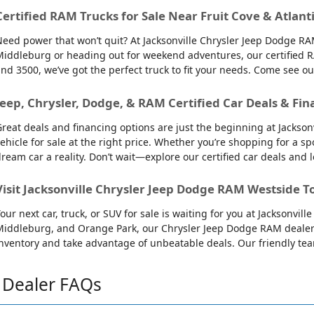
Certified RAM Trucks for Sale Near Fruit Cove & Atlant
eed power that won’t quit? At Jacksonville Chrysler Jeep Dodge RAM
iddleburg or heading out for weekend adventures, our certified R
nd 3500, we’ve got the perfect truck to fit your needs. Come see o
Jeep, Chrysler, Dodge, & RAM Certified Car Deals & Fin
reat deals and financing options are just the beginning at Jackso
ehicle for sale at the right price. Whether you’re shopping for a sp
ream car a reality. Don’t wait—explore our certified car deals and
Visit Jacksonville Chrysler Jeep Dodge RAM Westside T
our next car, truck, or SUV for sale is waiting for you at Jacksonvi
iddleburg, and Orange Park, our Chrysler Jeep Dodge RAM dealersh
nventory and take advantage of unbeatable deals. Our friendly team 
Dealer FAQs