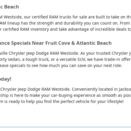
ic Beach
 Westside, our certified RAM trucks for sale are built to take on 
AM lineup has the strength and durability you can count on. From
ur certified RAM inventory and take advantage of incredible deals 
ance Specials Near Fruit Cove & Atlantic Beach
nville Chrysler Jeep Dodge RAM Westside. As your trusted Chrysler 
orty sedan, a tough truck, or a versatile SUV, we have trade-in offe
 lease specials to see how much you can save on your next ride.
oday!
lle Chrysler Jeep Dodge RAM Westside. Conveniently located in Jackso
ip is here to make your car-buying experience as smooth as possib
is ready to help you find the perfect vehicle for your lifestyle!