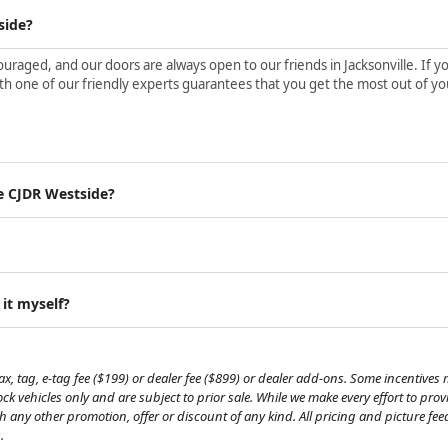
side?
aged, and our doors are always open to our friends in Jacksonville. If yo
h one of our friendly experts guarantees that you get the most out of yo
e CJDR Westside?
 it myself?
, tag, e-tag fee ($199) or dealer fee ($899) or dealer add-ons. Some incentives m
tock vehicles only and are subject to prior sale. While we make every effort to pr
th any other promotion, offer or discount of any kind. All pricing and picture fe
.