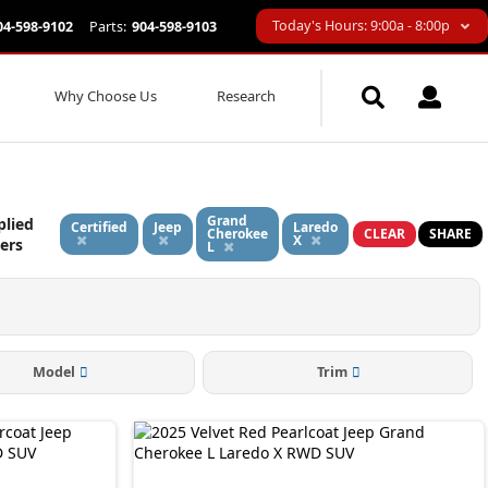
Today's Hours: 9:00a - 8:00p
04-598-9102
Parts:
904-598-9103
Why Choose Us
Research
Grand
plied
Certified
Jeep
Laredo
Cherokee
CLEAR
SHARE
X
ters
L
Model
Trim