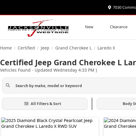
7030 Commonw
New
Clearance
Home
Certified
Jeep
Grand Cherokee L
Laredo X
/
/
/
/
Certified Jeep Grand Cherokee L Lar
Vehicles Found
- Updated Wednesday 4:33 PM
)
All Filters & Sort
Body S