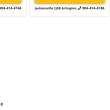
904-414-4746
904-414-4746
Jacksonville CJDR Arlington
le