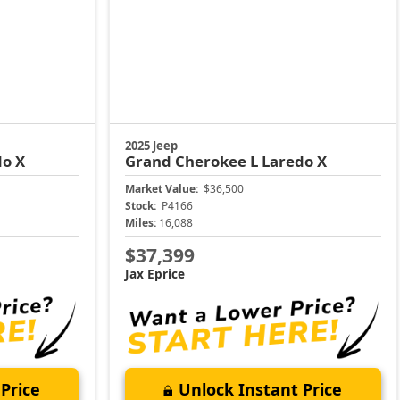
2025 Jeep
do X
Grand Cherokee L
Laredo X
Market Value:
$36,500
Stock:
P4166
Miles:
16,088
$37,399
Jax Eprice
Price
Unlock Instant Price