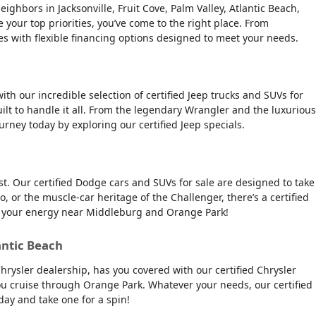
ghbors in Jacksonville, Fruit Cove, Palm Valley, Atlantic Beach,
e your top priorities, you’ve come to the right place. From
es with flexible financing options designed to meet your needs.
ith our incredible selection of certified Jeep trucks and SUVs for
ilt to handle it all. From the legendary Wrangler and the luxurious
urney today by exploring our certified Jeep specials.
t. Our certified Dodge cars and SUVs for sale are designed to take
, or the muscle-car heritage of the Challenger, there’s a certified
tch your energy near Middleburg and Orange Park!
antic Beach
Chrysler dealership, has you covered with our certified Chrysler
 you cruise through Orange Park. Whatever your needs, our certified
day and take one for a spin!