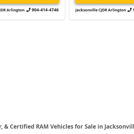
904-414-4746
CJDR Arlington
Jacksonville CJDR Arlington
r, & Certified RAM Vehicles for Sale in Jacksonvil