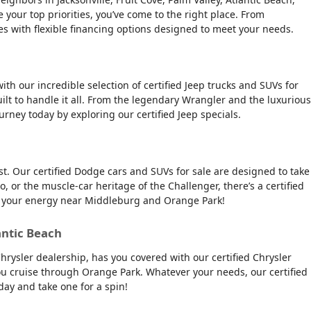
e your top priorities, you’ve come to the right place. From
es with flexible financing options designed to meet your needs.
ith our incredible selection of certified Jeep trucks and SUVs for
ilt to handle it all. From the legendary Wrangler and the luxurious
urney today by exploring our certified Jeep specials.
t. Our certified Dodge cars and SUVs for sale are designed to take
, or the muscle-car heritage of the Challenger, there’s a certified
tch your energy near Middleburg and Orange Park!
antic Beach
Chrysler dealership, has you covered with our certified Chrysler
 you cruise through Orange Park. Whatever your needs, our certified
day and take one for a spin!