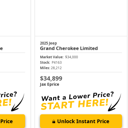
2025 Jeep
de
Grand Cherokee
Limited
Market Value:
$34,000
Stock:
P4163
Miles:
28,212
$34,899
Jax Eprice
Price
Unlock Instant Price