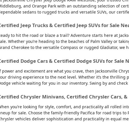
iddleburg, and Orange Park with an outstanding selection of certifie
ependable sedans to rugged trucks and versatile SUVs, our certifi
Certified Jeep Trucks & Certified Jeep SUVs for Sale Ne
eady to hit the road or blaze a trail? Adventure starts here at Jack
ale. Whether you’re heading to the beaches of Palm Valley or takin
rand Cherokee to the versatile Compass or rugged Gladiator, we have
Certified Dodge Cars & Certified Dodge SUVs for Sale N
f power and excitement are what you crave, then Jacksonville Chry
our driving experience to the next level. Whether it’s the thrilling
odge vehicle waiting for you in our inventory. Swing by and check
Certified Chrysler Minivans, Certified Chrysler Cars, &
hen you’re looking for style, comfort, and practicality all rolled 
ineup for sale. Choose the family-friendly Pacifica for road trips 
hrysler vehicles deliver sophistication and practicality in equal m