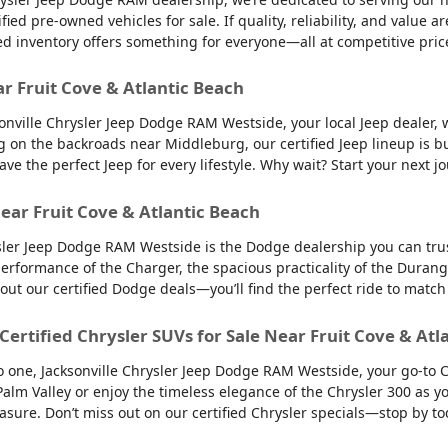
d pre-owned vehicles for sale. If quality, reliability, and value ar
ed inventory offers something for everyone—all at competitive pric
ar Fruit Cove & Atlantic Beach
sonville Chrysler Jeep Dodge RAM Westside, your local Jeep dealer, w
g on the backroads near Middleburg, our certified Jeep lineup is bu
 the perfect Jeep for every lifestyle. Why wait? Start your next jo
ear Fruit Cove & Atlantic Beach
sler Jeep Dodge RAM Westside is the Dodge dealership you can trus
 performance of the Charger, the spacious practicality of the Durango
 out our certified Dodge deals—you’ll find the perfect ride to ma
 Certified Chrysler SUVs for Sale Near Fruit Cove & Atl
into one, Jacksonville Chrysler Jeep Dodge RAM Westside, your go-to 
to Palm Valley or enjoy the timeless elegance of the Chrysler 300 as
easure. Don’t miss out on our certified Chrysler specials—stop by to