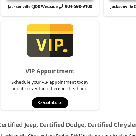
904-598-9100
Jacksonville CJDR Westside
Jacksonville 
VIP Appointment
Schedule your VIP appointment today
and discover the difference firsthand!
Schedule →
Certified Jeep, Certified Dodge, Certified Chrysle
t Jacksonville Chrysler Jeep Dodge RAM Westside, your trusted Chry