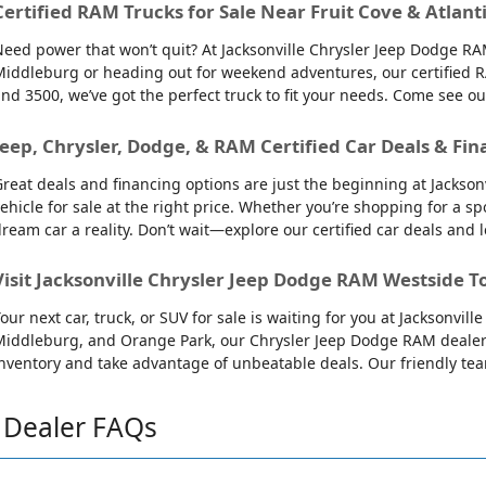
Certified RAM Trucks for Sale Near Fruit Cove & Atlant
eed power that won’t quit? At Jacksonville Chrysler Jeep Dodge RAM
iddleburg or heading out for weekend adventures, our certified R
nd 3500, we’ve got the perfect truck to fit your needs. Come see o
Jeep, Chrysler, Dodge, & RAM Certified Car Deals & Fin
reat deals and financing options are just the beginning at Jackso
ehicle for sale at the right price. Whether you’re shopping for a sp
ream car a reality. Don’t wait—explore our certified car deals and
Visit Jacksonville Chrysler Jeep Dodge RAM Westside T
our next car, truck, or SUV for sale is waiting for you at Jacksonvi
iddleburg, and Orange Park, our Chrysler Jeep Dodge RAM dealersh
nventory and take advantage of unbeatable deals. Our friendly team 
Dealer FAQs