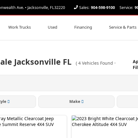
ealth Ave. • Jacksonville, FL32220
Sales:
904-598-9100
Service:
9
Work Trucks
Used
Financing
Service & Parts
ale Jacksonville FL
Ap
(
4
Vehicles Found
-
Fi
tyle
Make