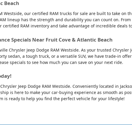
ic Beach
 Westside, our certified RAM trucks for sale are built to take on 
AM lineup has the strength and durability you can count on. From
ur certified RAM inventory and take advantage of incredible deals 
ance Specials Near Fruit Cove & Atlantic Beach
nville Chrysler Jeep Dodge RAM Westside. As your trusted Chrysler 
orty sedan, a tough truck, or a versatile SUV, we have trade-in offe
 lease specials to see how much you can save on your next ride.
oday!
lle Chrysler Jeep Dodge RAM Westside. Conveniently located in Jackso
ip is here to make your car-buying experience as smooth as possib
is ready to help you find the perfect vehicle for your lifestyle!