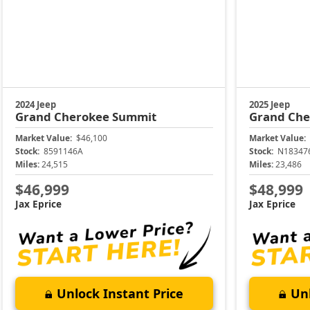
2024 Jeep
2025 Jeep
Grand Cherokee
Summit
Grand Ch
Market Value:
$46,100
Market Value:
Stock:
8591146A
Stock:
N18347
Miles:
24,515
Miles:
23,486
$46,999
$48,999
Jax Eprice
Jax Eprice
Unlock Instant Price
Unl