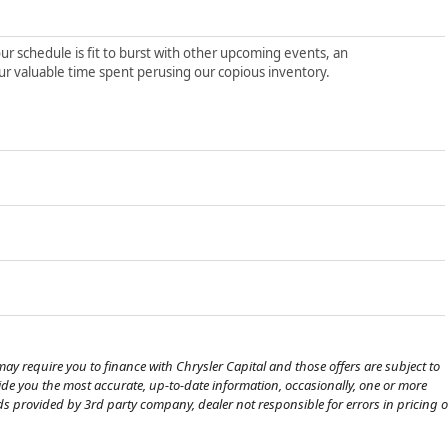
ur schedule is fit to burst with other upcoming events, an
ur valuable time spent perusing our copious inventory.
ay require you to finance with Chrysler Capital and those offers are subject to
ovide you the most accurate, up-to-date information, occasionally, one or more
eds provided by 3rd party company, dealer not responsible for errors in pricing o