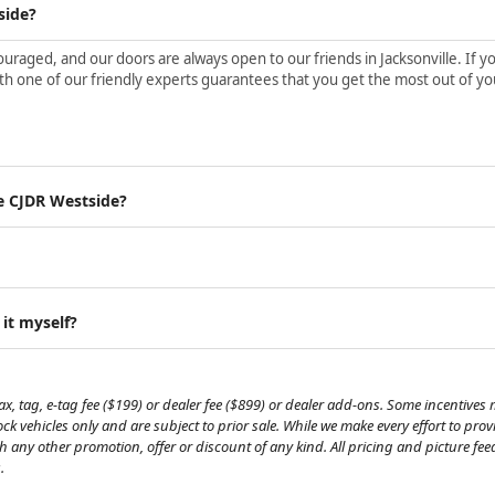
side?
aged, and our doors are always open to our friends in Jacksonville. If yo
h one of our friendly experts guarantees that you get the most out of yo
e CJDR Westside?
 it myself?
, tag, e-tag fee ($199) or dealer fee ($899) or dealer add-ons. Some incentives m
tock vehicles only and are subject to prior sale. While we make every effort to pr
th any other promotion, offer or discount of any kind. All pricing and picture fe
.