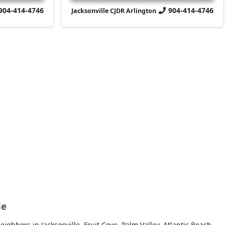
904-414-4746
904-414-4746
Jacksonville CJDR Arlington
le
ghbors in Jacksonville, Fruit Cove, Palm Valley, Atlantic Beach,