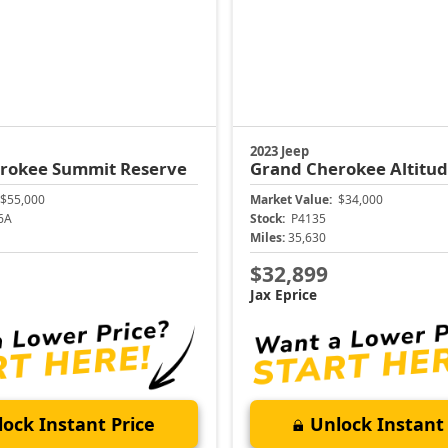
2023 Jeep
erokee
Summit Reserve
Grand Cherokee
Altitu
$55,000
Market Value:
$34,000
6A
Stock:
P4135
Miles:
35,630
$32,899
Jax Eprice
ock Instant Price
Unlock Instant 