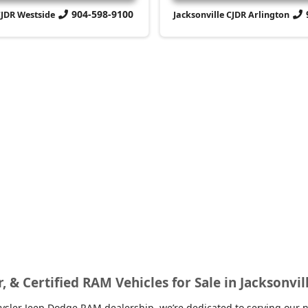
904-598-9100
CJDR Westside
Jacksonville CJDR Arlington
r, & Certified RAM Vehicles for Sale in Jacksonvil
sler Jeep Dodge RAM dealership, we’re dedicated to serving our nei