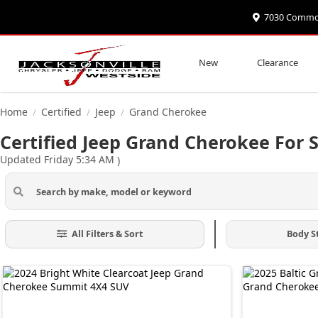
7030 Commonw
New
Clearance
Home
Certified
Jeep
Grand Cherokee
/
/
/
Certified Jeep Grand Cherokee For S
Updated Friday 5:34 AM
)
All Filters & Sort
Body S