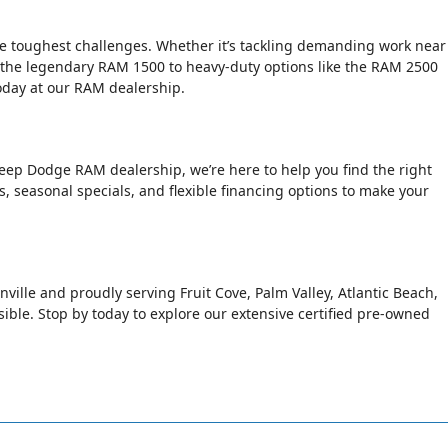
the toughest challenges. Whether it’s tackling demanding work near
 the legendary RAM 1500 to heavy-duty options like the RAM 2500
today at our RAM dealership.
Jeep Dodge RAM dealership, we’re here to help you find the right
rs, seasonal specials, and flexible financing options to make your
nville and proudly serving Fruit Cove, Palm Valley, Atlantic Beach,
le. Stop by today to explore our extensive certified pre-owned