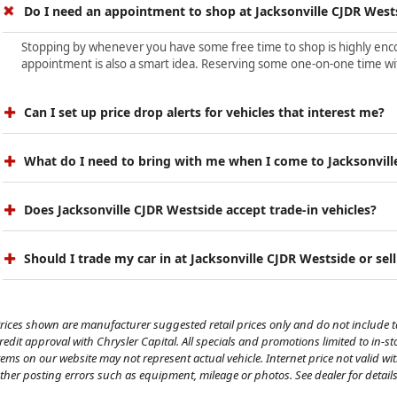
Do I need an appointment to shop at Jacksonville CJDR West
Stopping by whenever you have some free time to shop is highly encour
appointment is also a smart idea. Reserving some one-on-one time wit
Can I set up price drop alerts for vehicles that interest me?
What do I need to bring with me when I come to Jacksonvill
Does Jacksonville CJDR Westside accept trade-in vehicles?
Should I trade my car in at Jacksonville CJDR Westside or sell
rices shown are manufacturer suggested retail prices only and do not include tax
redit approval with Chrysler Capital. All specials and promotions limited to in-s
tems on our website may not represent actual vehicle. Internet price not valid wi
ther posting errors such as equipment, mileage or photos. See dealer for details