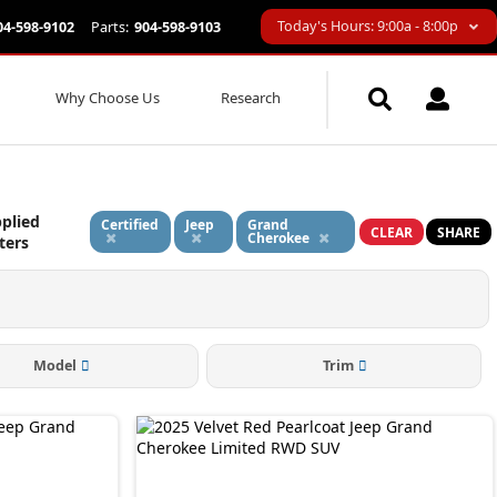
Today's Hours: 9:00a - 8:00p
04-598-9102
Parts:
904-598-9103
Why Choose Us
Research
plied
Certified
Jeep
Grand
CLEAR
SHARE
Cherokee
lters
Model
Trim