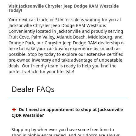
Visit Jacksonville Chrysler Jeep Dodge RAM Westside
Today!
Your next car, truck, or SUV for sale is waiting for you at
Jacksonville Chrysler Jeep Dodge RAM Westside.
Conveniently located in Jacksonville and proudly serving
Fruit Cove, Palm Valley, Atlantic Beach, Middleburg, and
Orange Park, our Chrysler Jeep Dodge RAM dealership is
here to make your car-buying experience as smooth as
possible. Stop by today to explore our extensive certified
pre-owned inventory and take advantage of unbeatable
deals. Our friendly team is ready to help you find the
perfect vehicle for your lifestyle!
Dealer FAQs
Do I need an appointment to shop at Jacksonville
CJDR Westside?
Stopping by whenever you have some free time to
shop is highly encouraged, and our doors are always