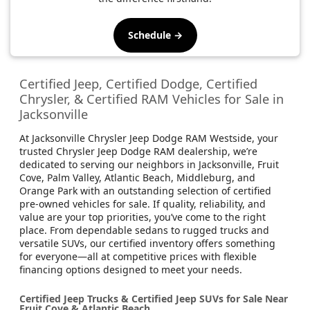
Schedule →
Certified Jeep, Certified Dodge, Certified
Chrysler, & Certified RAM Vehicles for Sale in
Jacksonville
At Jacksonville Chrysler Jeep Dodge RAM Westside, your
trusted Chrysler Jeep Dodge RAM dealership, we’re
dedicated to serving our neighbors in Jacksonville, Fruit
Cove, Palm Valley, Atlantic Beach, Middleburg, and
Orange Park with an outstanding selection of certified
pre-owned vehicles for sale. If quality, reliability, and
value are your top priorities, you’ve come to the right
place. From dependable sedans to rugged trucks and
versatile SUVs, our certified inventory offers something
for everyone—all at competitive prices with flexible
financing options designed to meet your needs.
Certified Jeep Trucks & Certified Jeep SUVs for Sale Near
Fruit Cove & Atlantic Beach