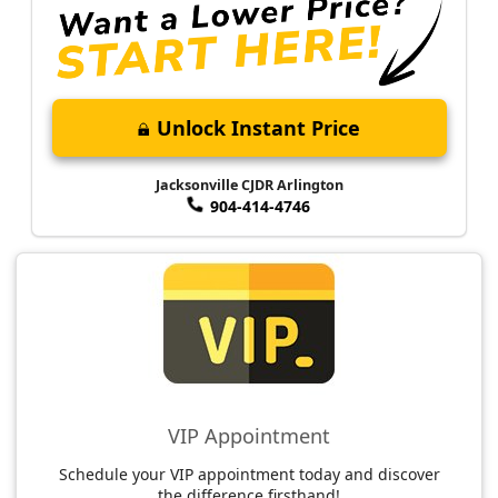
Unlock Instant Price
Jacksonville CJDR Arlington
904-414-4746
VIP Appointment
Schedule your VIP appointment today and discover
the difference firsthand!