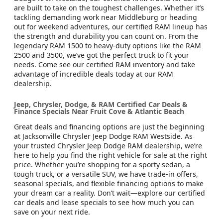
are built to take on the toughest challenges. Whether it’s
tackling demanding work near Middleburg or heading
out for weekend adventures, our certified RAM lineup has
the strength and durability you can count on. From the
legendary RAM 1500 to heavy-duty options like the RAM
2500 and 3500, we’ve got the perfect truck to fit your
needs. Come see our certified RAM inventory and take
advantage of incredible deals today at our RAM
dealership.
Jeep, Chrysler, Dodge, & RAM Certified Car Deals &
Finance Specials Near Fruit Cove & Atlantic Beach
Great deals and financing options are just the beginning
at Jacksonville Chrysler Jeep Dodge RAM Westside. As
your trusted Chrysler Jeep Dodge RAM dealership, we’re
here to help you find the right vehicle for sale at the right
price. Whether you’re shopping for a sporty sedan, a
tough truck, or a versatile SUV, we have trade-in offers,
seasonal specials, and flexible financing options to make
your dream car a reality. Don’t wait—explore our certified
car deals and lease specials to see how much you can
save on your next ride.