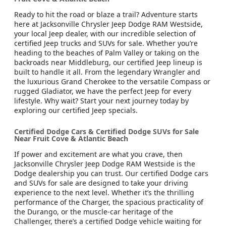
Ready to hit the road or blaze a trail? Adventure starts
here at Jacksonville Chrysler Jeep Dodge RAM Westside,
your local Jeep dealer, with our incredible selection of
certified Jeep trucks and SUVs for sale. Whether you’re
heading to the beaches of Palm Valley or taking on the
backroads near Middleburg, our certified Jeep lineup is
built to handle it all. From the legendary Wrangler and
the luxurious Grand Cherokee to the versatile Compass or
rugged Gladiator, we have the perfect Jeep for every
lifestyle. Why wait? Start your next journey today by
exploring our certified Jeep specials.
Certified Dodge Cars & Certified Dodge SUVs for Sale
Near Fruit Cove & Atlantic Beach
If power and excitement are what you crave, then
Jacksonville Chrysler Jeep Dodge RAM Westside is the
Dodge dealership you can trust. Our certified Dodge cars
and SUVs for sale are designed to take your driving
experience to the next level. Whether it’s the thrilling
performance of the Charger, the spacious practicality of
the Durango, or the muscle-car heritage of the
Challenger, there’s a certified Dodge vehicle waiting for