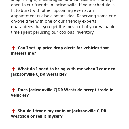
open to our friends in Jacksonville. If your schedule is
fit to burst with other upcoming events, an
appointment is also a smart idea. Reserving some one-
on-one time with one of our friendly experts
guarantees that you get the most out of your valuable
time spent perusing our copious inventory.
Can I set up price drop alerts for vehicles that
interest me?
What do I need to bring with me when I come to
Jacksonville CJDR Westside?
Does Jacksonville CJDR Westside accept trade-in
vehicles?
Should I trade my car in at Jacksonville CJDR
Westside or sell it myself?