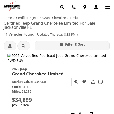
Home
Certified
Jeep
Grand Cherokee
Limited
/
/
/
/
Certified Jeep Grand Cherokee Limited For Sale
Jacksonville FL
(
1
Vehicles Found
)
- Updated Thursday 8:33 PM
Filter & Sort
2025 Jeep
Grand Cherokee
Limited
Market Value:
$34,000
Stock:
P4163
Miles:
28,212
$34,899
Jax Eprice