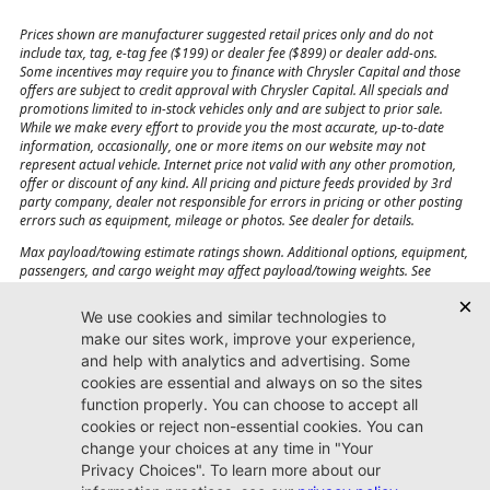
Prices shown are manufacturer suggested retail prices only and do not
include tax, tag, e-tag fee ($199) or dealer fee ($899) or dealer add-ons.
Some incentives may require you to finance with Chrysler Capital and those
offers are subject to credit approval with Chrysler Capital. All specials and
promotions limited to in-stock vehicles only and are subject to prior sale.
While we make every effort to provide you the most accurate, up-to-date
information, occasionally, one or more items on our website may not
represent actual vehicle. Internet price not valid with any other promotion,
offer or discount of any kind. All pricing and picture feeds provided by 3rd
party company, dealer not responsible for errors in pricing or other posting
errors such as equipment, mileage or photos. See dealer for details.
Max payload/towing estimate ratings shown. Additional options, equipment,
passengers, and cargo weight may affect payload/towing weights. See
dealer for details.
Jacksonville CJDR
Westside
904-598-9100
7030 Commonwealth Ave.
Jacksonville, FL32220