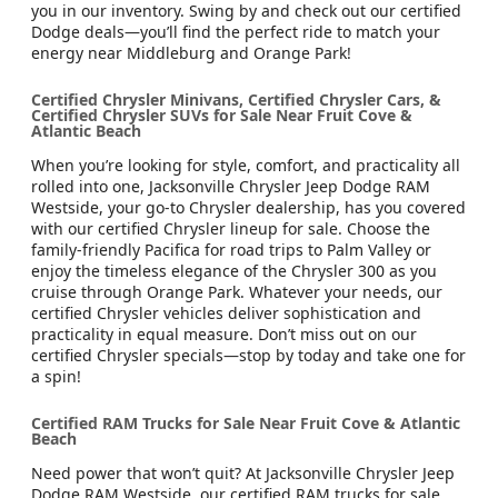
you in our inventory. Swing by and check out our certified
Dodge deals—you’ll find the perfect ride to match your
energy near Middleburg and Orange Park!
Certified Chrysler Minivans, Certified Chrysler Cars, &
Certified Chrysler SUVs for Sale Near Fruit Cove &
Atlantic Beach
When you’re looking for style, comfort, and practicality all
rolled into one, Jacksonville Chrysler Jeep Dodge RAM
Westside, your go-to Chrysler dealership, has you covered
with our certified Chrysler lineup for sale. Choose the
family-friendly Pacifica for road trips to Palm Valley or
enjoy the timeless elegance of the Chrysler 300 as you
cruise through Orange Park. Whatever your needs, our
certified Chrysler vehicles deliver sophistication and
practicality in equal measure. Don’t miss out on our
certified Chrysler specials—stop by today and take one for
a spin!
Certified RAM Trucks for Sale Near Fruit Cove & Atlantic
Beach
Need power that won’t quit? At Jacksonville Chrysler Jeep
Dodge RAM Westside, our certified RAM trucks for sale