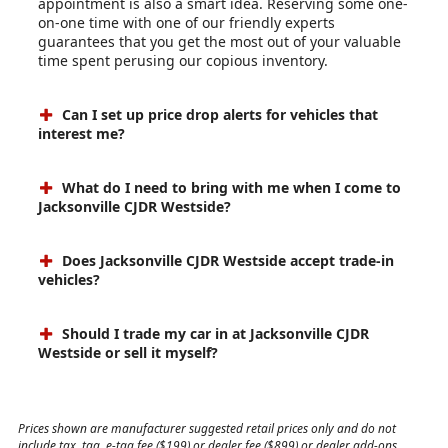
appointment is also a smart idea. Reserving some one-
on-one time with one of our friendly experts
guarantees that you get the most out of your valuable
time spent perusing our copious inventory.
Can I set up price drop alerts for vehicles that
interest me?
What do I need to bring with me when I come to
Jacksonville CJDR Westside?
Does Jacksonville CJDR Westside accept trade-in
vehicles?
Should I trade my car in at Jacksonville CJDR
Westside or sell it myself?
Prices shown are manufacturer suggested retail prices only and do not
include tax, tag, e-tag fee ($199) or dealer fee ($899) or dealer add-ons.