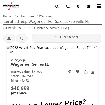
Home
Certified
Jeep
Wagoneer
/
/
/
Certified Jeep Wagoneer For Sale Jacksonville FL
(
4
Vehicles Found
)
- Updated Sunday 8:31 PM
Filter & Sort
2022 Jeep
Wagoneer
Series III
Market Value:
$51,000
Stock:
S167751A
Miles:
49,472
$40,999
Jax Eprice