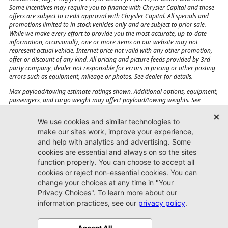
Some incentives may require you to finance with Chrysler Capital and those
offers are subject to credit approval with Chrysler Capital. All specials and
promotions limited to in-stock vehicles only and are subject to prior sale.
While we make every effort to provide you the most accurate, up-to-date
information, occasionally, one or more items on our website may not
represent actual vehicle. Internet price not valid with any other promotion,
offer or discount of any kind. All pricing and picture feeds provided by 3rd
party company, dealer not responsible for errors in pricing or other posting
errors such as equipment, mileage or photos. See dealer for details.
Max payload/towing estimate ratings shown. Additional options, equipment,
passengers, and cargo weight may affect payload/towing weights. See
dealer for details.
Jacksonville CJDR
Westside
904-598-9100
7030 Commonwealth Ave.
Jacksonville, FL32220