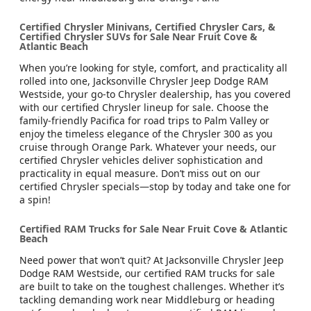
Certified Chrysler Minivans, Certified Chrysler Cars, &
Certified Chrysler SUVs for Sale Near Fruit Cove &
Atlantic Beach
When you’re looking for style, comfort, and practicality all
rolled into one, Jacksonville Chrysler Jeep Dodge RAM
Westside, your go-to Chrysler dealership, has you covered
with our certified Chrysler lineup for sale. Choose the
family-friendly Pacifica for road trips to Palm Valley or
enjoy the timeless elegance of the Chrysler 300 as you
cruise through Orange Park. Whatever your needs, our
certified Chrysler vehicles deliver sophistication and
practicality in equal measure. Don’t miss out on our
certified Chrysler specials—stop by today and take one for
a spin!
Certified RAM Trucks for Sale Near Fruit Cove & Atlantic
Beach
Need power that won’t quit? At Jacksonville Chrysler Jeep
Dodge RAM Westside, our certified RAM trucks for sale
are built to take on the toughest challenges. Whether it’s
tackling demanding work near Middleburg or heading