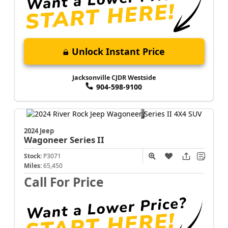
Unlock Instant Price
Jacksonville CJDR Westside
904-598-9100
2024 Jeep
Wagoneer
Series II
Stock:
P3071
Miles:
65,450
Call For Price