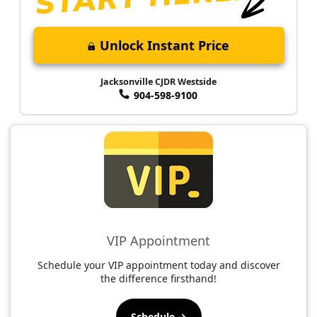
Unlock Instant Price
Jacksonville CJDR Westside
904-598-9100
VIP Appointment
Schedule your VIP appointment today and discover
the difference firsthand!
Schedule →