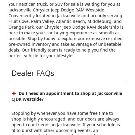
Your next car, truck, or SUV for sale is waiting for you at
Jacksonville Chrysler Jeep Dodge RAM Westside.
Conveniently located in Jacksonville and proudly serving
Fruit Cove, Palm Valley, Atlantic Beach, Middleburg, and
Orange Park, our Chrysler Jeep Dodge RAM dealership is
here to make your car-buying experience as smooth as
possible. Stop by today to explore our extensive certified
pre-owned inventory and take advantage of unbeatable
deals. Our friendly team is ready to help you find the
perfect vehicle for your lifestyle!
Dealer FAQs
Do I need an appointment to shop at Jacksonville
CJDR Westside?
Stopping by whenever you have some free time to
shop is highly encouraged, and our doors are always
open to our friends in Jacksonville. If your schedule is
fit to burst with other upcoming events, an