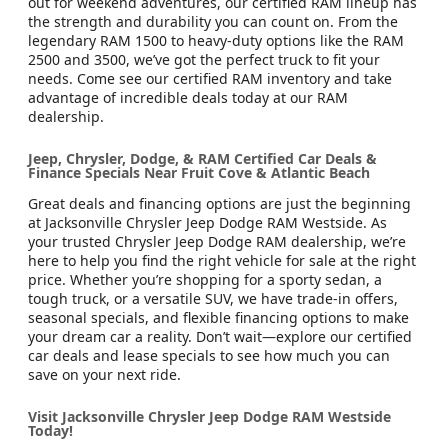
out for weekend adventures, our certified RAM lineup has
the strength and durability you can count on. From the
legendary RAM 1500 to heavy-duty options like the RAM
2500 and 3500, we’ve got the perfect truck to fit your
needs. Come see our certified RAM inventory and take
advantage of incredible deals today at our RAM
dealership.
Jeep, Chrysler, Dodge, & RAM Certified Car Deals &
Finance Specials Near Fruit Cove & Atlantic Beach
Great deals and financing options are just the beginning
at Jacksonville Chrysler Jeep Dodge RAM Westside. As
your trusted Chrysler Jeep Dodge RAM dealership, we’re
here to help you find the right vehicle for sale at the right
price. Whether you’re shopping for a sporty sedan, a
tough truck, or a versatile SUV, we have trade-in offers,
seasonal specials, and flexible financing options to make
your dream car a reality. Don’t wait—explore our certified
car deals and lease specials to see how much you can
save on your next ride.
Visit Jacksonville Chrysler Jeep Dodge RAM Westside
Today!