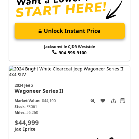
Unlock Instant Price
Jacksonville CJDR Westside
904-598-9100
2024 Jeep
Wagoneer
Series II
Market Value:
$44,100
Stock:
P3061
Miles:
56,260
$44,999
Jax Eprice