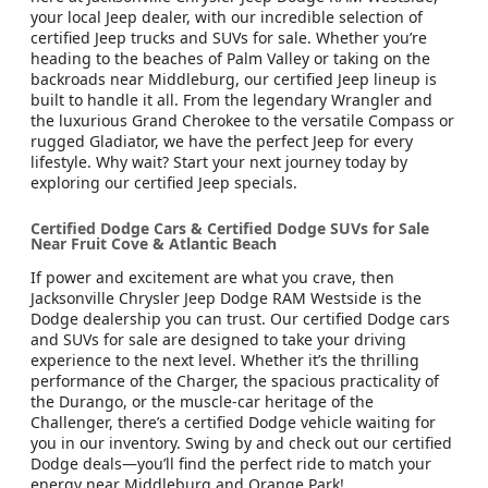
your local Jeep dealer, with our incredible selection of
certified Jeep trucks and SUVs for sale. Whether you’re
heading to the beaches of Palm Valley or taking on the
backroads near Middleburg, our certified Jeep lineup is
built to handle it all. From the legendary Wrangler and
the luxurious Grand Cherokee to the versatile Compass or
rugged Gladiator, we have the perfect Jeep for every
lifestyle. Why wait? Start your next journey today by
exploring our certified Jeep specials.
Certified Dodge Cars & Certified Dodge SUVs for Sale
Near Fruit Cove & Atlantic Beach
If power and excitement are what you crave, then
Jacksonville Chrysler Jeep Dodge RAM Westside is the
Dodge dealership you can trust. Our certified Dodge cars
and SUVs for sale are designed to take your driving
experience to the next level. Whether it’s the thrilling
performance of the Charger, the spacious practicality of
the Durango, or the muscle-car heritage of the
Challenger, there’s a certified Dodge vehicle waiting for
you in our inventory. Swing by and check out our certified
Dodge deals—you’ll find the perfect ride to match your
energy near Middleburg and Orange Park!