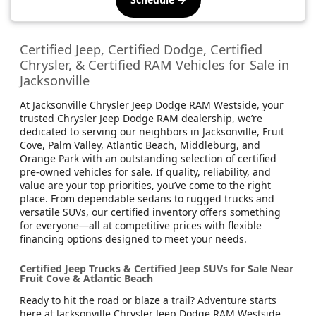
Certified Jeep, Certified Dodge, Certified
Chrysler, & Certified RAM Vehicles for Sale in
Jacksonville
At Jacksonville Chrysler Jeep Dodge RAM Westside, your
trusted Chrysler Jeep Dodge RAM dealership, we’re
dedicated to serving our neighbors in Jacksonville, Fruit
Cove, Palm Valley, Atlantic Beach, Middleburg, and
Orange Park with an outstanding selection of certified
pre-owned vehicles for sale. If quality, reliability, and
value are your top priorities, you’ve come to the right
place. From dependable sedans to rugged trucks and
versatile SUVs, our certified inventory offers something
for everyone—all at competitive prices with flexible
financing options designed to meet your needs.
Certified Jeep Trucks & Certified Jeep SUVs for Sale Near
Fruit Cove & Atlantic Beach
Ready to hit the road or blaze a trail? Adventure starts
here at Jacksonville Chrysler Jeep Dodge RAM Westside,