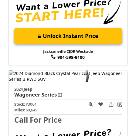
Unlock Instant Price
Jacksonville CJDR Westside
904-598-9100
2024 Jeep
Wagoneer
Series II
Stock:
P3064
Miles:
69,649
Call For Price