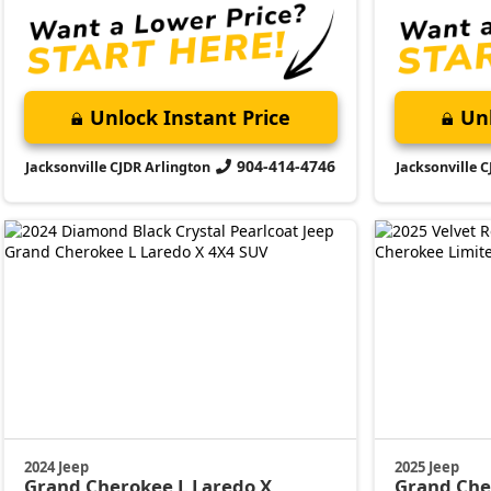
Unlock Instant Price
Unl
904-414-4746
Jacksonville CJDR Arlington
Jacksonville 
2024 Jeep
2025 Jeep
Grand Cherokee L
Laredo X
Grand Ch