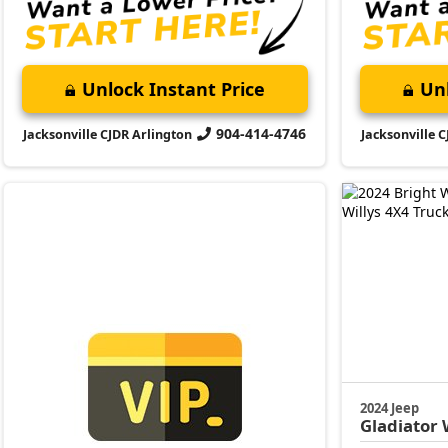
Unlock Instant Price
Unl
904-414-4746
Jacksonville CJDR Arlington
Jacksonville 
2024 Jeep
Gladiator