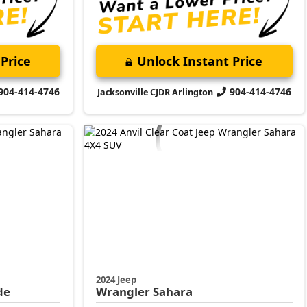
Price
Unlock Instant Price
904-414-4746
904-414-4746
Jacksonville CJDR Arlington
2024 Jeep
de
Wrangler
Sahara