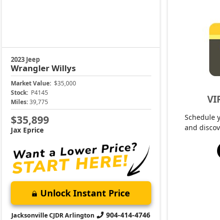
2023 Jeep
Wrangler
Willys
Market Value:
$35,000
Stock:
P4145
VI
Miles:
39,775
Schedule 
$35,899
and discov
Jax Eprice
Unlock Instant Price
904-414-4746
Jacksonville CJDR Arlington