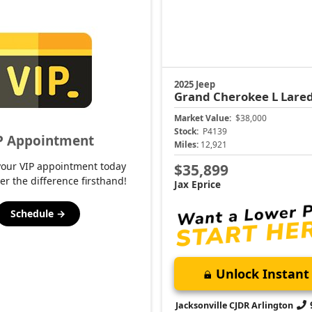
2025 Jeep
Grand Cherokee L
Lare
Market Value:
$38,000
Stock:
P4139
P Appointment
Miles:
12,921
your VIP appointment today
$35,899
er the difference firsthand!
Jax Eprice
Schedule →
Unlock Instant 
Jacksonville CJDR Arlington