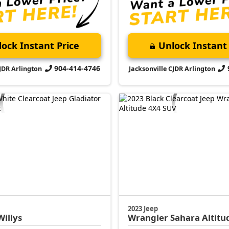
ock Instant Price
Unlock Instant 
904-414-4746
CJDR Arlington
Jacksonville CJDR Arlington
2023 Jeep
Willys
Wrangler
Sahara Altitu