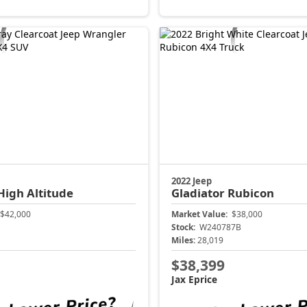
2022 Jeep
High Altitude
Gladiator
Rubicon
$42,000
Market Value:
$38,000
Stock:
W240787B
Miles:
28,019
$38,399
Jax Eprice