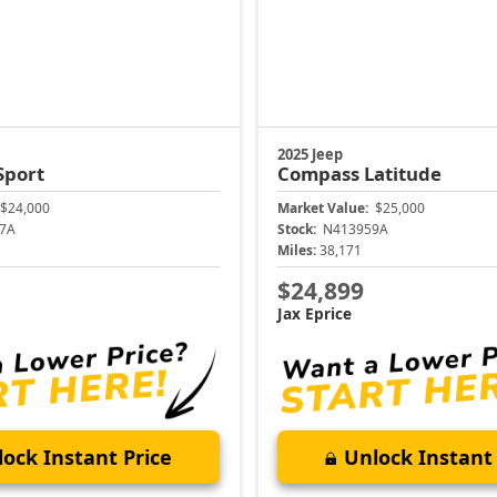
2025 Jeep
Sport
Compass
Latitude
$24,000
Market Value:
$25,000
7A
Stock:
N413959A
Miles:
38,171
$24,899
Jax Eprice
ock Instant Price
Unlock Instant 