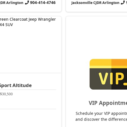
904-414-4746
CJDR Arlington
Jacksonville CJDR Arlington
Sport Altitude
$30,500
VIP Appointm
Schedule your VIP appoint
and discover the difference