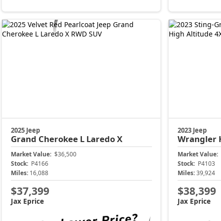
2025 Jeep
2023 Jeep
Grand Cherokee L
Laredo X
Wrangler
Market Value:
$36,500
Market Value:
Stock:
P4166
Stock:
P4103
Miles:
16,088
Miles:
39,924
$37,399
$38,399
Jax Eprice
Jax Eprice