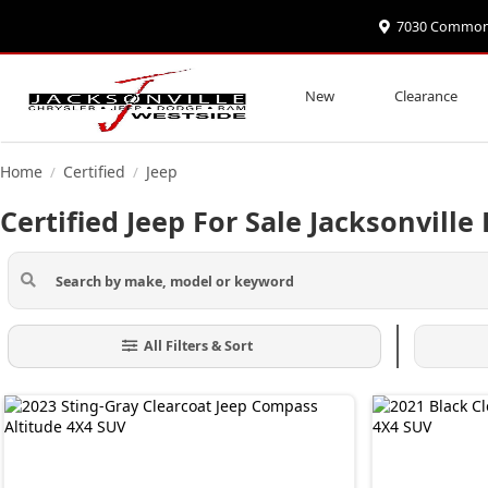
7030 Commonwe
New
Clearance
Home
Certified
Jeep
/
/
Certified Jeep For Sale Jacksonville 
All Filters & Sort