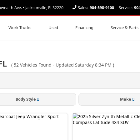
alth Ave. • Jacksonville, FL32220
Sales:
904-598-9100
Service:
90
Work Trucks
Used
Financing
Service & Parts
FL
(
52
Vehicles Found
- Updated Saturday 8:34 PM
)
Body Style
Make