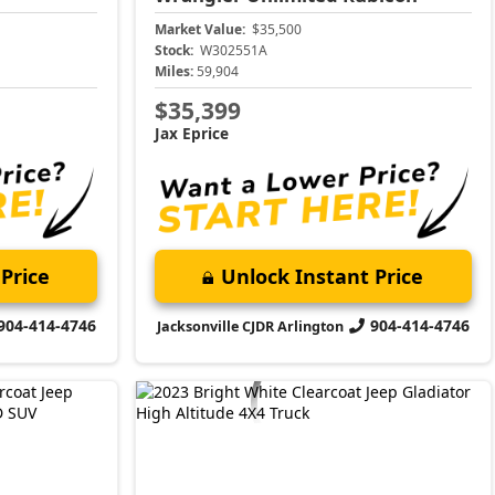
Market Value:
$35,500
Stock:
W302551A
Miles:
59,904
$35,399
Jax Eprice
Price
Unlock Instant Price
904-414-4746
904-414-4746
Jacksonville CJDR Arlington