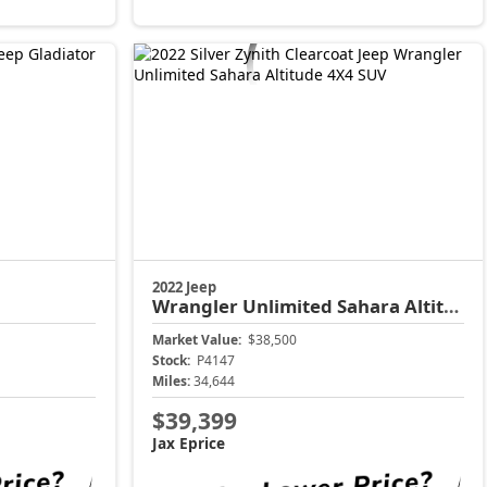
2022 Jeep
Wrangler
Unlimited Sahara Altitude
Market Value:
$38,500
Stock:
P4147
Miles:
34,644
$39,399
Jax Eprice