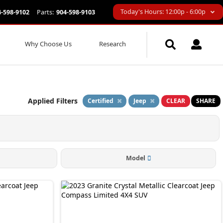
Today's Hours: 12:00p - 6:00p
4-598-9102
Parts:
904-598-9103
Why Choose Us
Research
Applied Filters
Certified
Jeep
CLEAR
SHARE
Model