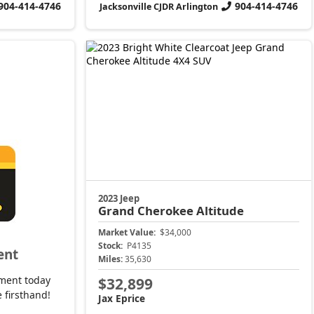
904-414-4746
904-414-4746
Jacksonville CJDR Arlington
2023 Jeep
Grand Cherokee
Altitude
Market Value:
$34,000
Stock:
P4135
ent
Miles:
35,630
ment today
$32,899
 firsthand!
Jax Eprice