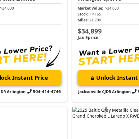
$34,000
Market Value:
$34,000
Stock:
P4165
Miles:
21,709
$34,899
Jax Eprice
ock Instant Price
Unlock Instant 
904-414-4746
CJDR Arlington
Jacksonville CJDR Arlington