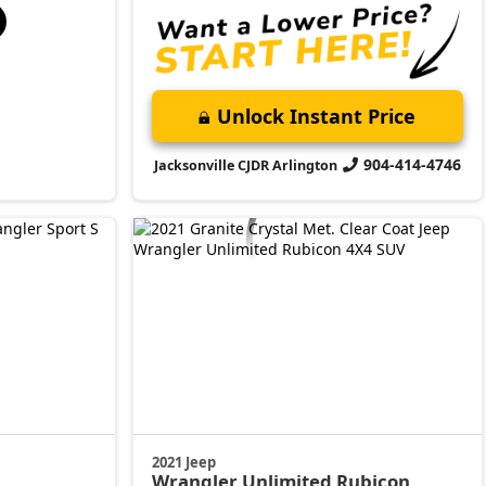
Unlock Instant Price
904-414-4746
Jacksonville CJDR Arlington
2021 Jeep
Wrangler
Unlimited Rubicon