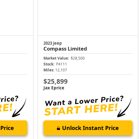
2023 Jeep
Compass
Limited
Market Value:
$28,500
Stock:
P4111
Miles:
12,107
$25,899
Jax Eprice
Price
Unlock Instant Price