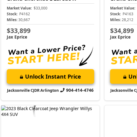
Market Value:
$33,000
Market Value:
Stock:
P4162
Stock:
P4163
Miles:
30,667
Miles:
28,212
$33,899
$34,899
Jax Eprice
Jax Eprice
Unlock Instant Price
Unl
904-414-4746
Jacksonville CJDR Arlington
Jacksonville 