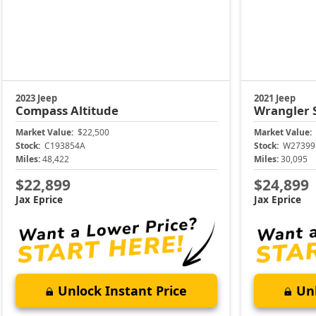
2023 Jeep
2021 Jeep
Compass
Altitude
Wrangler
Market Value:
$22,500
Market Value:
Stock:
C193854A
Stock:
W27399
Miles:
48,422
Miles:
30,095
$22,899
$24,899
Jax Eprice
Jax Eprice
Unlock Instant Price
Unl