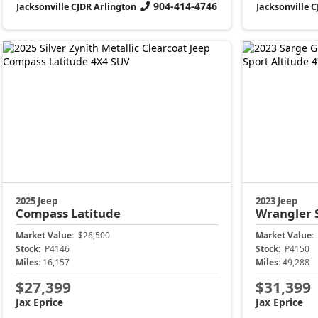
904-414-4746
Jacksonville CJDR Arlington
Jacksonville 
2025 Jeep
2023 Jeep
Compass
Latitude
Wrangler
Market Value:
$26,500
Market Value:
Stock:
P4146
Stock:
P4150
Miles:
16,157
Miles:
49,288
$27,399
$31,399
Jax Eprice
Jax Eprice