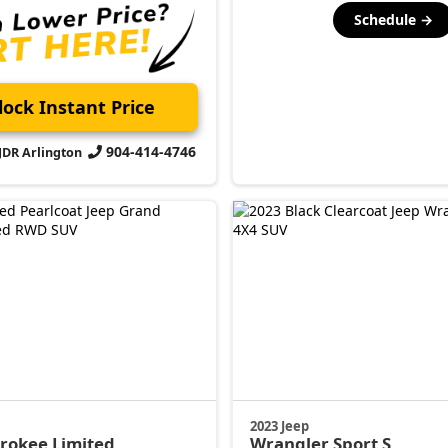
Schedule →
ock Instant Price
904-414-4746
CJDR Arlington
2023 Jeep
erokee
Limited
Wrangler
Sport S