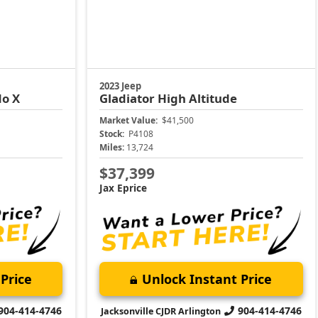
2023 Jeep
do X
Gladiator
High Altitude
Market Value:
$41,500
Stock:
P4108
Miles:
13,724
$37,399
Jax Eprice
Price
Unlock Instant Price
904-414-4746
904-414-4746
Jacksonville CJDR Arlington