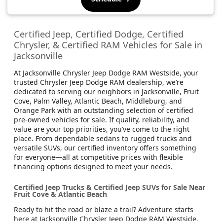
Certified Jeep, Certified Dodge, Certified
Chrysler, & Certified RAM Vehicles for Sale in
Jacksonville
At Jacksonville Chrysler Jeep Dodge RAM Westside, your
trusted Chrysler Jeep Dodge RAM dealership, we’re
dedicated to serving our neighbors in Jacksonville, Fruit
Cove, Palm Valley, Atlantic Beach, Middleburg, and
Orange Park with an outstanding selection of certified
pre-owned vehicles for sale. If quality, reliability, and
value are your top priorities, you’ve come to the right
place. From dependable sedans to rugged trucks and
versatile SUVs, our certified inventory offers something
for everyone—all at competitive prices with flexible
financing options designed to meet your needs.
Certified Jeep Trucks & Certified Jeep SUVs for Sale Near
Fruit Cove & Atlantic Beach
Ready to hit the road or blaze a trail? Adventure starts
here at Jacksonville Chrysler Jeep Dodge RAM Westside,