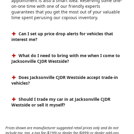
appointment is also a smart idea. Reserving some one-
on-one time with one of our friendly experts
guarantees that you get the most out of your valuable
time spent perusing our copious inventory.
Can I set up price drop alerts for vehicles that
interest me?
What do I need to bring with me when I come to
Jacksonville CJDR Westside?
Does Jacksonville CJDR Westside accept trade-in
vehicles?
Should I trade my car in at Jacksonville CJDR
Westside or sell it myself?
Prices shown are manufacturer suggested retail prices only and do not
include tax, tag, e-tag fee ($199) or dealer fee ($899) or dealer add-ons.