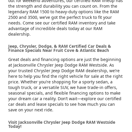
out for weekend adventures, our certified RAM lineup has
the strength and durability you can count on. From the
legendary RAM 1500 to heavy-duty options like the RAM
2500 and 3500, we’ve got the perfect truck to fit your
needs. Come see our certified RAM inventory and take
advantage of incredible deals today at our RAM
dealership.
Jeep, Chrysler, Dodge, & RAM Certified Car Deals &
Finance Specials Near Fruit Cove & Atlantic Beach
Great deals and financing options are just the beginning
at Jacksonville Chrysler Jeep Dodge RAM Westside. As
your trusted Chrysler Jeep Dodge RAM dealership, we’re
here to help you find the right vehicle for sale at the right
price. Whether you’re shopping for a sporty sedan, a
tough truck, or a versatile SUV, we have trade-in offers,
seasonal specials, and flexible financing options to make
your dream car a reality. Don’t wait—explore our certified
car deals and lease specials to see how much you can
save on your next ride.
Visit Jacksonville Chrysler Jeep Dodge RAM Westside
Today!