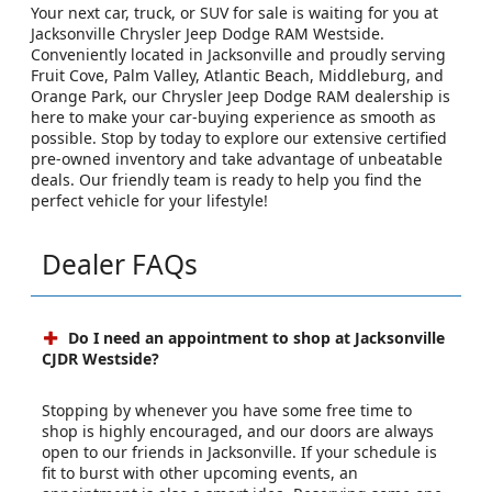
Your next car, truck, or SUV for sale is waiting for you at
Jacksonville Chrysler Jeep Dodge RAM Westside.
Conveniently located in Jacksonville and proudly serving
Fruit Cove, Palm Valley, Atlantic Beach, Middleburg, and
Orange Park, our Chrysler Jeep Dodge RAM dealership is
here to make your car-buying experience as smooth as
possible. Stop by today to explore our extensive certified
pre-owned inventory and take advantage of unbeatable
deals. Our friendly team is ready to help you find the
perfect vehicle for your lifestyle!
Dealer FAQs
Do I need an appointment to shop at Jacksonville
CJDR Westside?
Stopping by whenever you have some free time to
shop is highly encouraged, and our doors are always
open to our friends in Jacksonville. If your schedule is
fit to burst with other upcoming events, an