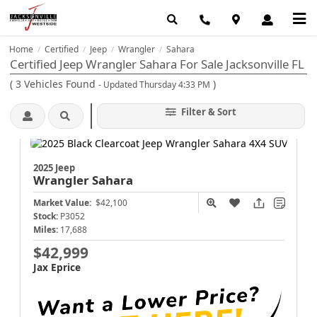
Home
Certified
Jeep
Wrangler
Sahara
/
/
/
/
Certified Jeep Wrangler Sahara For Sale Jacksonville FL
(
3
Vehicles Found
)
- Updated Thursday 4:33 PM
Filter & Sort
2025 Jeep
Wrangler
Sahara
Market Value:
$42,100
Stock:
P3052
Miles:
17,688
$42,999
Jax Eprice