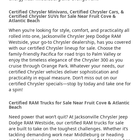
Certified Chrysler Minivans, Certified Chrysler Cars, &
Certified Chrysler SUVs for Sale Near Fruit Cove &
Atlantic Beach
When you’re looking for style, comfort, and practicality all
rolled into one, Jacksonville Chrysler Jeep Dodge RAM
Westside, your go-to Chrysler dealership, has you covered
with our certified Chrysler lineup for sale. Choose the
family-friendly Pacifica for road trips to Palm Valley or
enjoy the timeless elegance of the Chrysler 300 as you
cruise through Orange Park. Whatever your needs, our
certified Chrysler vehicles deliver sophistication and
practicality in equal measure. Don’t miss out on our
certified Chrysler specials—stop by today and take one for
a spin!
Certified RAM Trucks for Sale Near Fruit Cove & Atlantic
Beach
Need power that won’t quit? At Jacksonville Chrysler Jeep
Dodge RAM Westside, our certified RAM trucks for sale
are built to take on the toughest challenges. Whether it’s
tackling demanding work near Middleburg or heading