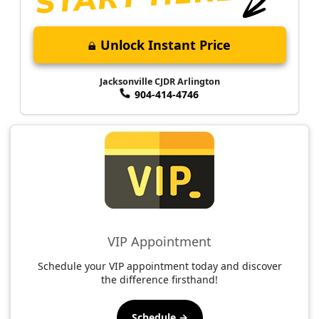
Unlock Instant Price
Jacksonville CJDR Arlington
904-414-4746
VIP Appointment
Schedule your VIP appointment today and discover
the difference firsthand!
Schedule →