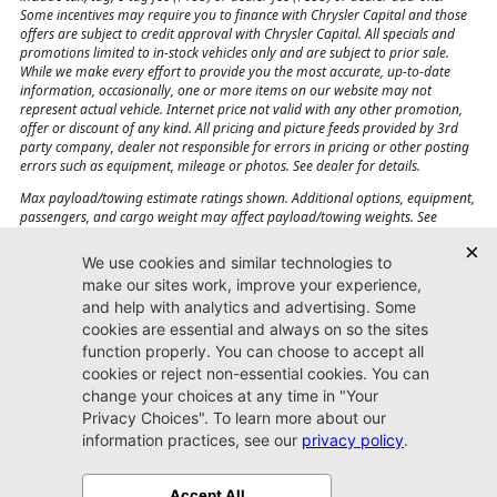
Some incentives may require you to finance with Chrysler Capital and those
offers are subject to credit approval with Chrysler Capital. All specials and
promotions limited to in-stock vehicles only and are subject to prior sale.
While we make every effort to provide you the most accurate, up-to-date
information, occasionally, one or more items on our website may not
represent actual vehicle. Internet price not valid with any other promotion,
offer or discount of any kind. All pricing and picture feeds provided by 3rd
party company, dealer not responsible for errors in pricing or other posting
errors such as equipment, mileage or photos. See dealer for details.
Max payload/towing estimate ratings shown. Additional options, equipment,
passengers, and cargo weight may affect payload/towing weights. See
dealer for details.
Jacksonville CJDR
Westside
904-598-9100
7030 Commonwealth Ave.
Jacksonville, FL32220