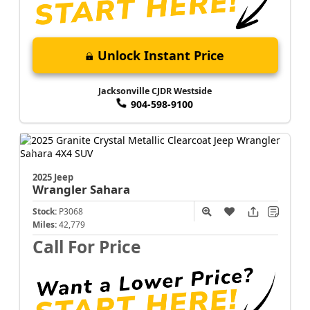
Unlock Instant Price
Jacksonville CJDR Westside
904-598-9100
2025 Jeep
Wrangler
Sahara
Stock:
P3068
Miles:
42,779
Call For Price