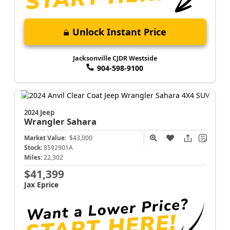
Unlock Instant Price
Jacksonville CJDR Westside
904-598-9100
2024 Jeep
Wrangler
Sahara
Market Value:
$43,000
Stock:
8592901A
Miles:
22,302
$41,399
Jax Eprice