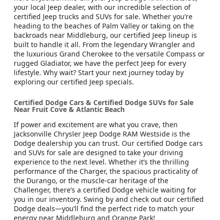
your local Jeep dealer, with our incredible selection of
certified Jeep trucks and SUVs for sale. Whether you’re
heading to the beaches of Palm Valley or taking on the
backroads near Middleburg, our certified Jeep lineup is
built to handle it all. From the legendary Wrangler and
the luxurious Grand Cherokee to the versatile Compass or
rugged Gladiator, we have the perfect Jeep for every
lifestyle. Why wait? Start your next journey today by
exploring our certified Jeep specials.
Certified Dodge Cars & Certified Dodge SUVs for Sale
Near Fruit Cove & Atlantic Beach
If power and excitement are what you crave, then
Jacksonville Chrysler Jeep Dodge RAM Westside is the
Dodge dealership you can trust. Our certified Dodge cars
and SUVs for sale are designed to take your driving
experience to the next level. Whether it’s the thrilling
performance of the Charger, the spacious practicality of
the Durango, or the muscle-car heritage of the
Challenger, there’s a certified Dodge vehicle waiting for
you in our inventory. Swing by and check out our certified
Dodge deals—you’ll find the perfect ride to match your
energy near Middleburg and Orange Park!