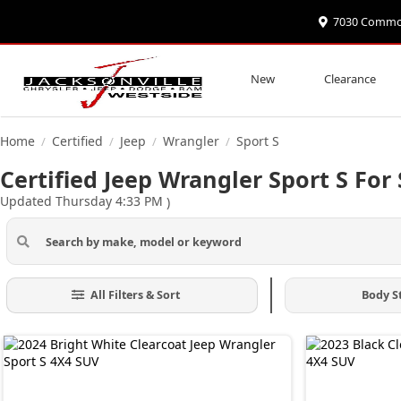
7030 Commonw
New
Clearance
Home
Certified
Jeep
Wrangler
Sport S
/
/
/
/
Certified Jeep Wrangler Sport S For 
Updated Thursday 4:33 PM
)
All Filters & Sort
Body S