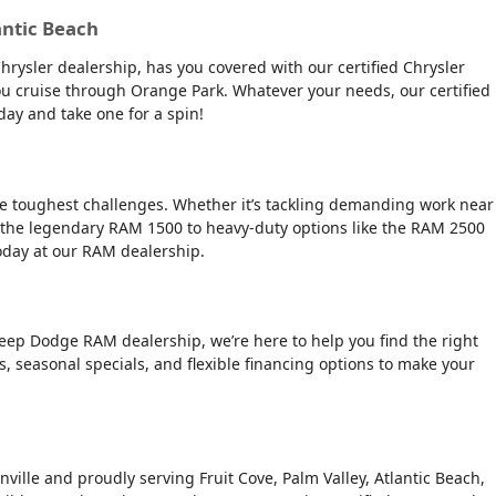
antic Beach
Chrysler dealership, has you covered with our certified Chrysler
 you cruise through Orange Park. Whatever your needs, our certified
day and take one for a spin!
the toughest challenges. Whether it’s tackling demanding work near
 the legendary RAM 1500 to heavy-duty options like the RAM 2500
today at our RAM dealership.
Jeep Dodge RAM dealership, we’re here to help you find the right
rs, seasonal specials, and flexible financing options to make your
nville and proudly serving Fruit Cove, Palm Valley, Atlantic Beach,