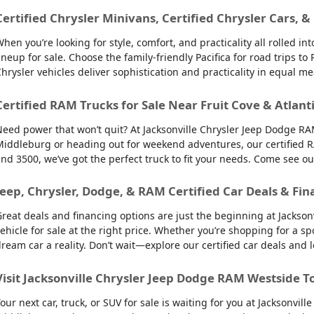
Certified Chrysler Minivans, Certified Chrysler Cars, &
hen you’re looking for style, comfort, and practicality all rolled 
ineup for sale. Choose the family-friendly Pacifica for road trips 
hrysler vehicles deliver sophistication and practicality in equal m
Certified RAM Trucks for Sale Near Fruit Cove & Atlant
eed power that won’t quit? At Jacksonville Chrysler Jeep Dodge RAM
iddleburg or heading out for weekend adventures, our certified R
nd 3500, we’ve got the perfect truck to fit your needs. Come see o
Jeep, Chrysler, Dodge, & RAM Certified Car Deals & Fin
reat deals and financing options are just the beginning at Jackso
ehicle for sale at the right price. Whether you’re shopping for a sp
ream car a reality. Don’t wait—explore our certified car deals and
Visit Jacksonville Chrysler Jeep Dodge RAM Westside T
our next car, truck, or SUV for sale is waiting for you at Jacksonvi