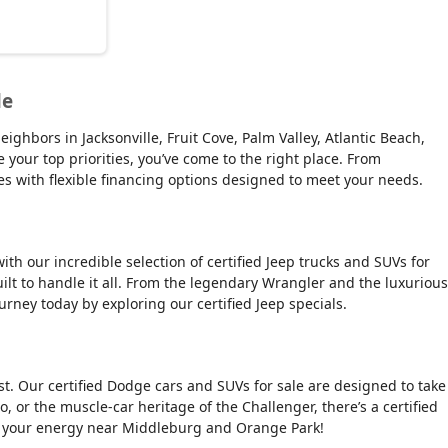
le
ghbors in Jacksonville, Fruit Cove, Palm Valley, Atlantic Beach,
e your top priorities, you’ve come to the right place. From
es with flexible financing options designed to meet your needs.
ith our incredible selection of certified Jeep trucks and SUVs for
ilt to handle it all. From the legendary Wrangler and the luxurious
urney today by exploring our certified Jeep specials.
t. Our certified Dodge cars and SUVs for sale are designed to take
, or the muscle-car heritage of the Challenger, there’s a certified
tch your energy near Middleburg and Orange Park!