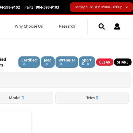
Today's Hours: 9:00a - 8:00p
04-598-9102
Parts:
904-598-9103
Why Choose Us
Research
ied
Certified
Jeep
Wrangler
Sport
CLEAR
SHARE
S
rs
Model
Trim