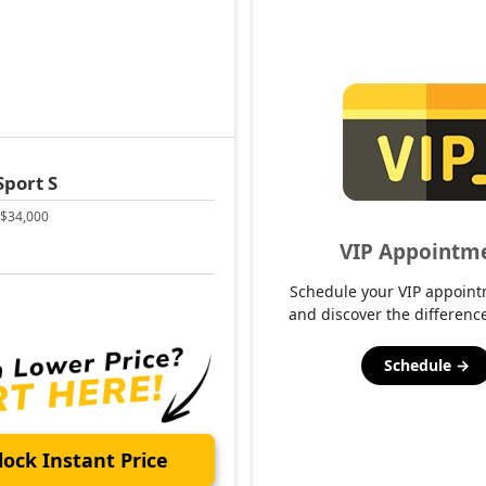
Sport S
$34,000
VIP Appointm
Schedule your VIP appoint
and discover the difference
Schedule →
ock Instant Price