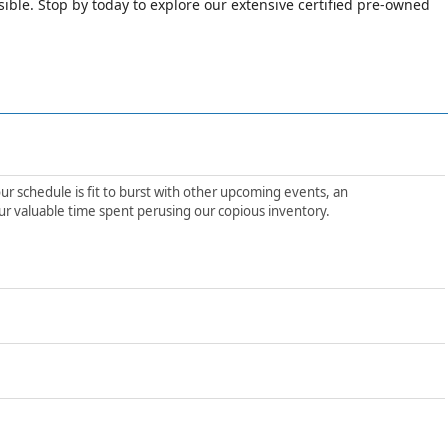
le. Stop by today to explore our extensive certified pre-owned
ur schedule is fit to burst with other upcoming events, an
ur valuable time spent perusing our copious inventory.