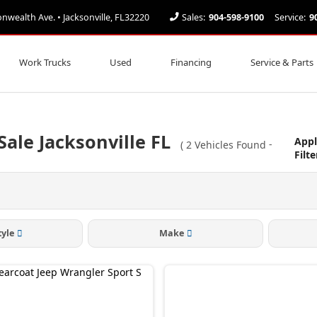
ealth Ave. • Jacksonville, FL32220
Sales:
904-598-9100
Service:
9
Work Trucks
Used
Financing
Service & Parts
Sale Jacksonville FL
Appl
(
2
Vehicles Found
-
Filte
tyle
Make