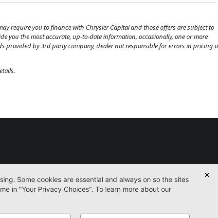
ay require you to finance with Chrysler Capital and those offers are subject to
ovide you the most accurate, up-to-date information, occasionally, one or more
eds provided by 3rd party company, dealer not responsible for errors in pricing o
tails.
Used
Certified
Service
Parts
Finance
Contact
icy
Accessibility