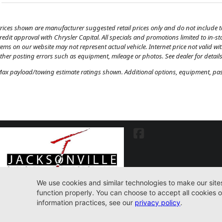
rices shown are manufacturer suggested retail prices only and do not include tax
redit approval with Chrysler Capital. All specials and promotions limited to in-s
tems on our website may not represent actual vehicle. Internet price not valid wi
ther posting errors such as equipment, mileage or photos. See dealer for details
ax payload/towing estimate ratings shown. Additional options, equipment, pass
7030 Commonwealth Ave. Jacksonville, FL32220
904-598-9100