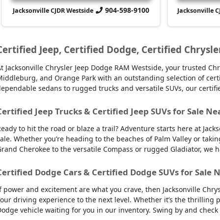
904-598-9100
Jacksonville CJDR Westside
Jacksonville 
Certified Jeep, Certified Dodge, Certified Chrysle
t Jacksonville Chrysler Jeep Dodge RAM Westside, your trusted Chry
iddleburg, and Orange Park with an outstanding selection of certifie
ependable sedans to rugged trucks and versatile SUVs, our certifi
Certified Jeep Trucks & Certified Jeep SUVs for Sale Ne
eady to hit the road or blaze a trail? Adventure starts here at Jack
ale. Whether you’re heading to the beaches of Palm Valley or takin
rand Cherokee to the versatile Compass or rugged Gladiator, we have
Certified Dodge Cars & Certified Dodge SUVs for Sale N
f power and excitement are what you crave, then Jacksonville Chry
our driving experience to the next level. Whether it’s the thrilling
odge vehicle waiting for you in our inventory. Swing by and check