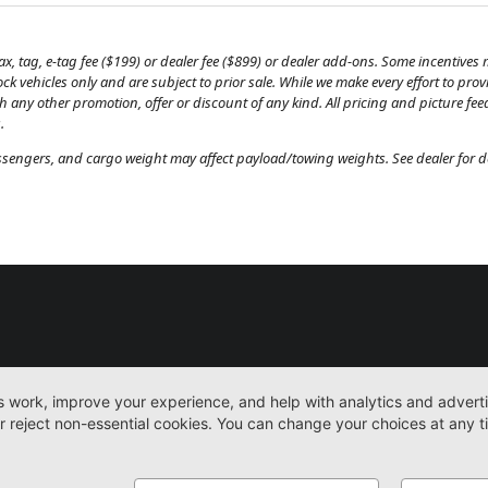
, tag, e-tag fee ($199) or dealer fee ($899) or dealer add-ons. Some incentives m
tock vehicles only and are subject to prior sale. While we make every effort to pr
th any other promotion, offer or discount of any kind. All pricing and picture fe
.
engers, and cargo weight may affect payload/towing weights. See dealer for de
New
Work Trucks
More
Sitemap
Privacy Pol