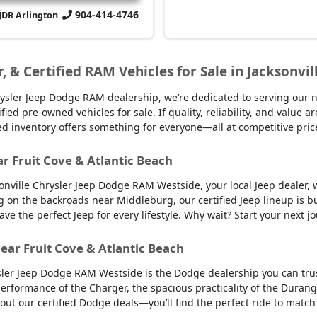
904-414-4746
CJDR Arlington
r, & Certified RAM Vehicles for Sale in Jacksonvil
sler Jeep Dodge RAM dealership, we’re dedicated to serving our nei
d pre-owned vehicles for sale. If quality, reliability, and value ar
ed inventory offers something for everyone—all at competitive pric
ar Fruit Cove & Atlantic Beach
sonville Chrysler Jeep Dodge RAM Westside, your local Jeep dealer, w
g on the backroads near Middleburg, our certified Jeep lineup is bu
 the perfect Jeep for every lifestyle. Why wait? Start your next jo
ear Fruit Cove & Atlantic Beach
sler Jeep Dodge RAM Westside is the Dodge dealership you can trus
 performance of the Charger, the spacious practicality of the Durango
 out our certified Dodge deals—you’ll find the perfect ride to ma