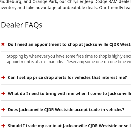
iddleburg, and Orange Park, our Chrysler Jeep Dodge RAM dealersh
nventory and take advantage of unbeatable deals. Our friendly team 
Dealer FAQs
Do I need an appointment to shop at Jacksonville CJDR West
Stopping by whenever you have some free time to shop is highly encour
appointment is also a smart idea. Reserving some one-on-one time wit
Can I set up price drop alerts for vehicles that interest me?
What do I need to bring with me when I come to Jacksonvill
Does Jacksonville CJDR Westside accept trade-in vehicles?
Should I trade my car in at Jacksonville CJDR Westside or sell