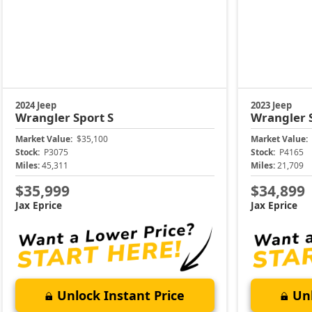
2024 Jeep
2023 Jeep
Wrangler
Sport S
Wrangler
Market Value:
$35,100
Market Value:
Stock:
P3075
Stock:
P4165
Miles:
45,311
Miles:
21,709
$35,999
$34,899
Jax Eprice
Jax Eprice
Unlock Instant Price
Unl