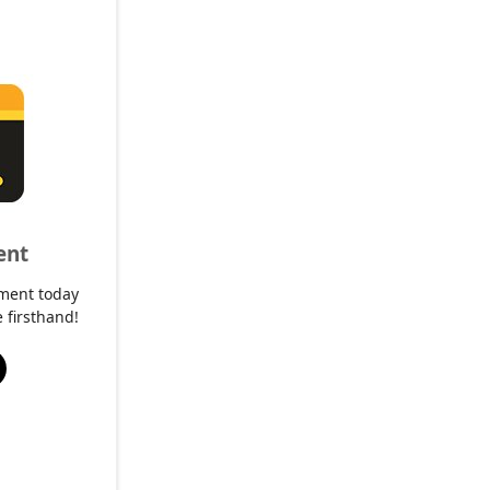
ent
ment today
 firsthand!