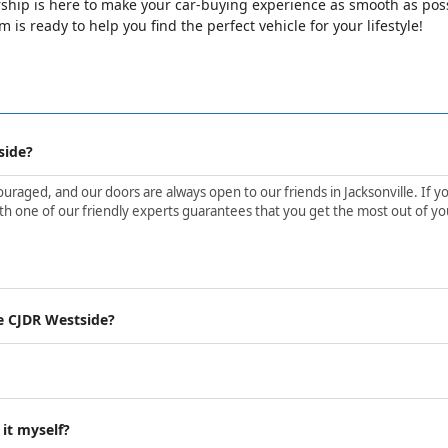
ip is here to make your car-buying experience as smooth as possib
is ready to help you find the perfect vehicle for your lifestyle!
side?
aged, and our doors are always open to our friends in Jacksonville. If yo
h one of our friendly experts guarantees that you get the most out of yo
e CJDR Westside?
 it myself?