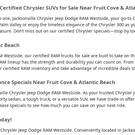
 Certified Chrysler SUVs for Sale Near Fruit Cove & Atl
into one, Jacksonville Chrysler Jeep Dodge RAM Westside, your go-to 
to Palm Valley or enjoy the timeless elegance of the Chrysler 300 as
easure. Don’t miss out on our certified Chrysler specials—stop by to
ic Beach
 Westside, our certified RAM trucks for sale are built to take on 
AM lineup has the strength and durability you can count on. From
ur certified RAM inventory and take advantage of incredible deals 
ance Specials Near Fruit Cove & Atlantic Beach
nville Chrysler Jeep Dodge RAM Westside. As your trusted Chrysler 
orty sedan, a tough truck, or a versatile SUV, we have trade-in offe
 lease specials to see how much you can save on your next ride.
oday!
lle Chrysler Jeep Dodge RAM Westside. Conveniently located in Jackso