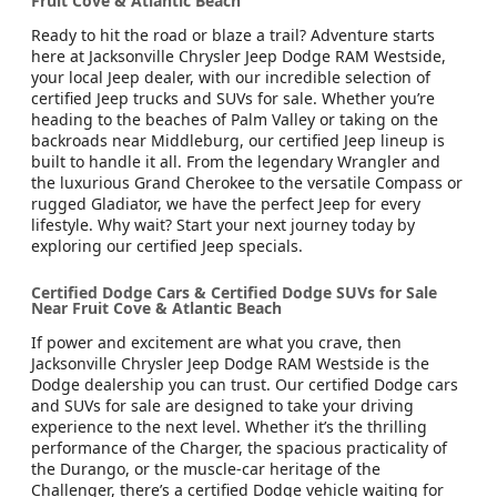
Fruit Cove & Atlantic Beach
Ready to hit the road or blaze a trail? Adventure starts
here at Jacksonville Chrysler Jeep Dodge RAM Westside,
your local Jeep dealer, with our incredible selection of
certified Jeep trucks and SUVs for sale. Whether you’re
heading to the beaches of Palm Valley or taking on the
backroads near Middleburg, our certified Jeep lineup is
built to handle it all. From the legendary Wrangler and
the luxurious Grand Cherokee to the versatile Compass or
rugged Gladiator, we have the perfect Jeep for every
lifestyle. Why wait? Start your next journey today by
exploring our certified Jeep specials.
Certified Dodge Cars & Certified Dodge SUVs for Sale
Near Fruit Cove & Atlantic Beach
If power and excitement are what you crave, then
Jacksonville Chrysler Jeep Dodge RAM Westside is the
Dodge dealership you can trust. Our certified Dodge cars
and SUVs for sale are designed to take your driving
experience to the next level. Whether it’s the thrilling
performance of the Charger, the spacious practicality of
the Durango, or the muscle-car heritage of the
Challenger, there’s a certified Dodge vehicle waiting for