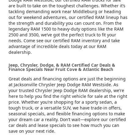
are built to take on the toughest challenges. Whether it’s
tackling demanding work near Middleburg or heading
out for weekend adventures, our certified RAM lineup has
the strength and durability you can count on. From the
legendary RAM 1500 to heavy-duty options like the RAM
2500 and 3500, we’ve got the perfect truck to fit your
needs. Come see our certified RAM inventory and take
advantage of incredible deals today at our RAM
dealership.
Jeep, Chrysler, Dodge, & RAM Certified Car Deals &
Finance Specials Near Fruit Cove & Atlantic Beach
Great deals and financing options are just the beginning
at Jacksonville Chrysler Jeep Dodge RAM Westside. As
your trusted Chrysler Jeep Dodge RAM dealership, we’re
here to help you find the right vehicle for sale at the right
price. Whether you’re shopping for a sporty sedan, a
tough truck, or a versatile SUV, we have trade-in offers,
seasonal specials, and flexible financing options to make
your dream car a reality. Don’t wait—explore our certified
car deals and lease specials to see how much you can
save on your next ride.