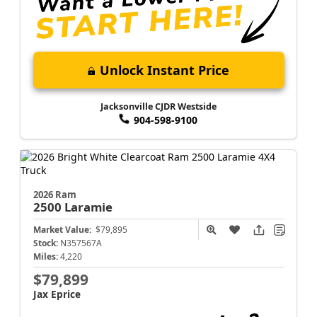
Unlock Instant Price
Jacksonville CJDR Westside
904-598-9100
2026 Ram
2500
Laramie
Market Value:
$79,895
Stock:
N357567A
Miles:
4,220
$79,899
Jax Eprice