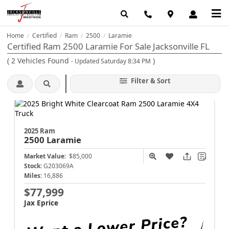
Home
Certified
Ram
2500
Laramie
/
/
/
/
Certified Ram 2500 Laramie For Sale Jacksonville FL
(
2
Vehicles Found
)
- Updated Saturday 8:34 PM
Filter & Sort
2025 Ram
2500
Laramie
Market Value:
$85,000
Stock:
G203069A
Miles:
16,886
$77,999
Jax Eprice