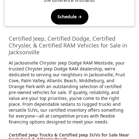
the difference firsthand!
Schedule →
Certified Jeep, Certified Dodge, Certified
Chrysler, & Certified RAM Vehicles for Sale in
Jacksonville
At Jacksonville Chrysler Jeep Dodge RAM Westside, your
trusted Chrysler Jeep Dodge RAM dealership, we’re
dedicated to serving our neighbors in Jacksonville, Fruit
Cove, Palm Valley, Atlantic Beach, Middleburg, and
Orange Park with an outstanding selection of certified
pre-owned vehicles for sale. If quality, reliability, and
value are your top priorities, you’ve come to the right
place. From dependable sedans to rugged trucks and
versatile SUVs, our certified inventory offers something
for everyone—all at competitive prices with flexible
financing options designed to meet your needs.
Certified Jeep Trucks & Certified Jeep SUVs for Sale Near