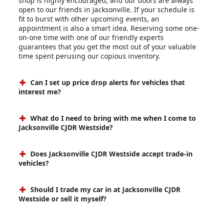
shop is highly encouraged, and our doors are always
open to our friends in Jacksonville. If your schedule is
fit to burst with other upcoming events, an
appointment is also a smart idea. Reserving some one-
on-one time with one of our friendly experts
guarantees that you get the most out of your valuable
time spent perusing our copious inventory.
Can I set up price drop alerts for vehicles that
interest me?
What do I need to bring with me when I come to
Jacksonville CJDR Westside?
Does Jacksonville CJDR Westside accept trade-in
vehicles?
Should I trade my car in at Jacksonville CJDR
Westside or sell it myself?