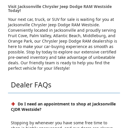
Visit Jacksonville Chrysler Jeep Dodge RAM Westside
Today!
Your next car, truck, or SUV for sale is waiting for you at
Jacksonville Chrysler Jeep Dodge RAM Westside.
Conveniently located in Jacksonville and proudly serving
Fruit Cove, Palm Valley, Atlantic Beach, Middleburg, and
Orange Park, our Chrysler Jeep Dodge RAM dealership is
here to make your car-buying experience as smooth as
possible. Stop by today to explore our extensive certified
pre-owned inventory and take advantage of unbeatable
deals. Our friendly team is ready to help you find the
perfect vehicle for your lifestyle!
Dealer FAQs
Do I need an appointment to shop at Jacksonville
CJDR Westside?
Stopping by whenever you have some free time to