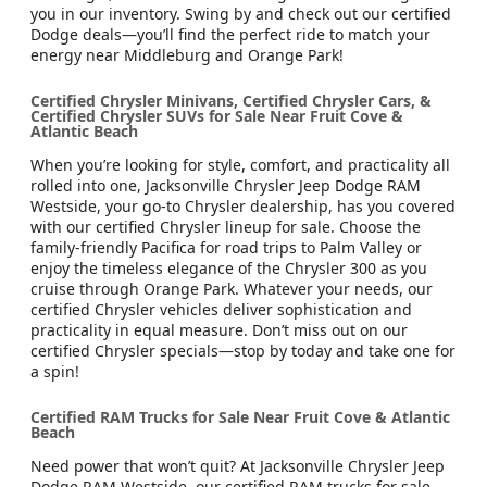
you in our inventory. Swing by and check out our certified
Dodge deals—you’ll find the perfect ride to match your
energy near Middleburg and Orange Park!
Certified Chrysler Minivans, Certified Chrysler Cars, &
Certified Chrysler SUVs for Sale Near Fruit Cove &
Atlantic Beach
When you’re looking for style, comfort, and practicality all
rolled into one, Jacksonville Chrysler Jeep Dodge RAM
Westside, your go-to Chrysler dealership, has you covered
with our certified Chrysler lineup for sale. Choose the
family-friendly Pacifica for road trips to Palm Valley or
enjoy the timeless elegance of the Chrysler 300 as you
cruise through Orange Park. Whatever your needs, our
certified Chrysler vehicles deliver sophistication and
practicality in equal measure. Don’t miss out on our
certified Chrysler specials—stop by today and take one for
a spin!
Certified RAM Trucks for Sale Near Fruit Cove & Atlantic
Beach
Need power that won’t quit? At Jacksonville Chrysler Jeep
Dodge RAM Westside, our certified RAM trucks for sale