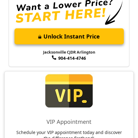
Unlock Instant Price
Jacksonville CJDR Arlington
904-414-4746
VIP Appointment
Schedule your VIP appointment today and discover