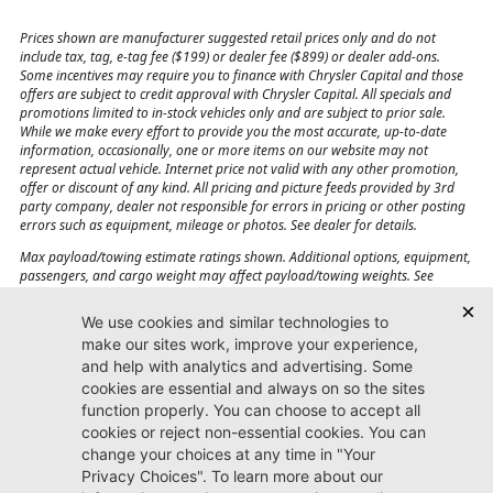
Prices shown are manufacturer suggested retail prices only and do not
include tax, tag, e-tag fee ($199) or dealer fee ($899) or dealer add-ons.
Some incentives may require you to finance with Chrysler Capital and those
offers are subject to credit approval with Chrysler Capital. All specials and
promotions limited to in-stock vehicles only and are subject to prior sale.
While we make every effort to provide you the most accurate, up-to-date
information, occasionally, one or more items on our website may not
represent actual vehicle. Internet price not valid with any other promotion,
offer or discount of any kind. All pricing and picture feeds provided by 3rd
party company, dealer not responsible for errors in pricing or other posting
errors such as equipment, mileage or photos. See dealer for details.
Max payload/towing estimate ratings shown. Additional options, equipment,
passengers, and cargo weight may affect payload/towing weights. See
dealer for details.
Jacksonville CJDR
Westside
904-598-9100
7030 Commonwealth Ave.
Jacksonville, FL32220