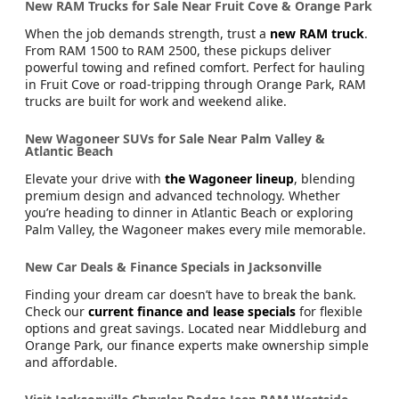
New RAM Trucks for Sale Near Fruit Cove & Orange Park
When the job demands strength, trust a
new RAM truck
.
From RAM 1500 to RAM 2500, these pickups deliver
powerful towing and refined comfort. Perfect for hauling
in Fruit Cove or road-tripping through Orange Park, RAM
trucks are built for work and weekend alike.
New Wagoneer SUVs for Sale Near Palm Valley &
Atlantic Beach
Elevate your drive with
the Wagoneer lineup
, blending
premium design and advanced technology. Whether
you’re heading to dinner in Atlantic Beach or exploring
Palm Valley, the Wagoneer makes every mile memorable.
New Car Deals & Finance Specials in Jacksonville
Finding your dream car doesn’t have to break the bank.
Check our
current finance and lease specials
for flexible
options and great savings. Located near Middleburg and
Orange Park, our finance experts make ownership simple
and affordable.