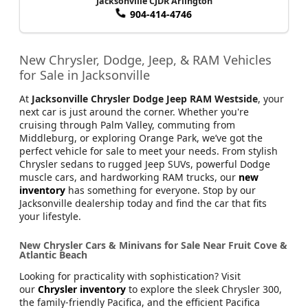
Jacksonville CJDR Arlington
904-414-4746
New Chrysler, Dodge, Jeep, & RAM Vehicles
for Sale in Jacksonville
At
Jacksonville Chrysler Dodge Jeep RAM Westside
, your
next car is just around the corner. Whether you're
cruising through Palm Valley, commuting from
Middleburg, or exploring Orange Park, we’ve got the
perfect vehicle for sale to meet your needs. From stylish
Chrysler sedans to rugged Jeep SUVs, powerful Dodge
muscle cars, and hardworking RAM trucks, our
new
inventory
has something for everyone. Stop by our
Jacksonville dealership today and find the car that fits
your lifestyle.
New Chrysler Cars & Minivans for Sale Near Fruit Cove &
Atlantic Beach
Looking for practicality with sophistication? Visit
our
Chrysler inventory
to explore the sleek Chrysler 300,
the family-friendly Pacifica, and the efficient Pacifica