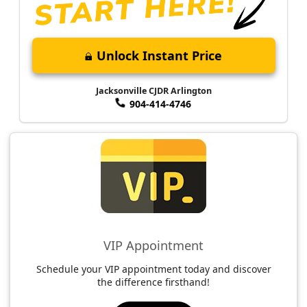
Unlock Instant Price
Jacksonville CJDR Arlington
904-414-4746
VIP Appointment
Schedule your VIP appointment today and discover
the difference firsthand!