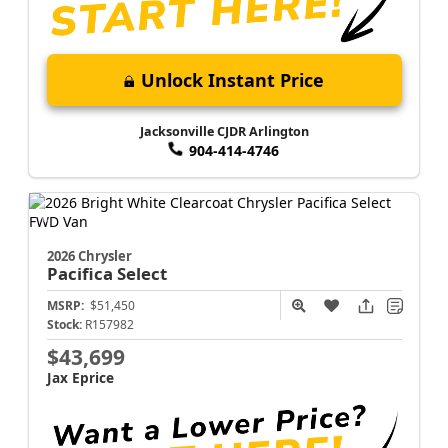
Unlock Instant Price
Jacksonville CJDR Arlington
904-414-4746
2026 Chrysler
Pacifica
Select
MSRP:
$51,450
Stock:
R157982
$43,699
Jax Eprice