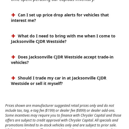
Can I set up price drop alerts for vehicles that
interest me?
What do I need to bring with me when I come to
Jacksonville CJDR Westside?
Does Jacksonville CJDR Westside accept trade-in
vehicles?
Should I trade my car in at Jacksonville CJDR
Westside or sell it myself?
Prices shown are manufacturer suggested retail prices only and do not
include tax, tag, e-tag fee ($199) or dealer fee ($899) or dealer add-ons.
Some incentives may require you to finance with Chrysler Capital and those
offers are subject to credit approval with Chrysler Capital. All specials and
promotions limited to in-stock vehicles only and are subject to prior sale.