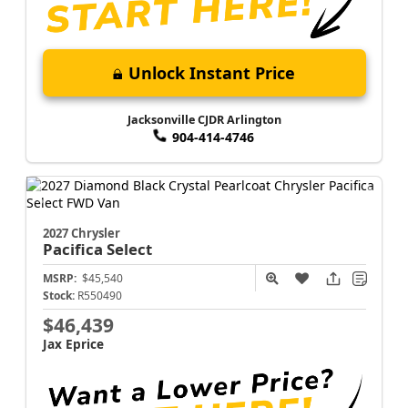
Unlock Instant Price
Jacksonville CJDR Arlington
904-414-4746
2027 Chrysler
Pacifica
Select
MSRP:
$45,540
Stock:
R550490
$46,439
Jax Eprice