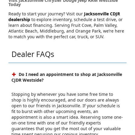
Visit Jacksonville Chrysler Dodge Jeep RAM Westside
Today
Ready to start your journey? Visit our
Jacksonville CDJR
dealership
to explore inventory, schedule a test drive, or
learn about financing. Serving Fruit Cove, Palm Valley,
Atlantic Beach, Middleburg, and Orange Park, we’re here
to match you with the perfect car, truck, or SUV.
Dealer FAQs
Do I need an appointment to shop at Jacksonville
CJDR Westside?
Stopping by whenever you have some free time to
shop is highly encouraged, and our doors are always
open to our friends in Jacksonville. If your schedule is
fit to burst with other upcoming events, an
appointment is also a smart idea. Reserving some one-
on-one time with one of our friendly experts
guarantees that you get the most out of your valuable
time spent perusing our copious inventory.