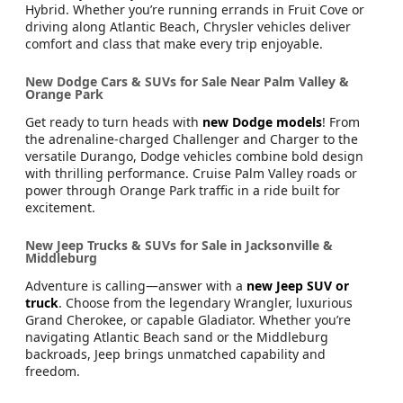
Hybrid. Whether you’re running errands in Fruit Cove or
driving along Atlantic Beach, Chrysler vehicles deliver
comfort and class that make every trip enjoyable.
New Dodge Cars & SUVs for Sale Near Palm Valley &
Orange Park
Get ready to turn heads with
new Dodge models
! From
the adrenaline-charged Challenger and Charger to the
versatile Durango, Dodge vehicles combine bold design
with thrilling performance. Cruise Palm Valley roads or
power through Orange Park traffic in a ride built for
excitement.
New Jeep Trucks & SUVs for Sale in Jacksonville &
Middleburg
Adventure is calling—answer with a
new Jeep SUV or
truck
. Choose from the legendary Wrangler, luxurious
Grand Cherokee, or capable Gladiator. Whether you’re
navigating Atlantic Beach sand or the Middleburg
backroads, Jeep brings unmatched capability and
freedom.