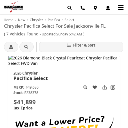
Home
New
Chrysler
Pacifica
Select
/
/
/
/
Chrysler Pacifica Select For Sale Jacksonville FL
(
7
Vehicles Found
)
- Updated Sunday 5:42 AM
Filter & Sort
2026 Chrysler
Pacifica
Select
MSRP:
$49,680
Stock:
R238378
$41,899
Jax Eprice