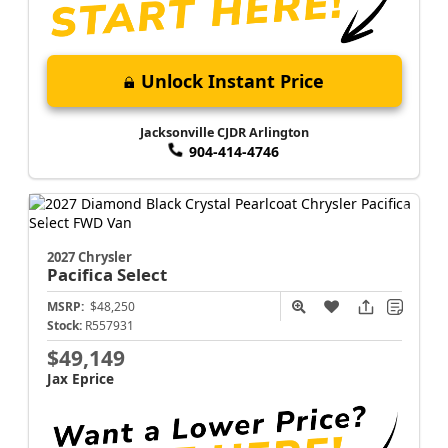
Unlock Instant Price
Jacksonville CJDR Arlington
904-414-4746
2027 Chrysler
Pacifica
Select
MSRP:
$48,250
Stock:
R557931
$49,149
Jax Eprice