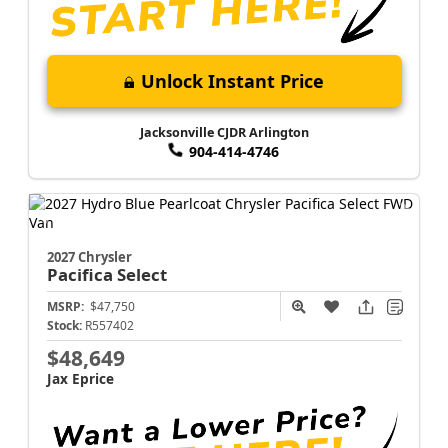
Unlock Instant Price
Jacksonville CJDR Arlington
904-414-4746
2027 Chrysler
Pacifica
Select
MSRP:
$47,750
Stock:
R557402
$48,649
Jax Eprice