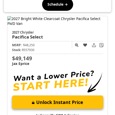
Schedule →
2027 Chrysler
Pacifica
Select
MSRP:
$48,250
Stock:
R557930
$49,149
Jax Eprice
Unlock Instant Price