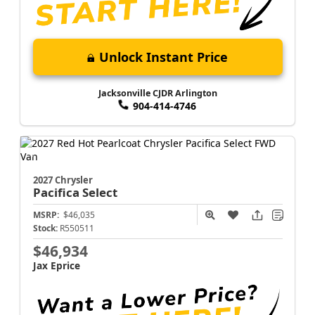
Unlock Instant Price
Jacksonville CJDR Arlington
904-414-4746
2027 Chrysler
Pacifica
Select
MSRP:
$46,035
Stock:
R550511
$46,934
Jax Eprice