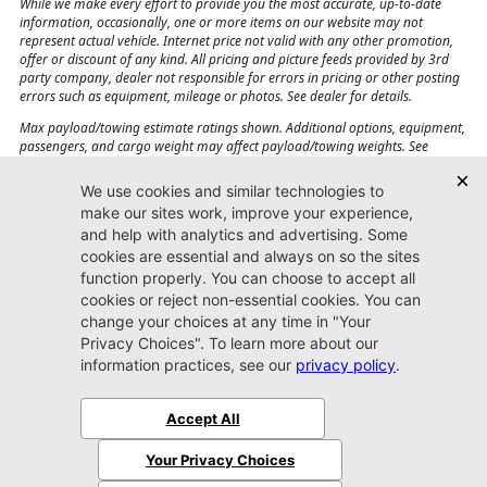
While we make every effort to provide you the most accurate, up-to-date
information, occasionally, one or more items on our website may not
represent actual vehicle. Internet price not valid with any other promotion,
offer or discount of any kind. All pricing and picture feeds provided by 3rd
party company, dealer not responsible for errors in pricing or other posting
errors such as equipment, mileage or photos. See dealer for details.
Max payload/towing estimate ratings shown. Additional options, equipment,
passengers, and cargo weight may affect payload/towing weights. See
dealer for details.
Jacksonville CJDR
Westside
904-598-9100
7030 Commonwealth Ave.
Jacksonville, FL32220
More
Sitemap
Privacy Policy
Accessibility
© 2026 Jacksonville CJDR Westside
|