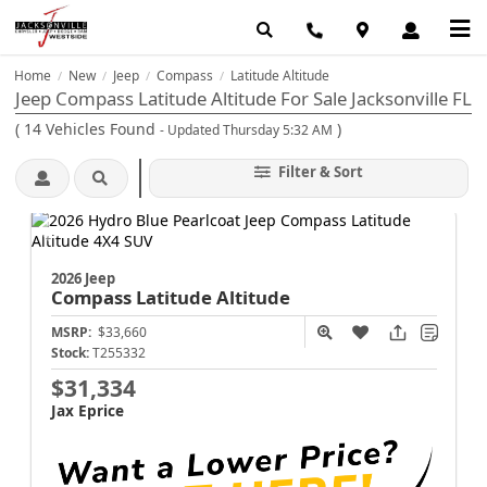
Home
New
Jeep
Compass
Latitude Altitude
/
/
/
/
Jeep Compass Latitude Altitude For Sale Jacksonville FL
(
14
Vehicles Found
)
- Updated Thursday 5:32 AM
Filter & Sort
2026 Jeep
Compass
Latitude Altitude
MSRP:
$33,660
Stock:
T255332
$31,334
Jax Eprice