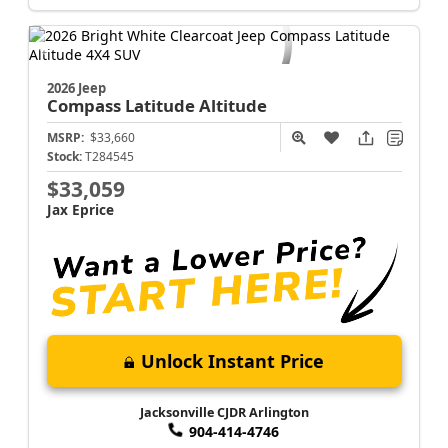
Jacksonville CJDR Arlington
904-414-4746
2026 Jeep
Compass
Latitude Altitude
MSRP:
$33,660
Stock:
T284545
$33,059
Jax Eprice
Unlock Instant Price