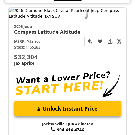
Schedule →
2026 Jeep
Compass
Latitude Altitude
MSRP:
$33,805
Stock:
T165282
$32,304
Jax Eprice
Unlock Instant Price