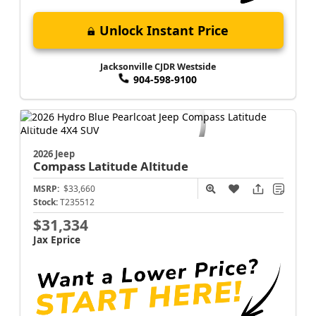
Unlock Instant Price
Jacksonville CJDR Westside
904-598-9100
2026 Jeep
Compass
Latitude Altitude
MSRP:
$33,660
Stock:
T235512
$31,334
Jax Eprice