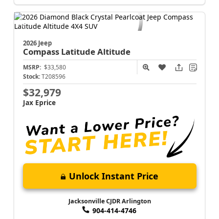
Jacksonville CJDR Arlington
904-414-4746
2026 Jeep
Compass
Latitude Altitude
MSRP:
$33,580
Stock:
T208596
$32,979
Jax Eprice
Unlock Instant Price