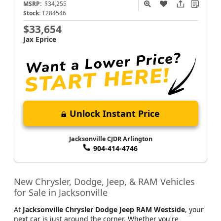
Compass
Latitude Altitude
MSRP:
$34,255
Stock:
T284546
$33,654
Jax Eprice
Unlock Instant Price
Jacksonville CJDR Arlington
904-414-4746
New Chrysler, Dodge, Jeep, & RAM Vehicles
for Sale in Jacksonville