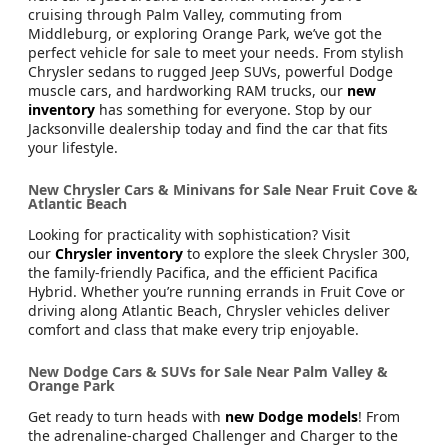
At
Jacksonville Chrysler Dodge Jeep RAM Westside
, your
next car is just around the corner. Whether you're
cruising through Palm Valley, commuting from
Middleburg, or exploring Orange Park, we’ve got the
perfect vehicle for sale to meet your needs. From stylish
Chrysler sedans to rugged Jeep SUVs, powerful Dodge
muscle cars, and hardworking RAM trucks, our
new
inventory
has something for everyone. Stop by our
Jacksonville dealership today and find the car that fits
your lifestyle.
New Chrysler Cars & Minivans for Sale Near Fruit Cove &
Atlantic Beach
Looking for practicality with sophistication? Visit
our
Chrysler inventory
to explore the sleek Chrysler 300,
the family-friendly Pacifica, and the efficient Pacifica
Hybrid. Whether you’re running errands in Fruit Cove or
driving along Atlantic Beach, Chrysler vehicles deliver
comfort and class that make every trip enjoyable.
New Dodge Cars & SUVs for Sale Near Palm Valley &
Orange Park