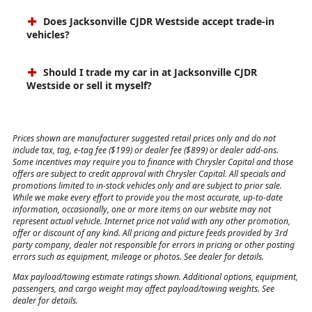
Jacksonville CJDR Westside?
Does Jacksonville CJDR Westside accept trade-in
vehicles?
Should I trade my car in at Jacksonville CJDR
Westside or sell it myself?
Prices shown are manufacturer suggested retail prices only and do not
include tax, tag, e-tag fee ($199) or dealer fee ($899) or dealer add-ons.
Some incentives may require you to finance with Chrysler Capital and those
offers are subject to credit approval with Chrysler Capital. All specials and
promotions limited to in-stock vehicles only and are subject to prior sale.
While we make every effort to provide you the most accurate, up-to-date
information, occasionally, one or more items on our website may not
represent actual vehicle. Internet price not valid with any other promotion,
offer or discount of any kind. All pricing and picture feeds provided by 3rd
party company, dealer not responsible for errors in pricing or other posting
errors such as equipment, mileage or photos. See dealer for details.
Max payload/towing estimate ratings shown. Additional options, equipment,