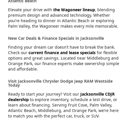
New Wagoneer SUVs for Sale Near Palm Valley &
Atlantic Beach
Elevate your drive with
the Wagoneer lineup
, blending
premium design and advanced technology. Whether
you’re heading to dinner in Atlantic Beach or exploring
Palm Valley, the Wagoneer makes every mile memorable.
New Car Deals & Finance Specials in Jacksonville
Finding your dream car doesn’t have to break the bank.
Check our
current finance and lease specials
for flexible
options and great savings. Located near Middleburg and
Orange Park, our finance experts make ownership simple
and affordable.
Visit Jacksonville Chrysler Dodge Jeep RAM Westside
Today
Ready to start your journey? Visit our
Jacksonville CDJR
dealership
to explore inventory, schedule a test drive, or
learn about financing. Serving Fruit Cove, Palm Valley,
Atlantic Beach, Middleburg, and Orange Park, we’re here
to match you with the perfect car, truck, or SUV.