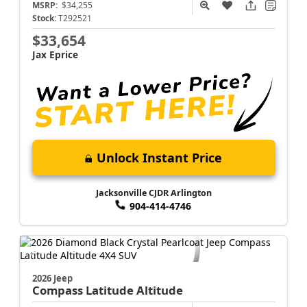
Compass
Latitude Altitude
MSRP:
$34,255
Stock:
T292521
$33,654
Jax Eprice
Unlock Instant Price
Jacksonville CJDR Arlington
904-414-4746
2026 Jeep