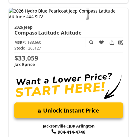
Jacksonville CJDR Arlington
904-414-4746
2026 Jeep
Compass
Latitude Altitude
MSRP:
$33,660
Stock:
T265127
$33,059
Jax Eprice
Unlock Instant Price