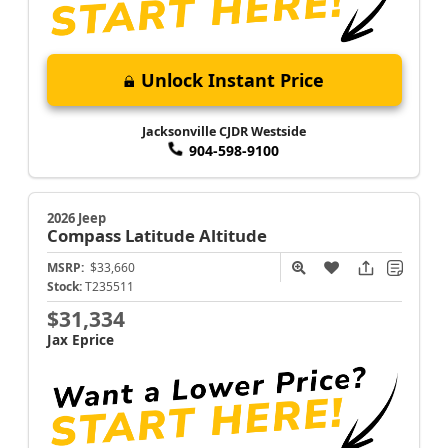
Unlock Instant Price
Jacksonville CJDR Westside
904-598-9100
2026 Jeep
Compass
Latitude Altitude
MSRP:
$33,660
Stock:
T235511
$31,334
Jax Eprice