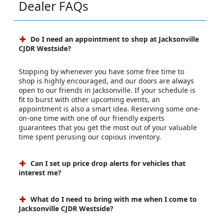
Dealer FAQs
Do I need an appointment to shop at Jacksonville
CJDR Westside?
Stopping by whenever you have some free time to
shop is highly encouraged, and our doors are always
open to our friends in Jacksonville. If your schedule is
fit to burst with other upcoming events, an
appointment is also a smart idea. Reserving some one-
on-one time with one of our friendly experts
guarantees that you get the most out of your valuable
time spent perusing our copious inventory.
Can I set up price drop alerts for vehicles that
interest me?
What do I need to bring with me when I come to