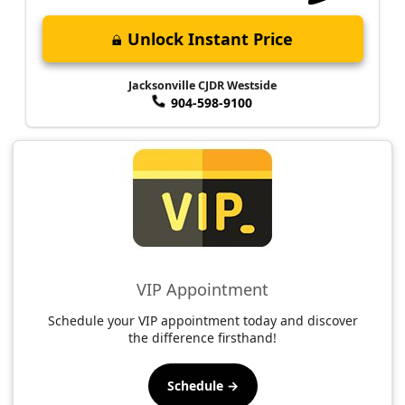
Unlock Instant Price
Jacksonville CJDR Westside
904-598-9100
VIP Appointment
Schedule your VIP appointment today and discover
the difference firsthand!