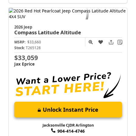
Jacksonville CJDR Arlington
904-414-4746
2026 Jeep
Compass
Latitude Altitude
MSRP:
$33,660
Stock:
T265128
$33,059
Jax Eprice
Unlock Instant Price