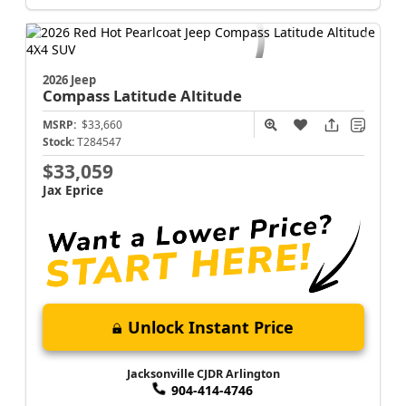
Jacksonville CJDR Arlington
904-414-4746
2026 Jeep
Compass
Latitude Altitude
MSRP:
$33,660
Stock:
T284547
$33,059
Jax Eprice
Unlock Instant Price