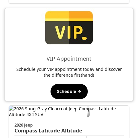
Jacksonville CJDR Arlington
904-414-4746
VIP Appointment
Schedule your VIP appointment today and discover
the difference firsthand!
Schedule →
2026 Jeep