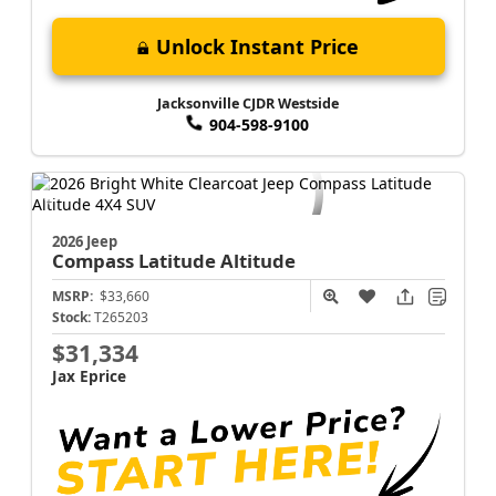
Unlock Instant Price
Jacksonville CJDR Westside
904-598-9100
2026 Jeep
Compass
Latitude Altitude
MSRP:
$33,660
Stock:
T265203
$31,334
Jax Eprice