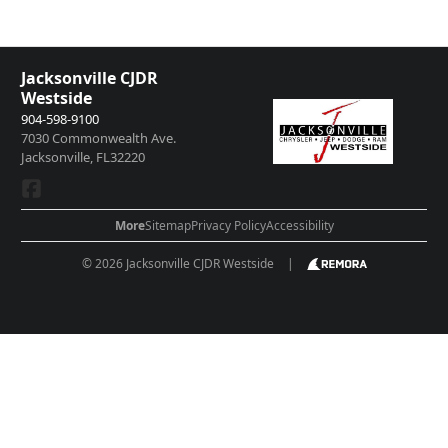
passengers, and cargo weight may affect payload/towing weights. See
dealer for details.
Jacksonville CJDR
Westside
904-598-9100
7030 Commonwealth Ave.
Jacksonville, FL32220
More
Sitemap
Privacy Policy
Accessibility
© 2026 Jacksonville CJDR Westside
|