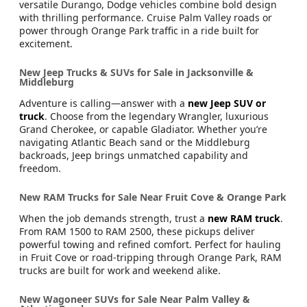
Get ready to turn heads with
new Dodge models
! From
the adrenaline-charged Challenger and Charger to the
versatile Durango, Dodge vehicles combine bold design
with thrilling performance. Cruise Palm Valley roads or
power through Orange Park traffic in a ride built for
excitement.
New Jeep Trucks & SUVs for Sale in Jacksonville &
Middleburg
Adventure is calling—answer with a
new Jeep SUV or
truck
. Choose from the legendary Wrangler, luxurious
Grand Cherokee, or capable Gladiator. Whether you’re
navigating Atlantic Beach sand or the Middleburg
backroads, Jeep brings unmatched capability and
freedom.
New RAM Trucks for Sale Near Fruit Cove & Orange Park
When the job demands strength, trust a
new RAM truck
.
From RAM 1500 to RAM 2500, these pickups deliver
powerful towing and refined comfort. Perfect for hauling
in Fruit Cove or road-tripping through Orange Park, RAM
trucks are built for work and weekend alike.