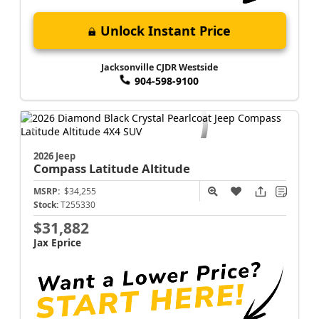
Unlock Instant Price
Jacksonville CJDR Westside
904-598-9100
2026 Jeep
Compass
Latitude Altitude
MSRP:
$34,255
Stock:
T255330
$31,882
Jax Eprice