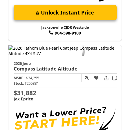
Unlock Instant Price
Jacksonville CJDR Westside
904-598-9100
2026 Jeep
Compass
Latitude Altitude
MSRP:
$34,255
Stock:
T255331
$31,882
Jax Eprice