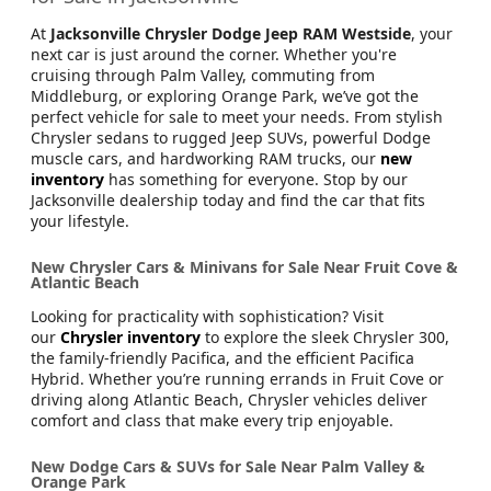
At
Jacksonville Chrysler Dodge Jeep RAM Westside
, your
next car is just around the corner. Whether you're
cruising through Palm Valley, commuting from
Middleburg, or exploring Orange Park, we’ve got the
perfect vehicle for sale to meet your needs. From stylish
Chrysler sedans to rugged Jeep SUVs, powerful Dodge
muscle cars, and hardworking RAM trucks, our
new
inventory
has something for everyone. Stop by our
Jacksonville dealership today and find the car that fits
your lifestyle.
New Chrysler Cars & Minivans for Sale Near Fruit Cove &
Atlantic Beach
Looking for practicality with sophistication? Visit
our
Chrysler inventory
to explore the sleek Chrysler 300,
the family-friendly Pacifica, and the efficient Pacifica
Hybrid. Whether you’re running errands in Fruit Cove or
driving along Atlantic Beach, Chrysler vehicles deliver
comfort and class that make every trip enjoyable.
New Dodge Cars & SUVs for Sale Near Palm Valley &
Orange Park