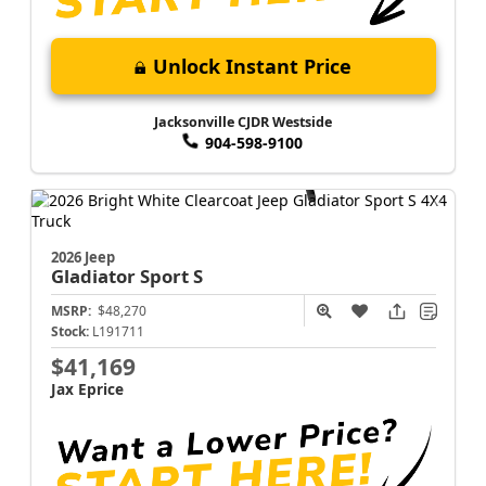
Unlock Instant Price
Jacksonville CJDR Westside
904-598-9100
2026 Jeep
Gladiator
Sport S
MSRP:
$48,270
Stock:
L191711
$41,169
Jax Eprice