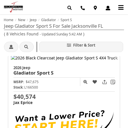
Home
New
Jeep
Gladiator
Sport S
/
/
/
/
Jeep Gladiator Sport S For Sale Jacksonville FL
(
8
Vehicles Found
)
- Updated Sunday 5:42 AM
Filter & Sort
2026 Jeep
Gladiator
Sport S
MSRP:
$47,675
Stock:
L166500
$40,574
Jax Eprice