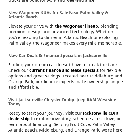
trucks are built for work and weekend alike.
New Wagoneer SUVs for Sale Near Palm Valley &
Atlantic Beach
Elevate your drive with
the Wagoneer lineup
, blending
premium design and advanced technology. Whether
you’re heading to dinner in Atlantic Beach or exploring
Palm Valley, the Wagoneer makes every mile memorable.
New Car Deals & Finance Specials in Jacksonville
Finding your dream car doesn’t have to break the bank.
Check our
current finance and lease specials
for flexible
options and great savings. Located near Middleburg and
Orange Park, our finance experts make ownership simple
and affordable.
Visit Jacksonville Chrysler Dodge Jeep RAM Westside
Today
Ready to start your journey? Visit our
Jacksonville CDJR
dealership
to explore inventory, schedule a test drive, or
learn about financing. Serving Fruit Cove, Palm Valley,
Atlantic Beach, Middleburg, and Orange Park, we’re here