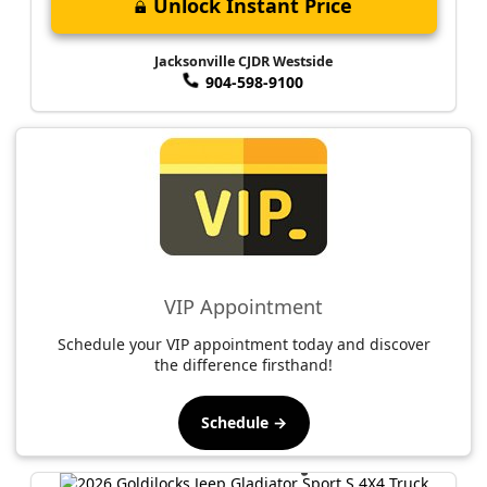
Unlock Instant Price
Jacksonville CJDR Westside
904-598-9100
VIP Appointment
Schedule your VIP appointment today and discover
the difference firsthand!
Schedule →