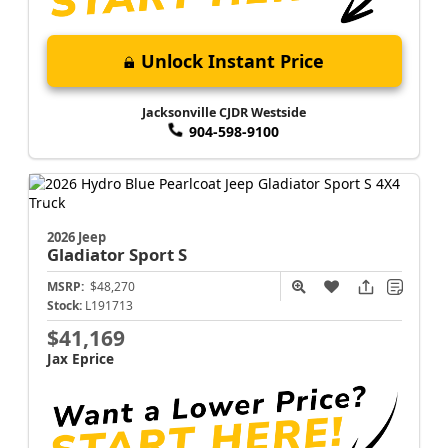
Unlock Instant Price
Jacksonville CJDR Westside
904-598-9100
2026 Jeep
Gladiator
Sport S
MSRP:
$48,270
Stock:
L191713
$41,169
Jax Eprice