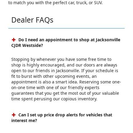
to match you with the perfect car, truck, or SUV.
Dealer FAQs
Do I need an appointment to shop at Jacksonville
CJDR Westside?
Stopping by whenever you have some free time to
shop is highly encouraged, and our doors are always
open to our friends in Jacksonville. If your schedule is
fit to burst with other upcoming events, an
appointment is also a smart idea. Reserving some one-
on-one time with one of our friendly experts
guarantees that you get the most out of your valuable
time spent perusing our copious inventory.
Can I set up price drop alerts for vehicles that
interest me?