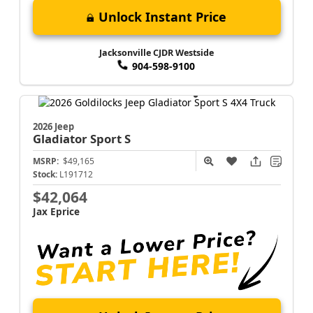
Unlock Instant Price
Jacksonville CJDR Westside
904-598-9100
2026 Jeep
Gladiator
Sport S
MSRP:
$49,165
Stock:
L191712
$42,064
Jax Eprice