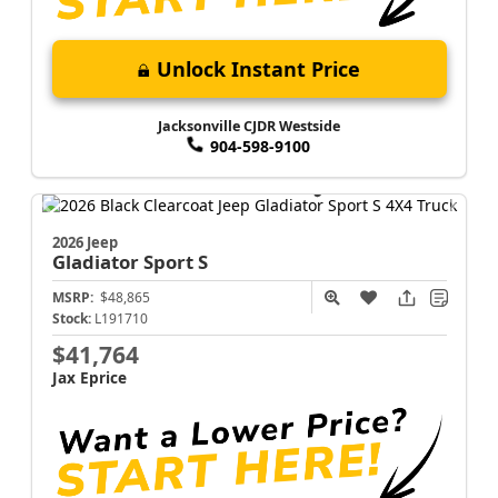
Unlock Instant Price
Jacksonville CJDR Westside
904-598-9100
2026 Jeep
Gladiator
Sport S
MSRP:
$48,865
Stock:
L191710
$41,764
Jax Eprice