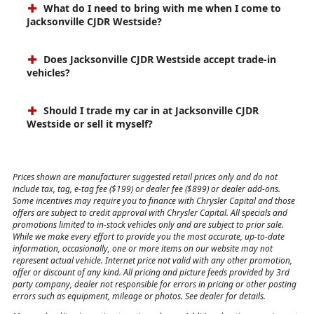
What do I need to bring with me when I come to
Jacksonville CJDR Westside?
Does Jacksonville CJDR Westside accept trade-in
vehicles?
Should I trade my car in at Jacksonville CJDR
Westside or sell it myself?
Prices shown are manufacturer suggested retail prices only and do not
include tax, tag, e-tag fee ($199) or dealer fee ($899) or dealer add-ons.
Some incentives may require you to finance with Chrysler Capital and those
offers are subject to credit approval with Chrysler Capital. All specials and
promotions limited to in-stock vehicles only and are subject to prior sale.
While we make every effort to provide you the most accurate, up-to-date
information, occasionally, one or more items on our website may not
represent actual vehicle. Internet price not valid with any other promotion,
offer or discount of any kind. All pricing and picture feeds provided by 3rd
party company, dealer not responsible for errors in pricing or other posting
errors such as equipment, mileage or photos. See dealer for details.