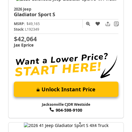
2026 Jeep
Gladiator
Sport S
MSRP:
$49,165
Stock:
L192349
$42,064
Jax Eprice
Unlock Instant Price
Jacksonville CJDR Westside
904-598-9100