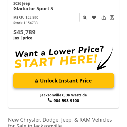
2026 Jeep
Gladiator
Sport S
MSRP:
$52,890
Stock:
L154733
$45,789
Jax Eprice
Unlock Instant Price
Jacksonville CJDR Westside
904-598-9100
New Chrysler, Dodge, Jeep, & RAM Vehicles
for Sale in Jacksonville