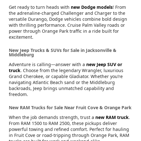
Get ready to turn heads with
new Dodge models
! From
the adrenaline-charged Challenger and Charger to the
versatile Durango, Dodge vehicles combine bold design
with thrilling performance. Cruise Palm Valley roads or
power through Orange Park traffic in a ride built for
excitement.
New Jeep Trucks & SUVs for Sale in Jacksonville &
Middleburg
Adventure is calling—answer with a
new Jeep SUV or
truck
. Choose from the legendary Wrangler, luxurious
Grand Cherokee, or capable Gladiator. Whether you’re
navigating Atlantic Beach sand or the Middleburg
backroads, Jeep brings unmatched capability and
freedom.
New RAM Trucks for Sale Near Fruit Cove & Orange Park
When the job demands strength, trust a
new RAM truck
.
From RAM 1500 to RAM 2500, these pickups deliver
powerful towing and refined comfort. Perfect for hauling
in Fruit Cove or road-tripping through Orange Park, RAM