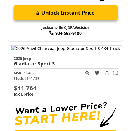
Unlock Instant Price
Jacksonville CJDR Westside
904-598-9100
2026 Jeep
Gladiator
Sport S
MSRP:
$48,865
Stock:
L191709
$41,764
Jax Eprice