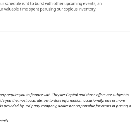
ur schedule is fit to burst with other upcoming events, an
ur valuable time spent perusing our copious inventory.
ay require you to finance with Chrysler Capital and those offers are subject to
ovide you the most accurate, up-to-date information, occasionally, one or more
eds provided by 3rd party company, dealer not responsible for errors in pricing o
tails.