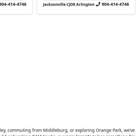
904-414-4746
904-414-4746
Jacksonville CJDR Arlington
alley, commuting from Middleburg, or exploring Orange Park, we’ve