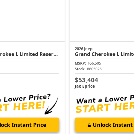
2026 Jeep
rokee L
Limited Reserve
Grand Cherokee L
Limit
MSRP:
$56,505
1
Stock:
8605026
$53,404
Jax Eprice
ock Instant Price
Unlock Instant 