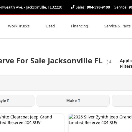
ealth Ave. • Jacksonville, FL32220
Sales:
904-598-9100
Service:
9
Work Trucks
Used
Financing
Service & Parts
rve For Sale Jacksonville FL
Appli
(
4
Filter
tyle
Make