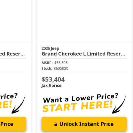
2026 Jeep
ed Reserve
Grand Cherokee L
Limited Reserve
MSRP:
$56,505
Stock:
8605020
$53,404
Jax Eprice
Price
Unlock Instant Price