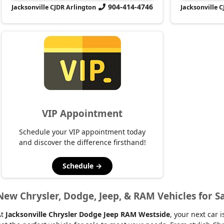
904-414-4746
Jacksonville CJDR Arlington
Jacksonville 
VIP Appointment
Schedule your VIP appointment today
and discover the difference firsthand!
Schedule →
New Chrysler, Dodge, Jeep, & RAM Vehicles for Sa
At
Jacksonville Chrysler Dodge Jeep RAM Westside
, your next car