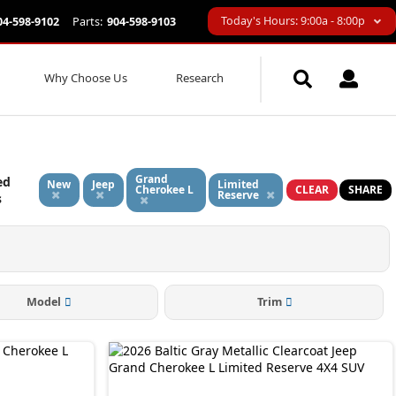
Today's Hours: 9:00a - 8:00p
04-598-9102
Parts:
904-598-9103
Why Choose Us
Research
Grand
ed
New
Jeep
Limited
Cherokee L
CLEAR
SHARE
Reserve
s
Model
Trim