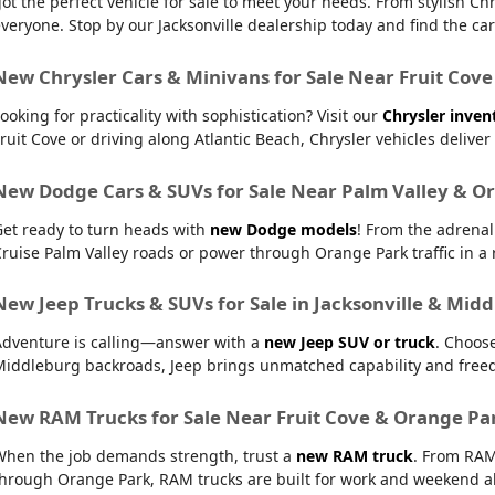
ot the perfect vehicle for sale to meet your needs. From stylish
veryone. Stop by our Jacksonville dealership today and find the car t
New Chrysler Cars & Minivans for Sale Near Fruit Cove
ooking for practicality with sophistication? Visit our
Chrysler inven
ruit Cove or driving along Atlantic Beach, Chrysler vehicles delive
New Dodge Cars & SUVs for Sale Near Palm Valley & O
Get ready to turn heads with
new Dodge models
! From the adrena
ruise Palm Valley roads or power through Orange Park traffic in a r
New Jeep Trucks & SUVs for Sale in Jacksonville & Mid
Adventure is calling—answer with a
new Jeep SUV or truck
. Choos
Middleburg backroads, Jeep brings unmatched capability and free
New RAM Trucks for Sale Near Fruit Cove & Orange Pa
When the job demands strength, trust a
new RAM truck
. From RAM
hrough Orange Park, RAM trucks are built for work and weekend al