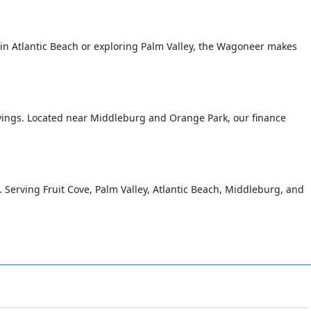
n Atlantic Beach or exploring Palm Valley, the Wagoneer makes
avings. Located near Middleburg and Orange Park, our finance
g. Serving Fruit Cove, Palm Valley, Atlantic Beach, Middleburg, and