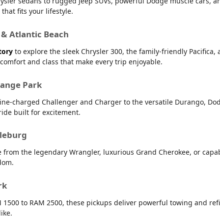
 Chrysler sedans to rugged Jeep SUVs, powerful Dodge muscle cars,
hat fits your lifestyle.
 & Atlantic Beach
tory
to explore the sleek Chrysler 300, the family-friendly Pacifica,
r comfort and class that make every trip enjoyable.
range Park
line-charged Challenger and Charger to the versatile Durango, Dod
ide built for excitement.
dleburg
e from the legendary Wrangler, luxurious Grand Cherokee, or capab
dom.
rk
 1500 to RAM 2500, these pickups deliver powerful towing and refin
ike.