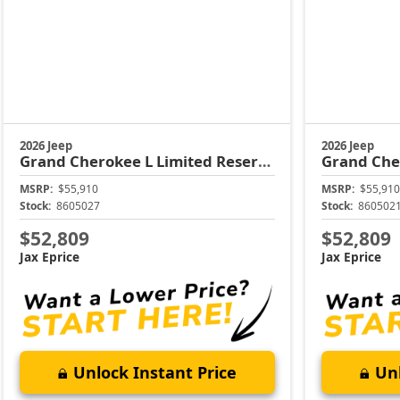
2026 Jeep
2026 Jeep
Grand Cherokee L
Limited Reserve
Grand Che
MSRP:
$55,910
MSRP:
$55,910
Stock:
8605027
Stock:
860502
$52,809
$52,809
Jax Eprice
Jax Eprice
Unlock Instant Price
Unl