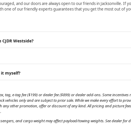
aged, and our doors are always open to our friends in Jacksonville. If yo
h one of our friendly experts guarantees that you get the most out of yo
e CJDR Westside?
 it myself?
, tag, e-tag fee ($199) or dealer fee ($899) or dealer add-ons. Some incentives m
tock vehicles only and are subject to prior sale. While we make every effort to pr
th any other promotion, offer or discount of any kind. All pricing and picture fe
.
engers, and cargo weight may affect payload/towing weights. See dealer for de