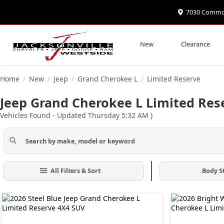
7030 Commonw
New
Clearance
Home
New
Jeep
Grand Cherokee L
Limited Reserve
/
/
/
/
Jeep Grand Cherokee L Limited Rese
Vehicles Found
- Updated Thursday 5:32 AM
)
All Filters & Sort
Body S