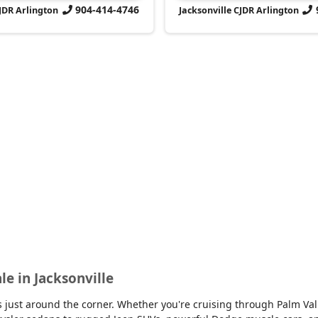
904-414-4746
CJDR Arlington
Jacksonville CJDR Arlington
le in Jacksonville
 is just around the corner. Whether you're cruising through Palm V