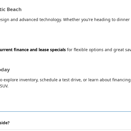
tic Beach
sign and advanced technology. Whether you’re heading to dinner i
urrent finance and lease specials
for flexible options and great s
oday
o explore inventory, schedule a test drive, or learn about financin
 SUV.
side?