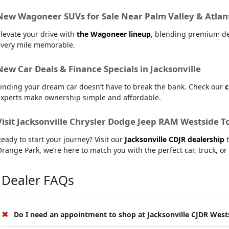
New Wagoneer SUVs for Sale Near Palm Valley & Atlan
levate your drive with
the Wagoneer lineup
, blending premium de
every mile memorable.
New Car Deals & Finance Specials in Jacksonville
inding your dream car doesn’t have to break the bank. Check our
c
experts make ownership simple and affordable.
Visit Jacksonville Chrysler Dodge Jeep RAM Westside T
eady to start your journey? Visit our
Jacksonville CDJR dealership
t
range Park, we’re here to match you with the perfect car, truck, or
Dealer FAQs
Do I need an appointment to shop at Jacksonville CJDR West