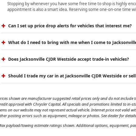
Stopping by whenever you have some free time to shop is highly encour
appointment is also a smart idea. Reserving some one-on-one time wit
Can I set up price drop alerts for vehicles that interest me?
What do I need to bring with me when I come to Jacksonvill
Does Jacksonville CJDR Westside accept trade-in vehicles?
Should I trade my car in at Jacksonville CJDR Westside or sell
rices shown are manufacturer suggested retail prices only and do not include tax
redit approval with Chrysler Capital. All specials and promotions limited to in-s
tems on our website may not represent actual vehicle. Internet price not valid wi
ther posting errors such as equipment, mileage or photos. See dealer for details
ax payload/towing estimate ratings shown. Additional options, equipment, pass