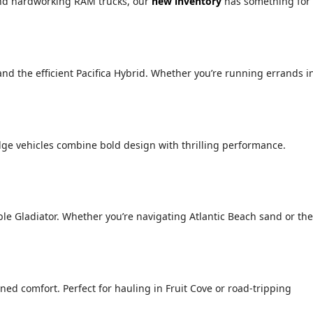
 and hardworking RAM trucks, our
new inventory
has something for
 and the efficient Pacifica Hybrid. Whether you’re running errands i
ge vehicles combine bold design with thrilling performance.
le Gladiator. Whether you’re navigating Atlantic Beach sand or the
ed comfort. Perfect for hauling in Fruit Cove or road-tripping