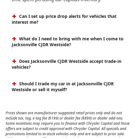
Can I set up price drop alerts for vehicles that
interest me?
What do I need to bring with me when I come to
Jacksonville CJDR Westside?
Does Jacksonville CJDR Westside accept trade-in
vehicles?
Should I trade my car in at Jacksonville CJDR
Westside or sell it myself?
Prices shown are manufacturer suggested retail prices only and do not
include tax, tag, e-tag fee ($199) or dealer fee ($899) or dealer add-ons.
Some incentives may require you to finance with Chrysler Capital and those
offers are subject to credit approval with Chrysler Capital. All specials and
promotions limited to in-stock vehicles only and are subject to prior sale.