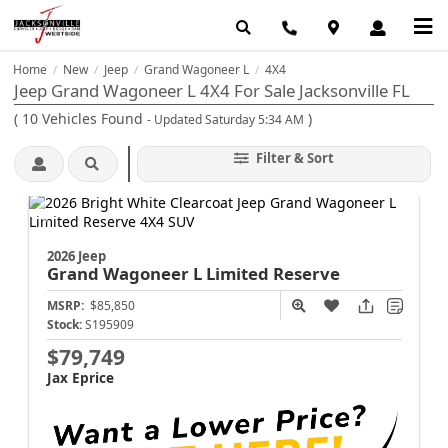
Home
New
Jeep
Grand Wagoneer L
4X4
/
/
/
/
Jeep Grand Wagoneer L 4X4 For Sale Jacksonville FL
(
10
Vehicles Found
)
- Updated Saturday 5:34 AM
Filter & Sort
2026 Jeep
Grand Wagoneer L
Limited Reserve
MSRP:
$85,850
Stock:
S195909
$79,749
Jax Eprice