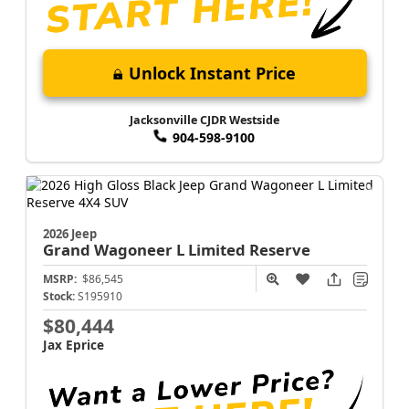
Unlock Instant Price
Jacksonville CJDR Westside
904-598-9100
2026 Jeep
Grand Wagoneer L
Limited Reserve
MSRP:
$86,545
Stock:
S195910
$80,444
Jax Eprice