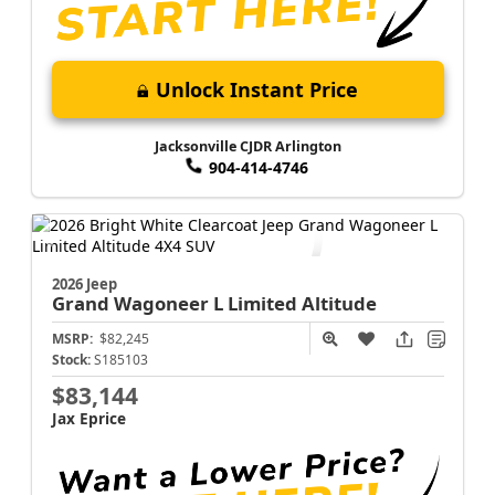
Unlock Instant Price
Jacksonville CJDR Arlington
904-414-4746
2026 Jeep
Grand Wagoneer L
Limited Altitude
MSRP:
$82,245
Stock:
S185103
$83,144
Jax Eprice