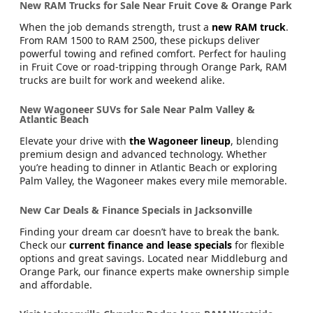
New RAM Trucks for Sale Near Fruit Cove & Orange Park
When the job demands strength, trust a
new RAM truck
.
From RAM 1500 to RAM 2500, these pickups deliver
powerful towing and refined comfort. Perfect for hauling
in Fruit Cove or road-tripping through Orange Park, RAM
trucks are built for work and weekend alike.
New Wagoneer SUVs for Sale Near Palm Valley &
Atlantic Beach
Elevate your drive with
the Wagoneer lineup
, blending
premium design and advanced technology. Whether
you’re heading to dinner in Atlantic Beach or exploring
Palm Valley, the Wagoneer makes every mile memorable.
New Car Deals & Finance Specials in Jacksonville
Finding your dream car doesn’t have to break the bank.
Check our
current finance and lease specials
for flexible
options and great savings. Located near Middleburg and
Orange Park, our finance experts make ownership simple
and affordable.