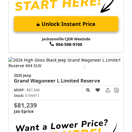
Unlock Instant Price
Jacksonville CJDR Westside
904-598-9100
2026 Jeep
Grand Wagoneer L
Limited Reserve
MSRP:
$87,340
Stock:
S195911
$81,239
Jax Eprice