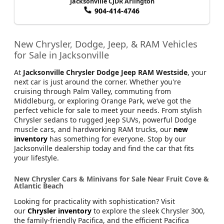
Jacksonville CJDR Arlington
904-414-4746
New Chrysler, Dodge, Jeep, & RAM Vehicles
for Sale in Jacksonville
At
Jacksonville Chrysler Dodge Jeep RAM Westside
, your
next car is just around the corner. Whether you're
cruising through Palm Valley, commuting from
Middleburg, or exploring Orange Park, we’ve got the
perfect vehicle for sale to meet your needs. From stylish
Chrysler sedans to rugged Jeep SUVs, powerful Dodge
muscle cars, and hardworking RAM trucks, our
new
inventory
has something for everyone. Stop by our
Jacksonville dealership today and find the car that fits
your lifestyle.
New Chrysler Cars & Minivans for Sale Near Fruit Cove &
Atlantic Beach
Looking for practicality with sophistication? Visit
our
Chrysler inventory
to explore the sleek Chrysler 300,
the family-friendly Pacifica, and the efficient Pacifica