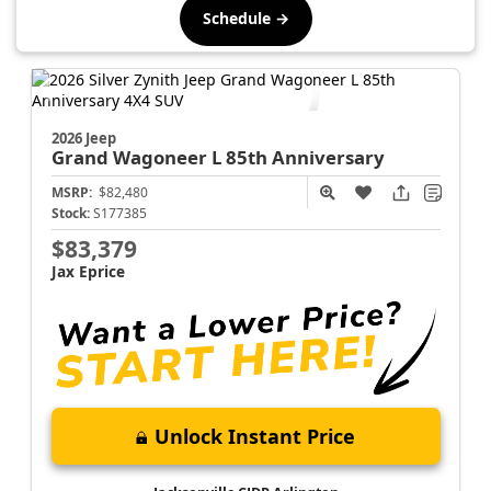
Schedule →
2026 Jeep
Grand Wagoneer L
85th Anniversary
MSRP:
$82,480
Stock:
S177385
$83,379
Jax Eprice
Unlock Instant Price