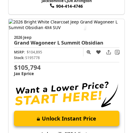
Jacksonville CJDR Arlington
904-414-4746
2026 Jeep
Grand Wagoneer L
Summit Obsidian
MSRP:
$104,895
Stock:
S195778
$105,794
Jax Eprice
Unlock Instant Price