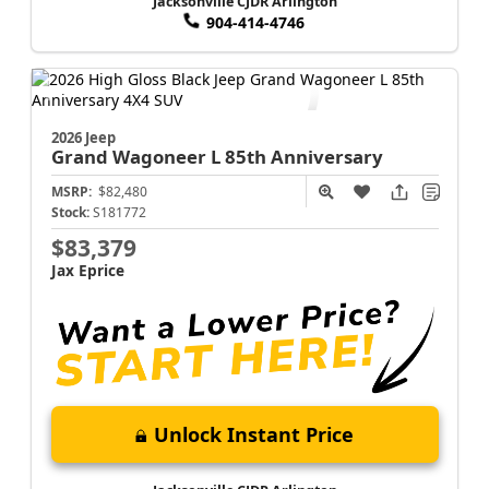
Jacksonville CJDR Arlington
904-414-4746
2026 Jeep
Grand Wagoneer L
85th Anniversary
MSRP:
$82,480
Stock:
S181772
$83,379
Jax Eprice
Unlock Instant Price