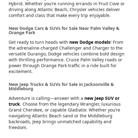
Hybrid. Whether you’re running errands in Fruit Cove or
driving along Atlantic Beach, Chrysler vehicles deliver
comfort and class that make every trip enjoyable.
New Dodge Cars & SUVs for Sale Near Palm Valley &
Orange Park
Get ready to turn heads with
new Dodge models
! From
the adrenaline-charged Challenger and Charger to the
versatile Durango, Dodge vehicles combine bold design
with thrilling performance. Cruise Palm Valley roads or
power through Orange Park traffic in a ride built for
excitement.
New Jeep Trucks & SUVs for Sale in Jacksonville &
Middleburg
Adventure is calling—answer with a
new Jeep SUV or
truck
. Choose from the legendary Wrangler, luxurious
Grand Cherokee, or capable Gladiator. Whether you’re
navigating Atlantic Beach sand or the Middleburg
backroads, Jeep brings unmatched capability and
freedom.