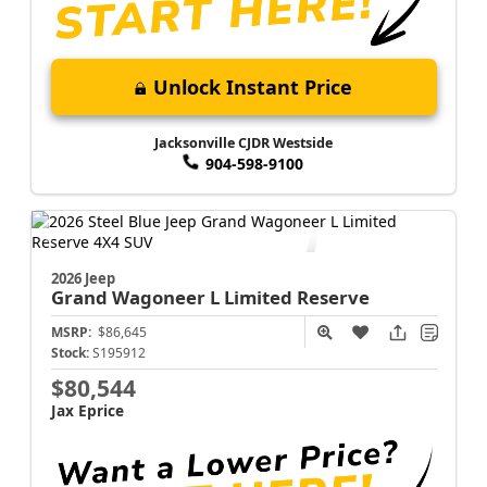
Unlock Instant Price
Jacksonville CJDR Westside
904-598-9100
2026 Jeep
Grand Wagoneer L
Limited Reserve
MSRP:
$86,645
Stock:
S195912
$80,544
Jax Eprice