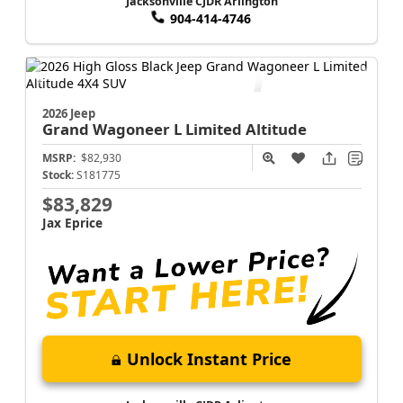
Jacksonville CJDR Arlington
904-414-4746
2026 Jeep
Grand Wagoneer L
Limited Altitude
MSRP:
$82,930
Stock:
S181775
$83,829
Jax Eprice
Unlock Instant Price