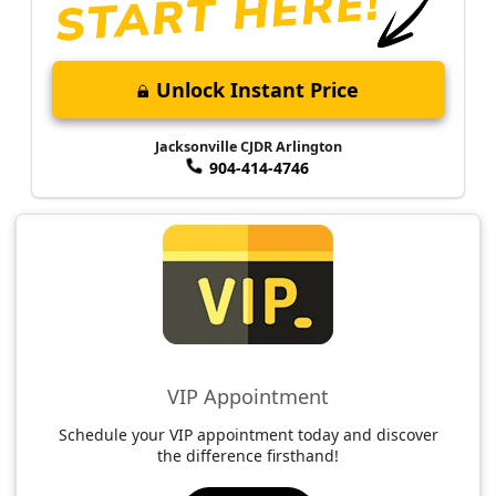
Unlock Instant Price
Jacksonville CJDR Arlington
904-414-4746
VIP Appointment
Schedule your VIP appointment today and discover
the difference firsthand!