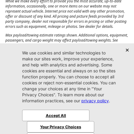
While we make every effort to provide you the most accurate, up-to-date
information, occasionally, one or more items on our website may not
represent actual vehicle. Internet price not valid with any other promotion,
offer or discount of any kind. All pricing and picture feeds provided by 3rd
party company, dealer not responsible for errors in pricing or other posting
errors such as equipment, mileage or photos. See dealer for details.
Max payload/towing estimate ratings shown. Additional options, equipment,
passengers, and cargo weight may affect payload/towing weights. See
dealer for details.
Jacksonville CJDR
Westside
904-598-9100
7030 Commonwealth Ave.
Jacksonville, FL32220
More
Sitemap
Privacy Policy
Accessibility
© 2026 Jacksonville CJDR Westside
|