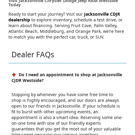
Visit Jacksonville Chrysler Dodge Jeep RAM Westside
Today
Ready to start your journey? Visit our
Jacksonville CDJR
dealership
to explore inventory, schedule a test drive, or
learn about financing. Serving Fruit Cove, Palm Valley,
Atlantic Beach, Middleburg, and Orange Park, we’re here
to match you with the perfect car, truck, or SUV.
Dealer FAQs
Do I need an appointment to shop at Jacksonville
CJDR Westside?
Stopping by whenever you have some free time to
shop is highly encouraged, and our doors are always
open to our friends in Jacksonville. If your schedule is
fit to burst with other upcoming events, an
appointment is also a smart idea. Reserving some one-
on-one time with one of our friendly experts
guarantees that you get the most out of your valuable
time spent perusing our copious inventory.