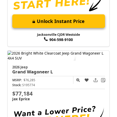
Unlock Instant Price
Jacksonville CJDR Westside
904-598-9100
2026 Jeep
Grand Wagoneer L
MSRP:
$76,285
Stock:
S195774
$77,184
Jax Eprice