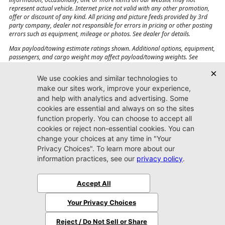
represent actual vehicle. Internet price not valid with any other promotion,
offer or discount of any kind. All pricing and picture feeds provided by 3rd
party company, dealer not responsible for errors in pricing or other posting
errors such as equipment, mileage or photos. See dealer for details.
Max payload/towing estimate ratings shown. Additional options, equipment,
passengers, and cargo weight may affect payload/towing weights. See
dealer for details.
Jacksonville CJDR
Westside
904-598-9100
7030 Commonwealth Ave.
Jacksonville, FL32220
More
Sitemap
Privacy Policy
Accessibility
© 2026 Jacksonville CJDR Westside
|