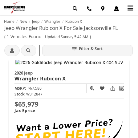
Home
New
Jeep
Wrangler
Rubicon X
/
/
/
/
Jeep Wrangler Rubicon X For Sale Jacksonville FL
(
1
Vehicles Found
)
- Updated Sunday 5:42 AM
Filter & Sort
2026 Jeep
Wrangler
Rubicon X
MSRP:
$67,580
Stock:
W312847
$65,979
Jax Eprice