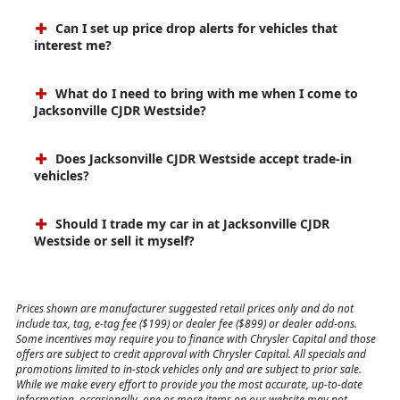
Can I set up price drop alerts for vehicles that
interest me?
What do I need to bring with me when I come to
Jacksonville CJDR Westside?
Does Jacksonville CJDR Westside accept trade-in
vehicles?
Should I trade my car in at Jacksonville CJDR
Westside or sell it myself?
Prices shown are manufacturer suggested retail prices only and do not
include tax, tag, e-tag fee ($199) or dealer fee ($899) or dealer add-ons.
Some incentives may require you to finance with Chrysler Capital and those
offers are subject to credit approval with Chrysler Capital. All specials and
promotions limited to in-stock vehicles only and are subject to prior sale.
While we make every effort to provide you the most accurate, up-to-date
information, occasionally, one or more items on our website may not