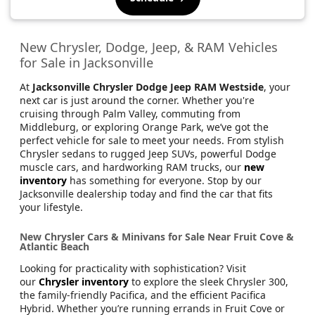
New Chrysler, Dodge, Jeep, & RAM Vehicles
for Sale in Jacksonville
At
Jacksonville Chrysler Dodge Jeep RAM Westside
, your
next car is just around the corner. Whether you're
cruising through Palm Valley, commuting from
Middleburg, or exploring Orange Park, we’ve got the
perfect vehicle for sale to meet your needs. From stylish
Chrysler sedans to rugged Jeep SUVs, powerful Dodge
muscle cars, and hardworking RAM trucks, our
new
inventory
has something for everyone. Stop by our
Jacksonville dealership today and find the car that fits
your lifestyle.
New Chrysler Cars & Minivans for Sale Near Fruit Cove &
Atlantic Beach
Looking for practicality with sophistication? Visit
our
Chrysler inventory
to explore the sleek Chrysler 300,
the family-friendly Pacifica, and the efficient Pacifica
Hybrid. Whether you’re running errands in Fruit Cove or