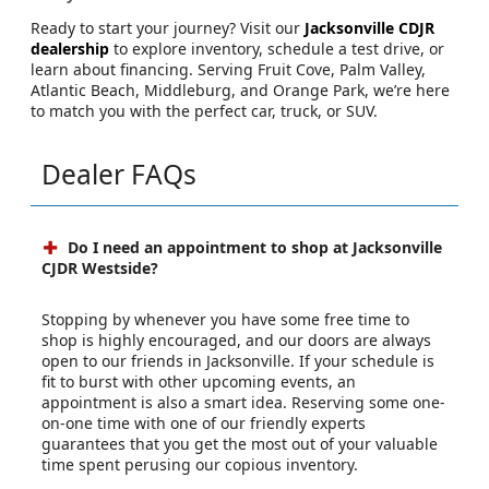
Ready to start your journey? Visit our
Jacksonville CDJR
dealership
to explore inventory, schedule a test drive, or
learn about financing. Serving Fruit Cove, Palm Valley,
Atlantic Beach, Middleburg, and Orange Park, we’re here
to match you with the perfect car, truck, or SUV.
Dealer FAQs
Do I need an appointment to shop at Jacksonville
CJDR Westside?
Stopping by whenever you have some free time to
shop is highly encouraged, and our doors are always
open to our friends in Jacksonville. If your schedule is
fit to burst with other upcoming events, an
appointment is also a smart idea. Reserving some one-
on-one time with one of our friendly experts
guarantees that you get the most out of your valuable
time spent perusing our copious inventory.