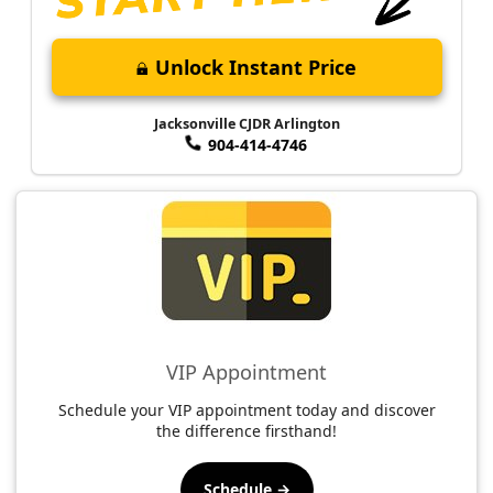
Unlock Instant Price
Jacksonville CJDR Arlington
904-414-4746
VIP Appointment
Schedule your VIP appointment today and discover
the difference firsthand!
Schedule →