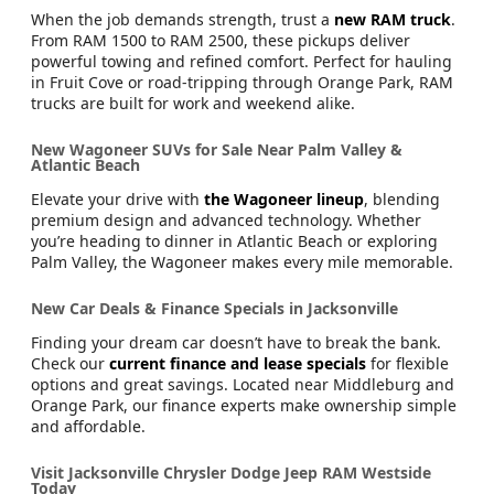
When the job demands strength, trust a
new RAM truck
.
From RAM 1500 to RAM 2500, these pickups deliver
powerful towing and refined comfort. Perfect for hauling
in Fruit Cove or road-tripping through Orange Park, RAM
trucks are built for work and weekend alike.
New Wagoneer SUVs for Sale Near Palm Valley &
Atlantic Beach
Elevate your drive with
the Wagoneer lineup
, blending
premium design and advanced technology. Whether
you’re heading to dinner in Atlantic Beach or exploring
Palm Valley, the Wagoneer makes every mile memorable.
New Car Deals & Finance Specials in Jacksonville
Finding your dream car doesn’t have to break the bank.
Check our
current finance and lease specials
for flexible
options and great savings. Located near Middleburg and
Orange Park, our finance experts make ownership simple
and affordable.
Visit Jacksonville Chrysler Dodge Jeep RAM Westside
Today