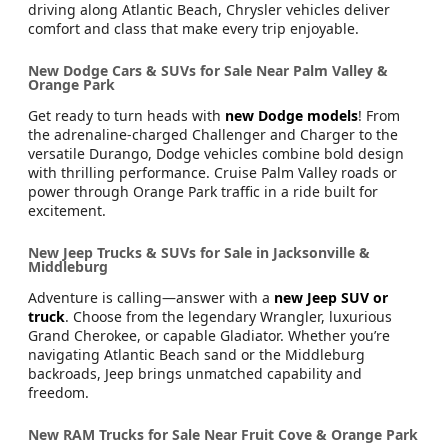
driving along Atlantic Beach, Chrysler vehicles deliver
comfort and class that make every trip enjoyable.
New Dodge Cars & SUVs for Sale Near Palm Valley &
Orange Park
Get ready to turn heads with
new Dodge models
! From
the adrenaline-charged Challenger and Charger to the
versatile Durango, Dodge vehicles combine bold design
with thrilling performance. Cruise Palm Valley roads or
power through Orange Park traffic in a ride built for
excitement.
New Jeep Trucks & SUVs for Sale in Jacksonville &
Middleburg
Adventure is calling—answer with a
new Jeep SUV or
truck
. Choose from the legendary Wrangler, luxurious
Grand Cherokee, or capable Gladiator. Whether you’re
navigating Atlantic Beach sand or the Middleburg
backroads, Jeep brings unmatched capability and
freedom.
New RAM Trucks for Sale Near Fruit Cove & Orange Park