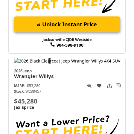
Unlock Instant Price
Jacksonville CJDR Westside
904-598-9100
2026 Jeep
Wrangler
Willys
MSRP:
$53,280
Stock:
W238457
$45,280
Jax Eprice