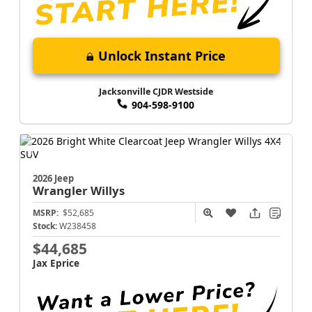
Unlock Instant Price
Jacksonville CJDR Westside
904-598-9100
2026 Jeep
Wrangler
Willys
MSRP:
$52,685
Stock:
W238458
$44,685
Jax Eprice