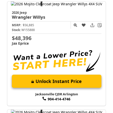
2026 Jeep
Wrangler
Willys
MSRP:
$56,885
Stock:
W155888
$48,396
Jax Eprice
Unlock Instant Price
Jacksonville CJDR Arlington
904-414-4746