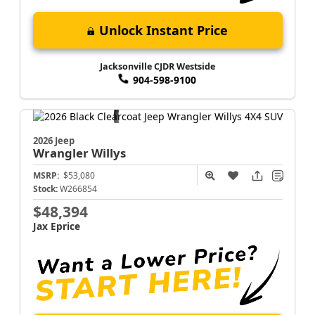
Unlock Instant Price
Jacksonville CJDR Westside
904-598-9100
2026 Jeep
Wrangler
Willys
MSRP:
$53,080
Stock:
W266854
$48,394
Jax Eprice