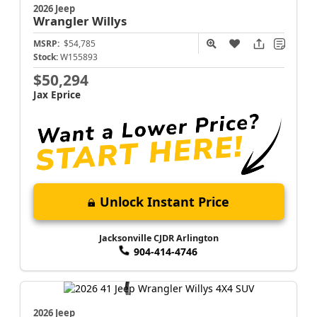
2026 Jeep
Wrangler
Willys
MSRP:
$54,785
Stock:
W155893
$50,294
Jax Eprice
Unlock Instant Price
Jacksonville CJDR Arlington
904-414-4746
2026 Jeep