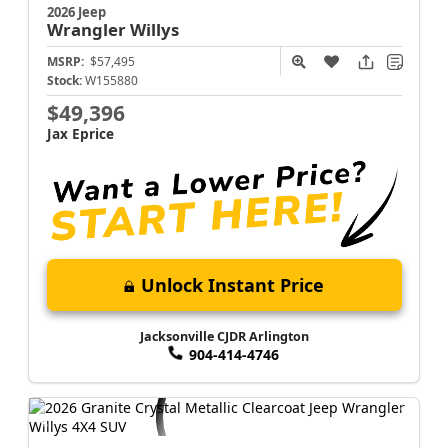
2026 Jeep
Wrangler
Willys
MSRP:
$57,495
Stock:
W155880
$49,396
Jax Eprice
Unlock Instant Price
Jacksonville CJDR Arlington
904-414-4746