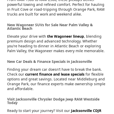
powerful towing and refined comfort. Perfect for hauling
in Fruit Cove or road-tripping through Orange Park, RAM
trucks are built for work and weekend alike.
New Wagoneer SUVs for Sale Near Palm Valley &
Atlantic Beach
Elevate your drive with
the Wagoneer lineup
, blending
premium design and advanced technology. Whether
you’re heading to dinner in Atlantic Beach or exploring
Palm Valley, the Wagoneer makes every mile memorable.
New Car Deals & Finance Specials in Jacksonville
Finding your dream car doesn’t have to break the bank.
Check our
current finance and lease specials
for flexible
options and great savings. Located near Middleburg and
Orange Park, our finance experts make ownership simple
and affordable.
Visit Jacksonville Chrysler Dodge Jeep RAM Westside
Today
Ready to start your journey? Visit our
Jacksonville CDJR