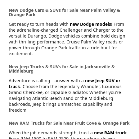
New Dodge Cars & SUVs for Sale Near Palm Valley &
Orange Park
Get ready to turn heads with
new Dodge models
! From
the adrenaline-charged Challenger and Charger to the
versatile Durango, Dodge vehicles combine bold design
with thrilling performance. Cruise Palm Valley roads or
power through Orange Park traffic in a ride built for
excitement.
New Jeep Trucks & SUVs for Sale in Jacksonville &
Middleburg
Adventure is calling—answer with a
new Jeep SUV or
truck
. Choose from the legendary Wrangler, luxurious
Grand Cherokee, or capable Gladiator. Whether you’re
navigating Atlantic Beach sand or the Middleburg
backroads, Jeep brings unmatched capability and
freedom.
New RAM Trucks for Sale Near Fruit Cove & Orange Park
When the job demands strength, trust a
new RAM truck
.
From RAM 1500 to RAM 2500, these pickups deliver