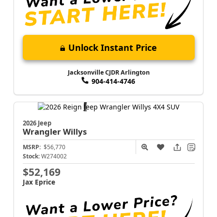
Unlock Instant Price
Jacksonville CJDR Arlington
904-414-4746
2026 Jeep
Wrangler
Willys
MSRP:
$56,770
Stock:
W274002
$52,169
Jax Eprice