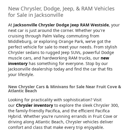
New Chrysler, Dodge, Jeep, & RAM Vehicles
for Sale in Jacksonville
At
Jacksonville Chrysler Dodge Jeep RAM Westside
, your
next car is just around the corner. Whether you're
cruising through Palm Valley, commuting from
Middleburg, or exploring Orange Park, we’ve got the
perfect vehicle for sale to meet your needs. From stylish
Chrysler sedans to rugged Jeep SUVs, powerful Dodge
muscle cars, and hardworking RAM trucks, our
new
inventory
has something for everyone. Stop by our
Jacksonville dealership today and find the car that fits
your lifestyle.
New Chrysler Cars & Minivans for Sale Near Fruit Cove &
Atlantic Beach
Looking for practicality with sophistication? Visit
our
Chrysler inventory
to explore the sleek Chrysler 300,
the family-friendly Pacifica, and the efficient Pacifica
Hybrid. Whether you’re running errands in Fruit Cove or
driving along Atlantic Beach, Chrysler vehicles deliver
comfort and class that make every trip enjoyable.