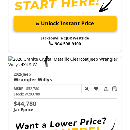
Unlock Instant Price
Jacksonville CJDR Westside
904-598-9100
2026 Jeep
Wrangler
Willys
MSRP:
$52,780
Stock:
W203789
$44,780
Jax Eprice