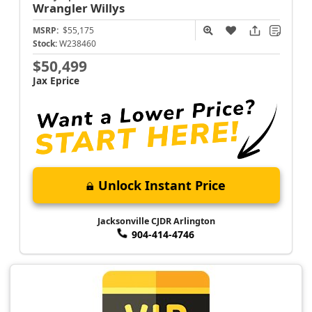
Wrangler
Willys
MSRP:
$55,175
Stock:
W238460
$50,499
Jax Eprice
Unlock Instant Price
Jacksonville CJDR Arlington
904-414-4746