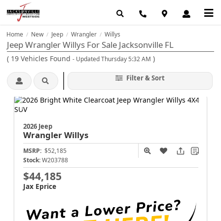
Home
New
Jeep
Wrangler
Willys
/
/
/
/
Jeep Wrangler Willys For Sale Jacksonville FL
(
19
Vehicles Found
)
- Updated Thursday 5:32 AM
Filter & Sort
2026 Jeep
Wrangler
Willys
MSRP:
$52,185
Stock:
W203788
$44,185
Jax Eprice