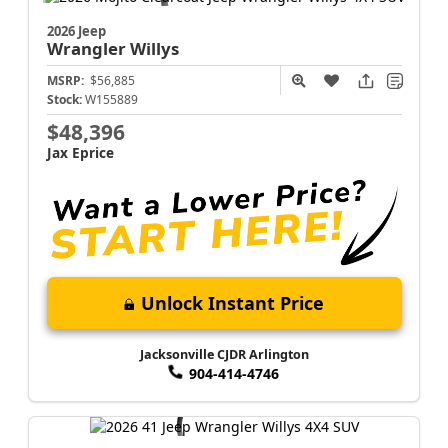
2026 Jeep
Wrangler
Willys
MSRP:
$56,885
Stock:
W155889
$48,396
Jax Eprice
Unlock Instant Price
Jacksonville CJDR Arlington
904-414-4746