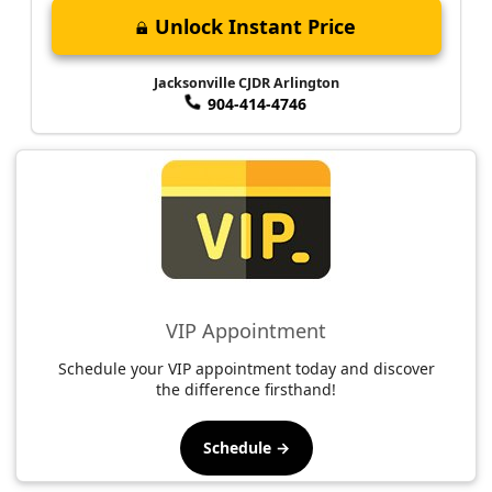
Unlock Instant Price
Jacksonville CJDR Arlington
904-414-4746
VIP Appointment
Schedule your VIP appointment today and discover
the difference firsthand!
Schedule →