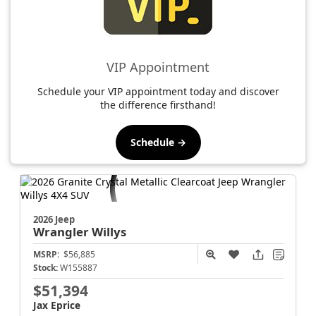
VIP Appointment
Schedule your VIP appointment today and discover
the difference firsthand!
Schedule →
2026 Jeep
Wrangler
Willys
MSRP:
$56,885
Stock:
W155887
$51,394
Jax Eprice