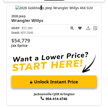
2026 Jeep
Wrangler
Willys
MSRP:
$57,380
Stock:
W312846
$54,779
Jax Eprice
Unlock Instant Price
Jacksonville CJDR Arlington
904-414-4746