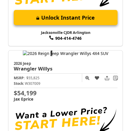
Unlock Instant Price
Jacksonville CJDR Arlington
904-414-4746
2026 Jeep
Wrangler
Willys
MSRP:
$55,825
Stock:
W307009
$54,199
Jax Eprice