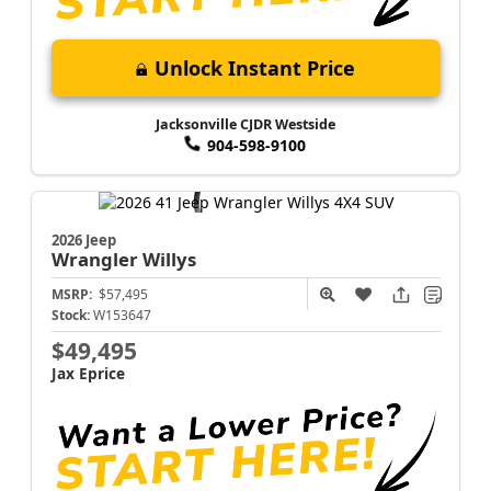
Unlock Instant Price
Jacksonville CJDR Westside
904-598-9100
2026 Jeep
Wrangler
Willys
MSRP:
$57,495
Stock:
W153647
$49,495
Jax Eprice