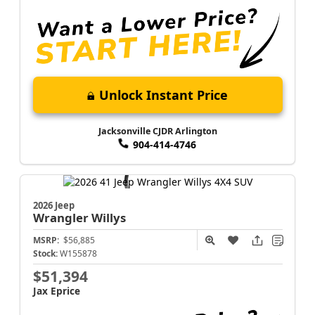
Unlock Instant Price
Jacksonville CJDR Arlington
904-414-4746
2026 Jeep
Wrangler
Willys
MSRP:
$56,885
Stock:
W155878
$51,394
Jax Eprice