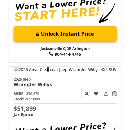
Unlock Instant Price
Jacksonville CJDR Arlington
904-414-4746
2026 Jeep
Wrangler
Willys
MSRP:
$56,470
Stock:
W273999
$51,899
Jax Eprice