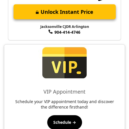
Unlock Instant Price
Jacksonville CJDR Arlington
904-414-4746
VIP Appointment
Schedule your VIP appointment today and discover
the difference firsthand!
Schedule →