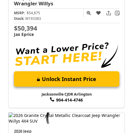
Wrangler
Willys
MSRP:
$54,875
Stock:
W193383
$50,394
Jax Eprice
Unlock Instant Price
Jacksonville CJDR Arlington
904-414-4746
2026 Jeep