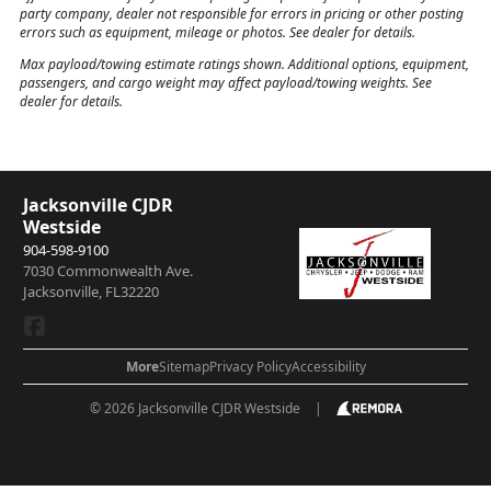
party company, dealer not responsible for errors in pricing or other posting
errors such as equipment, mileage or photos. See dealer for details.
Max payload/towing estimate ratings shown. Additional options, equipment,
passengers, and cargo weight may affect payload/towing weights. See
dealer for details.
Jacksonville CJDR
Westside
904-598-9100
7030 Commonwealth Ave.
Jacksonville, FL32220
More
Sitemap
Privacy Policy
Accessibility
© 2026 Jacksonville CJDR Westside
|