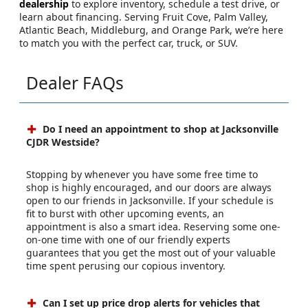
dealership
to explore inventory, schedule a test drive, or
learn about financing. Serving Fruit Cove, Palm Valley,
Atlantic Beach, Middleburg, and Orange Park, we’re here
to match you with the perfect car, truck, or SUV.
Dealer FAQs
Do I need an appointment to shop at Jacksonville
CJDR Westside?
Stopping by whenever you have some free time to
shop is highly encouraged, and our doors are always
open to our friends in Jacksonville. If your schedule is
fit to burst with other upcoming events, an
appointment is also a smart idea. Reserving some one-
on-one time with one of our friendly experts
guarantees that you get the most out of your valuable
time spent perusing our copious inventory.
Can I set up price drop alerts for vehicles that