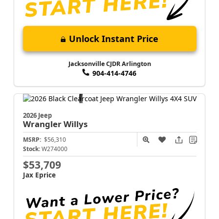
Unlock Instant Price
Jacksonville CJDR Arlington
904-414-4746
2026 Jeep
Wrangler
Willys
MSRP:
$56,310
Stock:
W274000
$53,709
Jax Eprice