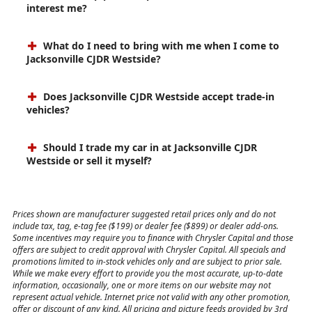
interest me?
What do I need to bring with me when I come to
Jacksonville CJDR Westside?
Does Jacksonville CJDR Westside accept trade-in
vehicles?
Should I trade my car in at Jacksonville CJDR
Westside or sell it myself?
Prices shown are manufacturer suggested retail prices only and do not
include tax, tag, e-tag fee ($199) or dealer fee ($899) or dealer add-ons.
Some incentives may require you to finance with Chrysler Capital and those
offers are subject to credit approval with Chrysler Capital. All specials and
promotions limited to in-stock vehicles only and are subject to prior sale.
While we make every effort to provide you the most accurate, up-to-date
information, occasionally, one or more items on our website may not
represent actual vehicle. Internet price not valid with any other promotion,
offer or discount of any kind. All pricing and picture feeds provided by 3rd