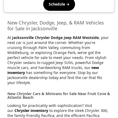
Schedule →
New Chrysler, Dodge, Jeep, & RAM Vehicles
for Sale in Jacksonville
At
Jacksonville Chrysler Dodge Jeep RAM Westside
, your
next car is just around the corner. Whether you're
cruising through Palm Valley, commuting from
Middleburg, or exploring Orange Park, we’ve got the
perfect vehicle for sale to meet your needs. From stylish
Chrysler sedans to rugged Jeep SUVs, powerful Dodge
muscle cars, and hardworking RAM trucks, our
new
inventory
has something for everyone. Stop by our
Jacksonville dealership today and find the car that fits
your lifestyle.
New Chrysler Cars & Minivans for Sale Near Fruit Cove &
Atlantic Beach
Looking for practicality with sophistication? Visit
our
Chrysler inventory
to explore the sleek Chrysler 300,
the family-friendly Pacifica, and the efficient Pacifica