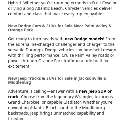
Hybrid. Whether you’re running errands in Fruit Cove or
driving along Atlantic Beach, Chrysler vehicles deliver
comfort and class that make every trip enjoyable.
New Dodge Cars & SUVs for Sale Near Palm Valley &
Orange Park
Get ready to turn heads with
new Dodge models
! From
the adrenaline-charged Challenger and Charger to the
versatile Durango, Dodge vehicles combine bold design
with thrilling performance. Cruise Palm Valley roads or
power through Orange Park traffic in a ride built for
excitement.
New Jeep Trucks & SUVs for Sale in Jacksonville &
Middleburg
Adventure is calling—answer with a
new Jeep SUV or
truck
. Choose from the legendary Wrangler, luxurious
Grand Cherokee, or capable Gladiator. Whether you’re
navigating Atlantic Beach sand or the Middleburg
backroads, Jeep brings unmatched capability and
freedom.