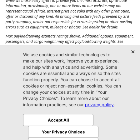
While we make every effort to provide you the most accurate, up-to-date
information, occasionally, one or more items on our website may not
represent actual vehicle. Internet price not valid with any other promotion,
offer or discount of any kind. All pricing and picture feeds provided by 3rd
party company, dealer not responsible for errors in pricing or other posting
errors such as equipment, mileage or photos. See dealer for details.
Max payload/towing estimate ratings shown. Additional options, equipment,
passengers, and cargo weight may affect payload/towing weights. See
dealer for details.
Jacksonville CJDR
Westside
904-598-9100
7030 Commonwealth Ave.
Jacksonville, FL32220
More
Sitemap
Privacy Policy
Accessibility
© 2026 Jacksonville CJDR Westside
|