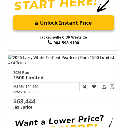
Unlock Instant Price
Jacksonville CJDR Westside
904-598-9100
2026 Ram
1500
Limited
MSRP:
$92,550
Stock:
N373339
$68,444
Jax Eprice