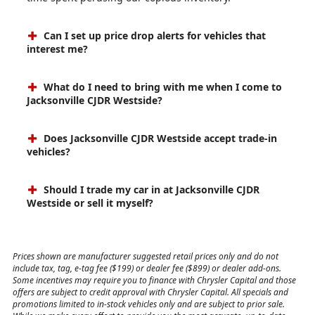
Can I set up price drop alerts for vehicles that
interest me?
What do I need to bring with me when I come to
Jacksonville CJDR Westside?
Does Jacksonville CJDR Westside accept trade-in
vehicles?
Should I trade my car in at Jacksonville CJDR
Westside or sell it myself?
Prices shown are manufacturer suggested retail prices only and do not
include tax, tag, e-tag fee ($199) or dealer fee ($899) or dealer add-ons.
Some incentives may require you to finance with Chrysler Capital and those
offers are subject to credit approval with Chrysler Capital. All specials and
promotions limited to in-stock vehicles only and are subject to prior sale.