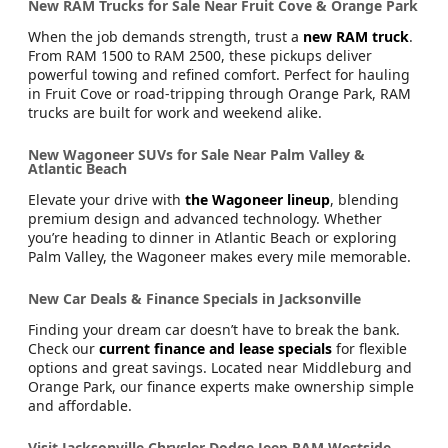
New RAM Trucks for Sale Near Fruit Cove & Orange Park
When the job demands strength, trust a
new RAM truck
.
From RAM 1500 to RAM 2500, these pickups deliver
powerful towing and refined comfort. Perfect for hauling
in Fruit Cove or road-tripping through Orange Park, RAM
trucks are built for work and weekend alike.
New Wagoneer SUVs for Sale Near Palm Valley &
Atlantic Beach
Elevate your drive with
the Wagoneer lineup
, blending
premium design and advanced technology. Whether
you’re heading to dinner in Atlantic Beach or exploring
Palm Valley, the Wagoneer makes every mile memorable.
New Car Deals & Finance Specials in Jacksonville
Finding your dream car doesn’t have to break the bank.
Check our
current finance and lease specials
for flexible
options and great savings. Located near Middleburg and
Orange Park, our finance experts make ownership simple
and affordable.
Visit Jacksonville Chrysler Dodge Jeep RAM Westside