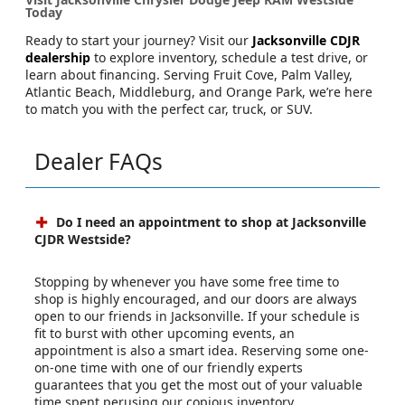
Today
Ready to start your journey? Visit our
Jacksonville CDJR
dealership
to explore inventory, schedule a test drive, or
learn about financing. Serving Fruit Cove, Palm Valley,
Atlantic Beach, Middleburg, and Orange Park, we’re here
to match you with the perfect car, truck, or SUV.
Dealer FAQs
Do I need an appointment to shop at Jacksonville
CJDR Westside?
Stopping by whenever you have some free time to
shop is highly encouraged, and our doors are always
open to our friends in Jacksonville. If your schedule is
fit to burst with other upcoming events, an
appointment is also a smart idea. Reserving some one-
on-one time with one of our friendly experts
guarantees that you get the most out of your valuable
time spent perusing our copious inventory.