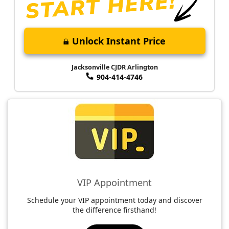
Unlock Instant Price
Jacksonville CJDR Arlington
904-414-4746
VIP Appointment
Schedule your VIP appointment today and discover
the difference firsthand!