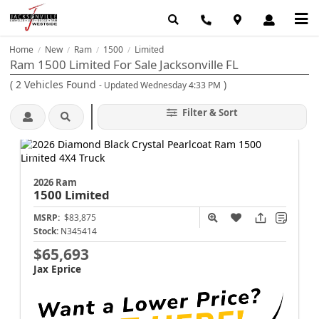
Home
New
Ram
1500
Limited
/
/
/
/
Ram 1500 Limited For Sale Jacksonville FL
(
2
Vehicles Found
)
- Updated Wednesday 4:33 PM
Filter & Sort
2026 Ram
1500
Limited
MSRP:
$83,875
Stock:
N345414
$65,693
Jax Eprice