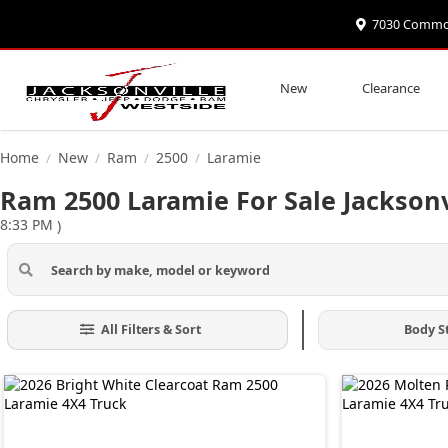
7030 Commonw
New
Clearance
Home
New
Ram
2500
Laramie
/
/
/
/
Ram 2500 Laramie For Sale Jacksonv
8:33 PM
)
All Filters & Sort
Body S