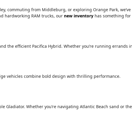
alley, commuting from Middleburg, or exploring Orange Park, we’ve
 and hardworking RAM trucks, our
new inventory
has something for
 and the efficient Pacifica Hybrid. Whether you’re running errands i
ge vehicles combine bold design with thrilling performance.
le Gladiator. Whether you’re navigating Atlantic Beach sand or the