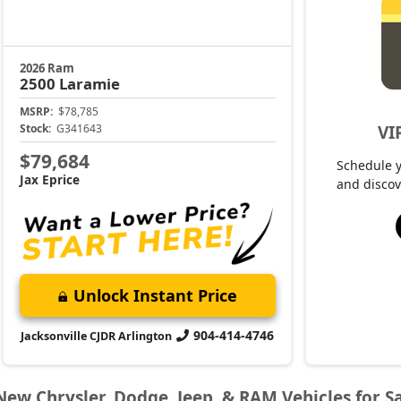
2026 Ram
2500
Laramie
MSRP:
$78,785
VI
Stock:
G341643
$79,684
Schedule 
Jax Eprice
and discov
Unlock Instant Price
904-414-4746
Jacksonville CJDR Arlington
New Chrysler, Dodge, Jeep, & RAM Vehicles for Sa