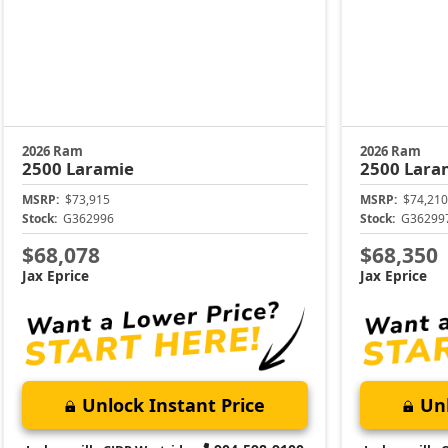
2026 Ram
2026 Ram
2500
Laramie
2500
Lara
MSRP:
$73,915
MSRP:
$74,210
Stock:
G362996
Stock:
G36299
$68,078
$68,350
Jax Eprice
Jax Eprice
Unlock Instant Price
Unl