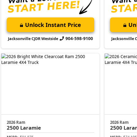
Unlock Instant Price
Unl
904-598-9100
Jacksonville CJDR Westside
Jacksonville 
2026 Ram
2026 Ram
2500
Laramie
2500
Lara