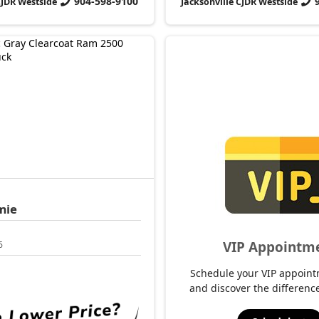
904-598-9100
CJDR Westside
Jacksonville CJDR Westside
mie
VIP Appointm
6
Schedule your VIP appoint
and discover the difference