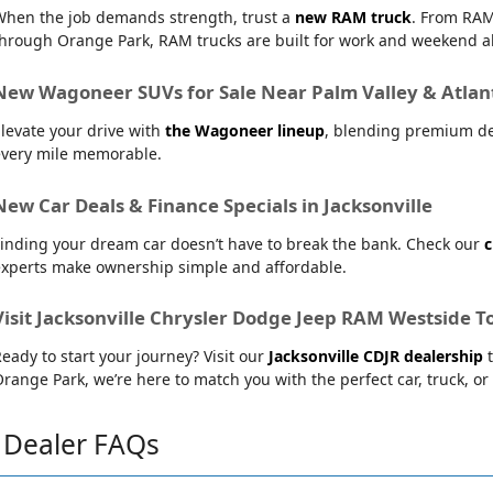
When the job demands strength, trust a
new RAM truck
. From RAM
hrough Orange Park, RAM trucks are built for work and weekend al
New Wagoneer SUVs for Sale Near Palm Valley & Atlan
levate your drive with
the Wagoneer lineup
, blending premium de
every mile memorable.
New Car Deals & Finance Specials in Jacksonville
inding your dream car doesn’t have to break the bank. Check our
c
experts make ownership simple and affordable.
Visit Jacksonville Chrysler Dodge Jeep RAM Westside T
eady to start your journey? Visit our
Jacksonville CDJR dealership
t
range Park, we’re here to match you with the perfect car, truck, or
Dealer FAQs