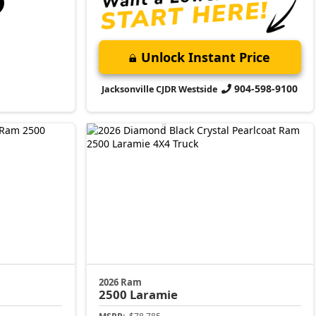
Unlock Instant Price
904-598-9100
Jacksonville CJDR Westside
2026 Ram
2500
Laramie