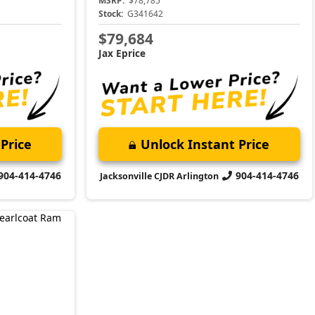
MSRP:
$78,785
Stock:
G341642
$79,684
Jax Eprice
Price
Unlock Instant Price
904-414-4746
904-414-4746
Jacksonville CJDR Arlington