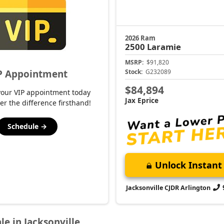
2026 Ram
2500
Laramie
MSRP:
$91,820
P Appointment
Stock:
G232089
$84,894
your VIP appointment today
Jax Eprice
er the difference firsthand!
Schedule →
Unlock Instant 
Jacksonville CJDR Arlington
le in Jacksonville