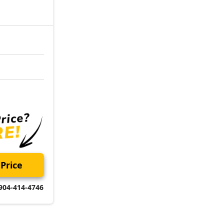
Price
904-414-4746