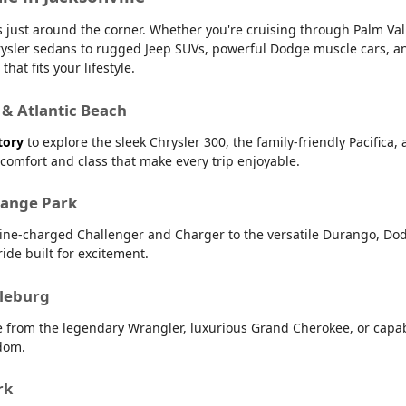
 is just around the corner. Whether you're cruising through Palm V
 Chrysler sedans to rugged Jeep SUVs, powerful Dodge muscle cars,
hat fits your lifestyle.
 & Atlantic Beach
tory
to explore the sleek Chrysler 300, the family-friendly Pacifica,
r comfort and class that make every trip enjoyable.
range Park
line-charged Challenger and Charger to the versatile Durango, Dod
ide built for excitement.
dleburg
e from the legendary Wrangler, luxurious Grand Cherokee, or capab
dom.
rk