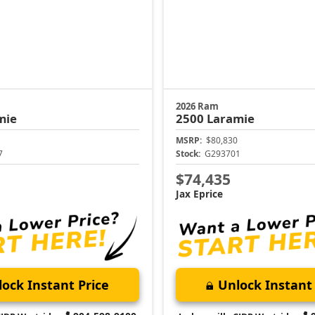
2026 Ram
mie
2500
Laramie
MSRP:
$80,830
7
Stock:
G293701
$74,435
Jax Eprice
ock Instant Price
Unlock Instant 