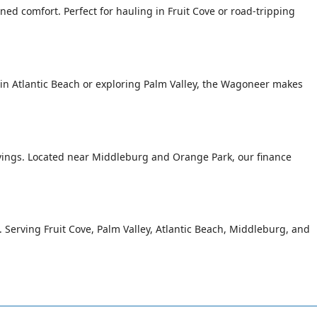
ed comfort. Perfect for hauling in Fruit Cove or road-tripping
n Atlantic Beach or exploring Palm Valley, the Wagoneer makes
avings. Located near Middleburg and Orange Park, our finance
g. Serving Fruit Cove, Palm Valley, Atlantic Beach, Middleburg, and