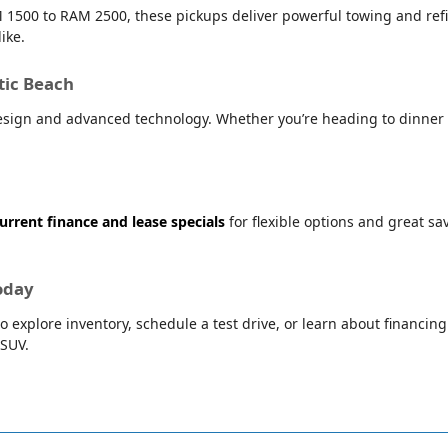
 1500 to RAM 2500, these pickups deliver powerful towing and refin
ike.
tic Beach
sign and advanced technology. Whether you’re heading to dinner i
urrent finance and lease specials
for flexible options and great s
oday
o explore inventory, schedule a test drive, or learn about financin
 SUV.