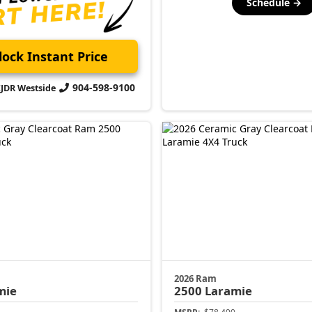
Schedule →
ock Instant Price
904-598-9100
CJDR Westside
2026 Ram
mie
2500
Laramie