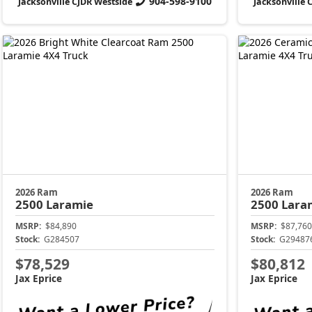
904-598-9100
Jacksonville CJDR Westside
Jacksonville 
2026 Ram
2026 Ram
2500
Laramie
2500
Lara
MSRP:
$84,890
MSRP:
$87,760
Stock:
G284507
Stock:
G29487
$78,529
$80,812
Jax Eprice
Jax Eprice