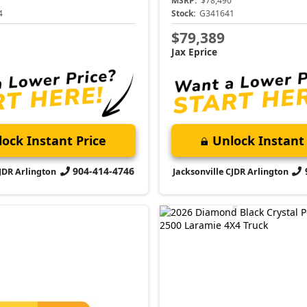
MSRP:
$78,490
4
Stock:
G341641
$79,389
Jax Eprice
ock Instant Price
Unlock Instant 
904-414-4746
CJDR Arlington
Jacksonville CJDR Arlington