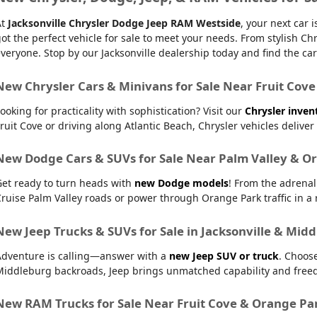
At
Jacksonville Chrysler Dodge Jeep RAM Westside
, your next car
ot the perfect vehicle for sale to meet your needs. From stylish
veryone. Stop by our Jacksonville dealership today and find the car t
New Chrysler Cars & Minivans for Sale Near Fruit Cove
ooking for practicality with sophistication? Visit our
Chrysler inven
ruit Cove or driving along Atlantic Beach, Chrysler vehicles delive
New Dodge Cars & SUVs for Sale Near Palm Valley & O
Get ready to turn heads with
new Dodge models
! From the adrena
ruise Palm Valley roads or power through Orange Park traffic in a r
New Jeep Trucks & SUVs for Sale in Jacksonville & Mid
Adventure is calling—answer with a
new Jeep SUV or truck
. Choos
Middleburg backroads, Jeep brings unmatched capability and free
New RAM Trucks for Sale Near Fruit Cove & Orange Pa