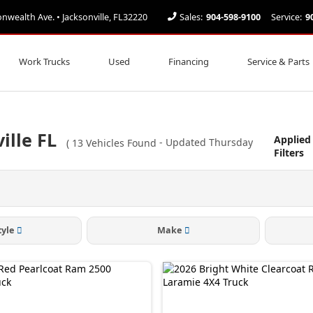
ealth Ave. • Jacksonville, FL32220
Sales:
904-598-9100
Service:
9
Work Trucks
Used
Financing
Service & Parts
ille FL
Applied
(
13
Vehicles Found
- Updated Thursday
Filters
tyle
Make