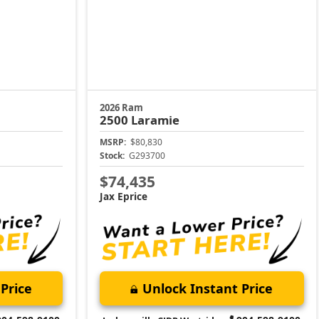
2026 Ram
2500
Laramie
MSRP:
$80,830
Stock:
G293700
$74,435
Jax Eprice
Price
Unlock Instant Price