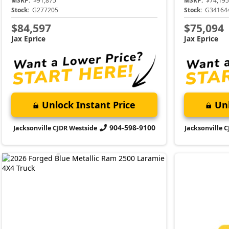
MSRP:
$91,875
MSRP:
$74,195
Stock:
G277205
Stock:
G34164
$84,597
$75,094
Jax Eprice
Jax Eprice
Unlock Instant Price
Unl
904-598-9100
Jacksonville CJDR Westside
Jacksonville 