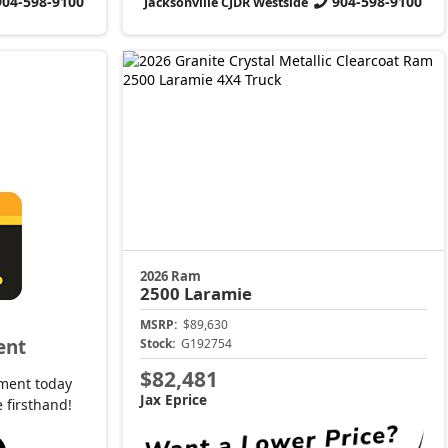
904-598-9100
904-598-9100
Jacksonville CJDR Westside
2026 Ram
2500
Laramie
MSRP:
$89,630
ent
Stock:
G192754
$82,481
ment today
Jax Eprice
 firsthand!