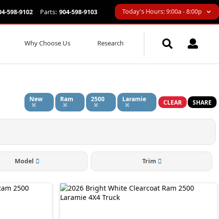
Today's Hours: 9:00a - 8:00p
04-598-9102
Parts:
904-598-9103
Why Choose Us
Research
New
Ram
2500
Laramie
CLEAR
SHARE
Model
Trim