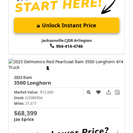
Unlock Instant Price
Jacksonville CJDR Arlington
904-414-4746
2023 Ram
3500
Longhorn
Market Value:
$72,000
Stock:
G358090A
Miles:
37,377
$68,399
Jax Eprice