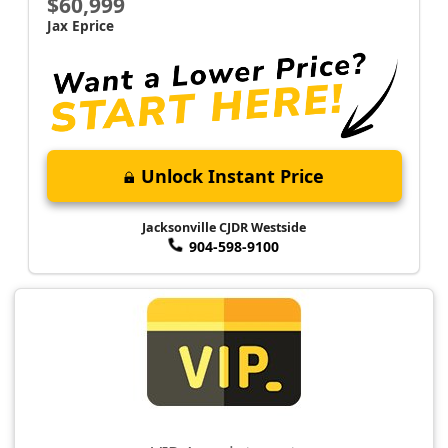
$60,999
Jax Eprice
Unlock Instant Price
Jacksonville CJDR Westside
904-598-9100