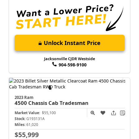
Unlock Instant Price
Jacksonville CJDR Westside
904-598-9100
2023 Ram
4500 Chassis Cab
Tradesman
Market Value:
$55,100
Stock:
G193131A
Miles:
61,020
$55,999