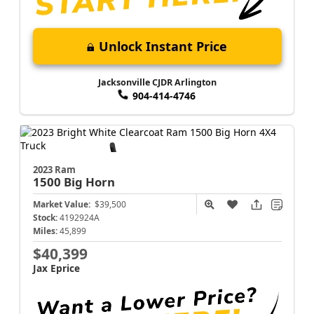
Unlock Instant Price
Jacksonville CJDR Arlington
904-414-4746
2023 Ram
1500
Big Horn
Market Value:
$39,500
Stock:
4192924A
Miles:
45,899
$40,399
Jax Eprice