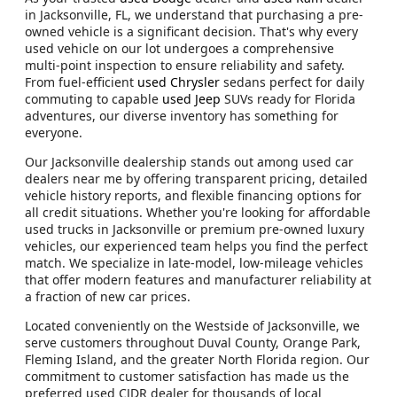
in Jacksonville, FL, we understand that purchasing a pre-
owned vehicle is a significant decision. That's why every
used vehicle on our lot undergoes a comprehensive
multi-point inspection to ensure reliability and safety.
From fuel-efficient
used Chrysler
sedans perfect for daily
commuting to capable
used Jeep
SUVs ready for Florida
adventures, our diverse inventory has something for
everyone.
Our Jacksonville dealership stands out among used car
dealers near me by offering transparent pricing, detailed
vehicle history reports, and flexible financing options for
all credit situations. Whether you're looking for affordable
used trucks in Jacksonville or premium pre-owned luxury
vehicles, our experienced team helps you find the perfect
match. We specialize in late-model, low-mileage vehicles
that offer modern features and manufacturer reliability at
a fraction of new car prices.
Located conveniently on the Westside of Jacksonville, we
serve customers throughout Duval County, Orange Park,
Fleming Island, and the greater North Florida region. Our
commitment to customer satisfaction has made us the
preferred used CJDR dealer for thousands of local