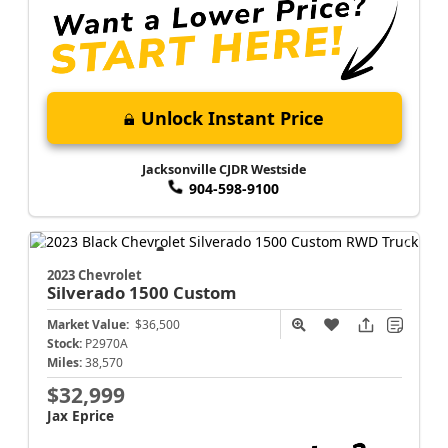
Unlock Instant Price
Jacksonville CJDR Westside
904-598-9100
2023 Chevrolet
Silverado 1500
Custom
Market Value:
$36,500
Stock:
P2970A
Miles:
38,570
$32,999
Jax Eprice