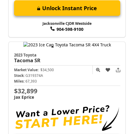
Unlock Instant Price
Jacksonville CJDR Westside
904-598-9100
2023 Toyota
Tacoma
SR
Market Value:
$34,500
Stock:
G319374A
Miles:
67,393
$32,899
Jax Eprice