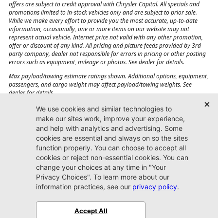
offers are subject to credit approval with Chrysler Capital. All specials and
promotions limited to in-stock vehicles only and are subject to prior sale.
While we make every effort to provide you the most accurate, up-to-date
information, occasionally, one or more items on our website may not
represent actual vehicle. Internet price not valid with any other promotion,
offer or discount of any kind. All pricing and picture feeds provided by 3rd
party company, dealer not responsible for errors in pricing or other posting
errors such as equipment, mileage or photos. See dealer for details.
Max payload/towing estimate ratings shown. Additional options, equipment,
passengers, and cargo weight may affect payload/towing weights. See
dealer for details.
Jacksonville CJDR
Westside
904-598-9100
7030 Commonwealth Ave.
Jacksonville, FL32220
More
Sitemap
Privacy Policy
Accessibility