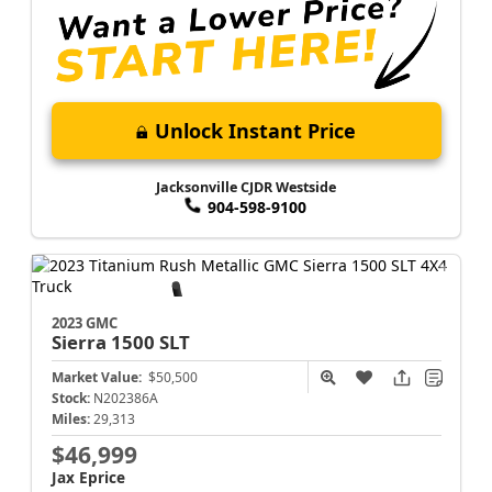
Unlock Instant Price
Jacksonville CJDR Westside
904-598-9100
2023 GMC
Sierra 1500
SLT
Market Value:
$50,500
Stock:
N202386A
Miles:
29,313
$46,999
Jax Eprice