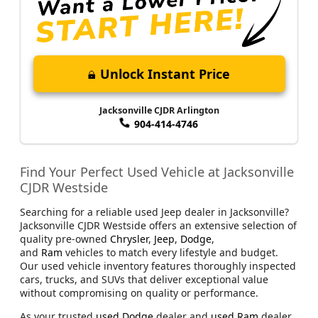
Unlock Instant Price
Jacksonville CJDR Arlington
904-414-4746
Find Your Perfect Used Vehicle at Jacksonville
CJDR Westside
Searching for a reliable used Jeep dealer in Jacksonville?
Jacksonville CJDR Westside offers an extensive selection of
quality pre-owned
Chrysler
,
Jeep
,
Dodge
,
and
Ram
vehicles to match every lifestyle and budget.
Our used vehicle inventory features thoroughly inspected
cars, trucks, and SUVs that deliver exceptional value
without compromising on quality or performance.
As your trusted
used Dodge
dealer and
used Ram
dealer