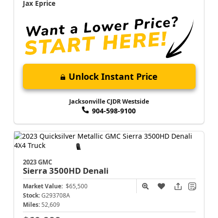
Jax Eprice
Unlock Instant Price
Jacksonville CJDR Westside
904-598-9100
2023 GMC
Sierra 3500HD
Denali
Market Value:
$65,500
Stock:
G293708A
Miles:
52,609