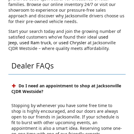
families. Browse our online inventory 24/7 or visit our
showroom to experience our pressure-free sales
approach and discover why Jacksonville drivers choose us
for their pre-owned vehicle needs.
Start your search today and join the growing number of
satisfied customers who've found their ideal
used
Jeep
,
used Ram truck
, or
used Chrysler
at Jacksonville
CJDR Westside – where quality meets affordability.
Dealer FAQs
Do I need an appointment to shop at Jacksonville
CJDR Westside?
Stopping by whenever you have some free time to
shop is highly encouraged, and our doors are always
open to our friends in Jacksonville. If your schedule is
fit to burst with other upcoming events, an
appointment is also a smart idea. Reserving some one-
on-one time with one of our friendly experts