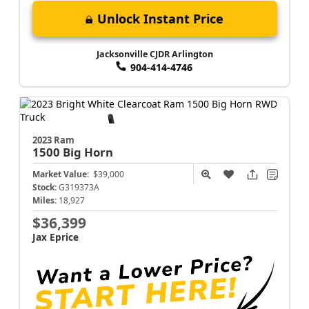
Unlock Instant Price
Jacksonville CJDR Arlington
904-414-4746
2023 Ram
1500
Big Horn
Market Value:
$39,000
Stock:
G319373A
Miles:
18,927
$36,399
Jax Eprice