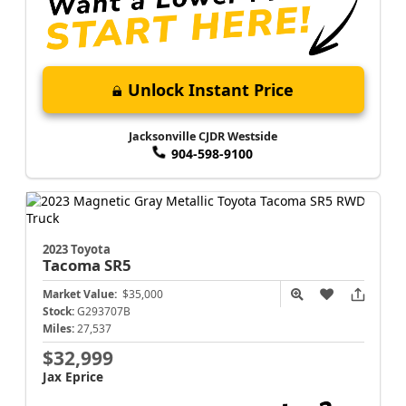
Unlock Instant Price
Jacksonville CJDR Westside
904-598-9100
2023 Toyota
Tacoma
SR5
Market Value:
$35,000
Stock:
G293707B
Miles:
27,537
$32,999
Jax Eprice