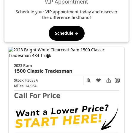
VIP Appointment
Schedule your VIP appointment today and discover
the difference firsthand!
Schedule →
2023 Ram
1500 Classic
Tradesman
Stock:
P3038A
Miles:
14,964
Call For Price