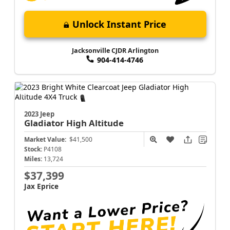
Unlock Instant Price
Jacksonville CJDR Arlington
904-414-4746
2023 Jeep
Gladiator
High Altitude
Market Value:
$41,500
Stock:
P4108
Miles:
13,724
$37,399
Jax Eprice