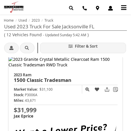
Home
Used
2023
Truck
/
/
/
Used 2023 Truck For Sale Jacksonville FL
(
12
Vehicles Found
)
- Updated Sunday 5:42 AM
Filter & Sort
2023 Ram
1500 Classic
Tradesman
Market Value:
$31,100
Stock:
P3006A
Miles:
43,671
$31,999
Jax Eprice