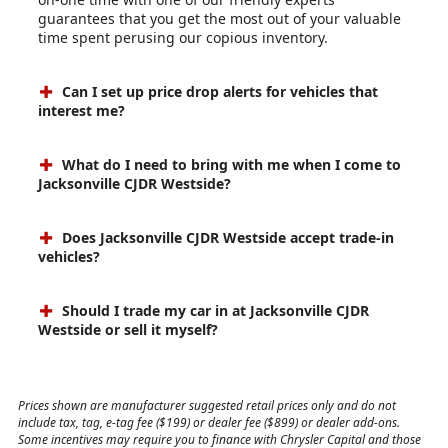
guarantees that you get the most out of your valuable
time spent perusing our copious inventory.
Can I set up price drop alerts for vehicles that
interest me?
What do I need to bring with me when I come to
Jacksonville CJDR Westside?
Does Jacksonville CJDR Westside accept trade-in
vehicles?
Should I trade my car in at Jacksonville CJDR
Westside or sell it myself?
Prices shown are manufacturer suggested retail prices only and do not
include tax, tag, e-tag fee ($199) or dealer fee ($899) or dealer add-ons.
Some incentives may require you to finance with Chrysler Capital and those