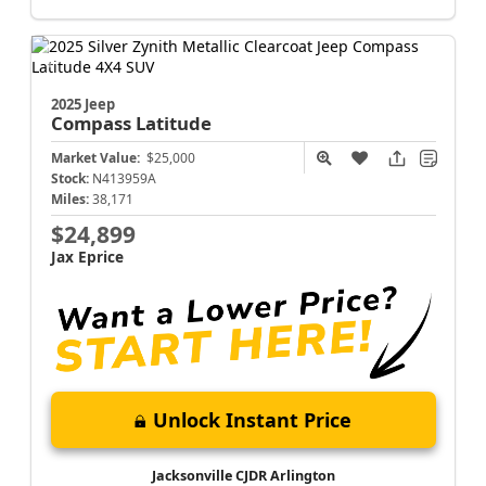
2025 Jeep
Compass
Latitude
Market Value:
$25,000
Stock:
N413959A
Miles:
38,171
$24,899
Jax Eprice
Unlock Instant Price
Jacksonville CJDR Arlington