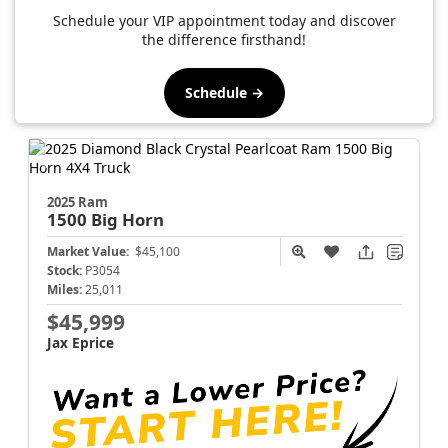
Schedule your VIP appointment today and discover
the difference firsthand!
Schedule →
2025 Ram
1500
Big Horn
Market Value:
$45,100
Stock:
P3054
Miles:
25,011
$45,999
Jax Eprice