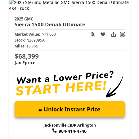
2025 GMC
Sierra 1500
Denali Ultimate
Market Value:
$71,000
Stock:
N269095A
Miles:
16,765
$68,399
Jax Eprice
Unlock Instant Price
Jacksonville CJDR Arlington
904-414-4746