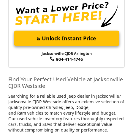
Unlock Instant Price
Jacksonville CJDR Arlington
904-414-4746
Find Your Perfect Used Vehicle at Jacksonville
CJDR Westside
Searching for a reliable used Jeep dealer in Jacksonville?
Jacksonville CJDR Westside offers an extensive selection of
quality pre-owned
Chrysler
,
Jeep
,
Dodge
,
and
Ram
vehicles to match every lifestyle and budget.
Our used vehicle inventory features thoroughly inspected
cars, trucks, and SUVs that deliver exceptional value
without compromising on quality or performance.