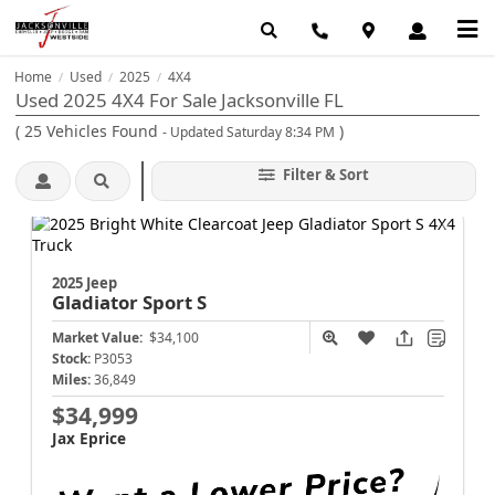
Home
Used
2025
4X4
/
/
/
Used 2025 4X4 For Sale Jacksonville FL
(
25
Vehicles Found
)
- Updated Saturday 8:34 PM
Filter & Sort
2025 Jeep
Gladiator
Sport S
Market Value:
$34,100
Stock:
P3053
Miles:
36,849
$34,999
Jax Eprice