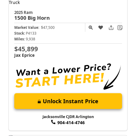
2025 Ram
1500
Big Horn
Market Value:
$47,500
Stock:
P4133
Miles:
9,938
$45,899
Jax Eprice
Unlock Instant Price
Jacksonville CJDR Arlington
904-414-4746