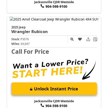
Jacksonville CJDR Westside
904-598-9100
2025 Jeep
Wrangler
Rubicon
Stock:
P3076
Miles:
34,647
Call For Price
Unlock Instant Price
Jacksonville CJDR Westside
904-598-9100