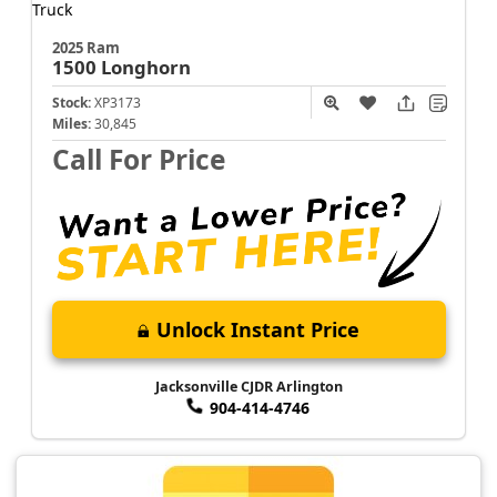
2025 Ram
1500
Longhorn
Stock:
XP3173
Miles:
30,845
Call For Price
Unlock Instant Price
Jacksonville CJDR Arlington
904-414-4746