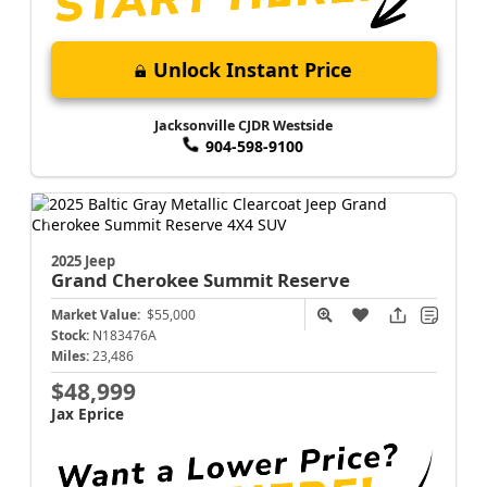
Unlock Instant Price
Jacksonville CJDR Westside
904-598-9100
2025 Jeep
Grand Cherokee
Summit Reserve
Market Value:
$55,000
Stock:
N183476A
Miles:
23,486
$48,999
Jax Eprice