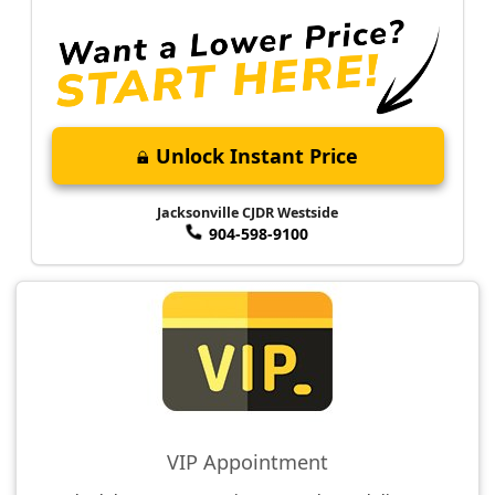
Unlock Instant Price
Jacksonville CJDR Westside
904-598-9100
VIP Appointment