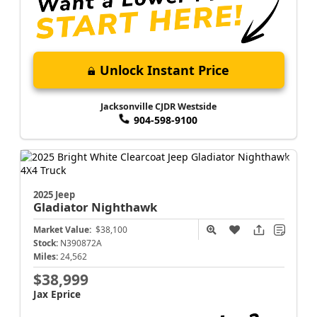
Unlock Instant Price
Jacksonville CJDR Westside
904-598-9100
2025 Jeep
Gladiator
Nighthawk
Market Value:
$38,100
Stock:
N390872A
Miles:
24,562
$38,999
Jax Eprice