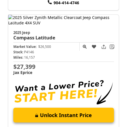
904-414-4746
2025 Jeep
Compass
Latitude
Market Value:
$26,500
Stock:
P4146
Miles:
16,157
$27,399
Jax Eprice
Unlock Instant Price