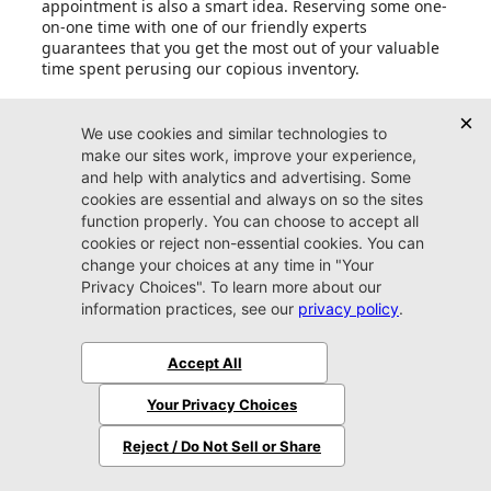
appointment is also a smart idea. Reserving some one-
on-one time with one of our friendly experts
guarantees that you get the most out of your valuable
time spent perusing our copious inventory.
Can I set up price drop alerts for vehicles that
interest me?
What do I need to bring with me when I come to
Jacksonville CJDR Westside?
Does Jacksonville CJDR Westside accept trade-in
vehicles?
Should I trade my car in at Jacksonville CJDR
Westside or sell it myself?
Prices shown are manufacturer suggested retail prices only and do not
include tax, tag, e-tag fee ($199) or dealer fee ($899) or dealer add-ons.