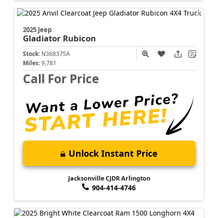
2025 Jeep
Gladiator
Rubicon
Stock:
N368375A
Miles:
9,781
Call For Price
Unlock Instant Price
Jacksonville CJDR Arlington
904-414-4746