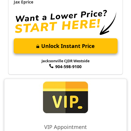
Jax Eprice
Unlock Instant Price
Jacksonville CJDR Westside
904-598-9100
VIP Appointment