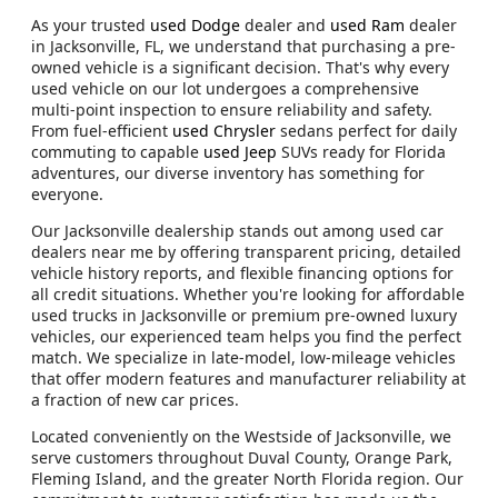
As your trusted
used Dodge
dealer and
used Ram
dealer
in Jacksonville, FL, we understand that purchasing a pre-
owned vehicle is a significant decision. That's why every
used vehicle on our lot undergoes a comprehensive
multi-point inspection to ensure reliability and safety.
From fuel-efficient
used Chrysler
sedans perfect for daily
commuting to capable
used Jeep
SUVs ready for Florida
adventures, our diverse inventory has something for
everyone.
Our Jacksonville dealership stands out among used car
dealers near me by offering transparent pricing, detailed
vehicle history reports, and flexible financing options for
all credit situations. Whether you're looking for affordable
used trucks in Jacksonville or premium pre-owned luxury
vehicles, our experienced team helps you find the perfect
match. We specialize in late-model, low-mileage vehicles
that offer modern features and manufacturer reliability at
a fraction of new car prices.
Located conveniently on the Westside of Jacksonville, we
serve customers throughout Duval County, Orange Park,
Fleming Island, and the greater North Florida region. Our