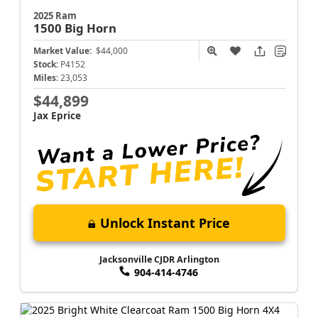
2025 Ram
1500
Big Horn
Market Value:
$44,000
Stock:
P4152
Miles:
23,053
$44,899
Jax Eprice
Unlock Instant Price
Jacksonville CJDR Arlington
904-414-4746