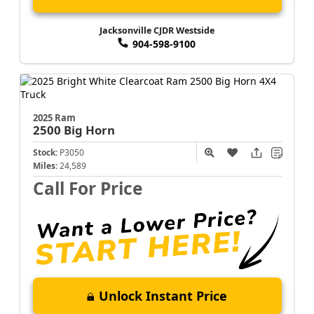
Jacksonville CJDR Westside
904-598-9100
2025 Ram
2500
Big Horn
Stock:
P3050
Miles:
24,589
Call For Price
Unlock Instant Price