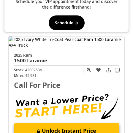
Schedule your VIP appointment today and discover
the difference firsthand!
Schedule →
2025 Ram
1500
Laramie
Stock:
4200283A
Miles:
45,981
Call For Price
Unlock Instant Price