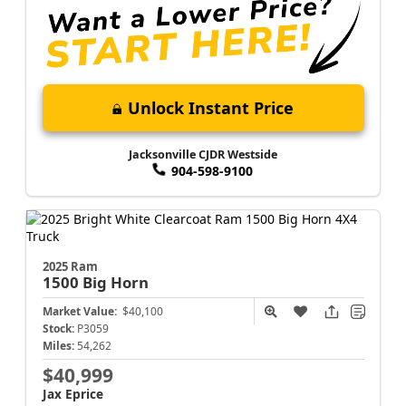
Unlock Instant Price
Jacksonville CJDR Westside
904-598-9100
2025 Ram
1500
Big Horn
Market Value:
$40,100
Stock:
P3059
Miles:
54,262
$40,999
Jax Eprice