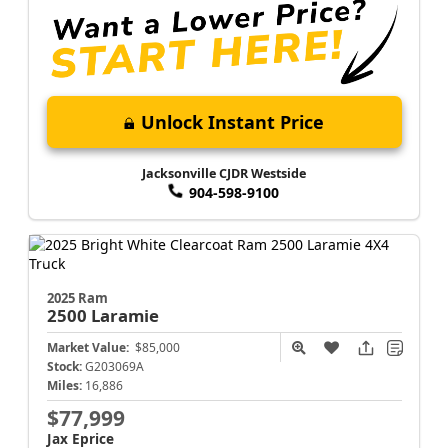
Unlock Instant Price
Jacksonville CJDR Westside
904-598-9100
2025 Ram
2500
Laramie
Market Value:
$85,000
Stock:
G203069A
Miles:
16,886
$77,999
Jax Eprice