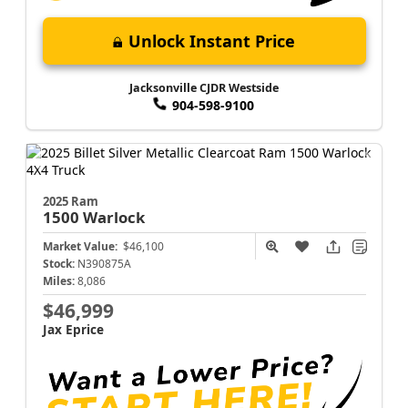
Unlock Instant Price
Jacksonville CJDR Westside
904-598-9100
2025 Ram
1500
Warlock
Market Value:
$46,100
Stock:
N390875A
Miles:
8,086
$46,999
Jax Eprice