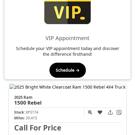
VIP Appointment
Schedule your VIP appointment today and discover
the difference firsthand!
Schedule →
2025 Ram
1500
Rebel
Stock:
XP3174
Miles:
29,415
Call For Price