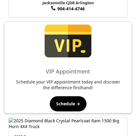
Jacksonville CJDR Arlington
904-414-4746
VIP Appointment
Schedule your VIP appointment today and discover
the difference firsthand!
Schedule →