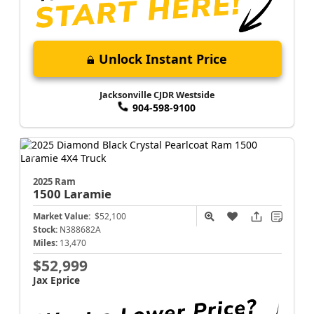
Unlock Instant Price
Jacksonville CJDR Westside
904-598-9100
2025 Ram
1500
Laramie
Market Value:
$52,100
Stock:
N388682A
Miles:
13,470
$52,999
Jax Eprice