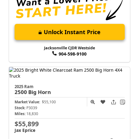
Unlock Instant Price
Jacksonville CJDR Westside
904-598-9100
2025 Ram
2500
Big Horn
Market Value:
$55,100
Stock:
P3039
Miles:
18,830
$55,899
Jax Eprice