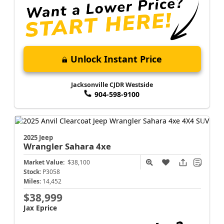
Unlock Instant Price
Jacksonville CJDR Westside
904-598-9100
2025 Jeep
Wrangler
Sahara 4xe
Market Value:
$38,100
Stock:
P3058
Miles:
14,452
$38,999
Jax Eprice