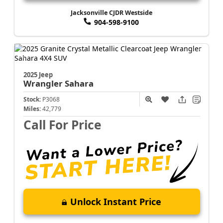
Jacksonville CJDR Westside
904-598-9100
2025 Jeep
Wrangler
Sahara
Stock:
P3068
Miles:
42,779
Call For Price
Unlock Instant Price