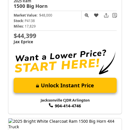
2025 Ram
1500
Big Horn
Market Value:
$48,000
Stock:
P4138
Miles:
17,829
$44,399
Jax Eprice
Unlock Instant Price
Jacksonville CJDR Arlington
904-414-4746