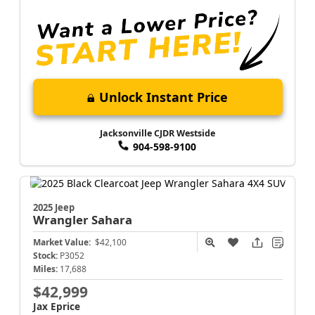
Unlock Instant Price
Jacksonville CJDR Westside
904-598-9100
2025 Jeep
Wrangler
Sahara
Market Value:
$42,100
Stock:
P3052
Miles:
17,688
$42,999
Jax Eprice