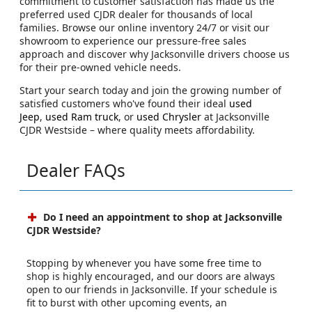
commitment to customer satisfaction has made us the
preferred used CJDR dealer for thousands of local
families. Browse our online inventory 24/7 or visit our
showroom to experience our pressure-free sales
approach and discover why Jacksonville drivers choose us
for their pre-owned vehicle needs.
Start your search today and join the growing number of
satisfied customers who've found their ideal
used
Jeep
,
used Ram truck
, or
used Chrysler
at Jacksonville
CJDR Westside – where quality meets affordability.
Dealer FAQs
Do I need an appointment to shop at Jacksonville
CJDR Westside?
Stopping by whenever you have some free time to
shop is highly encouraged, and our doors are always
open to our friends in Jacksonville. If your schedule is
fit to burst with other upcoming events, an