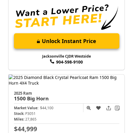
Unlock Instant Price
Jacksonville CJDR Westside
904-598-9100
2025 Ram
1500
Big Horn
Market Value:
$44,100
Stock:
P3051
Miles:
27,865
$44,999