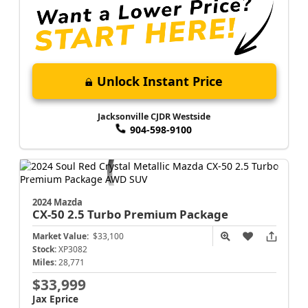
Unlock Instant Price
Jacksonville CJDR Westside
904-598-9100
2024 Mazda
CX-50
2.5 Turbo Premium Package
Market Value:
$33,100
Stock:
XP3082
Miles:
28,771
$33,999
Jax Eprice