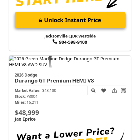
Unlock Instant Price
Jacksonville CJDR Westside
904-598-9100
2026 Dodge
Durango
GT Premium HEMI V8
Market Value:
$48,100
Stock:
P3004
Miles:
16,211
$48,999
Jax Eprice