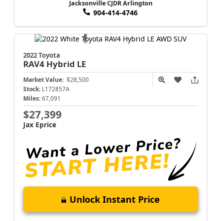
Jacksonville CJDR Arlington
904-414-4746
2022 Toyota
RAV4
Hybrid LE
Market Value:
$28,500
Stock:
L172857A
Miles:
67,091
$27,399
Jax Eprice
Unlock Instant Price