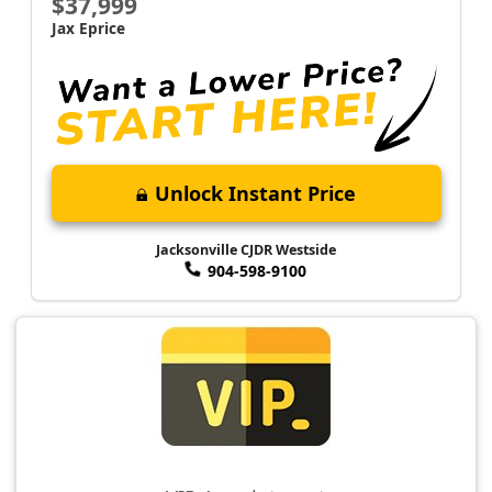
$37,999
Jax Eprice
Unlock Instant Price
Jacksonville CJDR Westside
904-598-9100