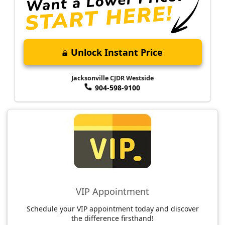
Unlock Instant Price
Jacksonville CJDR Westside
904-598-9100
VIP Appointment
Schedule your VIP appointment today and discover
the difference firsthand!