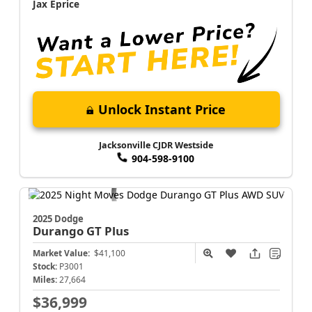
Jax Eprice
Unlock Instant Price
Jacksonville CJDR Westside
904-598-9100
2025 Dodge
Durango
GT Plus
Market Value:
$41,100
Stock:
P3001
Miles:
27,664
$36,999