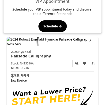
VIP Appointment
Schedule your VIP appointment today and discover
the difference firsthand!
Schedule →
2024 Hyundai
Palisade
Calligraphy
Stock:
N415510A
Miles:
33,246
$38,999
Jax Eprice