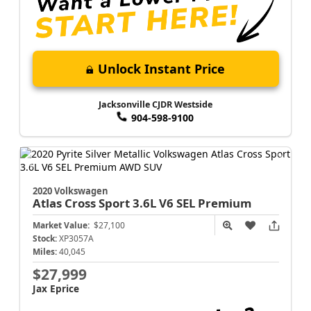
Unlock Instant Price
Jacksonville CJDR Westside
904-598-9100
2020 Volkswagen
Atlas Cross Sport
3.6L V6 SEL Premium
Market Value:
$27,100
Stock:
XP3057A
Miles:
40,045
$27,999
Jax Eprice