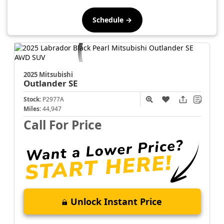
Schedule →
2025 Mitsubishi
Outlander
SE
Stock:
P2977A
Miles:
44,947
Call For Price
Unlock Instant Price