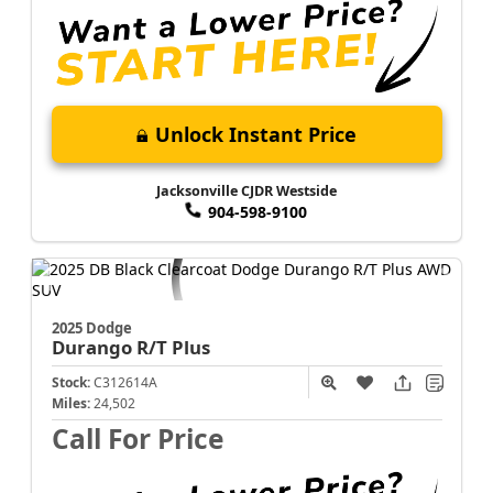
Unlock Instant Price
Jacksonville CJDR Westside
904-598-9100
2025 Dodge
Durango
R/T Plus
Stock:
C312614A
Miles:
24,502
Call For Price