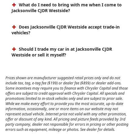
What do I need to bring with me when I come to
Jacksonville CJDR Westside?
Does Jacksonville CJDR Westside accept trade-in
vehicles?
Should I trade my car in at Jacksonville CJDR
Westside or sell it myself?
Prices shown are manufacturer suggested retail prices only and do not
include tax, tag, e-tag fee ($199) or dealer fee ($899) or dealer add-ons.
Some incentives may require you to finance with Chrysler Capital and those
offers are subject to credit approval with Chrysler Capital. All specials and
promotions limited to in-stock vehicles only and are subject to prior sale.
While we make every effort to provide you the most accurate, up-to-date
information, occasionally, one or more items on our website may not
represent actual vehicle. Internet price not valid with any other promotion,
offer or discount of any kind. All pricing and picture feeds provided by 3rd
party company, dealer not responsible for errors in pricing or other posting
errors such as equipment, mileage or photos. See dealer for details.