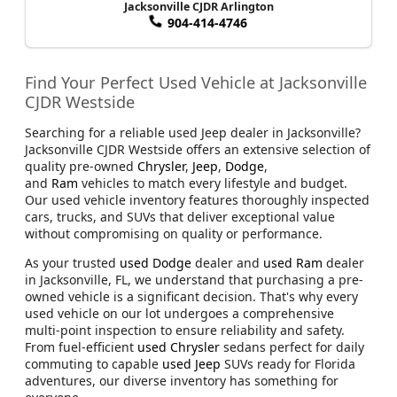
Jacksonville CJDR Arlington
904-414-4746
Find Your Perfect Used Vehicle at Jacksonville
CJDR Westside
Searching for a reliable used Jeep dealer in Jacksonville?
Jacksonville CJDR Westside offers an extensive selection of
quality pre-owned
Chrysler
,
Jeep
,
Dodge
,
and
Ram
vehicles to match every lifestyle and budget.
Our used vehicle inventory features thoroughly inspected
cars, trucks, and SUVs that deliver exceptional value
without compromising on quality or performance.
As your trusted
used Dodge
dealer and
used Ram
dealer
in Jacksonville, FL, we understand that purchasing a pre-
owned vehicle is a significant decision. That's why every
used vehicle on our lot undergoes a comprehensive
multi-point inspection to ensure reliability and safety.
From fuel-efficient
used Chrysler
sedans perfect for daily
commuting to capable
used Jeep
SUVs ready for Florida
adventures, our diverse inventory has something for