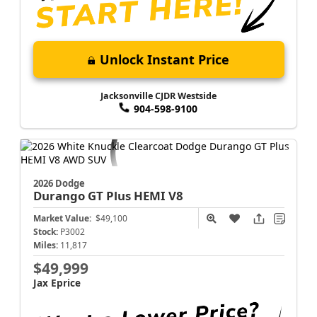
Unlock Instant Price
Jacksonville CJDR Westside
904-598-9100
2026 Dodge
Durango
GT Plus HEMI V8
Market Value:
$49,100
Stock:
P3002
Miles:
11,817
$49,999
Jax Eprice