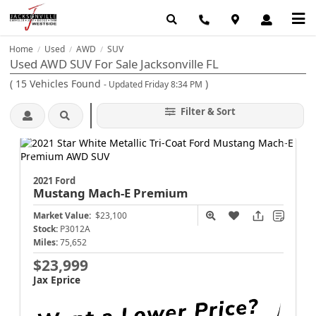
Home
Used
AWD
SUV
/
/
/
Used AWD SUV For Sale Jacksonville FL
(
15
Vehicles Found
)
- Updated Friday 8:34 PM
Filter & Sort
2021 Ford
Mustang Mach-E
Premium
Market Value:
$23,100
Stock:
P3012A
Miles:
75,652
$23,999
Jax Eprice