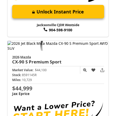
Unlock Instant Price
Jacksonville CJDR Westside
904-598-9100
2026 Mazda
CX-90
S Premium Sport
Market Value:
$44,100
Stock:
8591145R
Miles:
10,729
$44,999
Jax Eprice