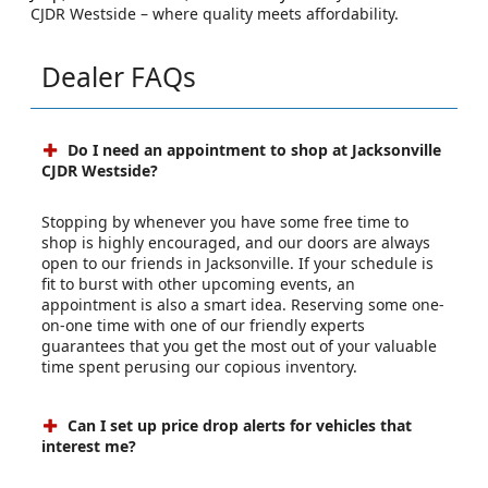
CJDR Westside – where quality meets affordability.
Dealer FAQs
Do I need an appointment to shop at Jacksonville
CJDR Westside?
Stopping by whenever you have some free time to
shop is highly encouraged, and our doors are always
open to our friends in Jacksonville. If your schedule is
fit to burst with other upcoming events, an
appointment is also a smart idea. Reserving some one-
on-one time with one of our friendly experts
guarantees that you get the most out of your valuable
time spent perusing our copious inventory.
Can I set up price drop alerts for vehicles that
interest me?