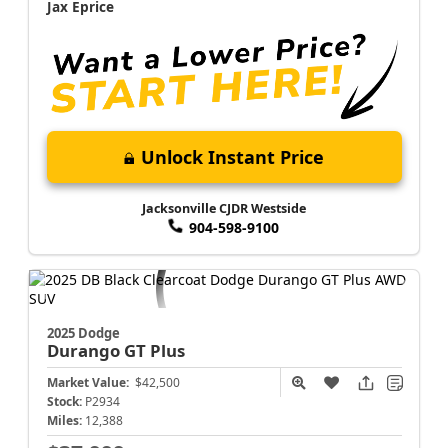
Jax Eprice
Unlock Instant Price
Jacksonville CJDR Westside
904-598-9100
2025 Dodge
Durango
GT Plus
Market Value:
$42,500
Stock:
P2934
Miles:
12,388