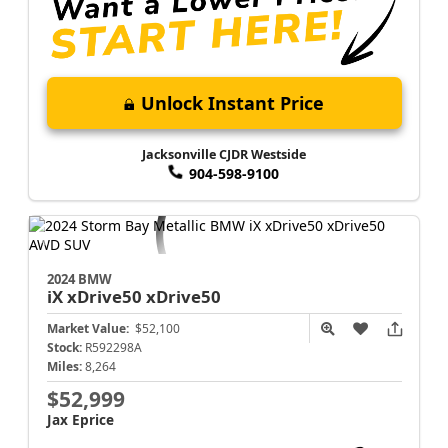
Unlock Instant Price
Jacksonville CJDR Westside
904-598-9100
2024 BMW
iX xDrive50
xDrive50
Market Value:
$52,100
Stock:
R592298A
Miles:
8,264
$52,999
Jax Eprice