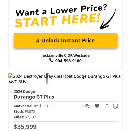
Unlock Instant Price
Jacksonville CJDR Westside
904-598-9100
2024 Dodge
Durango
GT Plus
Market Value:
$35,100
Stock:
P3072
Miles:
67,137
$35,999