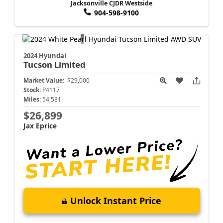
Jacksonville CJDR Westside
904-598-9100
2024 Hyundai
Tucson
Limited
Market Value:
$29,000
Stock:
P4117
Miles:
54,531
$26,899
Jax Eprice
Unlock Instant Price