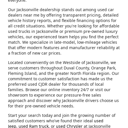
everyone.
Our Jacksonville dealership stands out among used car
dealers near me by offering transparent pricing, detailed
vehicle history reports, and flexible financing options for
all credit situations. Whether you're looking for affordable
used trucks in Jacksonville or premium pre-owned luxury
vehicles, our experienced team helps you find the perfect
match. We specialize in late-model, low-mileage vehicles
that offer modern features and manufacturer reliability at
a fraction of new car prices.
Located conveniently on the Westside of Jacksonville, we
serve customers throughout Duval County, Orange Park,
Fleming Island, and the greater North Florida region. Our
commitment to customer satisfaction has made us the
preferred used CJDR dealer for thousands of local
families. Browse our online inventory 24/7 or visit our
showroom to experience our pressure-free sales
approach and discover why Jacksonville drivers choose us
for their pre-owned vehicle needs.
Start your search today and join the growing number of
satisfied customers who've found their ideal
used
Jeep
,
used Ram truck
, or
used Chrysler
at Jacksonville