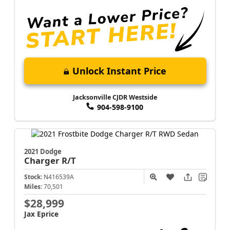
Unlock Instant Price
Jacksonville CJDR Westside
904-598-9100
2021 Dodge
Charger
R/T
Stock:
N416539A
Miles:
70,501
$28,999
Jax Eprice