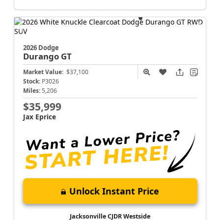
2026 Dodge
Durango
GT
Market Value:
$37,100
Stock:
P3026
Miles:
5,206
$35,999
Jax Eprice
Unlock Instant Price
Jacksonville CJDR Westside