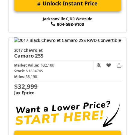
Unlock Instant Price
Jacksonville CJDR Westside
904-598-9100
2017 Chevrolet
Camaro
2SS
Market Value:
$32,100
Stock:
N183476S
Miles:
38,190
$32,999
Jax Eprice