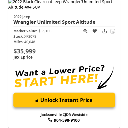
2022 Jeep
Wrangler
Unlimited Sport Altitude
Market Value:
$35,100
Stock:
XP3078
Miles:
40,048
$35,999
Jax Eprice
Unlock Instant Price
Jacksonville CJDR Westside
904-598-9100