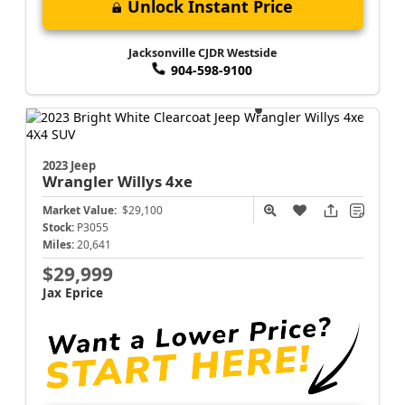
Unlock Instant Price
Jacksonville CJDR Westside
904-598-9100
2023 Jeep
Wrangler
Willys 4xe
Market Value:
$29,100
Stock:
P3055
Miles:
20,641
$29,999
Jax Eprice