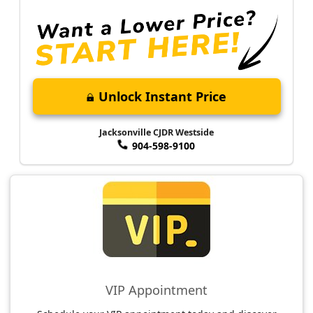
Unlock Instant Price
Jacksonville CJDR Westside
904-598-9100
VIP Appointment