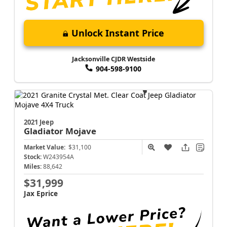
Unlock Instant Price
Jacksonville CJDR Westside
904-598-9100
2021 Jeep
Gladiator
Mojave
Market Value:
$31,100
Stock:
W243954A
Miles:
88,642
$31,999
Jax Eprice