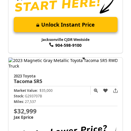
Unlock Instant Price
Jacksonville CJDR Westside
904-598-9100
2023 Toyota
Tacoma
SR5
Market Value:
$35,000
Stock:
G293707B
Miles:
27,537
$32,999
Jax Eprice