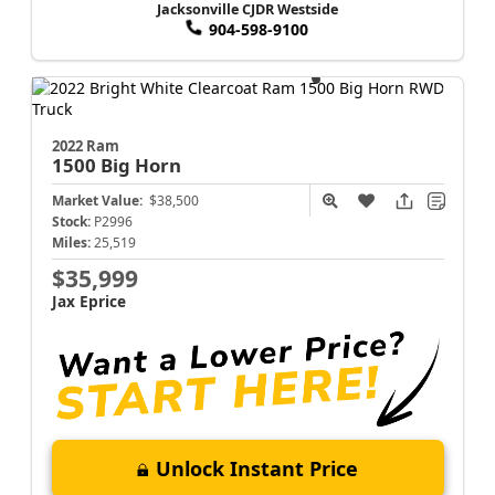
Jacksonville CJDR Westside
904-598-9100
2022 Ram
1500
Big Horn
Market Value:
$38,500
Stock:
P2996
Miles:
25,519
$35,999
Jax Eprice
Unlock Instant Price