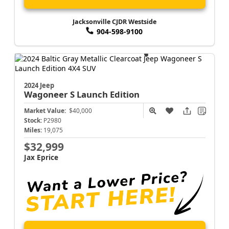
Jacksonville CJDR Westside
904-598-9100
2024 Jeep
Wagoneer S
Launch Edition
Market Value:
$40,000
Stock:
P2980
Miles:
19,075
$32,999
Jax Eprice