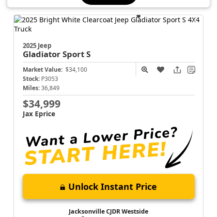
2025 Jeep
Gladiator
Sport S
Market Value:
$34,100
Stock:
P3053
Miles:
36,849
$34,999
Jax Eprice
Unlock Instant Price
Jacksonville CJDR Westside