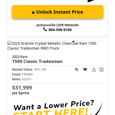
Unlock Instant Price
Jacksonville CJDR Westside
904-598-9100
2023 Ram
1500 Classic
Tradesman
Market Value:
$31,100
Stock:
P3006A
Miles:
43,671
$31,999
Jax Eprice