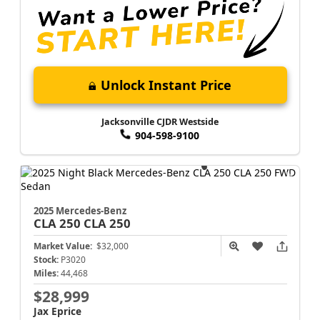
Unlock Instant Price
Jacksonville CJDR Westside
904-598-9100
2025 Mercedes-Benz
CLA 250
CLA 250
Market Value:
$32,000
Stock:
P3020
Miles:
44,468
$28,999
Jax Eprice