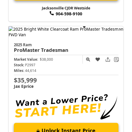
Jacksonville CJDR Westside
904-598-9100
2025 Ram
ProMaster
Tradesman
Market Value:
$38,000
Stock:
P2997
Miles:
44,614
$35,999
Jax Eprice
Unlock Instant Price