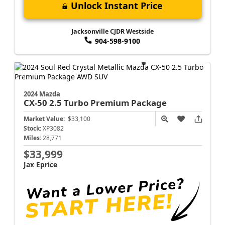
Unlock Instant Price
Jacksonville CJDR Westside
904-598-9100
2024 Mazda
CX-50
2.5 Turbo Premium Package
Market Value:
$33,100
Stock:
XP3082
Miles:
28,771
$33,999
Jax Eprice