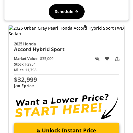
Schedule →
2025 Honda
Accord Hybrid
Sport
Market Value:
$35,000
Stock:
P2954
Miles:
11,798
$32,999
Jax Eprice
Unlock Instant Price