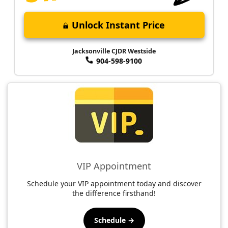
Unlock Instant Price
Jacksonville CJDR Westside
904-598-9100
VIP Appointment
Schedule your VIP appointment today and discover
the difference firsthand!
Schedule →