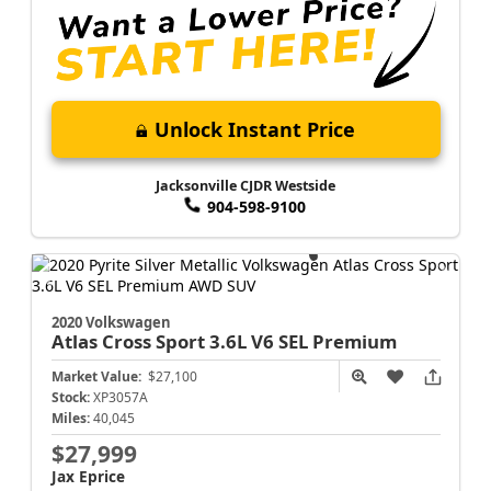
Unlock Instant Price
Jacksonville CJDR Westside
904-598-9100
2020 Volkswagen
Atlas Cross Sport
3.6L V6 SEL Premium
Market Value:
$27,100
Stock:
XP3057A
Miles:
40,045
$27,999
Jax Eprice