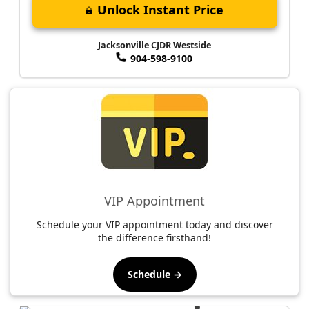
Unlock Instant Price
Jacksonville CJDR Westside
904-598-9100
VIP Appointment
Schedule your VIP appointment today and discover
the difference firsthand!
Schedule →