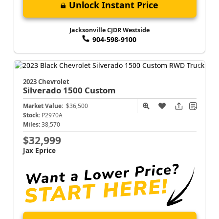
Unlock Instant Price
Jacksonville CJDR Westside
904-598-9100
2023 Chevrolet
Silverado 1500
Custom
Market Value:
$36,500
Stock:
P2970A
Miles:
38,570
$32,999
Jax Eprice