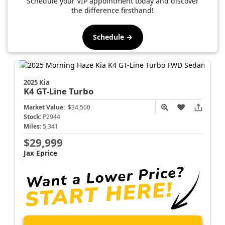
Schedule your VIP appointment today and discover
the difference firsthand!
Schedule →
2025 Kia
K4
GT-Line Turbo
Market Value:
$34,500
Stock:
P2944
Miles:
5,341
$29,999
Jax Eprice