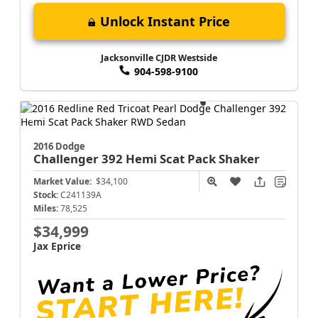
Unlock Instant Price
Jacksonville CJDR Westside
904-598-9100
2016 Dodge
Challenger
392 Hemi Scat Pack Shaker
Market Value:
$34,100
Stock:
C241139A
Miles:
78,525
$34,999
Jax Eprice