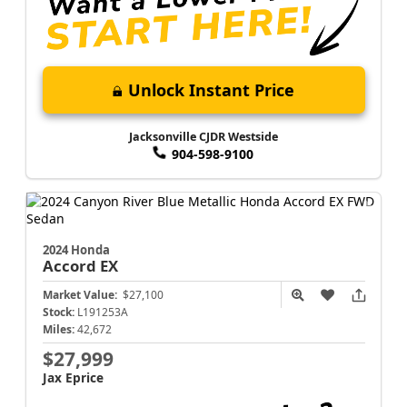
Unlock Instant Price
Jacksonville CJDR Westside
904-598-9100
2024 Honda
Accord
EX
Market Value:
$27,100
Stock:
L191253A
Miles:
42,672
$27,999
Jax Eprice