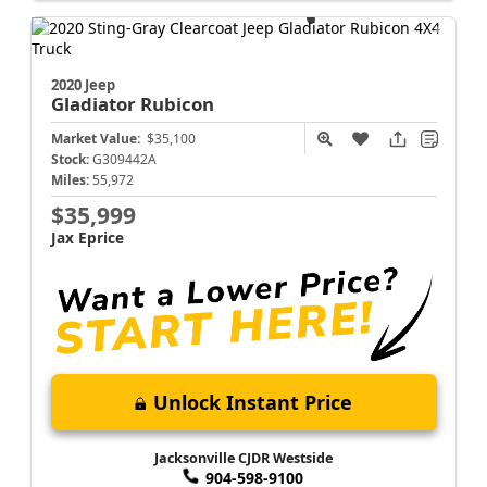
2020 Jeep
Gladiator
Rubicon
Market Value:
$35,100
Stock:
G309442A
Miles:
55,972
$35,999
Jax Eprice
Unlock Instant Price
Jacksonville CJDR Westside
904-598-9100