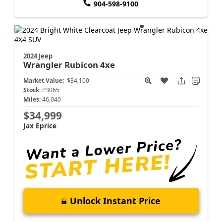
904-598-9100
2024 Jeep
Wrangler
Rubicon 4xe
Market Value:
$34,100
Stock:
P3065
Miles:
46,040
$34,999
Jax Eprice
Unlock Instant Price