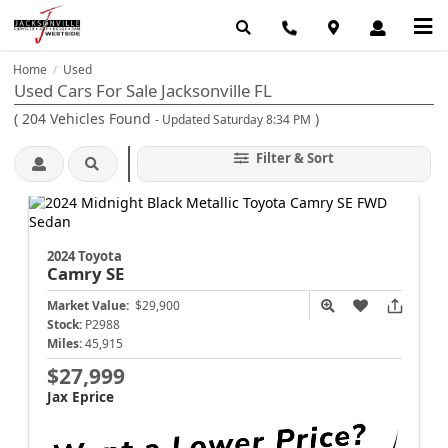
Home
Used
/
Used Cars For Sale Jacksonville FL
(
204
Vehicles Found
)
- Updated Saturday 8:34 PM
Filter & Sort
2024 Toyota
Camry
SE
Market Value:
$29,900
Stock:
P2988
Miles:
45,915
$27,999
Jax Eprice