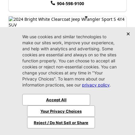
904-598-9100
2024 Jeep
Wrangler
Sport S
Market Value:
$35,100
Stock:
P3075
Miles:
45,311
$35,999
Jax Eprice
Unlock Instant Price