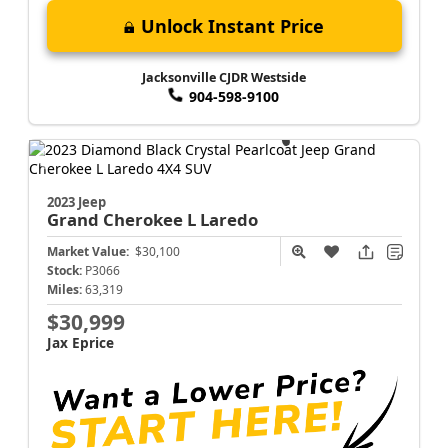
Unlock Instant Price
Jacksonville CJDR Westside
904-598-9100
2023 Jeep
Grand Cherokee L
Laredo
Market Value:
$30,100
Stock:
P3066
Miles:
63,319
$30,999
Jax Eprice