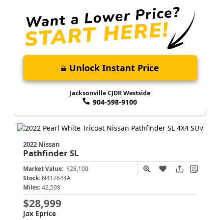
Unlock Instant Price
Jacksonville CJDR Westside
904-598-9100
2022 Nissan
Pathfinder
SL
Market Value:
$28,100
Stock:
N417644A
Miles:
42,598
$28,999
Jax Eprice