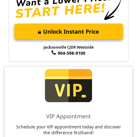
Unlock Instant Price
Jacksonville CJDR Westside
904-598-9100
VIP Appointment
Schedule your VIP appointment today and discover
the difference firsthand!