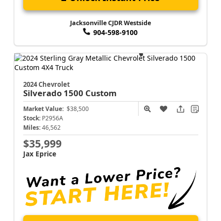
Jacksonville CJDR Westside
904-598-9100
2024 Chevrolet
Silverado 1500
Custom
Market Value:
$38,500
Stock:
P2956A
Miles:
46,562
$35,999
Jax Eprice