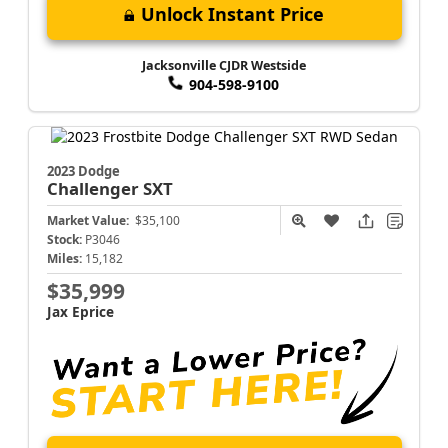
Unlock Instant Price
Jacksonville CJDR Westside
904-598-9100
2023 Dodge
Challenger
SXT
Market Value:
$35,100
Stock:
P3046
Miles:
15,182
$35,999
Jax Eprice