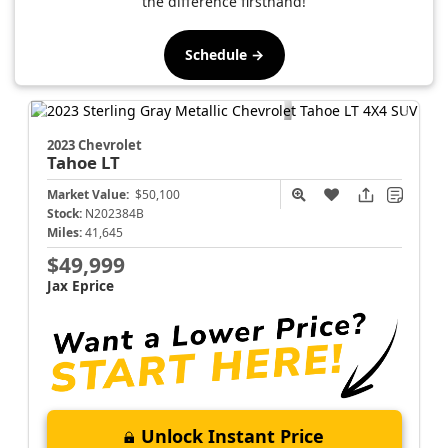
the difference firsthand!
Schedule →
2023 Chevrolet
Tahoe
LT
Market Value:
$50,100
Stock:
N202384B
Miles:
41,645
$49,999
Jax Eprice
Unlock Instant Price