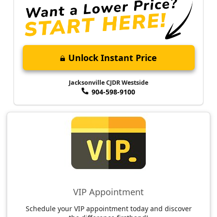
Unlock Instant Price
Jacksonville CJDR Westside
904-598-9100
VIP Appointment
Schedule your VIP appointment today and discover