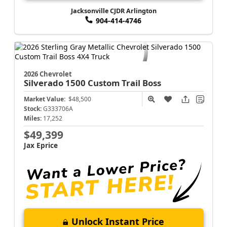
Jacksonville CJDR Arlington
904-414-4746
2026 Chevrolet
Silverado 1500
Custom Trail Boss
Market Value:
$48,500
Stock:
G333706A
Miles:
17,252
$49,399
Jax Eprice
Unlock Instant Price