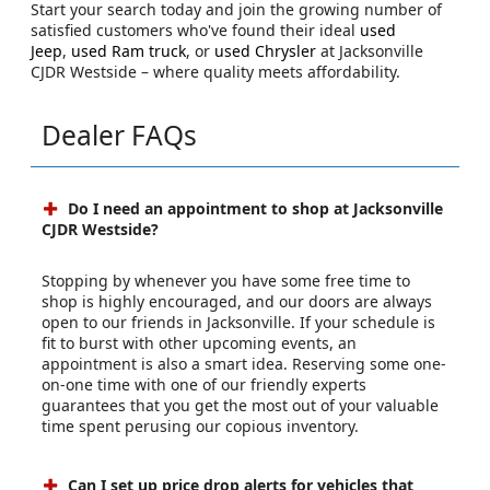
Start your search today and join the growing number of
satisfied customers who've found their ideal
used
Jeep
,
used Ram truck
, or
used Chrysler
at Jacksonville
CJDR Westside – where quality meets affordability.
Dealer FAQs
Do I need an appointment to shop at Jacksonville
CJDR Westside?
Stopping by whenever you have some free time to
shop is highly encouraged, and our doors are always
open to our friends in Jacksonville. If your schedule is
fit to burst with other upcoming events, an
appointment is also a smart idea. Reserving some one-
on-one time with one of our friendly experts
guarantees that you get the most out of your valuable
time spent perusing our copious inventory.
Can I set up price drop alerts for vehicles that