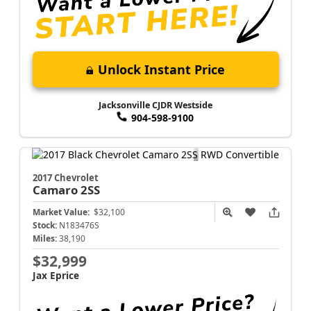
Unlock Instant Price
Jacksonville CJDR Westside
904-598-9100
2017 Chevrolet
Camaro
2SS
Market Value:
$32,100
Stock:
N183476S
Miles:
38,190
$32,999
Jax Eprice