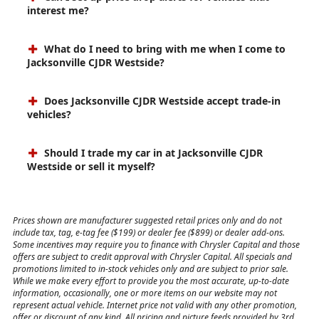
interest me?
What do I need to bring with me when I come to
Jacksonville CJDR Westside?
Does Jacksonville CJDR Westside accept trade-in
vehicles?
Should I trade my car in at Jacksonville CJDR
Westside or sell it myself?
Prices shown are manufacturer suggested retail prices only and do not
include tax, tag, e-tag fee ($199) or dealer fee ($899) or dealer add-ons.
Some incentives may require you to finance with Chrysler Capital and those
offers are subject to credit approval with Chrysler Capital. All specials and
promotions limited to in-stock vehicles only and are subject to prior sale.
While we make every effort to provide you the most accurate, up-to-date
information, occasionally, one or more items on our website may not
represent actual vehicle. Internet price not valid with any other promotion,
offer or discount of any kind. All pricing and picture feeds provided by 3rd