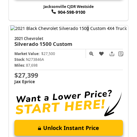
Jacksonville CJDR Westside
904-598-9100
2021 Chevrolet
Silverado 1500
Custom
Market Value:
$27,500
Stock:
N273846A
Miles:
87,698
$27,399
Jax Eprice
Unlock Instant Price