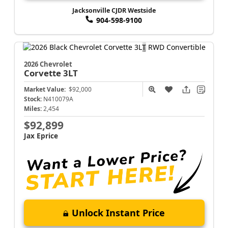
Jacksonville CJDR Westside
904-598-9100
2026 Chevrolet
Corvette
3LT
Market Value:
$92,000
Stock:
N410079A
Miles:
2,454
$92,899
Jax Eprice
Unlock Instant Price