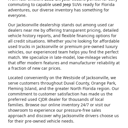
commuting to capable
used Jeep
SUVs ready for Florida
adventures, our diverse inventory has something for
everyone.
Our Jacksonville dealership stands out among used car
dealers near me by offering transparent pricing, detailed
vehicle history reports, and flexible financing options for
all credit situations. Whether you're looking for affordable
used trucks in Jacksonville or premium pre-owned luxury
vehicles, our experienced team helps you find the perfect
match. We specialize in late-model, low-mileage vehicles
that offer modern features and manufacturer reliability at
a fraction of new car prices.
Located conveniently on the Westside of Jacksonville, we
serve customers throughout Duval County, Orange Park,
Fleming Island, and the greater North Florida region. Our
commitment to customer satisfaction has made us the
preferred used CJDR dealer for thousands of local
families. Browse our online inventory 24/7 or visit our
showroom to experience our pressure-free sales
approach and discover why Jacksonville drivers choose us
for their pre-owned vehicle needs.