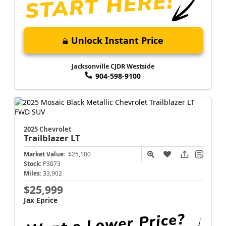
Unlock Instant Price
Jacksonville CJDR Westside
904-598-9100
2025 Chevrolet
Trailblazer
LT
Market Value:
$25,100
Stock:
P3073
Miles:
33,902
$25,999
Jax Eprice