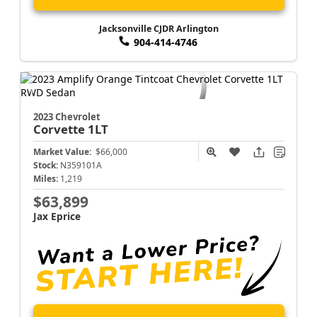
Jacksonville CJDR Arlington
904-414-4746
2023 Chevrolet
Corvette
1LT
Market Value:
$66,000
Stock:
N359101A
Miles:
1,219
$63,899
Jax Eprice