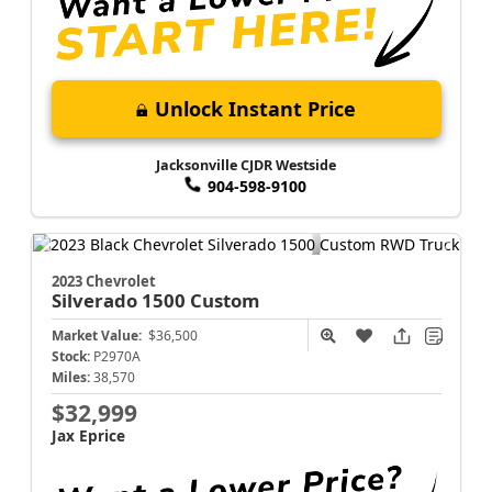
Unlock Instant Price
Jacksonville CJDR Westside
904-598-9100
2023 Chevrolet
Silverado 1500
Custom
Market Value:
$36,500
Stock:
P2970A
Miles:
38,570
$32,999
Jax Eprice