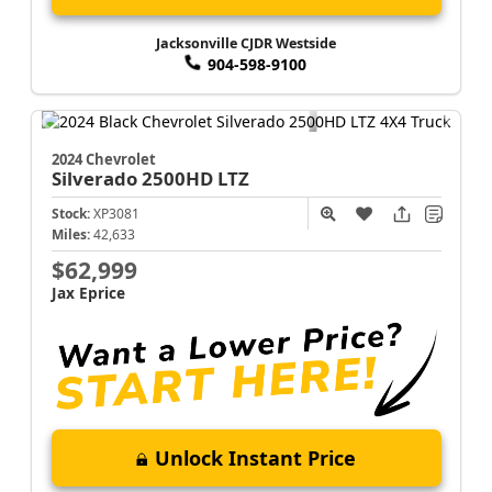
Jacksonville CJDR Westside
904-598-9100
2024 Chevrolet
Silverado 2500HD
LTZ
Stock:
XP3081
Miles:
42,633
$62,999
Jax Eprice
Unlock Instant Price