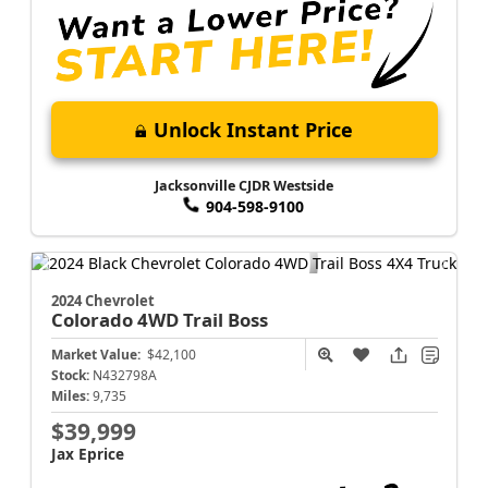
Unlock Instant Price
Jacksonville CJDR Westside
904-598-9100
2024 Chevrolet
Colorado
4WD Trail Boss
Market Value:
$42,100
Stock:
N432798A
Miles:
9,735
$39,999
Jax Eprice