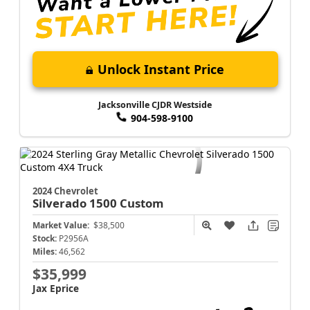
Unlock Instant Price
Jacksonville CJDR Westside
904-598-9100
2024 Chevrolet
Silverado 1500
Custom
Market Value:
$38,500
Stock:
P2956A
Miles:
46,562
$35,999
Jax Eprice