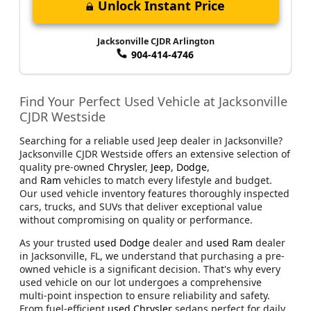
Unlock Instant Price
Jacksonville CJDR Arlington
904-414-4746
Find Your Perfect Used Vehicle at Jacksonville
CJDR Westside
Searching for a reliable used Jeep dealer in Jacksonville?
Jacksonville CJDR Westside offers an extensive selection of
quality pre-owned
Chrysler
,
Jeep
,
Dodge
,
and
Ram
vehicles to match every lifestyle and budget.
Our used vehicle inventory features thoroughly inspected
cars, trucks, and SUVs that deliver exceptional value
without compromising on quality or performance.
As your trusted
used Dodge
dealer and
used Ram
dealer
in Jacksonville, FL, we understand that purchasing a pre-
owned vehicle is a significant decision. That's why every
used vehicle on our lot undergoes a comprehensive
multi-point inspection to ensure reliability and safety.
From fuel-efficient
used Chrysler
sedans perfect for daily