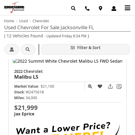
Home
Used
Chevrolet
/
/
Used Chevrolet For Sale Jacksonville FL
(
12
Vehicles Found
)
- Updated Friday 8:34 PM
Filter & Sort
2022 Chevrolet
Malibu
LS
Market Value:
$21,100
Stock:
W247561B
Miles:
34,000
$21,999
Jax Eprice