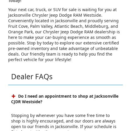
Today!
Your next car, truck, or SUV for sale is waiting for you at
Jacksonville Chrysler Jeep Dodge RAM Westside.
Conveniently located in Jacksonville and proudly serving
Fruit Cove, Palm Valley, Atlantic Beach, Middleburg, and
Orange Park, our Chrysler Jeep Dodge RAM dealership is
here to make your car-buying experience as smooth as
possible. Stop by today to explore our extensive certified
pre-owned inventory and take advantage of unbeatable
deals. Our friendly team is ready to help you find the
perfect vehicle for your lifestyle!
Dealer FAQs
Do I need an appointment to shop at Jacksonville
CJDR Westside?
Stopping by whenever you have some free time to
shop is highly encouraged, and our doors are always
open to our friends in Jacksonville. If your schedule is