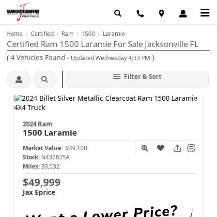
Home
Certified
Ram
1500
Laramie
/
/
/
/
Certified Ram 1500 Laramie For Sale Jacksonville FL
(
4
Vehicles Found
)
- Updated Wednesday 4:33 PM
Filter & Sort
2024 Ram
1500
Laramie
Market Value:
$49,100
Stock:
N432825A
Miles:
30,032
$49,999
Jax Eprice