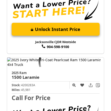
Unlock Instant Price
Jacksonville CJDR Westside
904-598-9100
2025 Ram
1500
Laramie
Stock:
4200283A
Miles:
45,981
Call For Price