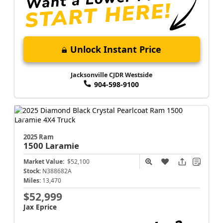
Unlock Instant Price
Jacksonville CJDR Westside
904-598-9100
2025 Ram
1500
Laramie
Market Value:
$52,100
Stock:
N388682A
Miles:
13,470
$52,999
Jax Eprice