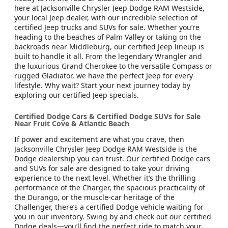
here at Jacksonville Chrysler Jeep Dodge RAM Westside,
your local Jeep dealer, with our incredible selection of
certified Jeep trucks and SUVs for sale. Whether you’re
heading to the beaches of Palm Valley or taking on the
backroads near Middleburg, our certified Jeep lineup is
built to handle it all. From the legendary Wrangler and
the luxurious Grand Cherokee to the versatile Compass or
rugged Gladiator, we have the perfect Jeep for every
lifestyle. Why wait? Start your next journey today by
exploring our certified Jeep specials.
Certified Dodge Cars & Certified Dodge SUVs for Sale
Near Fruit Cove & Atlantic Beach
If power and excitement are what you crave, then
Jacksonville Chrysler Jeep Dodge RAM Westside is the
Dodge dealership you can trust. Our certified Dodge cars
and SUVs for sale are designed to take your driving
experience to the next level. Whether it’s the thrilling
performance of the Charger, the spacious practicality of
the Durango, or the muscle-car heritage of the
Challenger, there’s a certified Dodge vehicle waiting for
you in our inventory. Swing by and check out our certified
Dodge deals—you’ll find the perfect ride to match your