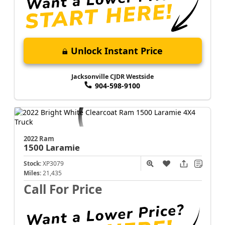
Unlock Instant Price
Jacksonville CJDR Westside
904-598-9100
2022 Ram
1500
Laramie
Stock:
XP3079
Miles:
21,435
Call For Price