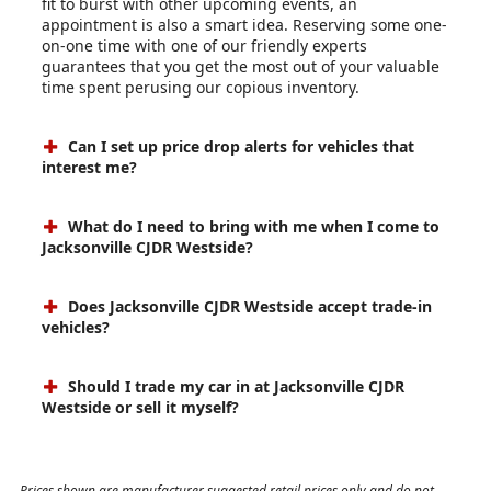
fit to burst with other upcoming events, an
appointment is also a smart idea. Reserving some one-
on-one time with one of our friendly experts
guarantees that you get the most out of your valuable
time spent perusing our copious inventory.
Can I set up price drop alerts for vehicles that
interest me?
What do I need to bring with me when I come to
Jacksonville CJDR Westside?
Does Jacksonville CJDR Westside accept trade-in
vehicles?
Should I trade my car in at Jacksonville CJDR
Westside or sell it myself?
Prices shown are manufacturer suggested retail prices only and do not