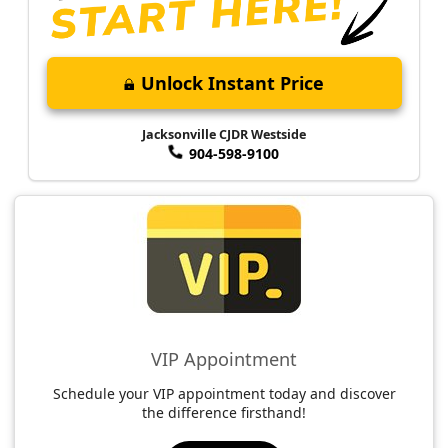
Unlock Instant Price
Jacksonville CJDR Westside
904-598-9100
VIP Appointment
Schedule your VIP appointment today and discover
the difference firsthand!