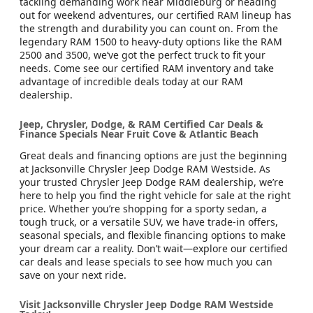
tackling demanding work near Middleburg or heading
out for weekend adventures, our certified RAM lineup has
the strength and durability you can count on. From the
legendary RAM 1500 to heavy-duty options like the RAM
2500 and 3500, we’ve got the perfect truck to fit your
needs. Come see our certified RAM inventory and take
advantage of incredible deals today at our RAM
dealership.
Jeep, Chrysler, Dodge, & RAM Certified Car Deals &
Finance Specials Near Fruit Cove & Atlantic Beach
Great deals and financing options are just the beginning
at Jacksonville Chrysler Jeep Dodge RAM Westside. As
your trusted Chrysler Jeep Dodge RAM dealership, we’re
here to help you find the right vehicle for sale at the right
price. Whether you’re shopping for a sporty sedan, a
tough truck, or a versatile SUV, we have trade-in offers,
seasonal specials, and flexible financing options to make
your dream car a reality. Don’t wait—explore our certified
car deals and lease specials to see how much you can
save on your next ride.
Visit Jacksonville Chrysler Jeep Dodge RAM Westside