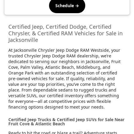
Schedule →
Certified Jeep, Certified Dodge, Certified
Chrysler, & Certified RAM Vehicles for Sale in
Jacksonville
At Jacksonville Chrysler Jeep Dodge RAM Westside, your
trusted Chrysler Jeep Dodge RAM dealership, we’re
dedicated to serving our neighbors in Jacksonville, Fruit
Cove, Palm Valley, Atlantic Beach, Middleburg, and
Orange Park with an outstanding selection of certified
pre-owned vehicles for sale. If quality, reliability, and
value are your top priorities, you’ve come to the right
place. From dependable sedans to rugged trucks and
versatile SUVs, our certified inventory offers something
for everyone—all at competitive prices with flexible
financing options designed to meet your needs.
Certified Jeep Trucks & Certified Jeep SUVs for Sale Near
Fruit Cove & Atlantic Beach
Ready to hit the road or blaze a trail? Adventure starts