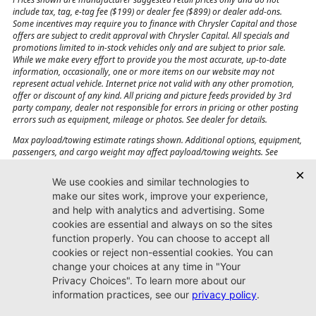
include tax, tag, e-tag fee ($199) or dealer fee ($899) or dealer add-ons.
Some incentives may require you to finance with Chrysler Capital and those
offers are subject to credit approval with Chrysler Capital. All specials and
promotions limited to in-stock vehicles only and are subject to prior sale.
While we make every effort to provide you the most accurate, up-to-date
information, occasionally, one or more items on our website may not
represent actual vehicle. Internet price not valid with any other promotion,
offer or discount of any kind. All pricing and picture feeds provided by 3rd
party company, dealer not responsible for errors in pricing or other posting
errors such as equipment, mileage or photos. See dealer for details.
Max payload/towing estimate ratings shown. Additional options, equipment,
passengers, and cargo weight may affect payload/towing weights. See
dealer for details.
Jacksonville CJDR
Westside
904-598-9100
7030 Commonwealth Ave.
Jacksonville, FL32220