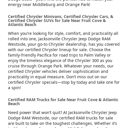
energy near Middleburg and Orange Park!
Certified Chrysler Minivans, Certified Chrysler Cars, &
Certified Chrysler SUVs for Sale Near Fruit Cove &
Atlantic Beach
When you’re looking for style, comfort, and practicality all
rolled into one, Jacksonville Chrysler Jeep Dodge RAM
Westside, your go-to Chrysler dealership, has you covered
with our certified Chrysler lineup for sale. Choose the
family-friendly Pacifica for road trips to Palm Valley or
enjoy the timeless elegance of the Chrysler 300 as you
cruise through Orange Park. Whatever your needs, our
certified Chrysler vehicles deliver sophistication and
practicality in equal measure. Don’t miss out on our
certified Chrysler specials—stop by today and take one for
a spin!
Certified RAM Trucks for Sale Near Fruit Cove & Atlantic
Beach
Need power that won’t quit? At Jacksonville Chrysler Jeep
Dodge RAM Westside, our certified RAM trucks for sale
are built to take on the toughest challenges. Whether it’s