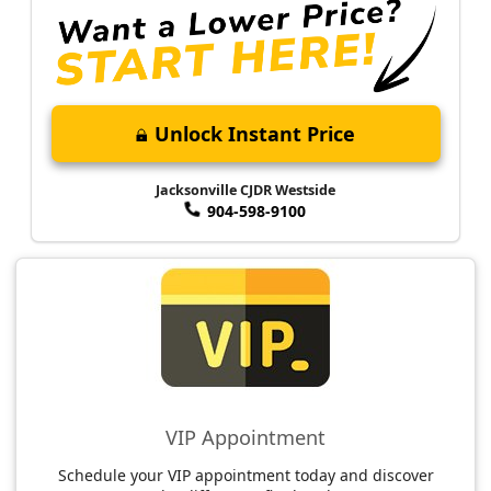
Unlock Instant Price
Jacksonville CJDR Westside
904-598-9100
VIP Appointment
Schedule your VIP appointment today and discover