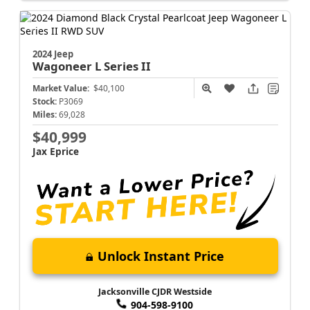
2024 Jeep
Wagoneer L
Series II
Market Value:
$40,100
Stock:
P3069
Miles:
69,028
$40,999
Jax Eprice
Unlock Instant Price
Jacksonville CJDR Westside
904-598-9100