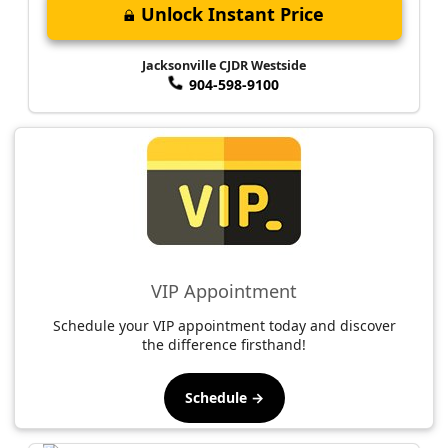
Unlock Instant Price
Jacksonville CJDR Westside
904-598-9100
VIP Appointment
Schedule your VIP appointment today and discover
the difference firsthand!
Schedule →