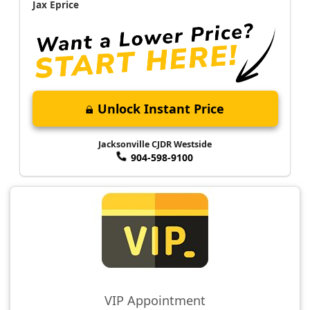
Jax Eprice
Unlock Instant Price
Jacksonville CJDR Westside
904-598-9100
VIP Appointment