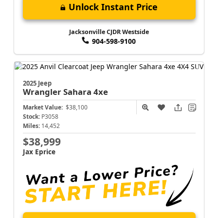
Unlock Instant Price
Jacksonville CJDR Westside
904-598-9100
2025 Jeep
Wrangler
Sahara 4xe
Market Value:
$38,100
Stock:
P3058
Miles:
14,452
$38,999
Jax Eprice