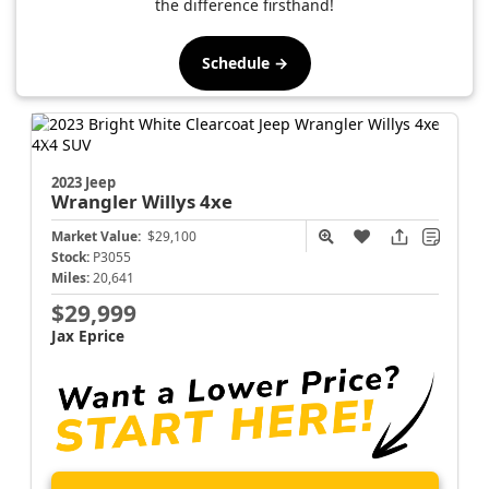
the difference firsthand!
Schedule →
2023 Jeep
Wrangler
Willys 4xe
Market Value:
$29,100
Stock:
P3055
Miles:
20,641
$29,999
Jax Eprice