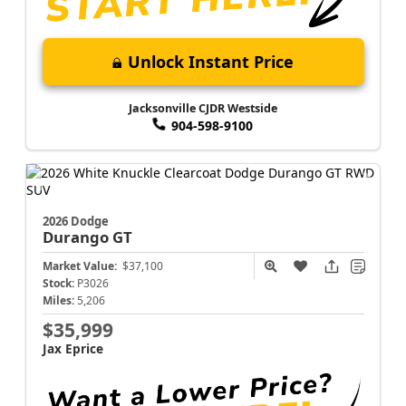
Unlock Instant Price
Jacksonville CJDR Westside
904-598-9100
2026 Dodge
Durango
GT
Market Value:
$37,100
Stock:
P3026
Miles:
5,206
$35,999
Jax Eprice