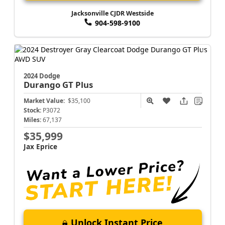
Jacksonville CJDR Westside
904-598-9100
2024 Dodge
Durango
GT Plus
Market Value:
$35,100
Stock:
P3072
Miles:
67,137
$35,999
Jax Eprice
Unlock Instant Price