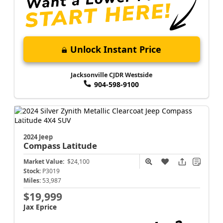
Unlock Instant Price
Jacksonville CJDR Westside
904-598-9100
2024 Jeep
Compass
Latitude
Market Value:
$24,100
Stock:
P3019
Miles:
53,987
$19,999
Jax Eprice