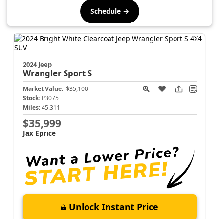
Schedule →
2024 Jeep
Wrangler
Sport S
Market Value:
$35,100
Stock:
P3075
Miles:
45,311
$35,999
Jax Eprice
Unlock Instant Price