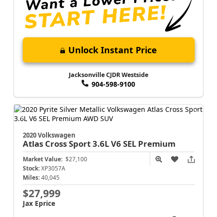
Unlock Instant Price
Jacksonville CJDR Westside
904-598-9100
2020 Volkswagen
Atlas Cross Sport
3.6L V6 SEL Premium
Market Value:
$27,100
Stock:
XP3057A
Miles:
40,045
$27,999
Jax Eprice