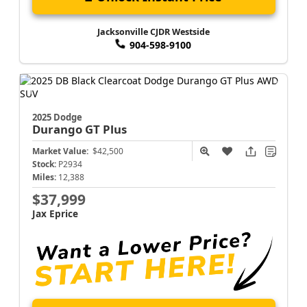
Jacksonville CJDR Westside
904-598-9100
2025 Dodge
Durango
GT Plus
Market Value:
$42,500
Stock:
P2934
Miles:
12,388
$37,999
Jax Eprice