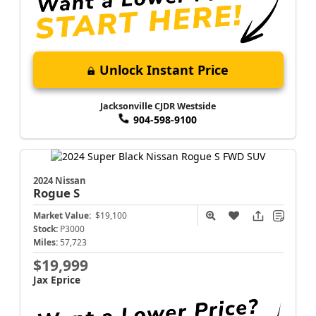
Unlock Instant Price
Jacksonville CJDR Westside
904-598-9100
2024 Nissan
Rogue
S
Market Value:
$19,100
Stock:
P3000
Miles:
57,723
$19,999
Jax Eprice