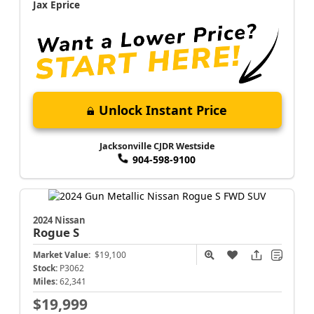
Jax Eprice
Unlock Instant Price
Jacksonville CJDR Westside
904-598-9100
2024 Nissan
Rogue
S
Market Value:
$19,100
Stock:
P3062
Miles:
62,341
$19,999