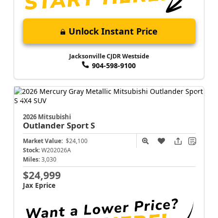
Unlock Instant Price
Jacksonville CJDR Westside
904-598-9100
2026 Mitsubishi
Outlander Sport
S
Market Value:
$24,100
Stock:
W202026A
Miles:
3,030
$24,999
Jax Eprice