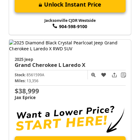
Unlock Instant Price
Jacksonville CJDR Westside
904-598-9100
2025 Jeep
Grand Cherokee L
Laredo X
Stock:
8561599A
Miles:
13,356
$38,999
Jax Eprice