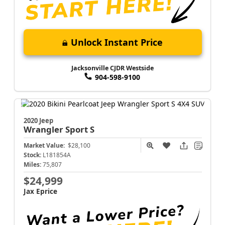
Unlock Instant Price
Jacksonville CJDR Westside
904-598-9100
2020 Jeep
Wrangler
Sport S
Market Value:
$28,100
Stock:
L181854A
Miles:
75,807
$24,999
Jax Eprice