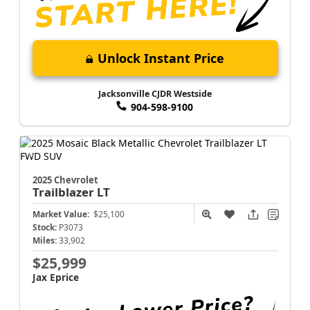
Unlock Instant Price
Jacksonville CJDR Westside
904-598-9100
2025 Chevrolet
Trailblazer
LT
Market Value:
$25,100
Stock:
P3073
Miles:
33,902
$25,999
Jax Eprice