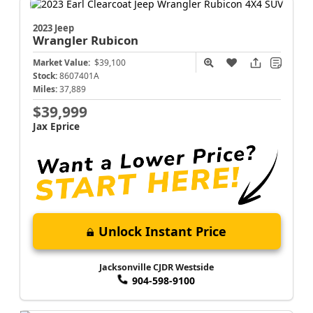
2023 Jeep
Wrangler
Rubicon
Market Value:
$39,100
Stock:
8607401A
Miles:
37,889
$39,999
Jax Eprice
Unlock Instant Price
Jacksonville CJDR Westside
904-598-9100