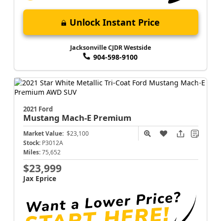
Unlock Instant Price
Jacksonville CJDR Westside
904-598-9100
2021 Ford
Mustang Mach-E
Premium
Market Value:
$23,100
Stock:
P3012A
Miles:
75,652
$23,999
Jax Eprice