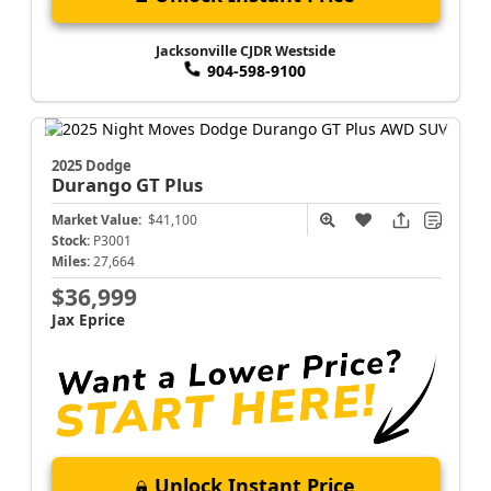
Jacksonville CJDR Westside
904-598-9100
2025 Dodge
Durango
GT Plus
Market Value:
$41,100
Stock:
P3001
Miles:
27,664
$36,999
Jax Eprice
Unlock Instant Price