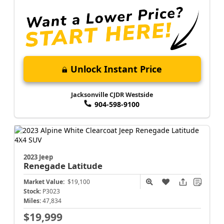
Unlock Instant Price
Jacksonville CJDR Westside
904-598-9100
2023 Jeep
Renegade
Latitude
Market Value:
$19,100
Stock:
P3023
Miles:
47,834
$19,999