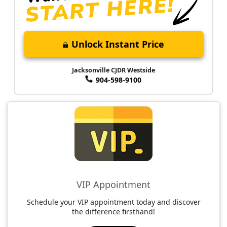
Unlock Instant Price
Jacksonville CJDR Westside
904-598-9100
VIP Appointment
Schedule your VIP appointment today and discover
the difference firsthand!