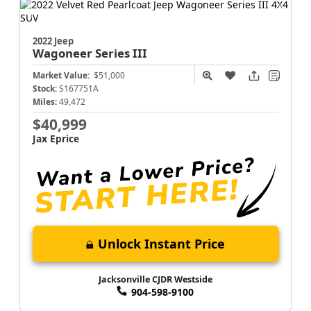
2022 Jeep
Wagoneer
Series III
Market Value:
$51,000
Stock:
S167751A
Miles:
49,472
$40,999
Jax Eprice
Unlock Instant Price
Jacksonville CJDR Westside
904-598-9100