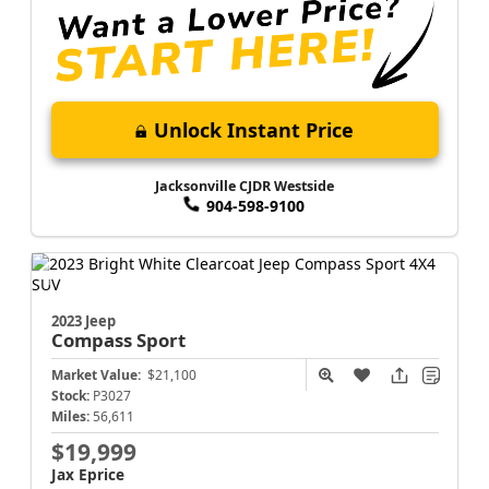
Unlock Instant Price
Jacksonville CJDR Westside
904-598-9100
2023 Jeep
Compass
Sport
Market Value:
$21,100
Stock:
P3027
Miles:
56,611
$19,999
Jax Eprice