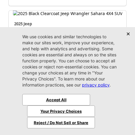
2025 Jeep
Wrangler
Sahara
Market Value:
$42,100
Stock:
P3052
Miles:
17,688
$42,999
Jax Eprice
Unlock Instant Price
Jacksonville CJDR Westside
904-598-9100