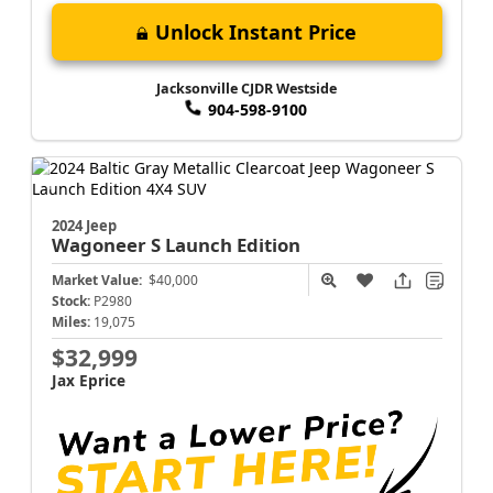
Unlock Instant Price
Jacksonville CJDR Westside
904-598-9100
2024 Jeep
Wagoneer S
Launch Edition
Market Value:
$40,000
Stock:
P2980
Miles:
19,075
$32,999
Jax Eprice