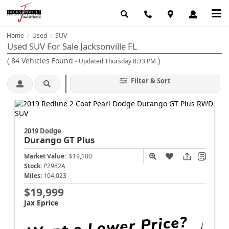
Home
Used
SUV
/
/
Used SUV For Sale Jacksonville FL
(
84
Vehicles Found
)
- Updated Thursday 8:33 PM
Filter & Sort
2019 Dodge
Durango
GT Plus
Market Value:
$19,100
Stock:
P2982A
Miles:
104,023
$19,999
Jax Eprice