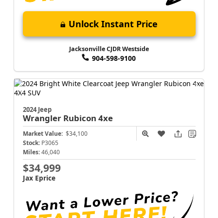
Unlock Instant Price
Jacksonville CJDR Westside
904-598-9100
2024 Jeep
Wrangler
Rubicon 4xe
Market Value:
$34,100
Stock:
P3065
Miles:
46,040
$34,999
Jax Eprice