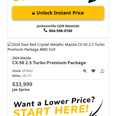
Unlock Instant Price
Jacksonville CJDR Westside
904-598-9100
2024 Mazda
CX-50
2.5 Turbo Premium Package
Stock:
XP3082
Miles:
28,771
$33,999
Jax Eprice