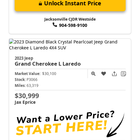
Unlock Instant Price
Jacksonville CJDR Westside
904-598-9100
2023 Jeep
Grand Cherokee L
Laredo
Market Value:
$30,100
Stock:
P3066
Miles:
63,319
$30,999
Jax Eprice