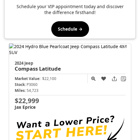
Schedule your VIP appointment today and discover
the difference firsthand!
Schedule →
2024 Jeep
Compass
Latitude
Market Value:
$22,100
Stock:
P3060
Miles:
54,723
$22,999
Jax Eprice