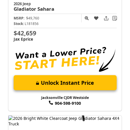
2026 Jeep
Gladiator
Sahara
MSRP:
$49,760
Stock:
L181856
$42,659
Jax Eprice
Unlock Instant Price
Jacksonville CJDR Westside
904-598-9100