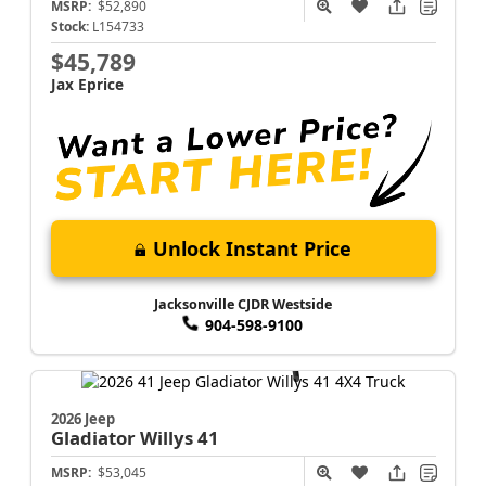
MSRP:
$52,890
Stock:
L154733
$45,789
Jax Eprice
Unlock Instant Price
Jacksonville CJDR Westside
904-598-9100
2026 Jeep
Gladiator
Willys 41
MSRP:
$53,045