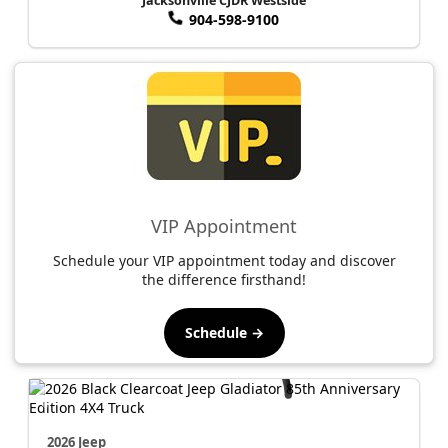
Jacksonville CJDR Westside
904-598-9100
VIP Appointment
Schedule your VIP appointment today and discover
the difference firsthand!
Schedule →
2026 Jeep