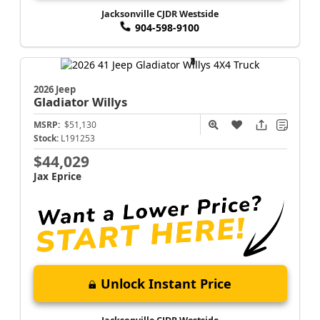
Jacksonville CJDR Westside
904-598-9100
2026 Jeep
Gladiator
Willys
MSRP:
$51,130
Stock:
L191253
$44,029
Jax Eprice
Unlock Instant Price