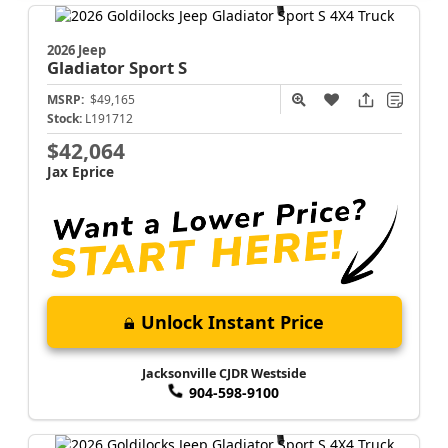
2026 Jeep
Gladiator
Sport S
MSRP:
$49,165
Stock:
L191712
$42,064
Jax Eprice
Unlock Instant Price
Jacksonville CJDR Westside
904-598-9100