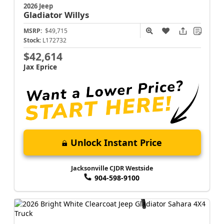
2026 Jeep
Gladiator
Willys
MSRP:
$49,715
Stock:
L172732
$42,614
Jax Eprice
Unlock Instant Price
Jacksonville CJDR Westside
904-598-9100