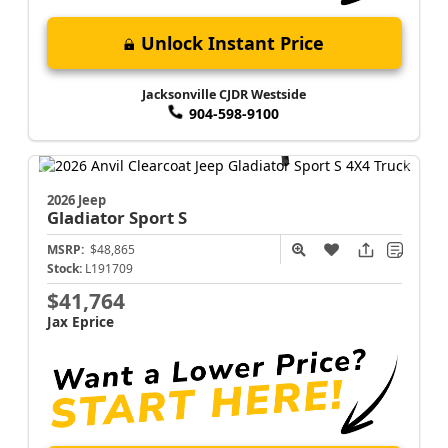
Unlock Instant Price
Jacksonville CJDR Westside
904-598-9100
2026 Jeep
Gladiator
Sport S
MSRP:
$48,865
Stock:
L191709
$41,764
Jax Eprice