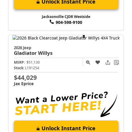
Unlock Instant Price
Jacksonville CJDR Westside
904-598-9100
2026 Jeep
Gladiator
Willys
MSRP:
$51,130
Stock:
L191254
$44,029
Jax Eprice
Unlock Instant Price