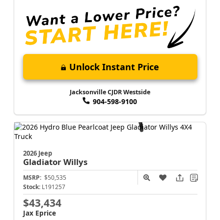
Unlock Instant Price
Jacksonville CJDR Westside
904-598-9100
2026 Jeep
Gladiator
Willys
MSRP:
$50,535
Stock:
L191257
$43,434
Jax Eprice