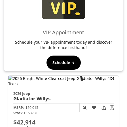
VIP Appointment
Schedule your VIP appointment today and discover
the difference firsthand!
Schedule →
2026 Jeep
Gladiator
Willys
MSRP:
$50,015
Stock:
L153731
$42,914