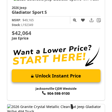
2026 Jeep
Gladiator
Sport S
MSRP:
$49,165
Stock:
L192349
$42,064
Jax Eprice
Unlock Instant Price
Jacksonville CJDR Westside
904-598-9100