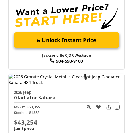
Unlock Instant Price
Jacksonville CJDR Westside
904-598-9100
2026 Jeep
Gladiator
Sahara
MSRP:
$50,355
Stock:
L181858
$43,254
Jax Eprice