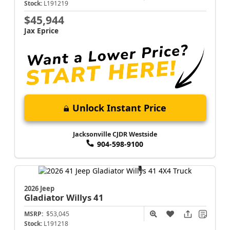
Stock:
L191219
$45,944
Jax Eprice
Unlock Instant Price
Jacksonville CJDR Westside
904-598-9100
2026 Jeep
Gladiator
Willys 41
MSRP:
$53,045
Stock:
L191218