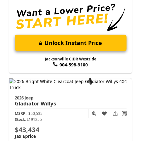
Unlock Instant Price
Jacksonville CJDR Westside
904-598-9100
2026 Jeep
Gladiator
Willys
MSRP:
$50,535
Stock:
L191255
$43,434
Jax Eprice