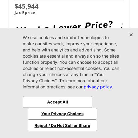
$45,944
Jax Eprice
Unlock Instant Price
Jacksonville CJDR Westside
904-598-9100
2026 Ram
1500
Warlock
MSRP:
$57,845
Stock:
4199446