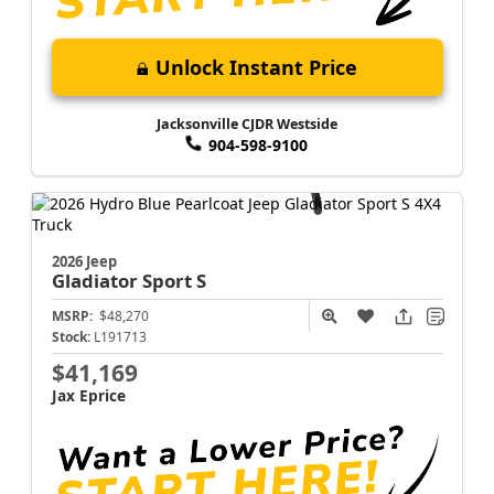
Unlock Instant Price
Jacksonville CJDR Westside
904-598-9100
2026 Jeep
Gladiator
Sport S
MSRP:
$48,270
Stock:
L191713
$41,169
Jax Eprice