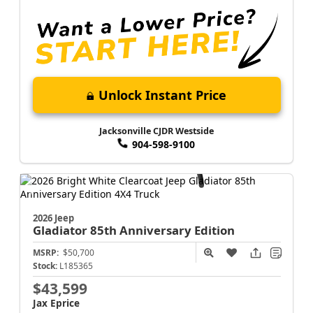
Unlock Instant Price
Jacksonville CJDR Westside
904-598-9100
2026 Jeep
Gladiator
85th Anniversary Edition
MSRP:
$50,700
Stock:
L185365
$43,599
Jax Eprice