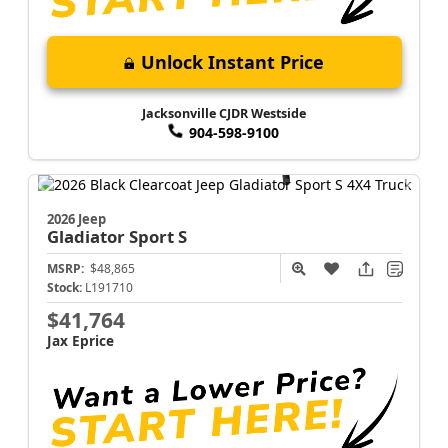
Unlock Instant Price
Jacksonville CJDR Westside
904-598-9100
2026 Jeep
Gladiator
Sport S
MSRP:
$48,865
Stock:
L191710
$41,764
Jax Eprice