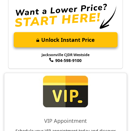
Unlock Instant Price
Jacksonville CJDR Westside
904-598-9100
VIP Appointment
Schedule your VIP appointment today and discover