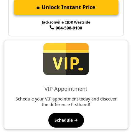
Unlock Instant Price
Jacksonville CJDR Westside
904-598-9100
VIP Appointment
Schedule your VIP appointment today and discover
the difference firsthand!
Schedule →