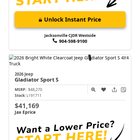
Unlock Instant Price
Jacksonville CJDR Westside
904-598-9100
2026 Jeep
Gladiator
Sport S
MSRP:
$48,270
Stock:
L191711
$41,169
Jax Eprice