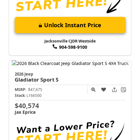
Unlock Instant Price
Jacksonville CJDR Westside
904-598-9100
2026 Jeep
Gladiator
Sport S
MSRP:
$47,675
Stock:
L166500
$40,574
Jax Eprice