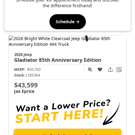
the difference firsthand!
Schedule →
2026 Jeep
Gladiator
85th Anniversary Edition
MSRP:
$50,700
Stock:
L185364
$43,599
Jax Eprice