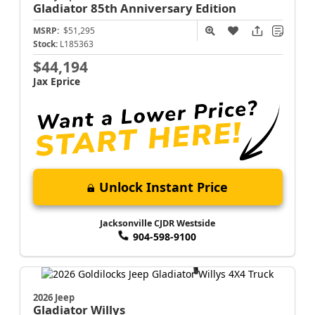
Gladiator
85th Anniversary Edition
MSRP:
$51,295
Stock:
L185363
$44,194
Jax Eprice
Unlock Instant Price
Jacksonville CJDR Westside
904-598-9100
2026 Jeep
Gladiator
Willys