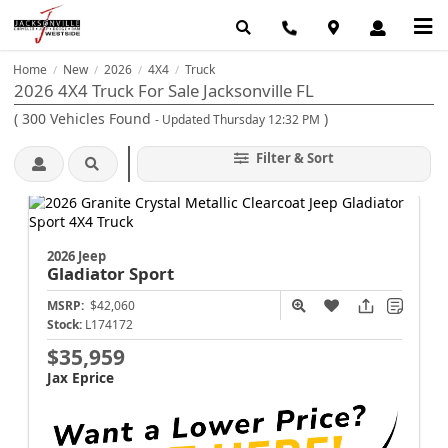
Home
New
2026
4X4
Truck
/
/
/
/
2026 4X4 Truck For Sale Jacksonville FL
(
300
Vehicles Found
)
- Updated Thursday 12:32 PM
Filter & Sort
2026 Jeep
Gladiator
Sport
MSRP:
$42,060
Stock:
L174172
$35,959
Jax Eprice