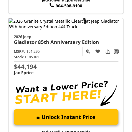
Jacksonville CJDR Westside
904-598-9100
2026 Jeep
Gladiator
85th Anniversary Edition
MSRP:
$51,295
Stock:
L185361
$44,194
Jax Eprice
Unlock Instant Price