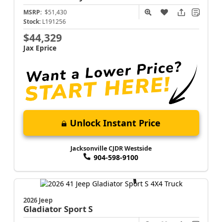
MSRP:
$51,430
Stock:
L191256
$44,329
Jax Eprice
Unlock Instant Price
Jacksonville CJDR Westside
904-598-9100
2026 Jeep
Gladiator
Sport S