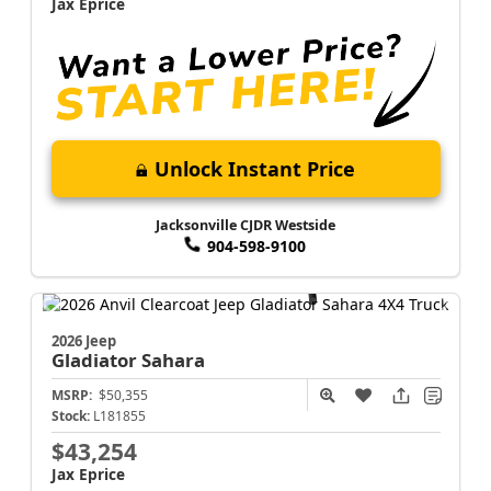
Jax Eprice
Unlock Instant Price
Jacksonville CJDR Westside
904-598-9100
2026 Jeep
Gladiator
Sahara
MSRP:
$50,355
Stock:
L181855
$43,254
Jax Eprice