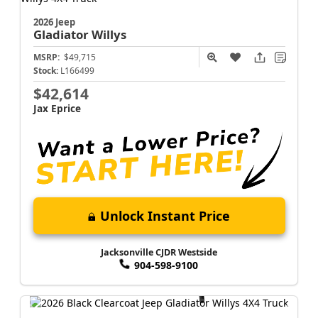
2026 Jeep
Gladiator
Willys
MSRP:
$49,715
Stock:
L166499
$42,614
Jax Eprice
Unlock Instant Price
Jacksonville CJDR Westside
904-598-9100