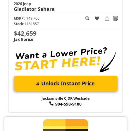
2026 Jeep
Gladiator
Sahara
MSRP:
$49,760
Stock:
L181857
$42,659
Jax Eprice
Unlock Instant Price
Jacksonville CJDR Westside
904-598-9100