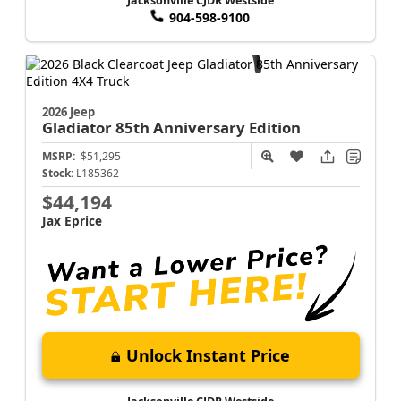
Jacksonville CJDR Westside
904-598-9100
2026 Jeep
Gladiator
85th Anniversary Edition
MSRP:
$51,295
Stock:
L185362
$44,194
Jax Eprice
Unlock Instant Price