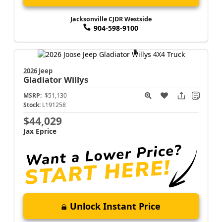
Jacksonville CJDR Westside
904-598-9100
2026 Jeep
Gladiator
Willys
MSRP:
$51,130
Stock:
L191258
$44,029
Jax Eprice
Unlock Instant Price