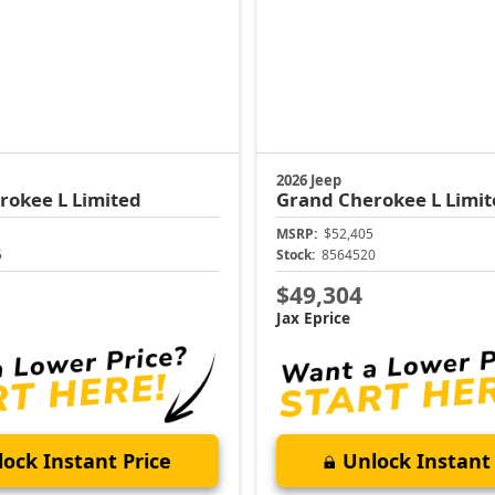
2026 Jeep
rokee L
Limited
Grand Cherokee L
Limit
MSRP:
$52,405
5
Stock:
8564520
$49,304
Jax Eprice
ock Instant Price
Unlock Instant 