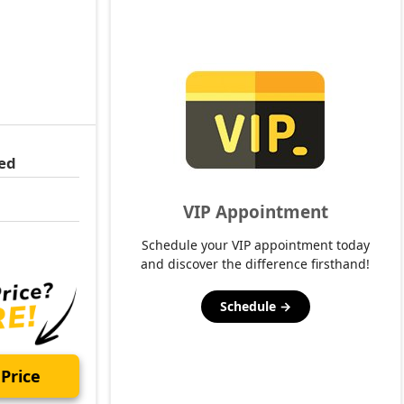
ed
VIP Appointment
Schedule your VIP appointment today
and discover the difference firsthand!
Schedule →
Price