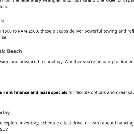
e from the legendary Wrangler, luxurious Grand Cherokee, or capab
dom.
rk
 1500 to RAM 2500, these pickups deliver powerful towing and refin
ike.
tic Beach
sign and advanced technology. Whether you’re heading to dinner i
urrent finance and lease specials
for flexible options and great s
oday
o explore inventory, schedule a test drive, or learn about financin
 SUV.