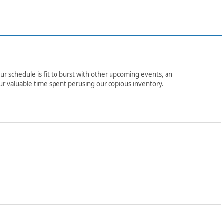
ur schedule is fit to burst with other upcoming events, an
ur valuable time spent perusing our copious inventory.