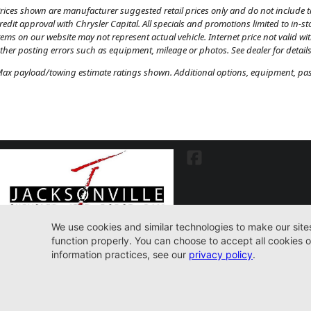
rices shown are manufacturer suggested retail prices only and do not include tax
redit approval with Chrysler Capital. All specials and promotions limited to in-s
tems on our website may not represent actual vehicle. Internet price not valid wi
ther posting errors such as equipment, mileage or photos. See dealer for details
ax payload/towing estimate ratings shown. Additional options, equipment, pass
7030 Commonwealth Ave. Jacksonville, FL32220
904-598-9100
© 2026 Jacksonville CJDR Westside