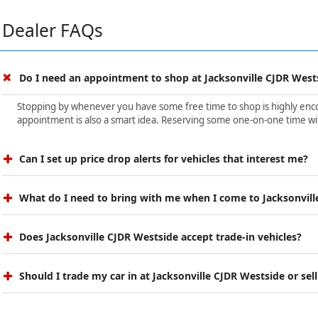
Dealer FAQs
Do I need an appointment to shop at Jacksonville CJDR West
Stopping by whenever you have some free time to shop is highly encour
appointment is also a smart idea. Reserving some one-on-one time wit
Can I set up price drop alerts for vehicles that interest me?
What do I need to bring with me when I come to Jacksonvill
Does Jacksonville CJDR Westside accept trade-in vehicles?
Should I trade my car in at Jacksonville CJDR Westside or sell