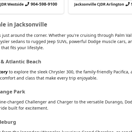
904-598-9100
CJDR Westside
Jacksonville CJDR Arlington
le in Jacksonville
 is just around the corner. Whether you're cruising through Palm V
 Chrysler sedans to rugged Jeep SUVs, powerful Dodge muscle cars,
hat fits your lifestyle.
 & Atlantic Beach
tory
to explore the sleek Chrysler 300, the family-friendly Pacifica,
r comfort and class that make every trip enjoyable.
range Park
line-charged Challenger and Charger to the versatile Durango, Dod
ide built for excitement.
dleburg