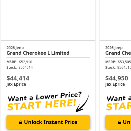
2026 Jeep
2026 Jeep
Grand Cherokee L
Limited
Grand Che
MSRP:
$52,910
MSRP:
$53,505
Stock:
8564514
Stock:
856451
$44,414
$44,950
Jax Eprice
Jax Eprice
Unlock Instant Price
Unl