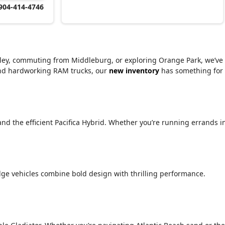
904-414-4746
alley, commuting from Middleburg, or exploring Orange Park, we’ve
 and hardworking RAM trucks, our
new inventory
has something for
 and the efficient Pacifica Hybrid. Whether you’re running errands i
ge vehicles combine bold design with thrilling performance.