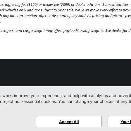
, tag, e-tag fee ($199) or dealer fee ($899) or dealer add-ons. Some incentives m
tock vehicles only and are subject to prior sale. While we make every effort to pr
th any other promotion, offer or discount of any kind. All pricing and picture fe
.
engers, and cargo weight may affect payload/towing weights. See dealer for de
New
Work Trucks
More
Sitemap
Privacy Pol