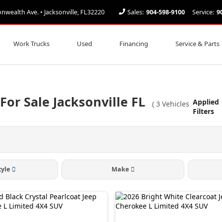
ealth Ave. • Jacksonville, FL32220
Sales:
904-598-9100
Service:
9
Work Trucks
Used
Financing
Service & Parts
or Sale Jacksonville FL
Applied
(
3
Vehicles
Filters
tyle
Make