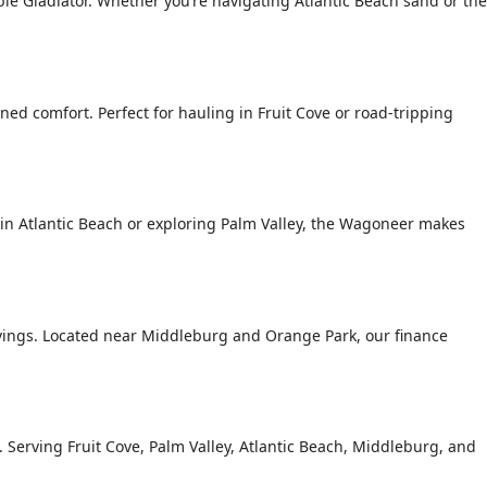
le Gladiator. Whether you’re navigating Atlantic Beach sand or the
ed comfort. Perfect for hauling in Fruit Cove or road-tripping
n Atlantic Beach or exploring Palm Valley, the Wagoneer makes
avings. Located near Middleburg and Orange Park, our finance
g. Serving Fruit Cove, Palm Valley, Atlantic Beach, Middleburg, and