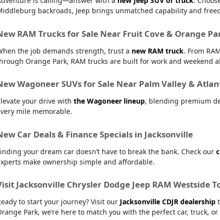
Adventure is calling—answer with a
new Jeep SUV or truck
. Choos
Middleburg backroads, Jeep brings unmatched capability and free
New RAM Trucks for Sale Near Fruit Cove & Orange Pa
When the job demands strength, trust a
new RAM truck
. From RAM
hrough Orange Park, RAM trucks are built for work and weekend al
New Wagoneer SUVs for Sale Near Palm Valley & Atlan
levate your drive with
the Wagoneer lineup
, blending premium de
every mile memorable.
New Car Deals & Finance Specials in Jacksonville
inding your dream car doesn’t have to break the bank. Check our
c
experts make ownership simple and affordable.
Visit Jacksonville Chrysler Dodge Jeep RAM Westside T
eady to start your journey? Visit our
Jacksonville CDJR dealership
t
range Park, we’re here to match you with the perfect car, truck, or