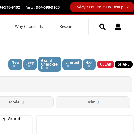
Today's Hours: 9:00a - 8:00p
04-598-9102
Parts:
904-598-9103
Why Choose Us
Research
Grand
New
Jeep
Limited
4X4
Cherokee
CLEAR
SHARE
L
Model
Trim