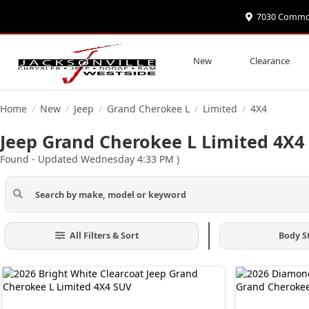
7030 Commonw
New
Clearance
Home
New
Jeep
Grand Cherokee L
Limited
4X4
/
/
/
/
/
Jeep Grand Cherokee L Limited 4X4 F
Found
- Updated Wednesday 4:33 PM
)
All Filters & Sort
Body S