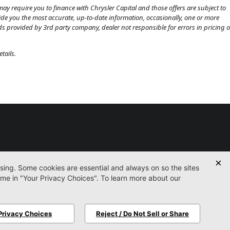
ay require you to finance with Chrysler Capital and those offers are subject to
ovide you the most accurate, up-to-date information, occasionally, one or more
eds provided by 3rd party company, dealer not responsible for errors in pricing o
tails.
Used
Certified
Service
Parts
Finance
Contact
icy
Accessibility