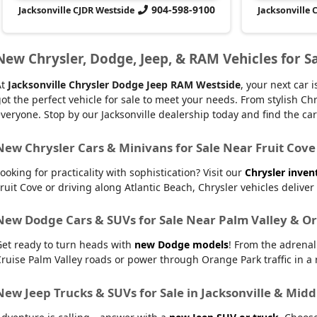
904-598-9100
Jacksonville CJDR Westside
Jacksonville 
New Chrysler, Dodge, Jeep, & RAM Vehicles for Sa
At
Jacksonville Chrysler Dodge Jeep RAM Westside
, your next car
ot the perfect vehicle for sale to meet your needs. From stylish
veryone. Stop by our Jacksonville dealership today and find the car t
New Chrysler Cars & Minivans for Sale Near Fruit Cove
ooking for practicality with sophistication? Visit our
Chrysler inven
ruit Cove or driving along Atlantic Beach, Chrysler vehicles delive
New Dodge Cars & SUVs for Sale Near Palm Valley & O
Get ready to turn heads with
new Dodge models
! From the adrena
ruise Palm Valley roads or power through Orange Park traffic in a r
New Jeep Trucks & SUVs for Sale in Jacksonville & Mid