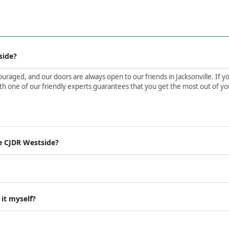
side?
aged, and our doors are always open to our friends in Jacksonville. If yo
h one of our friendly experts guarantees that you get the most out of yo
e CJDR Westside?
 it myself?