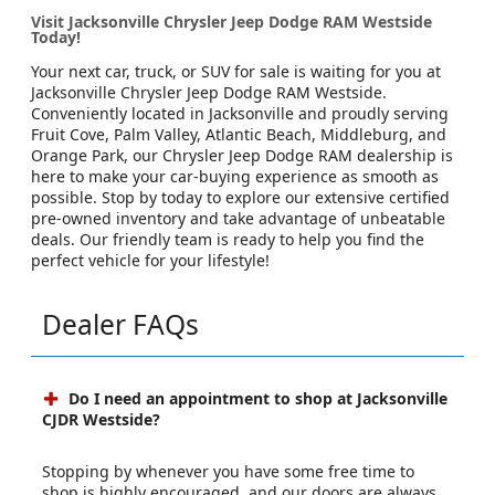
Visit Jacksonville Chrysler Jeep Dodge RAM Westside
Today!
Your next car, truck, or SUV for sale is waiting for you at
Jacksonville Chrysler Jeep Dodge RAM Westside.
Conveniently located in Jacksonville and proudly serving
Fruit Cove, Palm Valley, Atlantic Beach, Middleburg, and
Orange Park, our Chrysler Jeep Dodge RAM dealership is
here to make your car-buying experience as smooth as
possible. Stop by today to explore our extensive certified
pre-owned inventory and take advantage of unbeatable
deals. Our friendly team is ready to help you find the
perfect vehicle for your lifestyle!
Dealer FAQs
Do I need an appointment to shop at Jacksonville
CJDR Westside?
Stopping by whenever you have some free time to
shop is highly encouraged, and our doors are always