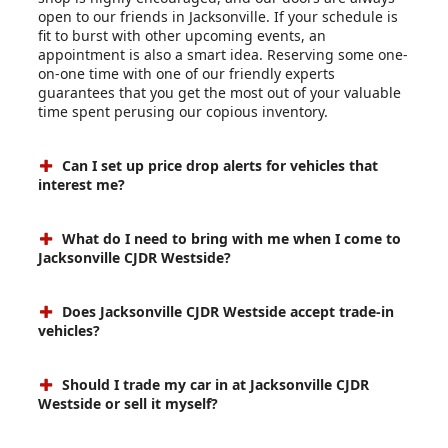
open to our friends in Jacksonville. If your schedule is
fit to burst with other upcoming events, an
appointment is also a smart idea. Reserving some one-
on-one time with one of our friendly experts
guarantees that you get the most out of your valuable
time spent perusing our copious inventory.
Can I set up price drop alerts for vehicles that
interest me?
What do I need to bring with me when I come to
Jacksonville CJDR Westside?
Does Jacksonville CJDR Westside accept trade-in
vehicles?
Should I trade my car in at Jacksonville CJDR
Westside or sell it myself?