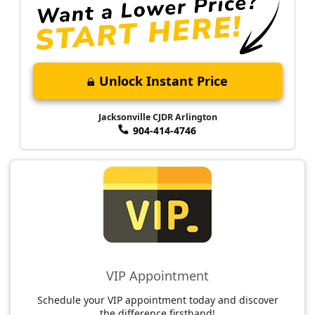
Unlock Instant Price
Jacksonville CJDR Arlington
904-414-4746
VIP Appointment
Schedule your VIP appointment today and discover
the difference firsthand!