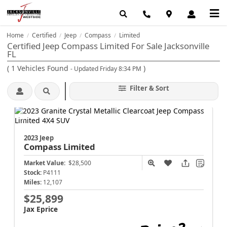
Home
Certified
Jeep
Compass
Limited
/
/
/
/
Certified Jeep Compass Limited For Sale Jacksonville
FL
(
1
Vehicles Found
)
- Updated Friday 8:34 PM
Filter & Sort
2023 Jeep
Compass
Limited
Market Value:
$28,500
Stock:
P4111
Miles:
12,107
$25,899
Jax Eprice