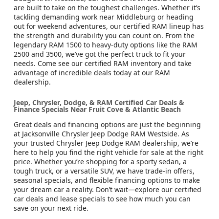
are built to take on the toughest challenges. Whether it’s
tackling demanding work near Middleburg or heading
out for weekend adventures, our certified RAM lineup has
the strength and durability you can count on. From the
legendary RAM 1500 to heavy-duty options like the RAM
2500 and 3500, we’ve got the perfect truck to fit your
needs. Come see our certified RAM inventory and take
advantage of incredible deals today at our RAM
dealership.
Jeep, Chrysler, Dodge, & RAM Certified Car Deals &
Finance Specials Near Fruit Cove & Atlantic Beach
Great deals and financing options are just the beginning
at Jacksonville Chrysler Jeep Dodge RAM Westside. As
your trusted Chrysler Jeep Dodge RAM dealership, we’re
here to help you find the right vehicle for sale at the right
price. Whether you’re shopping for a sporty sedan, a
tough truck, or a versatile SUV, we have trade-in offers,
seasonal specials, and flexible financing options to make
your dream car a reality. Don’t wait—explore our certified
car deals and lease specials to see how much you can
save on your next ride.