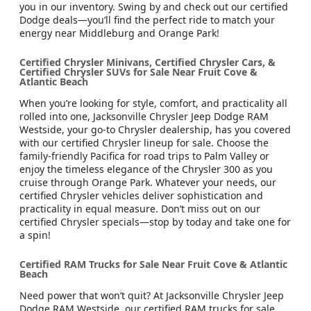
you in our inventory. Swing by and check out our certified
Dodge deals—you’ll find the perfect ride to match your
energy near Middleburg and Orange Park!
Certified Chrysler Minivans, Certified Chrysler Cars, &
Certified Chrysler SUVs for Sale Near Fruit Cove &
Atlantic Beach
When you’re looking for style, comfort, and practicality all
rolled into one, Jacksonville Chrysler Jeep Dodge RAM
Westside, your go-to Chrysler dealership, has you covered
with our certified Chrysler lineup for sale. Choose the
family-friendly Pacifica for road trips to Palm Valley or
enjoy the timeless elegance of the Chrysler 300 as you
cruise through Orange Park. Whatever your needs, our
certified Chrysler vehicles deliver sophistication and
practicality in equal measure. Don’t miss out on our
certified Chrysler specials—stop by today and take one for
a spin!
Certified RAM Trucks for Sale Near Fruit Cove & Atlantic
Beach
Need power that won’t quit? At Jacksonville Chrysler Jeep
Dodge RAM Westside, our certified RAM trucks for sale