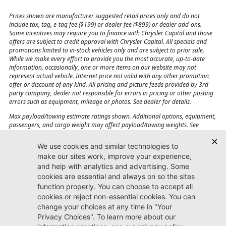
Prices shown are manufacturer suggested retail prices only and do not
include tax, tag, e-tag fee ($199) or dealer fee ($899) or dealer add-ons.
Some incentives may require you to finance with Chrysler Capital and those
offers are subject to credit approval with Chrysler Capital. All specials and
promotions limited to in-stock vehicles only and are subject to prior sale.
While we make every effort to provide you the most accurate, up-to-date
information, occasionally, one or more items on our website may not
represent actual vehicle. Internet price not valid with any other promotion,
offer or discount of any kind. All pricing and picture feeds provided by 3rd
party company, dealer not responsible for errors in pricing or other posting
errors such as equipment, mileage or photos. See dealer for details.
Max payload/towing estimate ratings shown. Additional options, equipment,
passengers, and cargo weight may affect payload/towing weights. See
dealer for details.
Jacksonville CJDR
Westside
904-598-9100
7030 Commonwealth Ave.
Jacksonville, FL32220