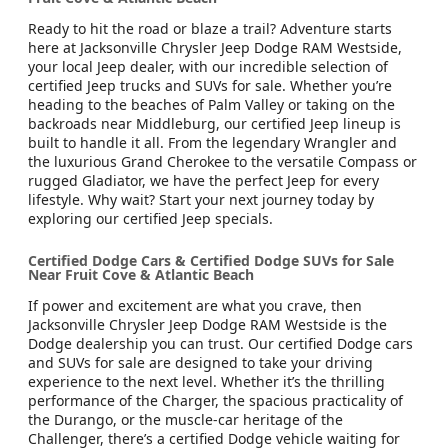
Ready to hit the road or blaze a trail? Adventure starts
here at Jacksonville Chrysler Jeep Dodge RAM Westside,
your local Jeep dealer, with our incredible selection of
certified Jeep trucks and SUVs for sale. Whether you’re
heading to the beaches of Palm Valley or taking on the
backroads near Middleburg, our certified Jeep lineup is
built to handle it all. From the legendary Wrangler and
the luxurious Grand Cherokee to the versatile Compass or
rugged Gladiator, we have the perfect Jeep for every
lifestyle. Why wait? Start your next journey today by
exploring our certified Jeep specials.
Certified Dodge Cars & Certified Dodge SUVs for Sale
Near Fruit Cove & Atlantic Beach
If power and excitement are what you crave, then
Jacksonville Chrysler Jeep Dodge RAM Westside is the
Dodge dealership you can trust. Our certified Dodge cars
and SUVs for sale are designed to take your driving
experience to the next level. Whether it’s the thrilling
performance of the Charger, the spacious practicality of
the Durango, or the muscle-car heritage of the
Challenger, there’s a certified Dodge vehicle waiting for