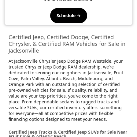
Schedule →
Certified Jeep, Certified Dodge, Certified
Chrysler, & Certified RAM Vehicles for Sale in
Jacksonville
At Jacksonville Chrysler Jeep Dodge RAM Westside, your
trusted Chrysler Jeep Dodge RAM dealership, we’re
dedicated to serving our neighbors in Jacksonville, Fruit
Cove, Palm Valley, Atlantic Beach, Middleburg, and
Orange Park with an outstanding selection of certified
pre-owned vehicles for sale. If quality, reliability, and
value are your top priorities, you’ve come to the right
place. From dependable sedans to rugged trucks and
versatile SUVs, our certified inventory offers something
for everyone—all at competitive prices with flexible
financing options designed to meet your needs.
Certified Jeep Trucks & Certified Jeep SUVs for Sale Near
Fruit Cove & Atlantic Beach