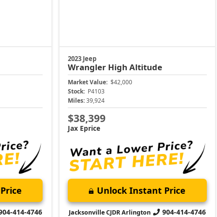
2023 Jeep
Wrangler
High Altitude
Market Value:
$42,000
Stock:
P4103
Miles:
39,924
$38,399
Jax Eprice
Price
Unlock Instant Price
904-414-4746
904-414-4746
Jacksonville CJDR Arlington