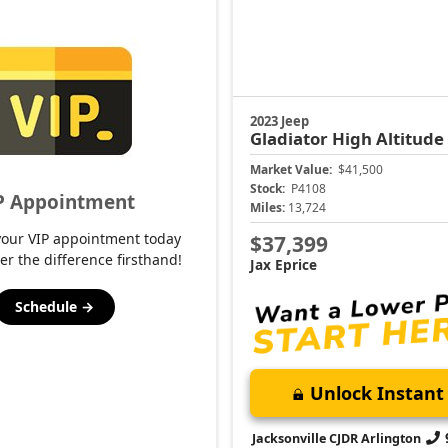
2023 Jeep
Gladiator
High Altitude
Market Value:
$41,500
Stock:
P4108
P Appointment
Miles:
13,724
your VIP appointment today
$37,399
er the difference firsthand!
Jax Eprice
Schedule →
Unlock Instant 
Jacksonville CJDR Arlington