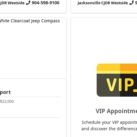
904-598-9100
CJDR Westside
Jacksonville CJDR Westside
port
$22,000
VIP Appointm
Schedule your VIP appoint
and discover the difference