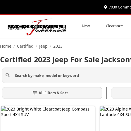
7030 Commonw
New
Clearance
Home
Certified
Jeep
2023
/
/
/
Certified 2023 Jeep For Sale Jackson
All Filters & Sort