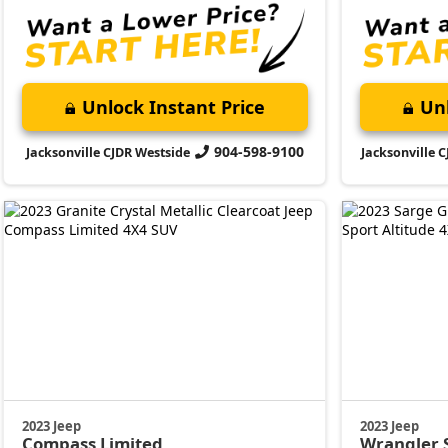
Unlock Instant Price
Unl
904-598-9100
Jacksonville CJDR Westside
Jacksonville 
2023 Jeep
2023 Jeep
Compass
Limited
Wrangler