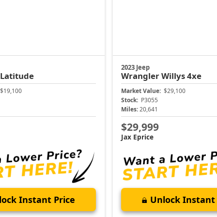
2023 Jeep
Latitude
Wrangler
Willys 4xe
$19,100
Market Value:
$29,100
Stock:
P3055
Miles:
20,641
$29,999
Jax Eprice
ock Instant Price
Unlock Instant 