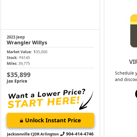
2023 Jeep
Wrangler
Willys
Market Value:
$35,000
Stock:
P4145
VI
Miles:
39,775
Schedule 
$35,899
and discov
Jax Eprice
Unlock Instant Price
904-414-4746
Jacksonville CJDR Arlington