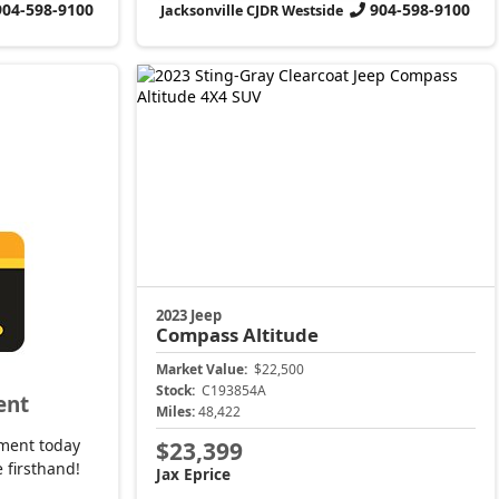
904-598-9100
904-598-9100
Jacksonville CJDR Westside
2023 Jeep
Compass
Altitude
Market Value:
$22,500
Stock:
C193854A
ent
Miles:
48,422
ment today
$23,399
 firsthand!
Jax Eprice