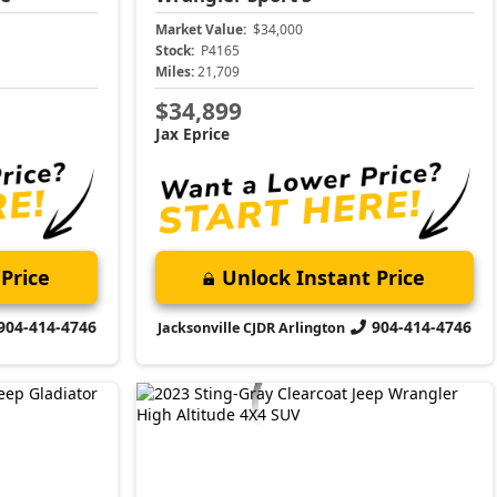
Market Value:
$34,000
Stock:
P4165
Miles:
21,709
$34,899
Jax Eprice
Price
Unlock Instant Price
904-414-4746
904-414-4746
Jacksonville CJDR Arlington