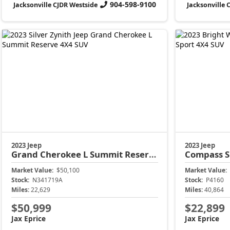
904-598-9100
Jacksonville CJDR Westside
Jacksonville 
2023 Jeep
2023 Jeep
Grand Cherokee L
Summit Reserve
Compass
S
Market Value:
$50,100
Market Value:
Stock:
N341719A
Stock:
P4160
Miles:
22,629
Miles:
40,864
$50,999
$22,899
Jax Eprice
Jax Eprice