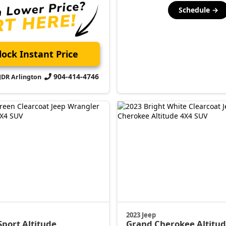
Schedule →
ock Instant Price
904-414-4746
CJDR Arlington
2023 Jeep
Sport Altitude
Grand Cherokee
Altitu