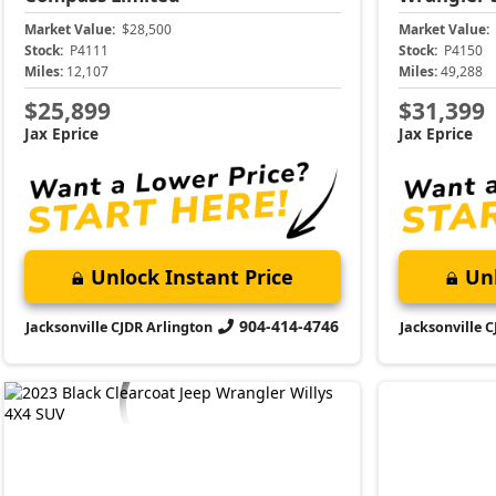
Market Value:
$28,500
Market Value:
Stock:
P4111
Stock:
P4150
Miles:
12,107
Miles:
49,288
$25,899
$31,399
Jax Eprice
Jax Eprice
Unlock Instant Price
Unl
904-414-4746
Jacksonville CJDR Arlington
Jacksonville 