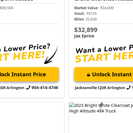
$30,500
Market Value:
$34,000
Stock:
P4135
Miles:
35,630
$32,899
Jax Eprice
ock Instant Price
Unlock Instant 
904-414-4746
CJDR Arlington
Jacksonville CJDR Arlington