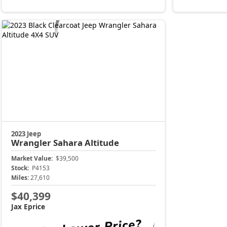
2023 Jeep
Wrangler
Sahara Altitude
Market Value:
$39,500
Stock:
P4153
Miles:
27,610
$40,399
Jax Eprice