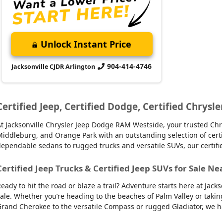
Unlock Instant Price
904-414-4746
Jacksonville CJDR Arlington
Certified Jeep, Certified Dodge, Certified Chrysle
t Jacksonville Chrysler Jeep Dodge RAM Westside, your trusted Chry
iddleburg, and Orange Park with an outstanding selection of certifie
ependable sedans to rugged trucks and versatile SUVs, our certifi
Certified Jeep Trucks & Certified Jeep SUVs for Sale Ne
eady to hit the road or blaze a trail? Adventure starts here at Jack
ale. Whether you’re heading to the beaches of Palm Valley or takin
rand Cherokee to the versatile Compass or rugged Gladiator, we have