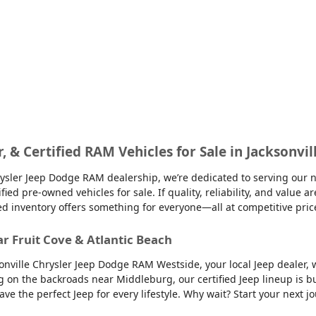
r, & Certified RAM Vehicles for Sale in Jacksonvil
sler Jeep Dodge RAM dealership, we’re dedicated to serving our nei
d pre-owned vehicles for sale. If quality, reliability, and value ar
ed inventory offers something for everyone—all at competitive pric
ar Fruit Cove & Atlantic Beach
sonville Chrysler Jeep Dodge RAM Westside, your local Jeep dealer, w
g on the backroads near Middleburg, our certified Jeep lineup is bu
 the perfect Jeep for every lifestyle. Why wait? Start your next jo