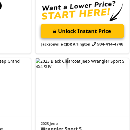
Unlock Instant Price
904-414-4746
Jacksonville CJDR Arlington
2023 Jeep
de
Wrangler
Sport S