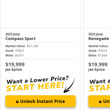
2023 Jeep
2023 Jeep
Compass
Sport
Renegade
Market Value:
$21,100
Market Value:
Stock:
P3027
Stock:
P3023
Miles:
56,611
Miles:
47,834
$19,999
$19,999
Jax Eprice
Jax Eprice
Unlock Instant Price
Unl