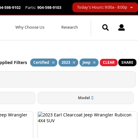
Today's Hours: 9:00a - 8:00p
04-598-9102
Parts:
904-598-9103
Why Choose Us
Research
pplied Filters
Certified
2023
Jeep
CLEAR
SHARE
Model