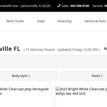
ealth Ave. • Jacksonville, FL32220
Sales:
904-598-9100
Service:
9
Work Trucks
Used
Financing
Service & Parts
ville FL
A
(
15
Vehicles Found
- Updated Friday 12:35 PM
)
Body Style
Make