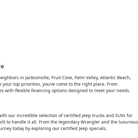
le
ghbors in Jacksonville, Fruit Cove, Palm Valley, Atlantic Beach,
e your top priorities, you’ve come to the right place. From
es with flexible financing options designed to meet your needs.
ith our incredible selection of certified Jeep trucks and SUVs for
ilt to handle it all. From the legendary Wrangler and the luxurious
urney today by exploring our certified Jeep specials.