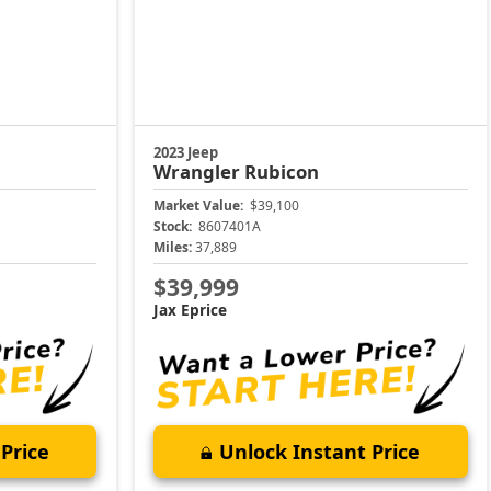
2023 Jeep
Wrangler
Rubicon
Market Value:
$39,100
Stock:
8607401A
Miles:
37,889
$39,999
Jax Eprice
Price
Unlock Instant Price