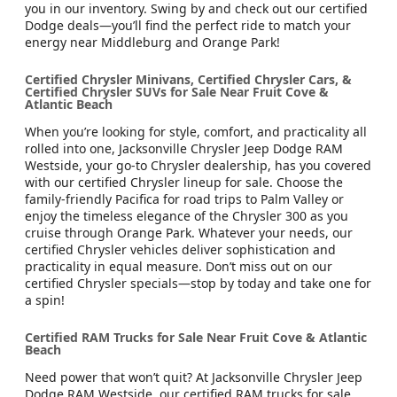
you in our inventory. Swing by and check out our certified
Dodge deals—you’ll find the perfect ride to match your
energy near Middleburg and Orange Park!
Certified Chrysler Minivans, Certified Chrysler Cars, &
Certified Chrysler SUVs for Sale Near Fruit Cove &
Atlantic Beach
When you’re looking for style, comfort, and practicality all
rolled into one, Jacksonville Chrysler Jeep Dodge RAM
Westside, your go-to Chrysler dealership, has you covered
with our certified Chrysler lineup for sale. Choose the
family-friendly Pacifica for road trips to Palm Valley or
enjoy the timeless elegance of the Chrysler 300 as you
cruise through Orange Park. Whatever your needs, our
certified Chrysler vehicles deliver sophistication and
practicality in equal measure. Don’t miss out on our
certified Chrysler specials—stop by today and take one for
a spin!
Certified RAM Trucks for Sale Near Fruit Cove & Atlantic
Beach
Need power that won’t quit? At Jacksonville Chrysler Jeep
Dodge RAM Westside, our certified RAM trucks for sale