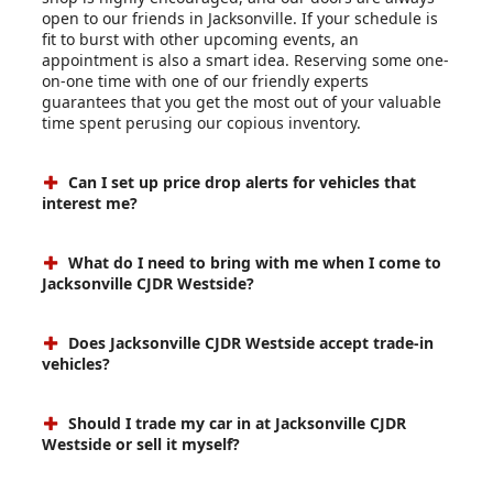
open to our friends in Jacksonville. If your schedule is
fit to burst with other upcoming events, an
appointment is also a smart idea. Reserving some one-
on-one time with one of our friendly experts
guarantees that you get the most out of your valuable
time spent perusing our copious inventory.
Can I set up price drop alerts for vehicles that
interest me?
What do I need to bring with me when I come to
Jacksonville CJDR Westside?
Does Jacksonville CJDR Westside accept trade-in
vehicles?
Should I trade my car in at Jacksonville CJDR
Westside or sell it myself?