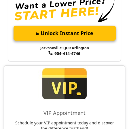
Unlock Instant Price
Jacksonville CJDR Arlington
904-414-4746
VIP Appointment
Schedule your VIP appointment today and discover
the difference firsthand!