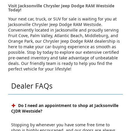
Visit Jacksonville Chrysler Jeep Dodge RAM Westside
Today!
Your next car, truck, or SUV for sale is waiting for you at
Jacksonville Chrysler Jeep Dodge RAM Westside.
Conveniently located in Jacksonville and proudly serving
Fruit Cove, Palm Valley, Atlantic Beach, Middleburg, and
Orange Park, our Chrysler Jeep Dodge RAM dealership is
here to make your car-buying experience as smooth as
possible. Stop by today to explore our extensive certified
pre-owned inventory and take advantage of unbeatable
deals. Our friendly team is ready to help you find the
perfect vehicle for your lifestyle!
Dealer FAQs
Do I need an appointment to shop at Jacksonville
CJDR Westside?
Stopping by whenever you have some free time to
shop is highly encouraged, and our doors are always