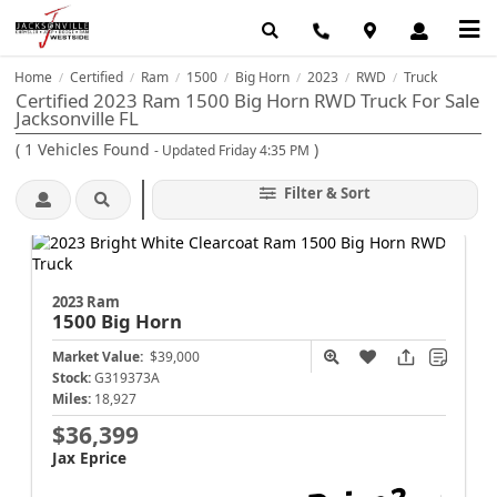
Home
Certified
Ram
1500
Big Horn
2023
RWD
Truck
/
/
/
/
/
/
/
Certified 2023 Ram 1500 Big Horn RWD Truck For Sale
Jacksonville FL
(
1
Vehicles Found
)
- Updated Friday 4:35 PM
Filter & Sort
2023 Ram
1500
Big Horn
Market Value:
$39,000
Stock:
G319373A
Miles:
18,927
$36,399
Jax Eprice