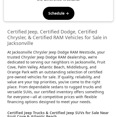
Schedule →
Certified Jeep, Certified Dodge, Certified
Chrysler, & Certified RAM Vehicles for Sale in
Jacksonville
At Jacksonville Chrysler Jeep Dodge RAM Westside, your
trusted Chrysler Jeep Dodge RAM dealership, we’re
dedicated to serving our neighbors in Jacksonville, Fruit
Cove, Palm Valley, Atlantic Beach, Middleburg, and
Orange Park with an outstanding selection of certified
pre-owned vehicles for sale. If quality, reliability, and
value are your top priorities, you’ve come to the right
place. From dependable sedans to rugged trucks and
versatile SUVs, our certified inventory offers something
for everyone—all at competitive prices with flexible
financing options designed to meet your needs.
Certified Jeep Trucks & Certified Jeep SUVs for Sale Near
Fruit Cove & Atlantic Beach