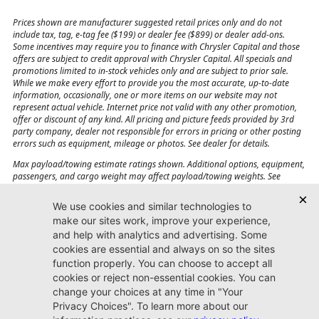
Prices shown are manufacturer suggested retail prices only and do not
include tax, tag, e-tag fee ($199) or dealer fee ($899) or dealer add-ons.
Some incentives may require you to finance with Chrysler Capital and those
offers are subject to credit approval with Chrysler Capital. All specials and
promotions limited to in-stock vehicles only and are subject to prior sale.
While we make every effort to provide you the most accurate, up-to-date
information, occasionally, one or more items on our website may not
represent actual vehicle. Internet price not valid with any other promotion,
offer or discount of any kind. All pricing and picture feeds provided by 3rd
party company, dealer not responsible for errors in pricing or other posting
errors such as equipment, mileage or photos. See dealer for details.
Max payload/towing estimate ratings shown. Additional options, equipment,
passengers, and cargo weight may affect payload/towing weights. See
dealer for details.
Jacksonville CJDR
Westside
904-598-9100
7030 Commonwealth Ave.
Jacksonville, FL32220