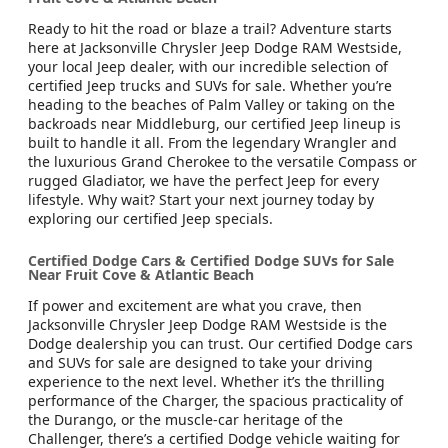
Ready to hit the road or blaze a trail? Adventure starts
here at Jacksonville Chrysler Jeep Dodge RAM Westside,
your local Jeep dealer, with our incredible selection of
certified Jeep trucks and SUVs for sale. Whether you’re
heading to the beaches of Palm Valley or taking on the
backroads near Middleburg, our certified Jeep lineup is
built to handle it all. From the legendary Wrangler and
the luxurious Grand Cherokee to the versatile Compass or
rugged Gladiator, we have the perfect Jeep for every
lifestyle. Why wait? Start your next journey today by
exploring our certified Jeep specials.
Certified Dodge Cars & Certified Dodge SUVs for Sale
Near Fruit Cove & Atlantic Beach
If power and excitement are what you crave, then
Jacksonville Chrysler Jeep Dodge RAM Westside is the
Dodge dealership you can trust. Our certified Dodge cars
and SUVs for sale are designed to take your driving
experience to the next level. Whether it’s the thrilling
performance of the Charger, the spacious practicality of
the Durango, or the muscle-car heritage of the
Challenger, there’s a certified Dodge vehicle waiting for