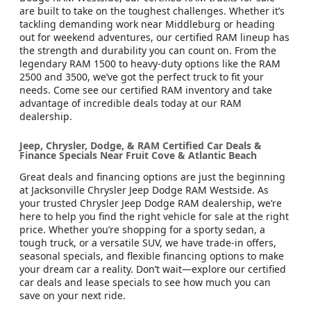
are built to take on the toughest challenges. Whether it’s
tackling demanding work near Middleburg or heading
out for weekend adventures, our certified RAM lineup has
the strength and durability you can count on. From the
legendary RAM 1500 to heavy-duty options like the RAM
2500 and 3500, we’ve got the perfect truck to fit your
needs. Come see our certified RAM inventory and take
advantage of incredible deals today at our RAM
dealership.
Jeep, Chrysler, Dodge, & RAM Certified Car Deals &
Finance Specials Near Fruit Cove & Atlantic Beach
Great deals and financing options are just the beginning
at Jacksonville Chrysler Jeep Dodge RAM Westside. As
your trusted Chrysler Jeep Dodge RAM dealership, we’re
here to help you find the right vehicle for sale at the right
price. Whether you’re shopping for a sporty sedan, a
tough truck, or a versatile SUV, we have trade-in offers,
seasonal specials, and flexible financing options to make
your dream car a reality. Don’t wait—explore our certified
car deals and lease specials to see how much you can
save on your next ride.