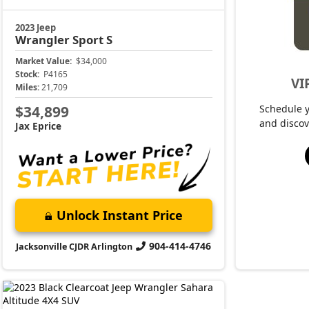
2023 Jeep
Wrangler
Sahara Altitude
Market Value:
$39,500
Stock:
P4153
Miles:
27,610
$40,399
Jax Eprice