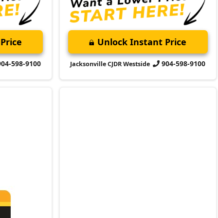
904-598-9100
904-598-9100
Jacksonville CJDR Westside
2023 Jeep
Compass
Altitude
Market Value:
$22,500
Stock:
C193854A
ent
Miles:
48,422
ment today
$23,399
 firsthand!
Jax Eprice