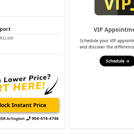
Schedule →
ock Instant Price
904-414-4746
CJDR Arlington
2023 Jeep
T Launch Edition
Wrangler
Sport Altitud