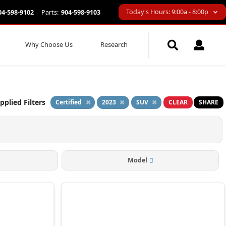
Today's Hours: 9:00a - 8:00p
04-598-9102
Parts:
904-598-9103
Why Choose Us
Research
pplied Filters
Certified
2023
SUV
CLEAR
SHARE
Model