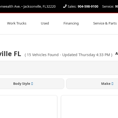
ealth Ave. • Jacksonville, FL32220
Sales:
904-598-9100
Service:
9
Work Trucks
Used
Financing
Service & Parts
ille FL
A
(
15
Vehicles Found
- Updated Thursday 4:33 PM
)
Body Style
Make