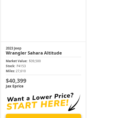
Unlock Instant Price
904-414-4746
Jacksonville CJDR Arlington
Certified Jeep, Certified Dodge, Certified Chrysle
t Jacksonville Chrysler Jeep Dodge RAM Westside, your trusted Chry
iddleburg, and Orange Park with an outstanding selection of certifie
ependable sedans to rugged trucks and versatile SUVs, our certifi
Certified Jeep Trucks & Certified Jeep SUVs for Sale Ne
eady to hit the road or blaze a trail? Adventure starts here at Jack
ale. Whether you’re heading to the beaches of Palm Valley or takin
rand Cherokee to the versatile Compass or rugged Gladiator, we have