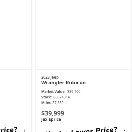
2023 Jeep
Wrangler
Rubicon
Market Value:
$39,100
Stock:
8607401A
Miles:
37,889
$39,999
Jax Eprice
Price
Unlock Instant Price