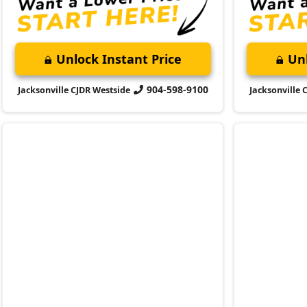
904-598-9100
Jacksonville CJDR Westside
Jacksonville 
2023 Jeep
2023 Jeep
Grand Cherokee L
Summit Reserve
Compass
S
Market Value:
$50,100
Market Value:
Stock:
N341719A
Stock:
P4160
Miles:
22,629
Miles:
40,864
$50,999
$22,899
Jax Eprice
Jax Eprice