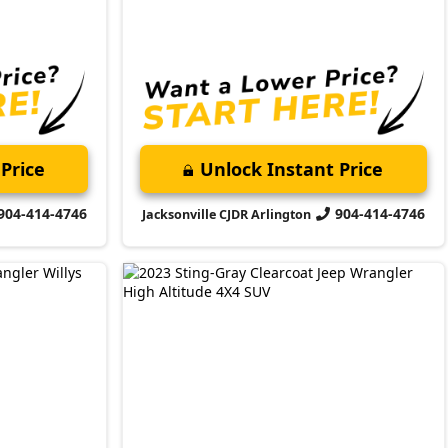
2023 Jeep
Wrangler
High Altitude
Market Value:
$42,000
Stock:
P4103
Miles:
39,924
$38,399
Jax Eprice
Price
Unlock Instant Price
904-414-4746
904-414-4746
Jacksonville CJDR Arlington