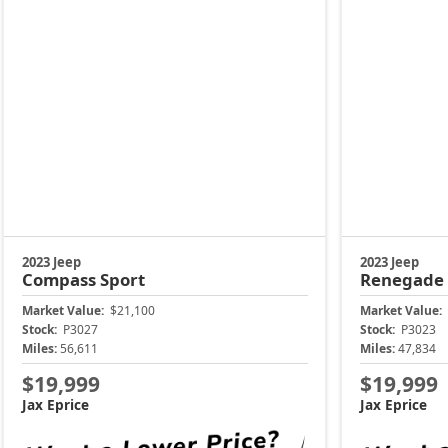
2023 Jeep
2023 Jeep
Compass
Sport
Renegade
Market Value:
$21,100
Market Value:
Stock:
P3027
Stock:
P3023
Miles:
56,611
Miles:
47,834
$19,999
$19,999
Jax Eprice
Jax Eprice
Unlock Instant Price
Unl