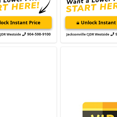
904-598-9100
CJDR Westside
Jacksonville CJDR Westside
port
$22,000
VIP Appointm
Schedule your VIP appoint
and discover the difference