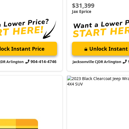
2023 Jeep
Wrangler
Willys
Market Value:
$35,000
Stock:
P4145
P Appointment
Miles:
39,775
your VIP appointment today
$35,899
er the difference firsthand!
Jax Eprice
Schedule →
Unlock Instant 
Jacksonville CJDR Arlington