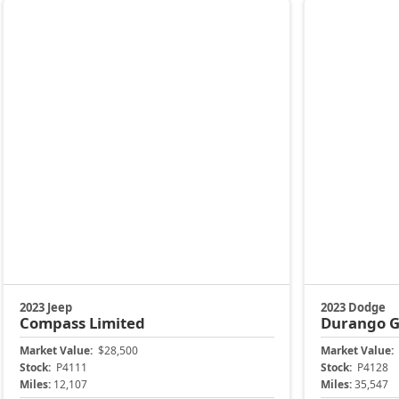
Market Value:
$28,500
Market Value:
Stock:
P4111
Stock:
P4128
Miles:
12,107
Miles:
35,547
$25,899
$30,399
Jax Eprice
Jax Eprice
Unlock Instant Price
Unl
904-414-4746
Jacksonville CJDR Arlington
Jacksonville 