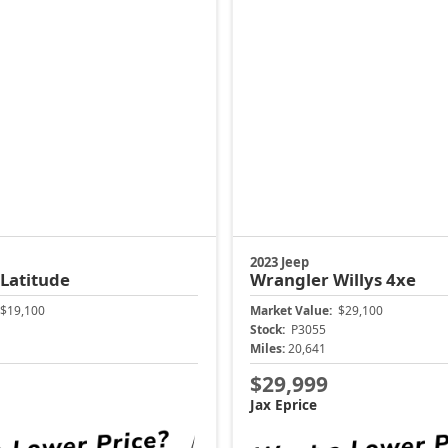
2023 Jeep
Latitude
Wrangler
Willys 4xe
$19,100
Market Value:
$29,100
Stock:
P3055
Miles:
20,641
$29,999
Jax Eprice
ock Instant Price
Unlock Instant 