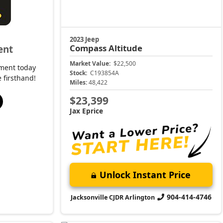
Unlock Instant Price
904-414-4746
Jacksonville CJDR Arlington
2023 Jeep
e
Grand Cherokee
Altitude