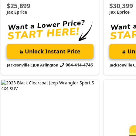
2023 Jeep
Wrangler
Sport S
Market Value:
$34,000
Stock:
P4165
VI
Miles:
21,709
Schedule 
$34,899
and discov
Jax Eprice
Unlock Instant Price
904-414-4746
Jacksonville CJDR Arlington