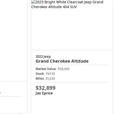
Market Value:
$34,000
Stock:
P4135
Miles:
35,630
$32,899
Jax Eprice
Price
Unlock Instant Price
904-414-4746
904-414-4746
Jacksonville CJDR Arlington