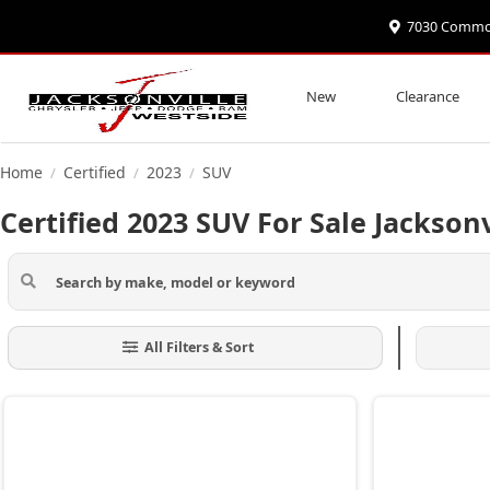
7030 Commonw
New
Clearance
Home
Certified
2023
SUV
/
/
/
Certified 2023 SUV For Sale Jacksonv
All Filters & Sort