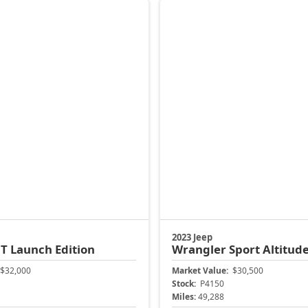
$32,000
Market Value:
$30,500
Stock:
P4150
Miles:
49,288
$31,399
Jax Eprice
ock Instant Price
Unlock Instant 
904-414-4746
CJDR Arlington
Jacksonville CJDR Arlington