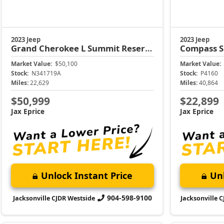
Unlock Instant Price
Unl
904-598-9100
Jacksonville CJDR Westside
Jacksonville 
2023 Jeep
2023 Dodge
Compass
Limited
Durango
G