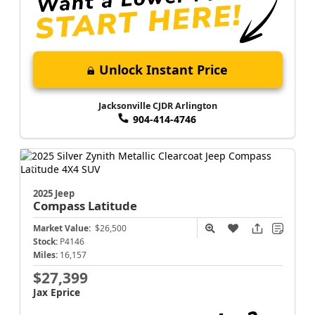
Unlock Instant Price
Jacksonville CJDR Arlington
904-414-4746
2025 Jeep
Compass
Latitude
Market Value:
$26,500
Stock:
P4146
Miles:
16,157
$27,399
Jax Eprice