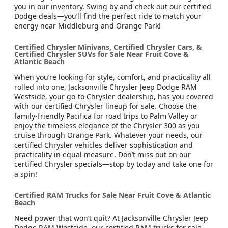
you in our inventory. Swing by and check out our certified
Dodge deals—you’ll find the perfect ride to match your
energy near Middleburg and Orange Park!
Certified Chrysler Minivans, Certified Chrysler Cars, &
Certified Chrysler SUVs for Sale Near Fruit Cove &
Atlantic Beach
When you’re looking for style, comfort, and practicality all
rolled into one, Jacksonville Chrysler Jeep Dodge RAM
Westside, your go-to Chrysler dealership, has you covered
with our certified Chrysler lineup for sale. Choose the
family-friendly Pacifica for road trips to Palm Valley or
enjoy the timeless elegance of the Chrysler 300 as you
cruise through Orange Park. Whatever your needs, our
certified Chrysler vehicles deliver sophistication and
practicality in equal measure. Don’t miss out on our
certified Chrysler specials—stop by today and take one for
a spin!
Certified RAM Trucks for Sale Near Fruit Cove & Atlantic
Beach
Need power that won’t quit? At Jacksonville Chrysler Jeep
Dodge RAM Westside, our certified RAM trucks for sale