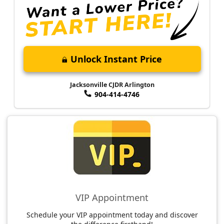
Unlock Instant Price
Jacksonville CJDR Arlington
904-414-4746
VIP Appointment
Schedule your VIP appointment today and discover