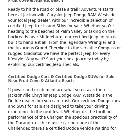
Fruit Cove & Atlantic Beach
Ready to hit the road or blaze a trail? Adventure starts
here at Jacksonville Chrysler Jeep Dodge RAM Westside,
your local Jeep dealer, with our incredible selection of
certified Jeep trucks and SUVs for sale. Whether you’re
heading to the beaches of Palm Valley or taking on the
backroads near Middleburg, our certified Jeep lineup is
built to handle it all. From the legendary Wrangler and
the luxurious Grand Cherokee to the versatile Compass or
rugged Gladiator, we have the perfect Jeep for every
lifestyle. Why wait? Start your next journey today by
exploring our certified Jeep specials.
Certified Dodge Cars & Certified Dodge SUVs for Sale
Near Fruit Cove & Atlantic Beach
If power and excitement are what you crave, then
Jacksonville Chrysler Jeep Dodge RAM Westside is the
Dodge dealership you can trust. Our certified Dodge cars
and SUVs for sale are designed to take your driving
experience to the next level. Whether it’s the thrilling
performance of the Charger, the spacious practicality of
the Durango, or the muscle-car heritage of the
Challenger, there’s a certified Dodge vehicle waiting for