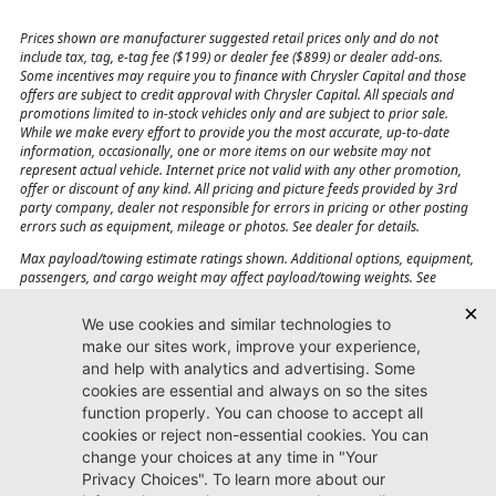
Prices shown are manufacturer suggested retail prices only and do not
include tax, tag, e-tag fee ($199) or dealer fee ($899) or dealer add-ons.
Some incentives may require you to finance with Chrysler Capital and those
offers are subject to credit approval with Chrysler Capital. All specials and
promotions limited to in-stock vehicles only and are subject to prior sale.
While we make every effort to provide you the most accurate, up-to-date
information, occasionally, one or more items on our website may not
represent actual vehicle. Internet price not valid with any other promotion,
offer or discount of any kind. All pricing and picture feeds provided by 3rd
party company, dealer not responsible for errors in pricing or other posting
errors such as equipment, mileage or photos. See dealer for details.
Max payload/towing estimate ratings shown. Additional options, equipment,
passengers, and cargo weight may affect payload/towing weights. See
dealer for details.
Jacksonville CJDR
Westside
904-598-9100
7030 Commonwealth Ave.
Jacksonville, FL32220