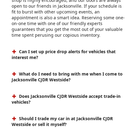
shop is highly encouraged, and our doors are always
open to our friends in Jacksonville. If your schedule is
fit to burst with other upcoming events, an
appointment is also a smart idea. Reserving some one-
on-one time with one of our friendly experts
guarantees that you get the most out of your valuable
time spent perusing our copious inventory.
Can I set up price drop alerts for vehicles that
interest me?
What do I need to bring with me when I come to
Jacksonville CJDR Westside?
Does Jacksonville CJDR Westside accept trade-in
vehicles?
Should I trade my car in at Jacksonville CJDR
Westside or sell it myself?