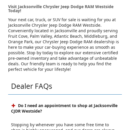
Visit Jacksonville Chrysler Jeep Dodge RAM Westside
Today!
Your next car, truck, or SUV for sale is waiting for you at
Jacksonville Chrysler Jeep Dodge RAM Westside.
Conveniently located in Jacksonville and proudly serving
Fruit Cove, Palm Valley, Atlantic Beach, Middleburg, and
Orange Park, our Chrysler Jeep Dodge RAM dealership is
here to make your car-buying experience as smooth as
possible. Stop by today to explore our extensive certified
pre-owned inventory and take advantage of unbeatable
deals. Our friendly team is ready to help you find the
perfect vehicle for your lifestyle!
Dealer FAQs
Do I need an appointment to shop at Jacksonville
CJDR Westside?
Stopping by whenever you have some free time to