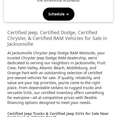
the difference firsthand!
Schedule →
Certified Jeep, Certified Dodge, Certified
Chrysler, & Certified RAM Vehicles for Sale in
Jacksonville
At Jacksonville Chrysler Jeep Dodge RAM Westside, your
trusted Chrysler Jeep Dodge RAM dealership, we’re
dedicated to serving our neighbors in Jacksonville, Fruit
Cove, Palm Valley, Atlantic Beach, Middleburg, and
Orange Park with an outstanding selection of certified
pre-owned vehicles for sale. If quality, reliability, and
value are your top priorities, you’ve come to the right
place. From dependable sedans to rugged trucks and
versatile SUVs, our certified inventory offers something
for everyone—all at competitive prices with flexible
financing options designed to meet your needs.
Certified Jeep Trucks & Certified Jeep SUVs for Sale Near