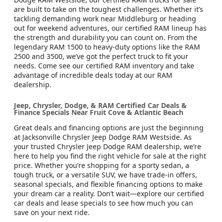
are built to take on the toughest challenges. Whether it’s
tackling demanding work near Middleburg or heading
out for weekend adventures, our certified RAM lineup has
the strength and durability you can count on. From the
legendary RAM 1500 to heavy-duty options like the RAM
2500 and 3500, we’ve got the perfect truck to fit your
needs. Come see our certified RAM inventory and take
advantage of incredible deals today at our RAM
dealership.
Jeep, Chrysler, Dodge, & RAM Certified Car Deals &
Finance Specials Near Fruit Cove & Atlantic Beach
Great deals and financing options are just the beginning
at Jacksonville Chrysler Jeep Dodge RAM Westside. As
your trusted Chrysler Jeep Dodge RAM dealership, we’re
here to help you find the right vehicle for sale at the right
price. Whether you’re shopping for a sporty sedan, a
tough truck, or a versatile SUV, we have trade-in offers,
seasonal specials, and flexible financing options to make
your dream car a reality. Don’t wait—explore our certified
car deals and lease specials to see how much you can
save on your next ride.