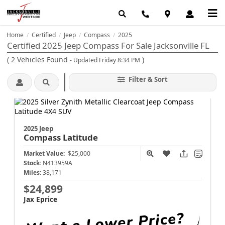
Home
Certified
Jeep
Compass
2025
/
/
/
/
Certified 2025 Jeep Compass For Sale Jacksonville FL
(
2
Vehicles Found
)
- Updated Friday 8:34 PM
Filter & Sort
2025 Jeep
Compass
Latitude
Market Value:
$25,000
Stock:
N413959A
Miles:
38,171
$24,899
Jax Eprice