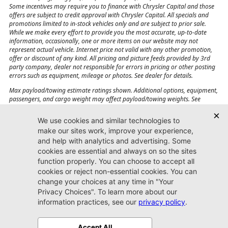
Some incentives may require you to finance with Chrysler Capital and those
offers are subject to credit approval with Chrysler Capital. All specials and
promotions limited to in-stock vehicles only and are subject to prior sale.
While we make every effort to provide you the most accurate, up-to-date
information, occasionally, one or more items on our website may not
represent actual vehicle. Internet price not valid with any other promotion,
offer or discount of any kind. All pricing and picture feeds provided by 3rd
party company, dealer not responsible for errors in pricing or other posting
errors such as equipment, mileage or photos. See dealer for details.
Max payload/towing estimate ratings shown. Additional options, equipment,
passengers, and cargo weight may affect payload/towing weights. See
dealer for details.
Jacksonville CJDR
Westside
904-598-9100
7030 Commonwealth Ave.
Jacksonville, FL32220