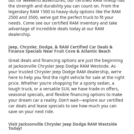
out for weekend adventures, our certified RAM lineup has
the strength and durability you can count on. From the
legendary RAM 1500 to heavy-duty options like the RAM
2500 and 3500, we’ve got the perfect truck to fit your
needs. Come see our certified RAM inventory and take
advantage of incredible deals today at our RAM
dealership.
Jeep, Chrysler, Dodge, & RAM Certified Car Deals &
Finance Specials Near Fruit Cove & Atlantic Beach
Great deals and financing options are just the beginning
at Jacksonville Chrysler Jeep Dodge RAM Westside. As
your trusted Chrysler Jeep Dodge RAM dealership, we’re
here to help you find the right vehicle for sale at the right
price. Whether you’re shopping for a sporty sedan, a
tough truck, or a versatile SUV, we have trade-in offers,
seasonal specials, and flexible financing options to make
your dream car a reality. Don’t wait—explore our certified
car deals and lease specials to see how much you can
save on your next ride.
Visit Jacksonville Chrysler Jeep Dodge RAM Westside
Today!