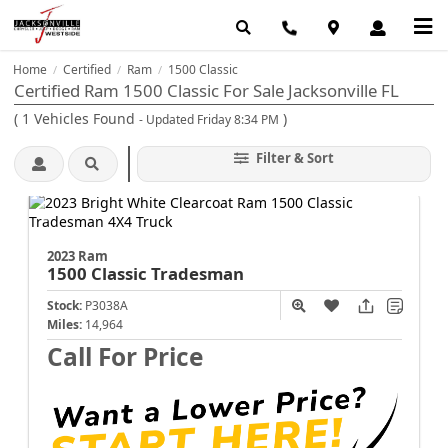
Home
Certified
Ram
1500 Classic
/
/
/
Certified Ram 1500 Classic For Sale Jacksonville FL
(
1
Vehicles Found
)
- Updated Friday 8:34 PM
Filter & Sort
2023 Ram
1500 Classic
Tradesman
Stock:
P3038A
Miles:
14,964
Call For Price