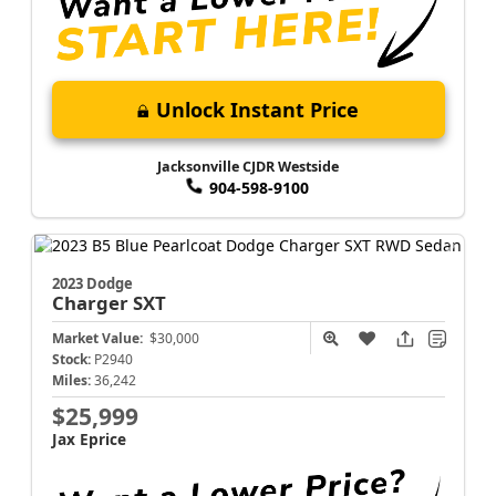
Unlock Instant Price
Jacksonville CJDR Westside
904-598-9100
2023 Dodge
Charger
SXT
Market Value:
$30,000
Stock:
P2940
Miles:
36,242
$25,999
Jax Eprice