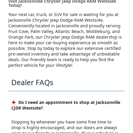
Visit Jacksonville Chrysler Jeep Dodge RAM Westside
Today!
Your next car, truck, or SUV for sale is waiting for you at
Jacksonville Chrysler Jeep Dodge RAM Westside.
Conveniently located in Jacksonville and proudly serving
Fruit Cove, Palm Valley, Atlantic Beach, Middleburg, and
Orange Park, our Chrysler Jeep Dodge RAM dealership is
here to make your car-buying experience as smooth as
possible. Stop by today to explore our extensive certified
pre-owned inventory and take advantage of unbeatable
deals. Our friendly team is ready to help you find the
perfect vehicle for your lifestyle!
Dealer FAQs
Do I need an appointment to shop at Jacksonville
CJDR Westside?
Stopping by whenever you have some free time to
shop is highly encouraged, and our doors are always