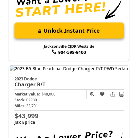
Unlock Instant Price
Jacksonville CJDR Westside
904-598-9100
2023 Dodge
Charger
R/T
Market Value:
$48,000
Stock:
P2939
Miles:
22,701
$43,999
Jax Eprice