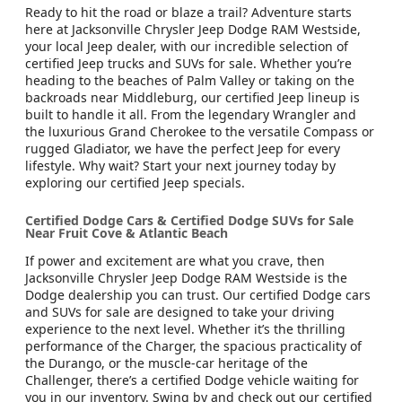
Ready to hit the road or blaze a trail? Adventure starts
here at Jacksonville Chrysler Jeep Dodge RAM Westside,
your local Jeep dealer, with our incredible selection of
certified Jeep trucks and SUVs for sale. Whether you’re
heading to the beaches of Palm Valley or taking on the
backroads near Middleburg, our certified Jeep lineup is
built to handle it all. From the legendary Wrangler and
the luxurious Grand Cherokee to the versatile Compass or
rugged Gladiator, we have the perfect Jeep for every
lifestyle. Why wait? Start your next journey today by
exploring our certified Jeep specials.
Certified Dodge Cars & Certified Dodge SUVs for Sale
Near Fruit Cove & Atlantic Beach
If power and excitement are what you crave, then
Jacksonville Chrysler Jeep Dodge RAM Westside is the
Dodge dealership you can trust. Our certified Dodge cars
and SUVs for sale are designed to take your driving
experience to the next level. Whether it’s the thrilling
performance of the Charger, the spacious practicality of
the Durango, or the muscle-car heritage of the
Challenger, there’s a certified Dodge vehicle waiting for
you in our inventory. Swing by and check out our certified