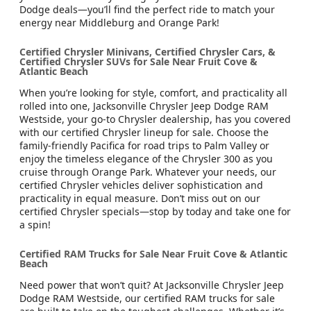
Dodge deals—you’ll find the perfect ride to match your
energy near Middleburg and Orange Park!
Certified Chrysler Minivans, Certified Chrysler Cars, &
Certified Chrysler SUVs for Sale Near Fruit Cove &
Atlantic Beach
When you’re looking for style, comfort, and practicality all
rolled into one, Jacksonville Chrysler Jeep Dodge RAM
Westside, your go-to Chrysler dealership, has you covered
with our certified Chrysler lineup for sale. Choose the
family-friendly Pacifica for road trips to Palm Valley or
enjoy the timeless elegance of the Chrysler 300 as you
cruise through Orange Park. Whatever your needs, our
certified Chrysler vehicles deliver sophistication and
practicality in equal measure. Don’t miss out on our
certified Chrysler specials—stop by today and take one for
a spin!
Certified RAM Trucks for Sale Near Fruit Cove & Atlantic
Beach
Need power that won’t quit? At Jacksonville Chrysler Jeep
Dodge RAM Westside, our certified RAM trucks for sale