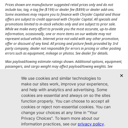
Prices shown are manufacturer suggested retail prices only and do not
include tax, tag, e-tag fee ($199) or dealer fee ($899) or dealer add-ons.
Some incentives may require you to finance with Chrysler Capital and those
offers are subject to credit approval with Chrysler Capital. All specials and
promotions limited to in-stock vehicles only and are subject to prior sale.
While we make every effort to provide you the most accurate, up-to-date
information, occasionally, one or more items on our website may not
represent actual vehicle. Internet price not valid with any other promotion,
offer or discount of any kind. All pricing and picture feeds provided by 3rd
party company, dealer not responsible for errors in pricing or other posting
errors such as equipment, mileage or photos. See dealer for details.
Max payload/towing estimate ratings shown. Additional options, equipment,
passengers, and cargo weight may affect payload/towing weights. See
dealer for details.
Jacksonville CJDR
Westside
904-598-9100
7030 Commonwealth Ave.
Jacksonville, FL32220