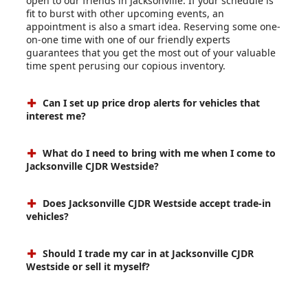
open to our friends in Jacksonville. If your schedule is
fit to burst with other upcoming events, an
appointment is also a smart idea. Reserving some one-
on-one time with one of our friendly experts
guarantees that you get the most out of your valuable
time spent perusing our copious inventory.
Can I set up price drop alerts for vehicles that
interest me?
What do I need to bring with me when I come to
Jacksonville CJDR Westside?
Does Jacksonville CJDR Westside accept trade-in
vehicles?
Should I trade my car in at Jacksonville CJDR
Westside or sell it myself?