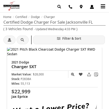
Home
Certified
Dodge
Charger
/
/
/
Certified Dodge Charger For Sale Jacksonville FL
(
3
Vehicles Found
)
- Updated Wednesday 4:33 PM
Filter & Sort
2021 Dodge
Charger
SXT
Market Value:
$28,000
Stock:
P2838A
Miles:
55,113
$22,999
Jax Eprice