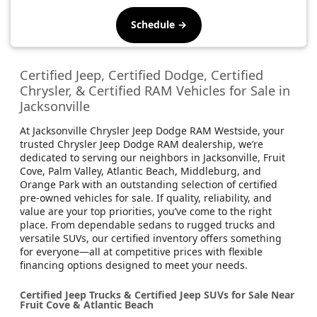
Schedule →
Certified Jeep, Certified Dodge, Certified
Chrysler, & Certified RAM Vehicles for Sale in
Jacksonville
At Jacksonville Chrysler Jeep Dodge RAM Westside, your
trusted Chrysler Jeep Dodge RAM dealership, we’re
dedicated to serving our neighbors in Jacksonville, Fruit
Cove, Palm Valley, Atlantic Beach, Middleburg, and
Orange Park with an outstanding selection of certified
pre-owned vehicles for sale. If quality, reliability, and
value are your top priorities, you’ve come to the right
place. From dependable sedans to rugged trucks and
versatile SUVs, our certified inventory offers something
for everyone—all at competitive prices with flexible
financing options designed to meet your needs.
Certified Jeep Trucks & Certified Jeep SUVs for Sale Near
Fruit Cove & Atlantic Beach