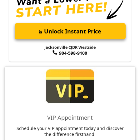
Unlock Instant Price
Jacksonville CJDR Westside
904-598-9100
VIP Appointment
Schedule your VIP appointment today and discover
the difference firsthand!