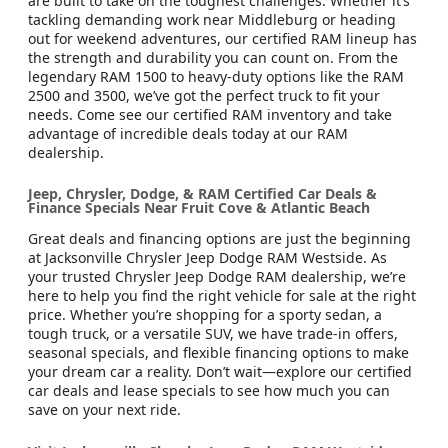
are built to take on the toughest challenges. Whether it’s
tackling demanding work near Middleburg or heading
out for weekend adventures, our certified RAM lineup has
the strength and durability you can count on. From the
legendary RAM 1500 to heavy-duty options like the RAM
2500 and 3500, we’ve got the perfect truck to fit your
needs. Come see our certified RAM inventory and take
advantage of incredible deals today at our RAM
dealership.
Jeep, Chrysler, Dodge, & RAM Certified Car Deals &
Finance Specials Near Fruit Cove & Atlantic Beach
Great deals and financing options are just the beginning
at Jacksonville Chrysler Jeep Dodge RAM Westside. As
your trusted Chrysler Jeep Dodge RAM dealership, we’re
here to help you find the right vehicle for sale at the right
price. Whether you’re shopping for a sporty sedan, a
tough truck, or a versatile SUV, we have trade-in offers,
seasonal specials, and flexible financing options to make
your dream car a reality. Don’t wait—explore our certified
car deals and lease specials to see how much you can
save on your next ride.