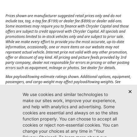
Prices shown are manufacturer suggested retail prices only and do not
include tax, tag, e-tag fee ($199) or dealer fee ($899) or dealer add-ons.
Some incentives may require you to finance with Chrysler Capital and those
offers are subject to credit approval with Chrysler Capital. All specials and
promotions limited to in-stock vehicles only and are subject to prior sale.
While we make every effort to provide you the most accurate, up-to-date
information, occasionally, one or more items on our website may not
represent actual vehicle. Internet price not valid with any other promotion,
offer or discount of any kind. All pricing and picture feeds provided by 3rd
party company, dealer not responsible for errors in pricing or other posting
errors such as equipment, mileage or photos. See dealer for details.
Max payload/towing estimate ratings shown. Additional options, equipment,
passengers, and cargo weight may affect payload/towing weights. See
dealer for details.
Jacksonville CJDR
Westside
904-598-9100
7030 Commonwealth Ave.