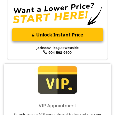
Unlock Instant Price
Jacksonville CJDR Westside
904-598-9100
VIP Appointment
Schedule your VIP appointment today and discover