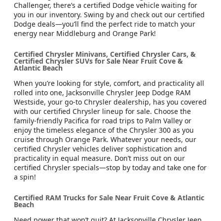
Challenger, there’s a certified Dodge vehicle waiting for
you in our inventory. Swing by and check out our certified
Dodge deals—you’ll find the perfect ride to match your
energy near Middleburg and Orange Park!
Certified Chrysler Minivans, Certified Chrysler Cars, &
Certified Chrysler SUVs for Sale Near Fruit Cove &
Atlantic Beach
When you’re looking for style, comfort, and practicality all
rolled into one, Jacksonville Chrysler Jeep Dodge RAM
Westside, your go-to Chrysler dealership, has you covered
with our certified Chrysler lineup for sale. Choose the
family-friendly Pacifica for road trips to Palm Valley or
enjoy the timeless elegance of the Chrysler 300 as you
cruise through Orange Park. Whatever your needs, our
certified Chrysler vehicles deliver sophistication and
practicality in equal measure. Don’t miss out on our
certified Chrysler specials—stop by today and take one for
a spin!
Certified RAM Trucks for Sale Near Fruit Cove & Atlantic
Beach
Need power that won’t quit? At Jacksonville Chrysler Jeep