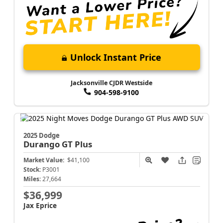
Unlock Instant Price
Jacksonville CJDR Westside
904-598-9100
2025 Dodge
Durango
GT Plus
Market Value:
$41,100
Stock:
P3001
Miles:
27,664
$36,999
Jax Eprice