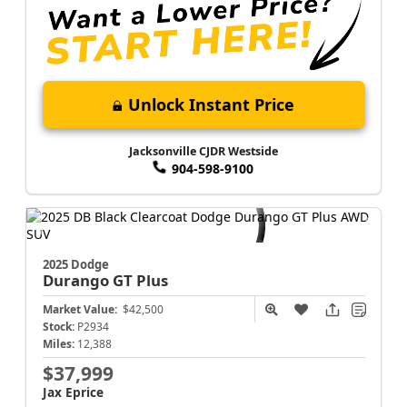
Unlock Instant Price
Jacksonville CJDR Westside
904-598-9100
2025 Dodge
Durango
GT Plus
Market Value:
$42,500
Stock:
P2934
Miles:
12,388
$37,999
Jax Eprice