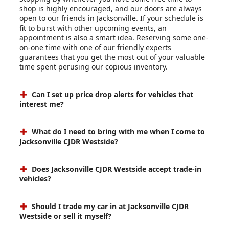
shop is highly encouraged, and our doors are always
open to our friends in Jacksonville. If your schedule is
fit to burst with other upcoming events, an
appointment is also a smart idea. Reserving some one-
on-one time with one of our friendly experts
guarantees that you get the most out of your valuable
time spent perusing our copious inventory.
Can I set up price drop alerts for vehicles that
interest me?
What do I need to bring with me when I come to
Jacksonville CJDR Westside?
Does Jacksonville CJDR Westside accept trade-in
vehicles?
Should I trade my car in at Jacksonville CJDR
Westside or sell it myself?