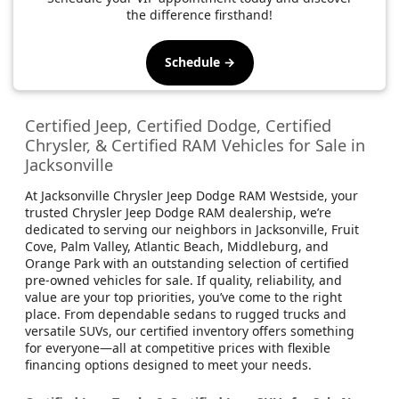
the difference firsthand!
Schedule →
Certified Jeep, Certified Dodge, Certified
Chrysler, & Certified RAM Vehicles for Sale in
Jacksonville
At Jacksonville Chrysler Jeep Dodge RAM Westside, your
trusted Chrysler Jeep Dodge RAM dealership, we’re
dedicated to serving our neighbors in Jacksonville, Fruit
Cove, Palm Valley, Atlantic Beach, Middleburg, and
Orange Park with an outstanding selection of certified
pre-owned vehicles for sale. If quality, reliability, and
value are your top priorities, you’ve come to the right
place. From dependable sedans to rugged trucks and
versatile SUVs, our certified inventory offers something
for everyone—all at competitive prices with flexible
financing options designed to meet your needs.