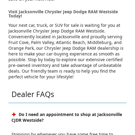
Visit Jacksonville Chrysler Jeep Dodge RAM Westside
Today!
Your next car, truck, or SUV for sale is waiting for you at
Jacksonville Chrysler Jeep Dodge RAM Westside.
Conveniently located in Jacksonville and proudly serving
Fruit Cove, Palm Valley, Atlantic Beach, Middleburg, and
Orange Park, our Chrysler Jeep Dodge RAM dealership is
here to make your car-buying experience as smooth as
possible. Stop by today to explore our extensive certified
pre-owned inventory and take advantage of unbeatable
deals. Our friendly team is ready to help you find the
perfect vehicle for your lifestyle!
Dealer FAQs
Do I need an appointment to shop at Jacksonville
CJDR Westside?
Stopping by whenever you have some free time to