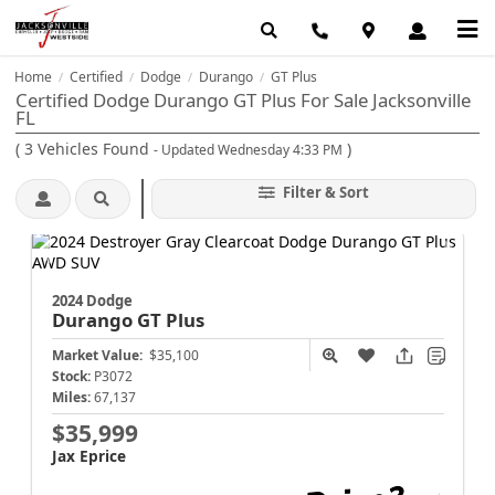
Home
Certified
Dodge
Durango
GT Plus
/
/
/
/
Certified Dodge Durango GT Plus For Sale Jacksonville
FL
(
3
Vehicles Found
)
- Updated Wednesday 4:33 PM
Filter & Sort
2024 Dodge
Durango
GT Plus
Market Value:
$35,100
Stock:
P3072
Miles:
67,137
$35,999
Jax Eprice