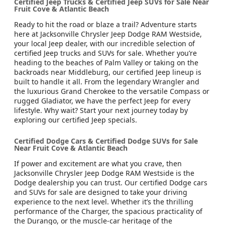
Certified Jeep Trucks & Certified Jeep SUVs for Sale Near
Fruit Cove & Atlantic Beach
Ready to hit the road or blaze a trail? Adventure starts
here at Jacksonville Chrysler Jeep Dodge RAM Westside,
your local Jeep dealer, with our incredible selection of
certified Jeep trucks and SUVs for sale. Whether you’re
heading to the beaches of Palm Valley or taking on the
backroads near Middleburg, our certified Jeep lineup is
built to handle it all. From the legendary Wrangler and
the luxurious Grand Cherokee to the versatile Compass or
rugged Gladiator, we have the perfect Jeep for every
lifestyle. Why wait? Start your next journey today by
exploring our certified Jeep specials.
Certified Dodge Cars & Certified Dodge SUVs for Sale
Near Fruit Cove & Atlantic Beach
If power and excitement are what you crave, then
Jacksonville Chrysler Jeep Dodge RAM Westside is the
Dodge dealership you can trust. Our certified Dodge cars
and SUVs for sale are designed to take your driving
experience to the next level. Whether it’s the thrilling
performance of the Charger, the spacious practicality of
the Durango, or the muscle-car heritage of the