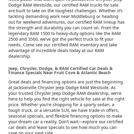
Dodge RAM Westside, our certified RAM trucks for sale
are built to take on the toughest challenges. Whether it’s
tackling demanding work near Middleburg or heading
out for weekend adventures, our certified RAM lineup has
the strength and durability you can count on. From the
legendary RAM 1500 to heavy-duty options like the RAM
2500 and 3500, we’ve got the perfect truck to fit your
needs. Come see our certified RAM inventory and take
advantage of incredible deals today at our RAM
dealership.
Jeep, Chrysler, Dodge, & RAM Certified Car Deals &
Finance Specials Near Fruit Cove & Atlantic Beach
Great deals and financing options are just the beginning
at Jacksonville Chrysler Jeep Dodge RAM Westside. As
your trusted Chrysler Jeep Dodge RAM dealership, we’re
here to help you find the right vehicle for sale at the right
price. Whether you’re shopping for a sporty sedan, a
tough truck, or a versatile SUV, we have trade-in offers,
seasonal specials, and flexible financing options to make
your dream car a reality. Don’t wait—explore our certified
car deals and lease specials to see how much you can
save on your next ride.