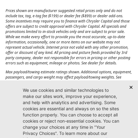
Prices shown are manufacturer suggested retail prices only and do not
include tax, tag, e-tag fee ($199) or dealer fee ($899) or dealer add-ons.
Some incentives may require you to finance with Chrysler Capital and those
offers are subject to credit approval with Chrysler Capital. All specials and
promotions limited to in-stock vehicles only and are subject to prior sale.
While we make every effort to provide you the most accurate, up-to-date
information, occasionally, one or more items on our website may not
represent actual vehicle. Internet price not valid with any other promotion,
offer or discount of any kind. All pricing and picture feeds provided by 3rd
party company, dealer not responsible for errors in pricing or other posting
errors such as equipment, mileage or photos. See dealer for details.
Max payload/towing estimate ratings shown. Additional options, equipment,
passengers, and cargo weight may affect payload/towing weights. See
dealer for details.
Jacksonville CJDR
Westside
904-598-9100
7030 Commonwealth Ave.
Jacksonville, FL32220