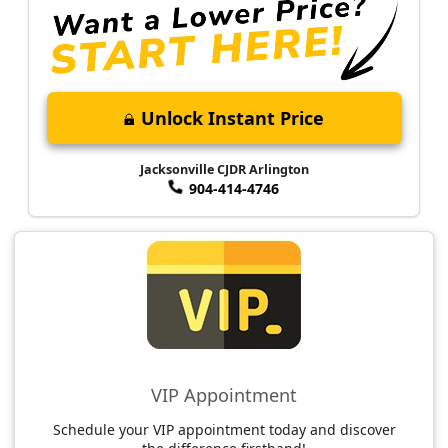
Unlock Instant Price
Jacksonville CJDR Arlington
904-414-4746
VIP Appointment
Schedule your VIP appointment today and discover