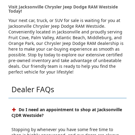
Visit Jacksonville Chrysler Jeep Dodge RAM Westside
Today!
Your next car, truck, or SUV for sale is waiting for you at
Jacksonville Chrysler Jeep Dodge RAM Westside.
Conveniently located in Jacksonville and proudly serving
Fruit Cove, Palm Valley, Atlantic Beach, Middleburg, and
Orange Park, our Chrysler Jeep Dodge RAM dealership is
here to make your car-buying experience as smooth as
possible. Stop by today to explore our extensive certified
pre-owned inventory and take advantage of unbeatable
deals. Our friendly team is ready to help you find the
perfect vehicle for your lifestyle!
Dealer FAQs
Do I need an appointment to shop at Jacksonville
CJDR Westside?
Stopping by whenever you have some free time to