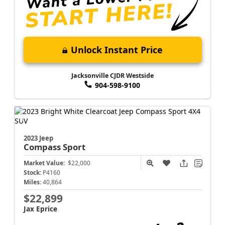
Unlock Instant Price
Jacksonville CJDR Westside
904-598-9100
2023 Jeep
Compass
Sport
Market Value:
$22,000
Stock:
P4160
Miles:
40,864
$22,899
Jax Eprice