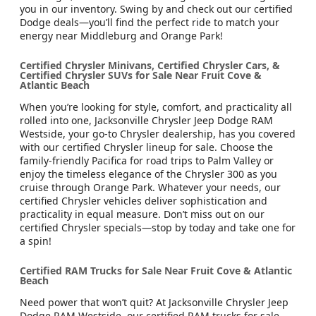
you in our inventory. Swing by and check out our certified
Dodge deals—you’ll find the perfect ride to match your
energy near Middleburg and Orange Park!
Certified Chrysler Minivans, Certified Chrysler Cars, &
Certified Chrysler SUVs for Sale Near Fruit Cove &
Atlantic Beach
When you’re looking for style, comfort, and practicality all
rolled into one, Jacksonville Chrysler Jeep Dodge RAM
Westside, your go-to Chrysler dealership, has you covered
with our certified Chrysler lineup for sale. Choose the
family-friendly Pacifica for road trips to Palm Valley or
enjoy the timeless elegance of the Chrysler 300 as you
cruise through Orange Park. Whatever your needs, our
certified Chrysler vehicles deliver sophistication and
practicality in equal measure. Don’t miss out on our
certified Chrysler specials—stop by today and take one for
a spin!
Certified RAM Trucks for Sale Near Fruit Cove & Atlantic
Beach
Need power that won’t quit? At Jacksonville Chrysler Jeep
Dodge RAM Westside, our certified RAM trucks for sale