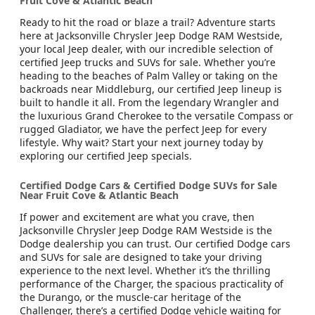
Fruit Cove & Atlantic Beach
Ready to hit the road or blaze a trail? Adventure starts
here at Jacksonville Chrysler Jeep Dodge RAM Westside,
your local Jeep dealer, with our incredible selection of
certified Jeep trucks and SUVs for sale. Whether you’re
heading to the beaches of Palm Valley or taking on the
backroads near Middleburg, our certified Jeep lineup is
built to handle it all. From the legendary Wrangler and
the luxurious Grand Cherokee to the versatile Compass or
rugged Gladiator, we have the perfect Jeep for every
lifestyle. Why wait? Start your next journey today by
exploring our certified Jeep specials.
Certified Dodge Cars & Certified Dodge SUVs for Sale
Near Fruit Cove & Atlantic Beach
If power and excitement are what you crave, then
Jacksonville Chrysler Jeep Dodge RAM Westside is the
Dodge dealership you can trust. Our certified Dodge cars
and SUVs for sale are designed to take your driving
experience to the next level. Whether it’s the thrilling
performance of the Charger, the spacious practicality of
the Durango, or the muscle-car heritage of the
Challenger, there’s a certified Dodge vehicle waiting for