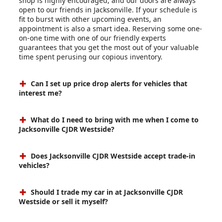
shop is highly encouraged, and our doors are always
open to our friends in Jacksonville. If your schedule is
fit to burst with other upcoming events, an
appointment is also a smart idea. Reserving some one-
on-one time with one of our friendly experts
guarantees that you get the most out of your valuable
time spent perusing our copious inventory.
Can I set up price drop alerts for vehicles that
interest me?
What do I need to bring with me when I come to
Jacksonville CJDR Westside?
Does Jacksonville CJDR Westside accept trade-in
vehicles?
Should I trade my car in at Jacksonville CJDR
Westside or sell it myself?