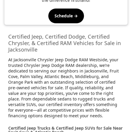
the difference firsthand!
Schedule →
Certified Jeep, Certified Dodge, Certified
Chrysler, & Certified RAM Vehicles for Sale in
Jacksonville
At Jacksonville Chrysler Jeep Dodge RAM Westside, your
trusted Chrysler Jeep Dodge RAM dealership, we’re
dedicated to serving our neighbors in Jacksonville, Fruit
Cove, Palm Valley, Atlantic Beach, Middleburg, and
Orange Park with an outstanding selection of certified
pre-owned vehicles for sale. If quality, reliability, and
value are your top priorities, you’ve come to the right
place. From dependable sedans to rugged trucks and
versatile SUVs, our certified inventory offers something
for everyone—all at competitive prices with flexible
financing options designed to meet your needs.
Certified Jeep Trucks & Certified Jeep SUVs for Sale Near