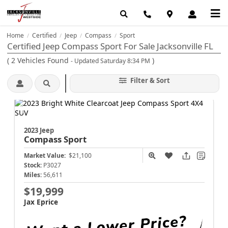
Home
Certified
Jeep
Compass
Sport
/
/
/
/
Certified Jeep Compass Sport For Sale Jacksonville FL
(
2
Vehicles Found
)
- Updated Saturday 8:34 PM
Filter & Sort
2023 Jeep
Compass
Sport
Market Value:
$21,100
Stock:
P3027
Miles:
56,611
$19,999
Jax Eprice