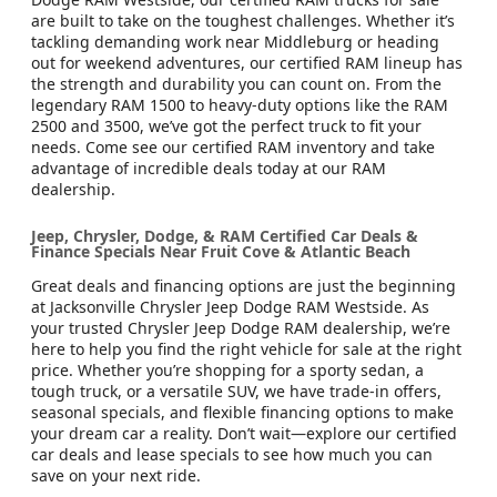
are built to take on the toughest challenges. Whether it’s
tackling demanding work near Middleburg or heading
out for weekend adventures, our certified RAM lineup has
the strength and durability you can count on. From the
legendary RAM 1500 to heavy-duty options like the RAM
2500 and 3500, we’ve got the perfect truck to fit your
needs. Come see our certified RAM inventory and take
advantage of incredible deals today at our RAM
dealership.
Jeep, Chrysler, Dodge, & RAM Certified Car Deals &
Finance Specials Near Fruit Cove & Atlantic Beach
Great deals and financing options are just the beginning
at Jacksonville Chrysler Jeep Dodge RAM Westside. As
your trusted Chrysler Jeep Dodge RAM dealership, we’re
here to help you find the right vehicle for sale at the right
price. Whether you’re shopping for a sporty sedan, a
tough truck, or a versatile SUV, we have trade-in offers,
seasonal specials, and flexible financing options to make
your dream car a reality. Don’t wait—explore our certified
car deals and lease specials to see how much you can
save on your next ride.