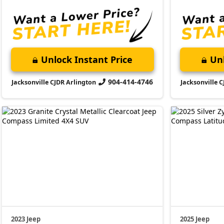
Unlock Instant Price
Unl
904-414-4746
Jacksonville CJDR Arlington
Jacksonville 
2023 Jeep
2025 Jeep