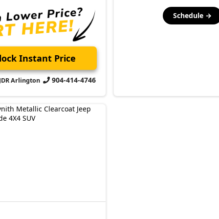
Schedule →
ock Instant Price
904-414-4746
CJDR Arlington