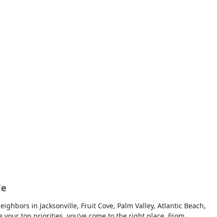
le
ghbors in Jacksonville, Fruit Cove, Palm Valley, Atlantic Beach,
e your top priorities, you’ve come to the right place. From