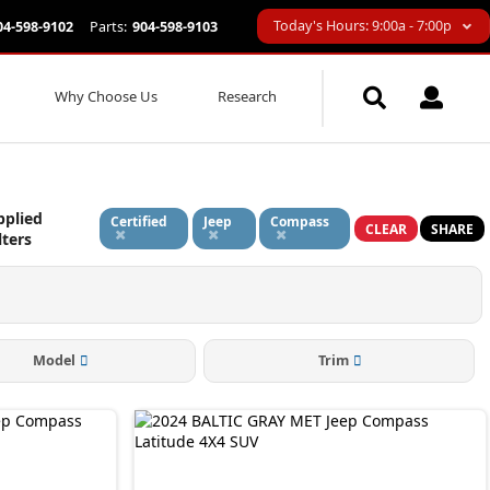
Today's Hours: 9:00a - 7:00p
04-598-9102
Parts:
904-598-9103
Why Choose Us
Research
pplied
Certified
Jeep
Compass
CLEAR
SHARE
lters
Model
Trim