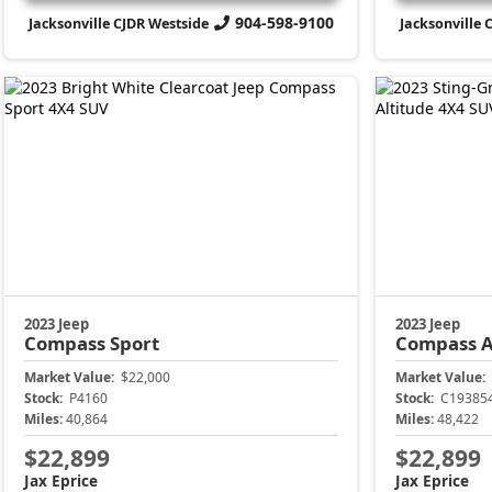
904-598-9100
Jacksonville CJDR Westside
Jacksonville 
2023 Jeep
2023 Jeep
Compass
Sport
Compass
A
Market Value:
$22,000
Market Value:
Stock:
P4160
Stock:
C19385
Miles:
40,864
Miles:
48,422
$22,899
$22,899
Jax Eprice
Jax Eprice