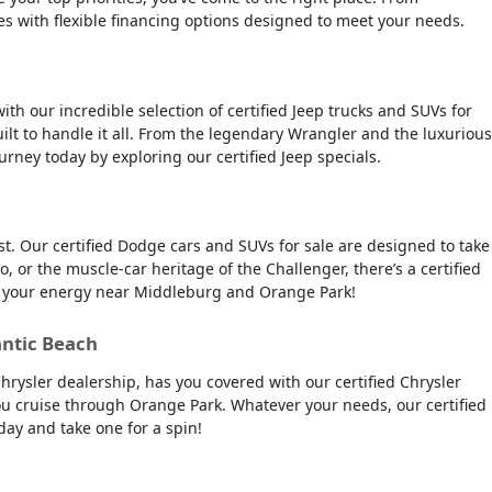
es with flexible financing options designed to meet your needs.
ith our incredible selection of certified Jeep trucks and SUVs for
ilt to handle it all. From the legendary Wrangler and the luxurious
urney today by exploring our certified Jeep specials.
t. Our certified Dodge cars and SUVs for sale are designed to take
, or the muscle-car heritage of the Challenger, there’s a certified
tch your energy near Middleburg and Orange Park!
antic Beach
Chrysler dealership, has you covered with our certified Chrysler
 you cruise through Orange Park. Whatever your needs, our certified
day and take one for a spin!