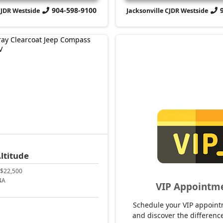
904-598-9100
CJDR Westside
Jacksonville CJDR Westside
ltitude
$22,500
4A
VIP Appointm
Schedule your VIP appoint
and discover the difference