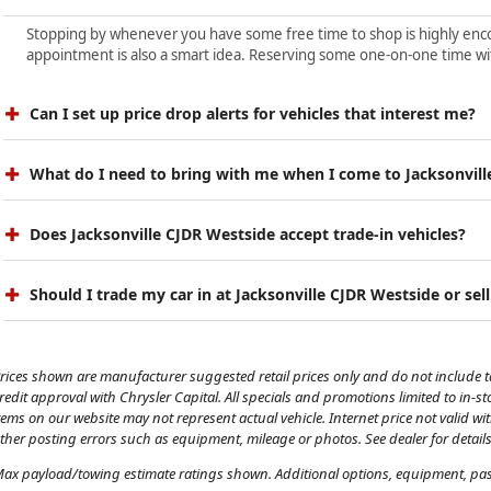
Stopping by whenever you have some free time to shop is highly encour
appointment is also a smart idea. Reserving some one-on-one time wit
Can I set up price drop alerts for vehicles that interest me?
What do I need to bring with me when I come to Jacksonvill
Does Jacksonville CJDR Westside accept trade-in vehicles?
Should I trade my car in at Jacksonville CJDR Westside or sell
rices shown are manufacturer suggested retail prices only and do not include tax
redit approval with Chrysler Capital. All specials and promotions limited to in-s
tems on our website may not represent actual vehicle. Internet price not valid wi
ther posting errors such as equipment, mileage or photos. See dealer for details
ax payload/towing estimate ratings shown. Additional options, equipment, pass