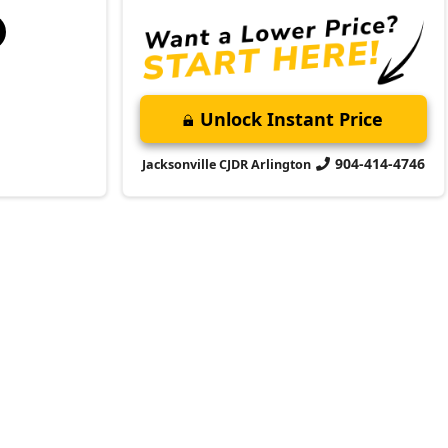
Unlock Instant Price
904-414-4746
Jacksonville CJDR Arlington