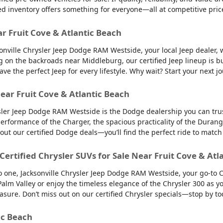
ed inventory offers something for everyone—all at competitive pric
ar Fruit Cove & Atlantic Beach
sonville Chrysler Jeep Dodge RAM Westside, your local Jeep dealer, w
g on the backroads near Middleburg, our certified Jeep lineup is bu
 the perfect Jeep for every lifestyle. Why wait? Start your next jo
ear Fruit Cove & Atlantic Beach
sler Jeep Dodge RAM Westside is the Dodge dealership you can trus
 performance of the Charger, the spacious practicality of the Durango
 out our certified Dodge deals—you’ll find the perfect ride to ma
 Certified Chrysler SUVs for Sale Near Fruit Cove & Atl
into one, Jacksonville Chrysler Jeep Dodge RAM Westside, your go-to 
to Palm Valley or enjoy the timeless elegance of the Chrysler 300 as
easure. Don’t miss out on our certified Chrysler specials—stop by to
ic Beach