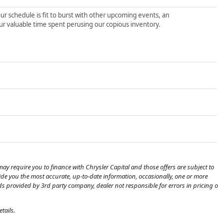
ur schedule is fit to burst with other upcoming events, an
ur valuable time spent perusing our copious inventory.
ay require you to finance with Chrysler Capital and those offers are subject to
ovide you the most accurate, up-to-date information, occasionally, one or more
eds provided by 3rd party company, dealer not responsible for errors in pricing o
tails.