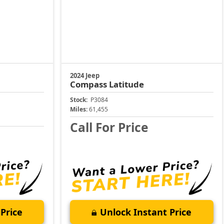
2024 Jeep
Compass
Latitude
Stock:
P3084
Miles:
61,455
Call For Price
Price
Unlock Instant Price