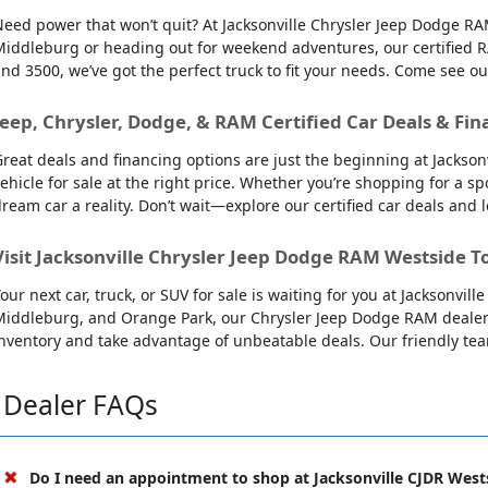
eed power that won’t quit? At Jacksonville Chrysler Jeep Dodge RAM
iddleburg or heading out for weekend adventures, our certified R
nd 3500, we’ve got the perfect truck to fit your needs. Come see o
Jeep, Chrysler, Dodge, & RAM Certified Car Deals & Fin
reat deals and financing options are just the beginning at Jackso
ehicle for sale at the right price. Whether you’re shopping for a sp
ream car a reality. Don’t wait—explore our certified car deals and
Visit Jacksonville Chrysler Jeep Dodge RAM Westside T
our next car, truck, or SUV for sale is waiting for you at Jacksonvi
iddleburg, and Orange Park, our Chrysler Jeep Dodge RAM dealersh
nventory and take advantage of unbeatable deals. Our friendly team 
Dealer FAQs
Do I need an appointment to shop at Jacksonville CJDR West