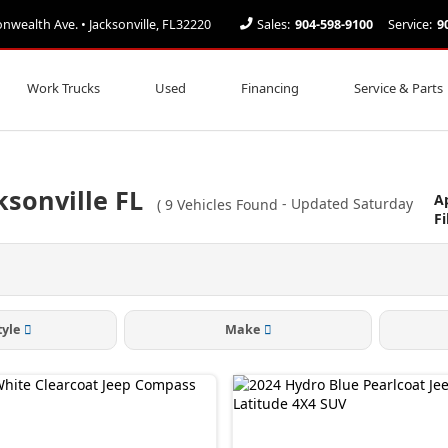
ealth Ave. • Jacksonville, FL32220
Sales:
904-598-9100
Service:
9
Work Trucks
Used
Financing
Service & Parts
ksonville FL
A
(
9
Vehicles Found
- Updated Saturday
Fi
tyle
Make