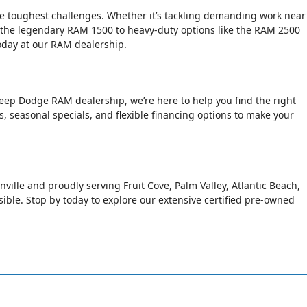
the toughest challenges. Whether it’s tackling demanding work near
 the legendary RAM 1500 to heavy-duty options like the RAM 2500
today at our RAM dealership.
Jeep Dodge RAM dealership, we’re here to help you find the right
rs, seasonal specials, and flexible financing options to make your
nville and proudly serving Fruit Cove, Palm Valley, Atlantic Beach,
le. Stop by today to explore our extensive certified pre-owned