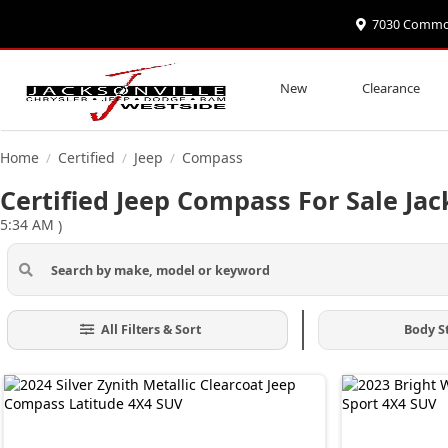
7030 Commonw
New
Clearance
Home
Certified
Jeep
Compass
/
/
/
Certified Jeep Compass For Sale Jac
5:34 AM
)
All Filters & Sort
Body S