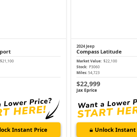
2024 Jeep
port
Compass
Latitude
$21,100
Market Value:
$22,100
Stock:
P3060
Miles:
54,723
$22,999
Jax Eprice
ock Instant Price
Unlock Instant 