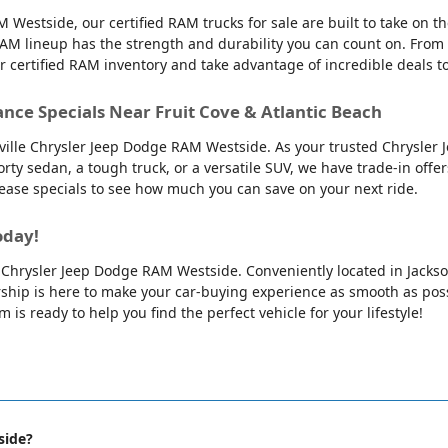
 Westside, our certified RAM trucks for sale are built to take on 
AM lineup has the strength and durability you can count on. From
ur certified RAM inventory and take advantage of incredible deals 
ance Specials Near Fruit Cove & Atlantic Beach
nville Chrysler Jeep Dodge RAM Westside. As your trusted Chrysler 
orty sedan, a tough truck, or a versatile SUV, we have trade-in offe
 lease specials to see how much you can save on your next ride.
oday!
lle Chrysler Jeep Dodge RAM Westside. Conveniently located in Jackso
ip is here to make your car-buying experience as smooth as possib
is ready to help you find the perfect vehicle for your lifestyle!
side?