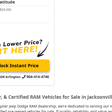
atitude
$26,500
ock Instant Price
904-414-4746
CJDR Arlington
r, & Certified RAM Vehicles for Sale in Jacksonvil
sler Jeep Dodge RAM dealership, we’re dedicated to serving our nei
d pre-owned vehicles for sale. If quality, reliability, and value ar