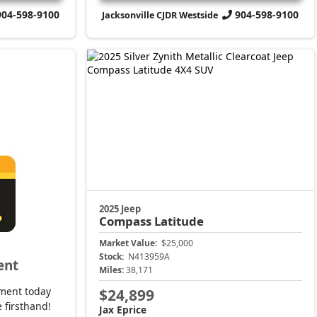
904-598-9100
904-598-9100
Jacksonville CJDR Westside
2025 Jeep
Compass
Latitude
Market Value:
$25,000
Stock:
N413959A
ent
Miles:
38,171
ment today
$24,899
 firsthand!
Jax Eprice