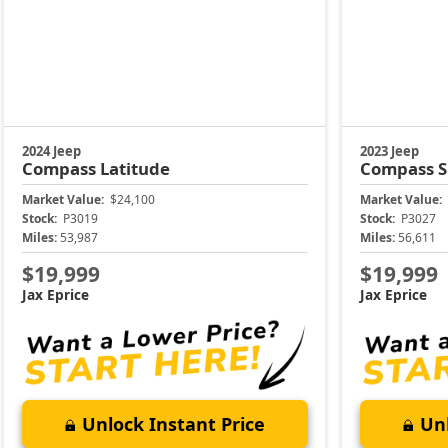
2024 Jeep
2023 Jeep
Compass
Latitude
Compass
S
Market Value:
$24,100
Market Value:
Stock:
P3019
Stock:
P3027
Miles:
53,987
Miles:
56,611
$19,999
$19,999
Jax Eprice
Jax Eprice
Unlock Instant Price
Unl