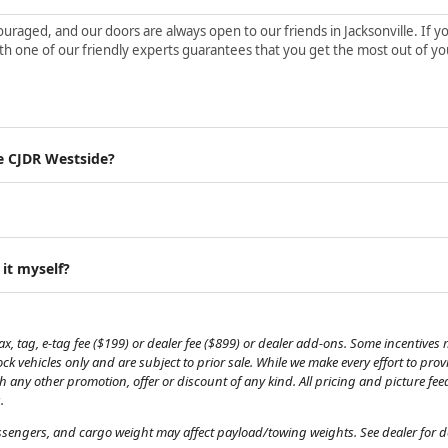
aged, and our doors are always open to our friends in Jacksonville. If yo
h one of our friendly experts guarantees that you get the most out of yo
e CJDR Westside?
 it myself?
, tag, e-tag fee ($199) or dealer fee ($899) or dealer add-ons. Some incentives m
tock vehicles only and are subject to prior sale. While we make every effort to pr
th any other promotion, offer or discount of any kind. All pricing and picture fe
.
engers, and cargo weight may affect payload/towing weights. See dealer for de