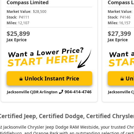
Compass
Limited
Compass
L
Market Value:
$28,500
Market Value:
Stock:
P4111
Stock:
P4146
Miles:
12,107
Miles:
16,157
$25,899
$27,399
Jax Eprice
Jax Eprice
Unlock Instant Price
Unl
904-414-4746
Jacksonville CJDR Arlington
Jacksonville 
Certified Jeep, Certified Dodge, Certified Chrysle
t Jacksonville Chrysler Jeep Dodge RAM Westside, your trusted Chry
iddleburg, and Orange Park with an outstanding selection of certifie