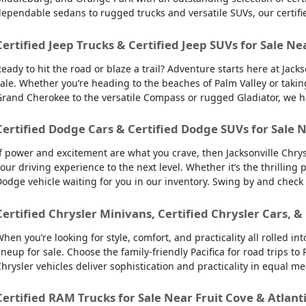
ependable sedans to rugged trucks and versatile SUVs, our certifi
Certified Jeep Trucks & Certified Jeep SUVs for Sale Ne
eady to hit the road or blaze a trail? Adventure starts here at Jack
ale. Whether you’re heading to the beaches of Palm Valley or takin
rand Cherokee to the versatile Compass or rugged Gladiator, we have
Certified Dodge Cars & Certified Dodge SUVs for Sale N
f power and excitement are what you crave, then Jacksonville Chry
our driving experience to the next level. Whether it’s the thrilling
odge vehicle waiting for you in our inventory. Swing by and check
Certified Chrysler Minivans, Certified Chrysler Cars, &
hen you’re looking for style, comfort, and practicality all rolled 
ineup for sale. Choose the family-friendly Pacifica for road trips 
hrysler vehicles deliver sophistication and practicality in equal m
Certified RAM Trucks for Sale Near Fruit Cove & Atlant