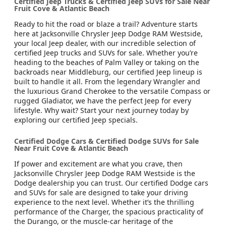
Certified Jeep Trucks & Certified Jeep SUVs for Sale Near
Fruit Cove & Atlantic Beach
Ready to hit the road or blaze a trail? Adventure starts
here at Jacksonville Chrysler Jeep Dodge RAM Westside,
your local Jeep dealer, with our incredible selection of
certified Jeep trucks and SUVs for sale. Whether you’re
heading to the beaches of Palm Valley or taking on the
backroads near Middleburg, our certified Jeep lineup is
built to handle it all. From the legendary Wrangler and
the luxurious Grand Cherokee to the versatile Compass or
rugged Gladiator, we have the perfect Jeep for every
lifestyle. Why wait? Start your next journey today by
exploring our certified Jeep specials.
Certified Dodge Cars & Certified Dodge SUVs for Sale
Near Fruit Cove & Atlantic Beach
If power and excitement are what you crave, then
Jacksonville Chrysler Jeep Dodge RAM Westside is the
Dodge dealership you can trust. Our certified Dodge cars
and SUVs for sale are designed to take your driving
experience to the next level. Whether it’s the thrilling
performance of the Charger, the spacious practicality of
the Durango, or the muscle-car heritage of the