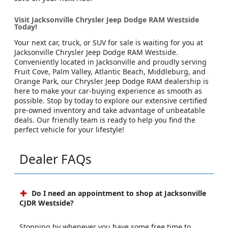
Visit Jacksonville Chrysler Jeep Dodge RAM Westside
Today!
Your next car, truck, or SUV for sale is waiting for you at
Jacksonville Chrysler Jeep Dodge RAM Westside.
Conveniently located in Jacksonville and proudly serving
Fruit Cove, Palm Valley, Atlantic Beach, Middleburg, and
Orange Park, our Chrysler Jeep Dodge RAM dealership is
here to make your car-buying experience as smooth as
possible. Stop by today to explore our extensive certified
pre-owned inventory and take advantage of unbeatable
deals. Our friendly team is ready to help you find the
perfect vehicle for your lifestyle!
Dealer FAQs
Do I need an appointment to shop at Jacksonville
CJDR Westside?
Stopping by whenever you have some free time to