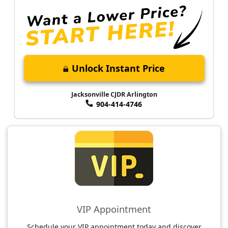
Unlock Instant Price
Jacksonville CJDR Arlington
904-414-4746
VIP Appointment
Schedule your VIP appointment today and discover