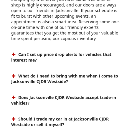
shop is highly encouraged, and our doors are always
open to our friends in Jacksonville. If your schedule is
fit to burst with other upcoming events, an
appointment is also a smart idea. Reserving some one-
on-one time with one of our friendly experts
guarantees that you get the most out of your valuable
time spent perusing our copious inventory.
Can I set up price drop alerts for vehicles that
interest me?
What do I need to bring with me when I come to
Jacksonville CJDR Westside?
Does Jacksonville CJDR Westside accept trade-in
vehicles?
Should I trade my car in at Jacksonville CJDR
Westside or sell it myself?