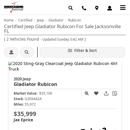
Home
Certified
Jeep
Gladiator
Rubicon
/
/
/
/
Certified Jeep Gladiator Rubicon For Sale Jacksonville
FL
(
2
Vehicles Found
)
- Updated Sunday 5:42 AM
Filter & Sort
2020 Jeep
Gladiator
Rubicon
Market Value:
$35,100
Stock:
G309442A
Miles:
55,972
$35,999
Jax Eprice