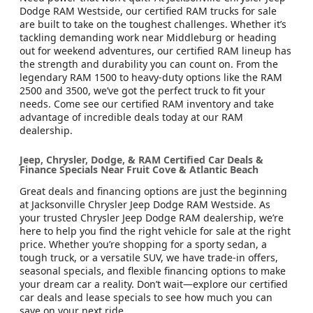
Dodge RAM Westside, our certified RAM trucks for sale
are built to take on the toughest challenges. Whether it’s
tackling demanding work near Middleburg or heading
out for weekend adventures, our certified RAM lineup has
the strength and durability you can count on. From the
legendary RAM 1500 to heavy-duty options like the RAM
2500 and 3500, we’ve got the perfect truck to fit your
needs. Come see our certified RAM inventory and take
advantage of incredible deals today at our RAM
dealership.
Jeep, Chrysler, Dodge, & RAM Certified Car Deals &
Finance Specials Near Fruit Cove & Atlantic Beach
Great deals and financing options are just the beginning
at Jacksonville Chrysler Jeep Dodge RAM Westside. As
your trusted Chrysler Jeep Dodge RAM dealership, we’re
here to help you find the right vehicle for sale at the right
price. Whether you’re shopping for a sporty sedan, a
tough truck, or a versatile SUV, we have trade-in offers,
seasonal specials, and flexible financing options to make
your dream car a reality. Don’t wait—explore our certified
car deals and lease specials to see how much you can
save on your next ride.