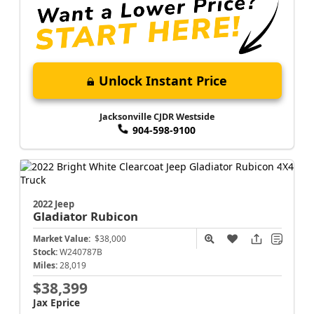
Unlock Instant Price
Jacksonville CJDR Westside
904-598-9100
2022 Jeep
Gladiator
Rubicon
Market Value:
$38,000
Stock:
W240787B
Miles:
28,019
$38,399
Jax Eprice