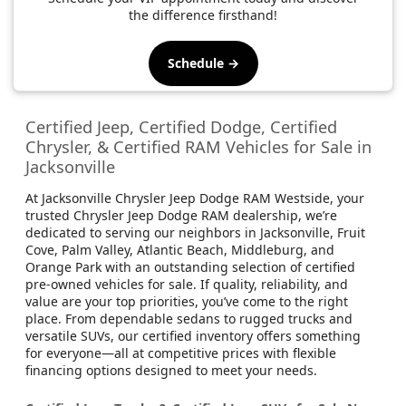
the difference firsthand!
Schedule →
Certified Jeep, Certified Dodge, Certified
Chrysler, & Certified RAM Vehicles for Sale in
Jacksonville
At Jacksonville Chrysler Jeep Dodge RAM Westside, your
trusted Chrysler Jeep Dodge RAM dealership, we’re
dedicated to serving our neighbors in Jacksonville, Fruit
Cove, Palm Valley, Atlantic Beach, Middleburg, and
Orange Park with an outstanding selection of certified
pre-owned vehicles for sale. If quality, reliability, and
value are your top priorities, you’ve come to the right
place. From dependable sedans to rugged trucks and
versatile SUVs, our certified inventory offers something
for everyone—all at competitive prices with flexible
financing options designed to meet your needs.