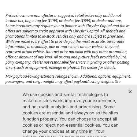
Prices shown are manufacturer suggested retail prices only and do not
include tax, tag, e-tag fee ($199) or dealer fee ($899) or dealer add-ons.
Some incentives may require you to finance with Chrysler Capital and those
offers are subject to credit approval with Chrysler Capital. All specials and
promotions limited to in-stock vehicles only and are subject to prior sale.
While we make every effort to provide you the most accurate, up-to-date
information, occasionally, one or more items on our website may not
represent actual vehicle. Internet price not valid with any other promotion,
offer or discount of any kind. All pricing and picture feeds provided by 3rd
party company, dealer not responsible for errors in pricing or other posting
errors such as equipment, mileage or photos. See dealer for details.
Max payload/towing estimate ratings shown. Additional options, equipment,
passengers, and cargo weight may affect payload/towing weights. See
dealer for details.
Jacksonville CJDR
Westside
904-598-9100
7030 Commonwealth Ave.