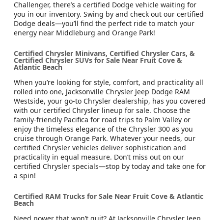
Challenger, there’s a certified Dodge vehicle waiting for
you in our inventory. Swing by and check out our certified
Dodge deals—you’ll find the perfect ride to match your
energy near Middleburg and Orange Park!
Certified Chrysler Minivans, Certified Chrysler Cars, &
Certified Chrysler SUVs for Sale Near Fruit Cove &
Atlantic Beach
When you’re looking for style, comfort, and practicality all
rolled into one, Jacksonville Chrysler Jeep Dodge RAM
Westside, your go-to Chrysler dealership, has you covered
with our certified Chrysler lineup for sale. Choose the
family-friendly Pacifica for road trips to Palm Valley or
enjoy the timeless elegance of the Chrysler 300 as you
cruise through Orange Park. Whatever your needs, our
certified Chrysler vehicles deliver sophistication and
practicality in equal measure. Don’t miss out on our
certified Chrysler specials—stop by today and take one for
a spin!
Certified RAM Trucks for Sale Near Fruit Cove & Atlantic
Beach
Need power that won’t quit? At Jacksonville Chrysler Jeep